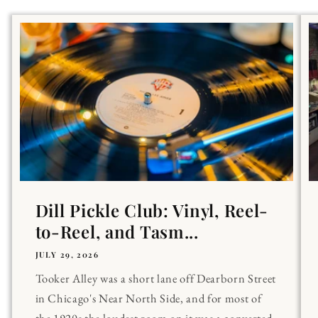
Dill Pickle Club: Vinyl, Reel-
to-Reel, and Tasm...
JULY 29, 2026
Tooker Alley was a short lane off Dearborn Street
in Chicago's Near North Side, and for most of
the 1920s the loudest room on it was a converted