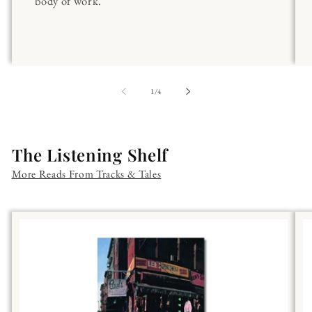
body of work.
of
1
/
4
The Listening Shelf
More Reads From Tracks & Tales