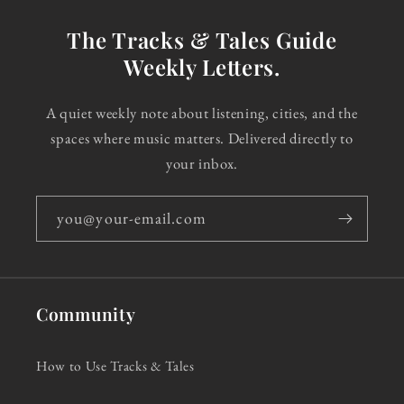
The Tracks & Tales Guide
Weekly Letters.
A quiet weekly note about listening, cities, and the
spaces where music matters. Delivered directly to
your inbox.
you@your-email.com
Community
How to Use Tracks & Tales