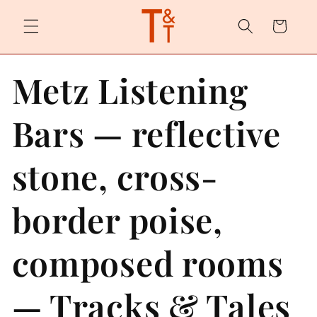
Skip to
content
Cart
Metz Listening
Bars — reflective
stone, cross-
border poise,
composed rooms
— Tracks & Tales