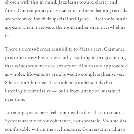
chosen with this in mind. Jazz leans toward clarity and
form. Contemporary classical and ambient-leaning records
are welcomed for their spatial intelligence. Electronic music
appears when it respects the room rather than overwhelms
it.
There’s a cross-border sensibility to Metz’s ears. Germanic
precision meets French warmth, resulting in programming
that values sequence and structure. Albums are approached
as wholes. Movements are allowed to complete themselves.
Silence isn’t hurried. The audience understands that
listening is cumulative — built from attention sustained
over time.
Listening spaces here feel composed rather than dramatic.
Systems are tuned for coherence, not spectacle. Volume sits
comfortably within the architecture. Conversation adjusts