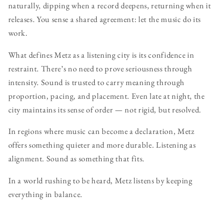
naturally, dipping when a record deepens, returning when it
releases. You sense a shared agreement: let the music do its
work.
What defines Metz as a listening city is its confidence in
restraint. There’s no need to prove seriousness through
intensity. Sound is trusted to carry meaning through
proportion, pacing, and placement. Even late at night, the
city maintains its sense of order — not rigid, but resolved.
In regions where music can become a declaration, Metz
offers something quieter and more durable. Listening as
alignment. Sound as something that fits.
In a world rushing to be heard, Metz listens by keeping
everything in balance.