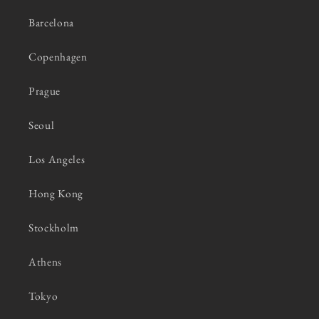
Barcelona
Copenhagen
Prague
Seoul
Los Angeles
Hong Kong
Stockholm
Athens
Tokyo