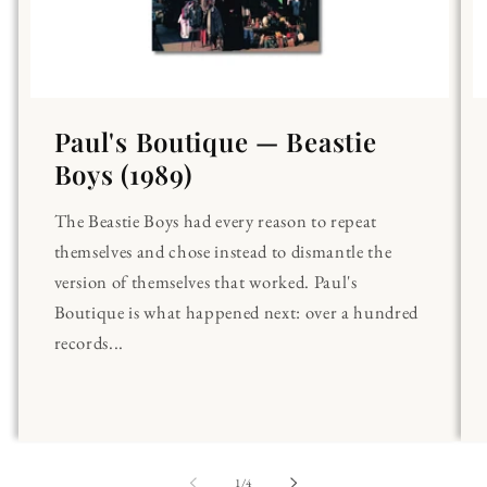
Paul's Boutique — Beastie
Boys (1989)
The Beastie Boys had every reason to repeat
themselves and chose instead to dismantle the
version of themselves that worked. Paul's
Boutique is what happened next: over a hundred
records...
of
1
/
4