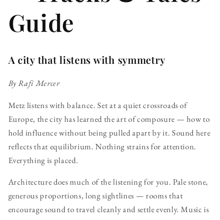
Guide
A city that listens with symmetry
By Rafi Mercer
Metz listens with balance. Set at a quiet crossroads of
Europe, the city has learned the art of composure — how to
hold influence without being pulled apart by it. Sound here
reflects that equilibrium. Nothing strains for attention.
Everything is placed.
Architecture does much of the listening for you. Pale stone,
generous proportions, long sightlines — rooms that
encourage sound to travel cleanly and settle evenly. Music is