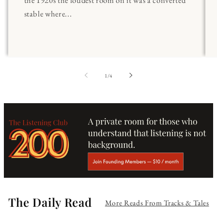
stable where...
of
1
/
4
The Daily Read
More Reads From Tracks & Tales