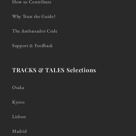
How to Contribute
Why Trust the Guide?
The Ambassador Code
Support & Feedback
TRACKS & TALES Selections
Osaka
Kyoto
Lisbon
Madrid