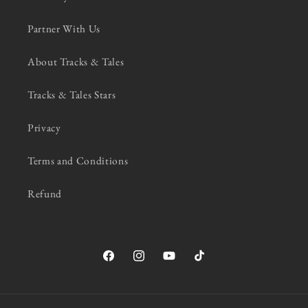
Partner With Us
About Tracks & Tales
Tracks & Tales Stars
Privacy
Terms and Conditions
Refund
Facebook
Instagram
YouTube
TikTok