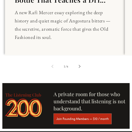
A new Rafi Mercer essay exploring the deep
history and quiet magic of Angostura bitters —
the secretive, aromatic force that gives the Old
Fashioned its soul.
of
1
/
4