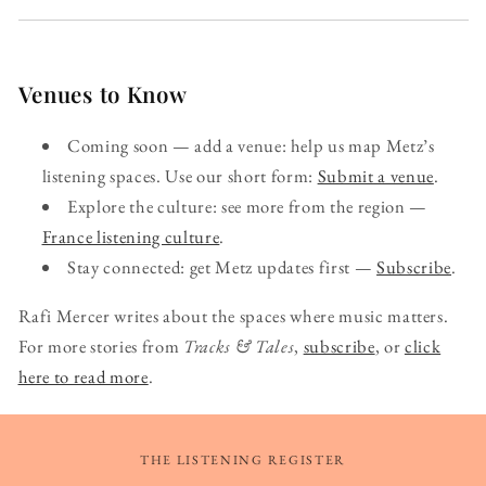
Venues to Know
Coming soon — add a venue: help us map Metz’s
listening spaces. Use our short form:
Submit a venue
.
Explore the culture: see more from the region —
France listening culture
.
Stay connected: get Metz updates first —
Subscribe
.
Rafi Mercer writes about the spaces where music matters.
For more stories from
Tracks & Tales
,
subscribe
, or
click
here to read more
.
THE LISTENING REGISTER