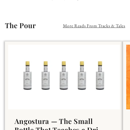
The Pour
More Reads From Tracks & Tales
Angostura — The Small
Bottle That Teaches a Dri...