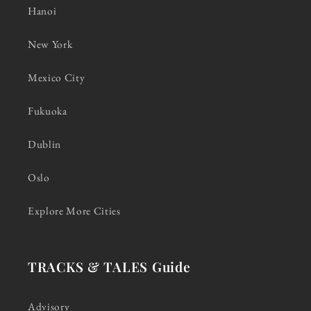
Hanoi
New York
Mexico City
Fukuoka
Dublin
Oslo
Explore More Cities
TRACKS & TALES Guide
Advisory