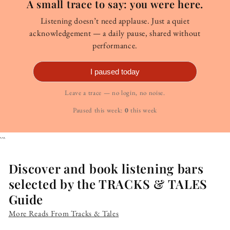
A small trace to say: you were here.
Listening doesn’t need applause. Just a quiet
acknowledgement — a daily pause, shared without
performance.
I paused today
Leave a trace — no login, no noise.
Paused this week:
0
this week
```
Discover and book listening bars
selected by the TRACKS & TALES
Guide
More Reads From Tracks & Tales