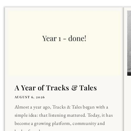
A Year of Tracks & Tales
AUGUST 6, 2026
Almost a year ago, Tracks & Tales began with a
simple idea: that listening mattered. Today, it has
become a growing platform, community and