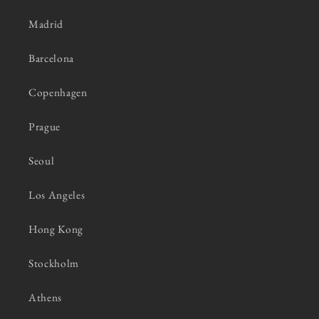
Madrid
Barcelona
Copenhagen
Prague
Seoul
Los Angeles
Hong Kong
Stockholm
Athens