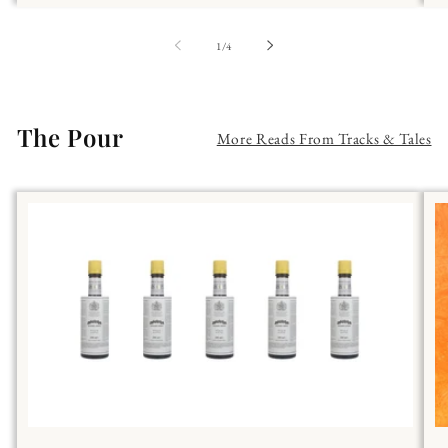
of
1
/
4
The Pour
More Reads From Tracks & Tales