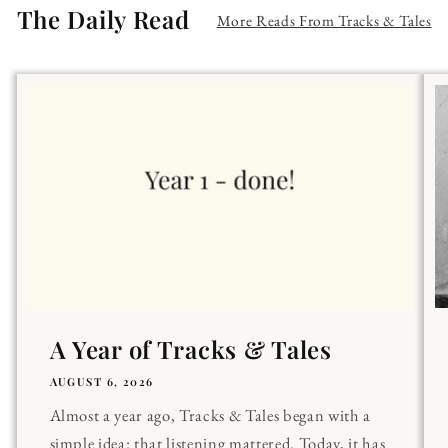
The Daily Read
More Reads From Tracks & Tales
A Year of Tracks & Tales
AUGUST 6, 2026
Almost a year ago, Tracks & Tales began with a
simple idea: that listening mattered. Today, it has