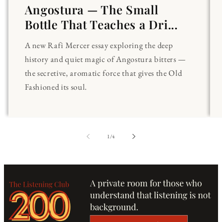
Angostura — The Small
Bottle That Teaches a Dri...
A new Rafi Mercer essay exploring the deep
history and quiet magic of Angostura bitters —
the secretive, aromatic force that gives the Old
Fashioned its soul.
of
1
/
4