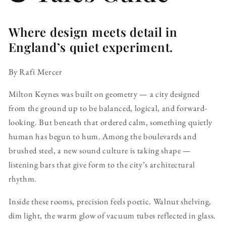
Where design meets detail in
England’s quiet experiment.
By Rafi Mercer
Milton Keynes was built on geometry — a city designed
from the ground up to be balanced, logical, and forward-
looking. But beneath that ordered calm, something quietly
human has begun to hum. Among the boulevards and
brushed steel, a new sound culture is taking shape —
listening bars that give form to the city’s architectural
rhythm.
Inside these rooms, precision feels poetic. Walnut shelving,
dim light, the warm glow of vacuum tubes reflected in glass.