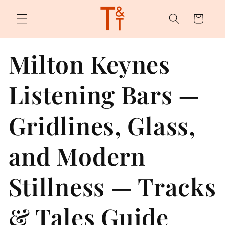
Skip to
content
Cart
Milton Keynes
Listening Bars —
Gridlines, Glass,
and Modern
Stillness — Tracks
& Tales Guide