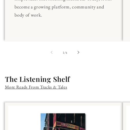
become a growing platform, community and
body of work.
of
1
/
4
The Listening Shelf
More Reads From Tracks & Tales