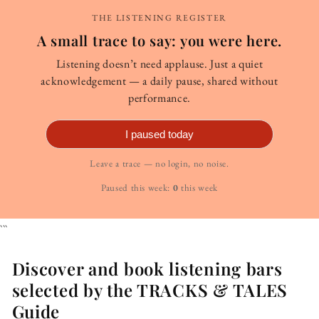
THE LISTENING REGISTER
A small trace to say: you were here.
Listening doesn’t need applause. Just a quiet
acknowledgement — a daily pause, shared without
performance.
I paused today
Leave a trace — no login, no noise.
Paused this week:
0
this week
```
Discover and book listening bars
selected by the TRACKS & TALES
Guide