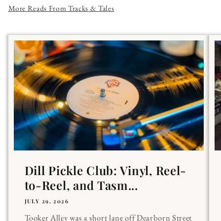
More Reads From Tracks & Tales
Dill Pickle Club: Vinyl, Reel-
to-Reel, and Tasm...
JULY 29, 2026
Tooker Alley was a short lane off Dearborn Street