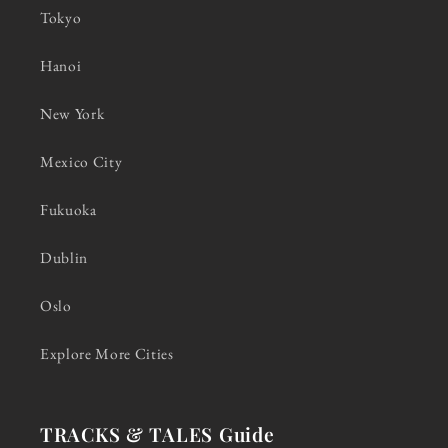
Tokyo
Hanoi
New York
Mexico City
Fukuoka
Dublin
Oslo
Explore More Cities
TRACKS & TALES Guide