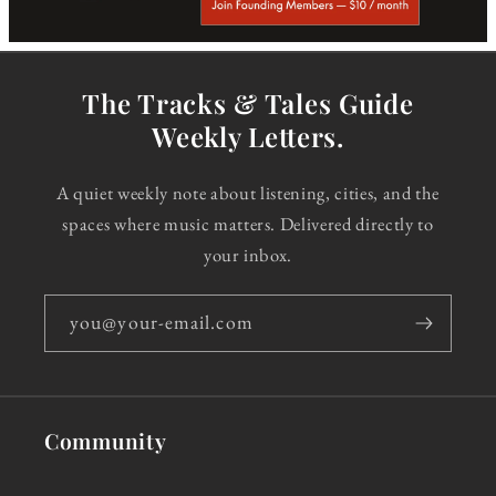
The Tracks & Tales Guide
Weekly Letters.
A quiet weekly note about listening, cities, and the
spaces where music matters. Delivered directly to
your inbox.
you@your-email.com
Community