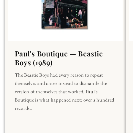
Paul's Boutique — Beastie
Boys (1989)
The Beastie Boys had every reason to repeat
themselves and chose instead to dismantle the
version of themselves that worked. Paul's
Boutique is what happened next: over a hundred
records...