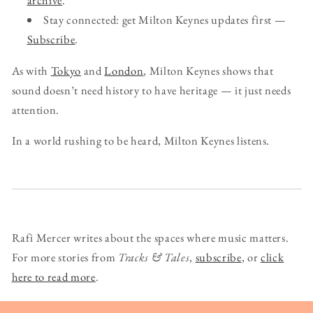
archive
.
Stay connected: get Milton Keynes updates first —
Subscribe
.
As with
Tokyo
and
London
, Milton Keynes shows that
sound doesn’t need history to have heritage — it just needs
attention.
In a world rushing to be heard, Milton Keynes listens.
Rafi Mercer writes about the spaces where music matters.
For more stories from
Tracks & Tales
,
subscribe
, or
click
here to read more
.