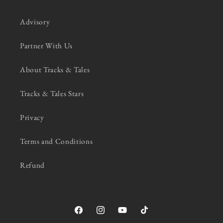
Advisory
Partner With Us
About Tracks & Tales
Tracks & Tales Stars
Privacy
Terms and Conditions
Refund
Facebook
Instagram
YouTube
TikTok