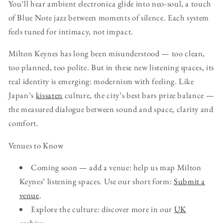
You’ll hear ambient electronica glide into neo-soul, a touch
of Blue Note jazz between moments of silence. Each system
feels tuned for intimacy, not impact.
Milton Keynes has long been misunderstood — too clean,
too planned, too polite. But in these new listening spaces, its
real identity is emerging: modernism with feeling. Like
Japan’s
kissaten
culture, the city’s best bars prize balance —
the measured dialogue between sound and space, clarity and
comfort.
Venues to Know
Coming soon — add a venue: help us map Milton
Keynes’ listening spaces. Use our short form:
Submit a
venue
.
Explore the culture: discover more in our
UK