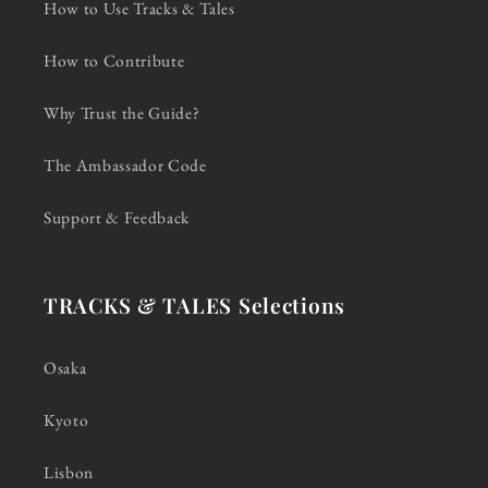
How to Use Tracks & Tales
How to Contribute
Why Trust the Guide?
The Ambassador Code
Support & Feedback
TRACKS & TALES Selections
Osaka
Kyoto
Lisbon