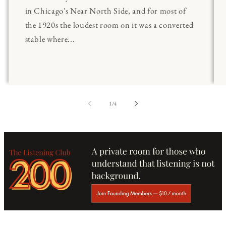
in Chicago's Near North Side, and for most of
the 1920s the loudest room on it was a converted
stable where...
of
1
/
4