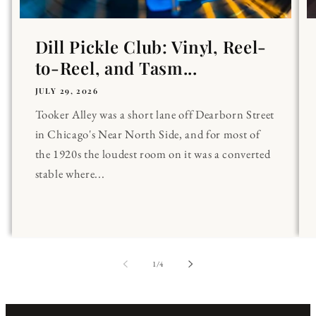
Dill Pickle Club: Vinyl, Reel-
to-Reel, and Tasm...
JULY 29, 2026
Tooker Alley was a short lane off Dearborn Street
in Chicago's Near North Side, and for most of
the 1920s the loudest room on it was a converted
stable where...
of
1
/
4