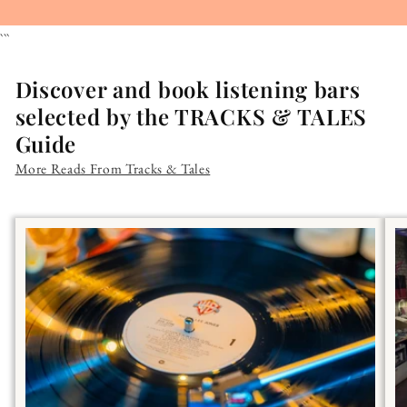
```
Discover and book listening bars
selected by the TRACKS & TALES
Guide
More Reads From Tracks & Tales