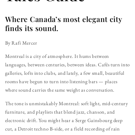
Where Canada’s most elegant city
finds its sound.
By Rafi Mercer
Montreal is a city of atmosphere. It hums between
languages, between centuries, between ideas. Cafés turn into
galleries, lofts into clubs, and lately, a few small, beautiful
rooms have begun to turn into listening bars — places
where sound carries the same weight as conversation.
The tone is unmistakably Montreal: soft light, mid-century
furniture, and playlists that blend jazz, chanson, and
electronic drift. You might hear a Serge Gainsbourg deep
cut, a Detroit techno B-side, or a field recording of rain