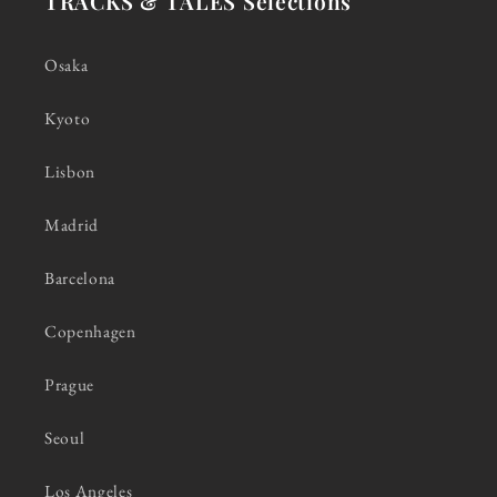
TRACKS & TALES Selections
Osaka
Kyoto
Lisbon
Madrid
Barcelona
Copenhagen
Prague
Seoul
Los Angeles