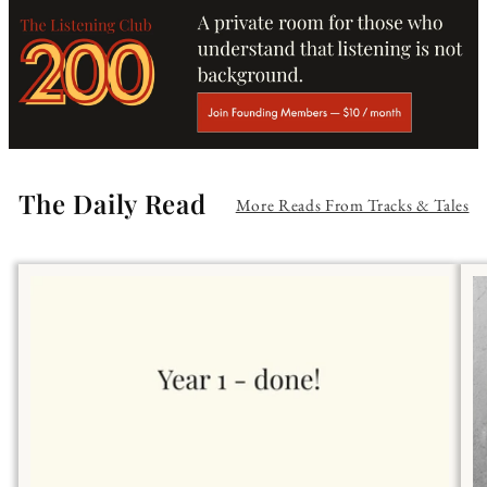
The Daily Read
More Reads From Tracks & Tales