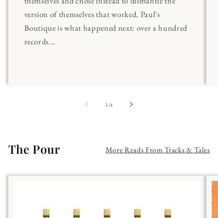
themselves and chose instead to dismantle the
version of themselves that worked. Paul's
Boutique is what happened next: over a hundred
records...
of
1
/
4
The Pour
More Reads From Tracks & Tales