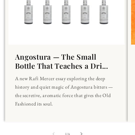
Angostura — The Small
Bottle That Teaches a Dri...
A new Rafi Mercer essay exploring the deep
history and quiet magic of Angostura bitters —
the secretive, aromatic force that gives the Old
Fashioned its soul.
of
1
/
4