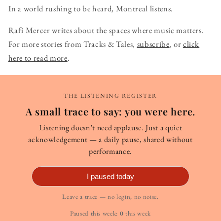
In a world rushing to be heard, Montreal listens.
Rafi Mercer writes about the spaces where music matters.
For more stories from Tracks & Tales,
subscribe
, or
click
here to read more
.
THE LISTENING REGISTER
A small trace to say: you were here.
Listening doesn’t need applause. Just a quiet
acknowledgement — a daily pause, shared without
performance.
I paused today
Leave a trace — no login, no noise.
Paused this week:
0
this week