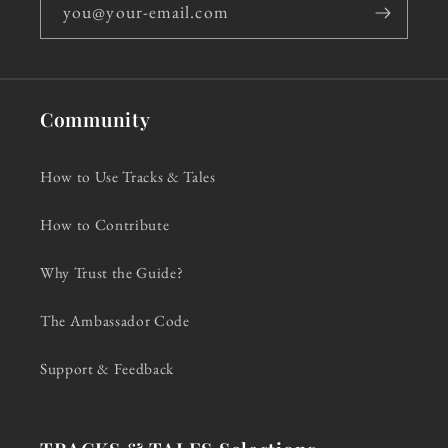
you@your-email.com
Community
How to Use Tracks & Tales
How to Contribute
Why Trust the Guide?
The Ambassador Code
Support & Feedback