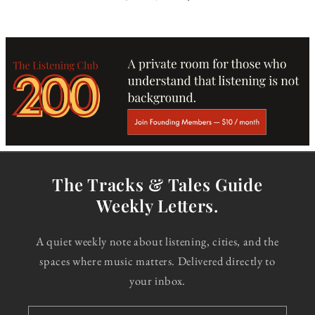
The Tracks & Tales Guide
Weekly Letters.
A quiet weekly note about listening, cities, and the
spaces where music matters. Delivered directly to
your inbox.