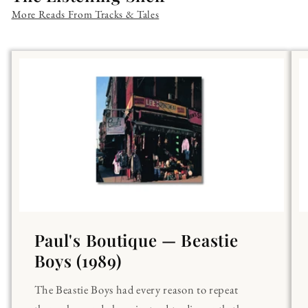
More Reads From Tracks & Tales
Paul's Boutique — Beastie
Boys (1989)
The Beastie Boys had every reason to repeat