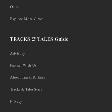
Oslo
Explore More Cities
TRACKS & TALES Guide
Advisory
Partner With Us
About Tracks & Tales
Tracks & Tales Stars
Privacy