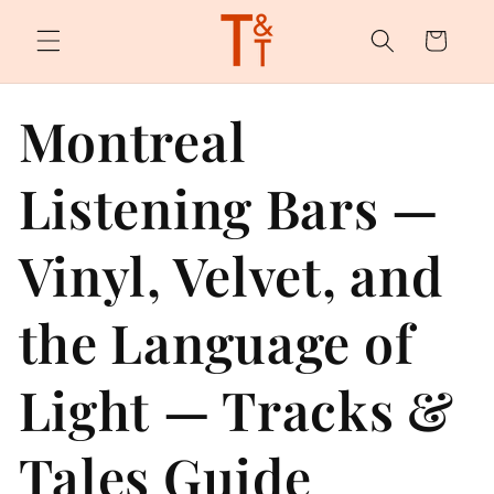
Skip to
content
Cart
Montreal
Listening Bars —
Vinyl, Velvet, and
the Language of
Light — Tracks &
Tales Guide