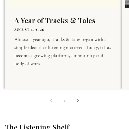
A Year of Tracks & Tales
AUGUST 6, 2026
Almost a year ago, Tracks & Tales began with a
simple idea: that listening mattered. Today, it has
become a growing platform, community and
body of work.
of
1
/
4
The Listening Shelf