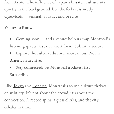
from Kyoto. The influence of Japan’s
kissaten
culture sits
quietly in the background, but the feel is distinctly
Québécois — sensual, artistic, and precise.
Venues to Know
Coming soon — add a venue: help us map Montreal’s
listening spaces. Use our short form:
Submit a venue
.
Explore the culture: discover more in our
North
American archive
.
Stay connected: get Montreal updates first —
Subscribe
.
Like
Tokyo
and
London
, Montreal’s sound culture thrives
on subtlety. It’s not about the crowd; it’s about the
connection. A record spins, a glass clinks, and the city
exhales in time.