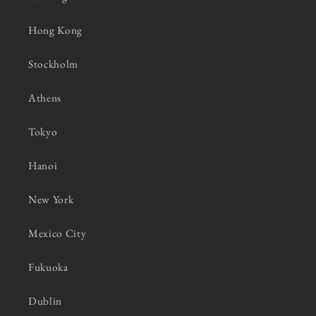
Hong Kong
Stockholm
Athens
Tokyo
Hanoi
New York
Mexico City
Fukuoka
Dublin