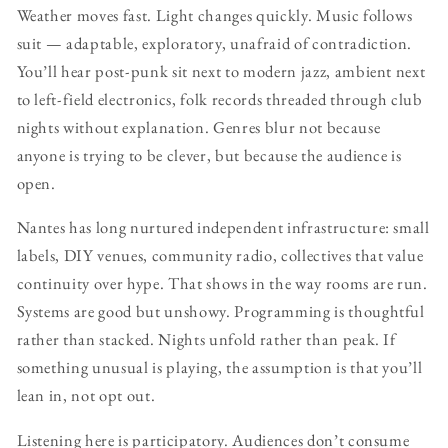
Weather moves fast. Light changes quickly. Music follows
suit — adaptable, exploratory, unafraid of contradiction.
You’ll hear post-punk sit next to modern jazz, ambient next
to left-field electronics, folk records threaded through club
nights without explanation. Genres blur not because
anyone is trying to be clever, but because the audience is
open.
Nantes has long nurtured independent infrastructure: small
labels, DIY venues, community radio, collectives that value
continuity over hype. That shows in the way rooms are run.
Systems are good but unshowy. Programming is thoughtful
rather than stacked. Nights unfold rather than peak. If
something unusual is playing, the assumption is that you’ll
lean in, not opt out.
Listening here is participatory. Audiences don’t consume