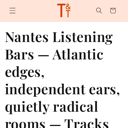
Skip to
content
Cart
Nantes Listening
Bars — Atlantic
edges,
independent ears,
quietly radical
rooms — Tracks