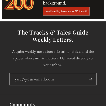
The Tracks & Tales Guide
Weekly Letters.
A quiet weekly note about listening, cities, and the
spaces where music matters. Delivered directly to
your inbox.
you@your-email.com
Community