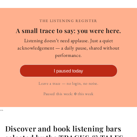
THE LISTENING REGISTER
A small trace to say: you were here.
Listening doesn’t need applause. Just a quiet
acknowledgement — a daily pause, shared without
performance.
I paused today
Leave a trace — no login, no noise.
Paused this week:
0
this week
```
Discover and book listening bars