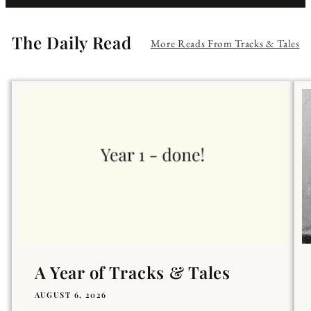
The Daily Read
More Reads From Tracks & Tales
A Year of Tracks & Tales
AUGUST 6, 2026