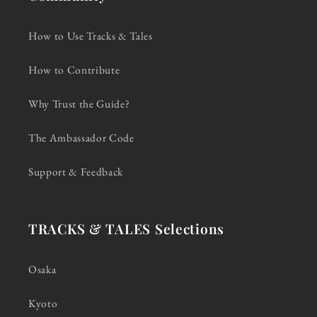
How to Use Tracks & Tales
How to Contribute
Why Trust the Guide?
The Ambassador Code
Support & Feedback
TRACKS & TALES Selections
Osaka
Kyoto