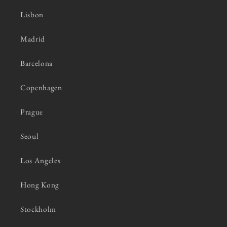
Lisbon
Madrid
Barcelona
Copenhagen
Prague
Seoul
Los Angeles
Hong Kong
Stockholm