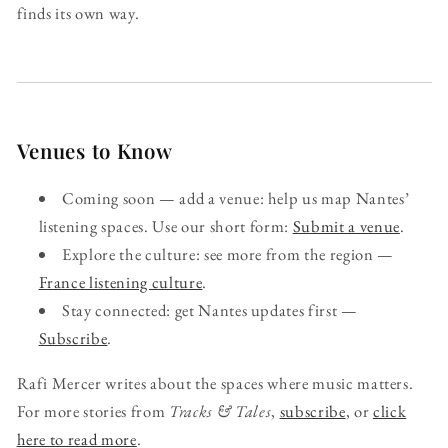
finds its own way.
Venues to Know
Coming soon — add a venue: help us map Nantes’
listening spaces. Use our short form:
Submit a venue
.
Explore the culture: see more from the region —
France listening culture
.
Stay connected: get Nantes updates first —
Subscribe
.
Rafi Mercer writes about the spaces where music matters.
For more stories from
Tracks & Tales
,
subscribe
, or
click
here to read more
.