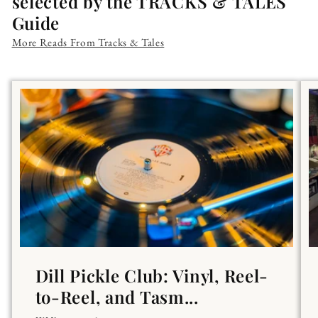
selected by the TRACKS & TALES
Guide
More Reads From Tracks & Tales
Dill Pickle Club: Vinyl, Reel-
to-Reel, and Tasm...