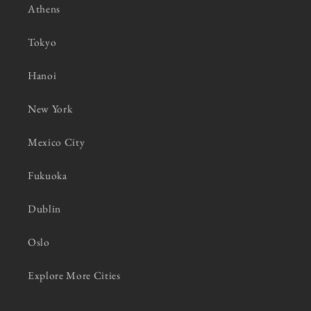
Athens
Tokyo
Hanoi
New York
Mexico City
Fukuoka
Dublin
Oslo
Explore More Cities