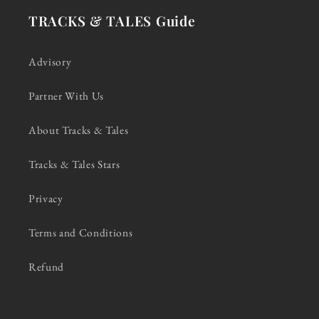
TRACKS & TALES Guide
Advisory
Partner With Us
About Tracks & Tales
Tracks & Tales Stars
Privacy
Terms and Conditions
Refund