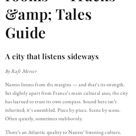
&amp; Tales
Guide
A city that listens sideways
By Rafi Mercer
Nantes listens from the margins — and that’s its strength.
Set slightly apart from France’s main cultural axes, the city
has learned to trust its own compass. Sound here isn’t
inherited; it’s assembled. Piece by piece. Scene by scene.
Often quietly, sometimes stubbornly.
There’s an Atlantic quality to Nantes’ listening culture.