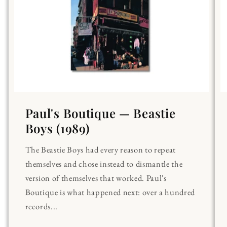
Paul's Boutique — Beastie
Boys (1989)
The Beastie Boys had every reason to repeat
themselves and chose instead to dismantle the
version of themselves that worked. Paul's
Boutique is what happened next: over a hundred
records...