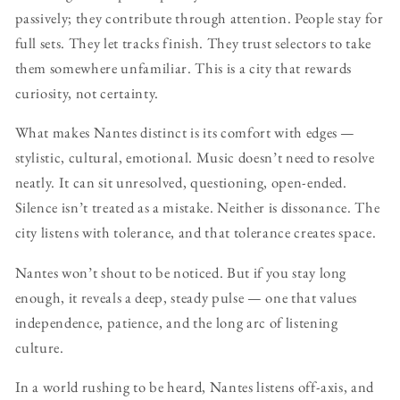
passively; they contribute through attention. People stay for
full sets. They let tracks finish. They trust selectors to take
them somewhere unfamiliar. This is a city that rewards
curiosity, not certainty.
What makes Nantes distinct is its comfort with edges —
stylistic, cultural, emotional. Music doesn’t need to resolve
neatly. It can sit unresolved, questioning, open-ended.
Silence isn’t treated as a mistake. Neither is dissonance. The
city listens with tolerance, and that tolerance creates space.
Nantes won’t shout to be noticed. But if you stay long
enough, it reveals a deep, steady pulse — one that values
independence, patience, and the long arc of listening
culture.
In a world rushing to be heard, Nantes listens off-axis, and