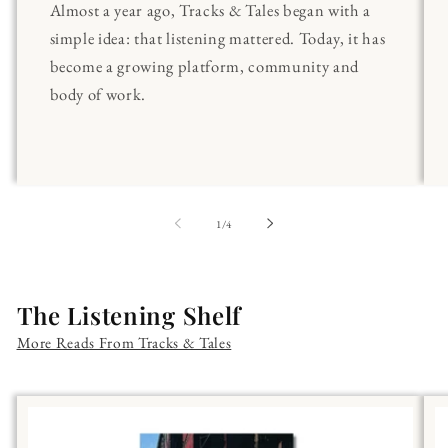
Almost a year ago, Tracks & Tales began with a
simple idea: that listening mattered. Today, it has
become a growing platform, community and
body of work.
of
1
/
4
The Listening Shelf
More Reads From Tracks & Tales