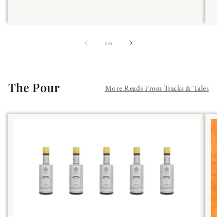
of
1
/
4
The Pour
More Reads From Tracks & Tales