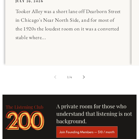
JULY 29, 2026
Tooker Alley was a short lane off Dearborn Street
in Chicago's Near North Side, and for most of
the 1920s the loudest room on it was a converted
stable where...
of
1
/
4