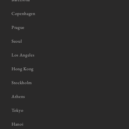
Copenhagen
Prague
Seoul
Los Angeles
Hong Kong
Stockholm
Athens
Tokyo
Hanoi