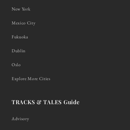
New York
Mexico City
Fukuoka
Dublin
Oslo
Explore More Cities
TRACKS & TALES Guide
Advisory