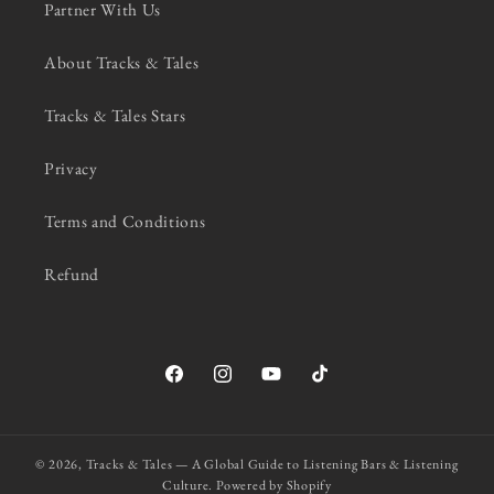
Partner With Us
About Tracks & Tales
Tracks & Tales Stars
Privacy
Terms and Conditions
Refund
Facebook
Instagram
YouTube
TikTok
© 2026,
Tracks & Tales — A Global Guide to Listening Bars & Listening
Culture.
Powered by Shopify