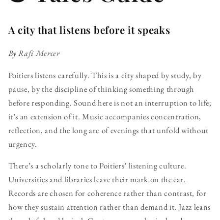
A city that listens before it speaks
By Rafi Mercer
Poitiers listens carefully. This is a city shaped by study, by
pause, by the discipline of thinking something through
before responding. Sound here is not an interruption to life;
it’s an extension of it. Music accompanies concentration,
reflection, and the long arc of evenings that unfold without
urgency.
There’s a scholarly tone to Poitiers’ listening culture.
Universities and libraries leave their mark on the ear.
Records are chosen for coherence rather than contrast, for
how they sustain attention rather than demand it. Jazz leans