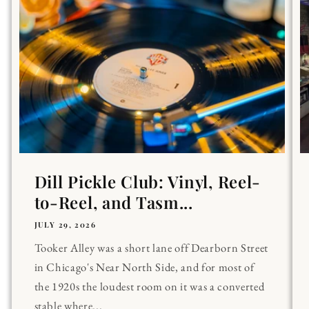
Dill Pickle Club: Vinyl, Reel-
to-Reel, and Tasm...
JULY 29, 2026
Tooker Alley was a short lane off Dearborn Street
in Chicago's Near North Side, and for most of
the 1920s the loudest room on it was a converted
stable where...