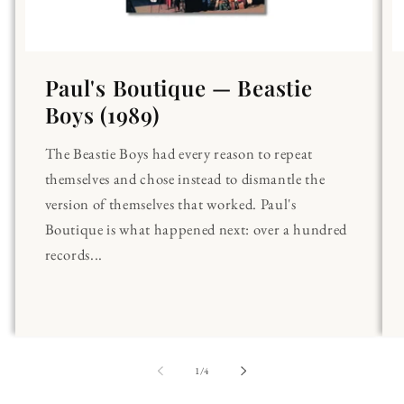
Paul's Boutique — Beastie
Boys (1989)
The Beastie Boys had every reason to repeat
themselves and chose instead to dismantle the
version of themselves that worked. Paul's
Boutique is what happened next: over a hundred
records...
of
1
/
4