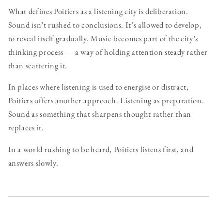
What defines Poitiers as a listening city is deliberation.
Sound isn’t rushed to conclusions. It’s allowed to develop,
to reveal itself gradually. Music becomes part of the city’s
thinking process — a way of holding attention steady rather
than scattering it.
In places where listening is used to energise or distract,
Poitiers offers another approach. Listening as preparation.
Sound as something that sharpens thought rather than
replaces it.
In a world rushing to be heard, Poitiers listens first, and
answers slowly.