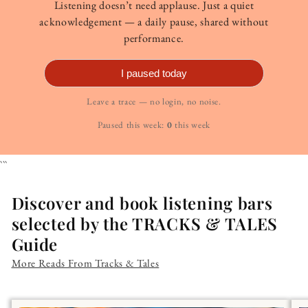
Listening doesn’t need applause. Just a quiet
acknowledgement — a daily pause, shared without
performance.
I paused today
Leave a trace — no login, no noise.
Paused this week:
0
this week
```
Discover and book listening bars
selected by the TRACKS & TALES
Guide
More Reads From Tracks & Tales