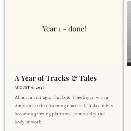
A Year of Tracks & Tales
AUGUST 6, 2026
Almost a year ago, Tracks & Tales began with a
simple idea: that listening mattered. Today, it has
become a growing platform, community and
body of work.