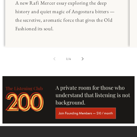
A new Rafi Mercer essay exploring the deep
history and quiet magic of Angostura bitters —
the secretive, aromatic force that gives the Old
Fashioned its soul.
of
1
/
4