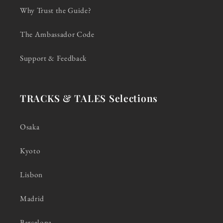
Why Trust the Guide?
The Ambassador Code
Support & Feedback
TRACKS & TALES Selections
Osaka
Kyoto
Lisbon
Madrid
Barcelona