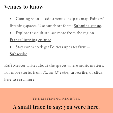
Venues to Know
Coming soon — add a venue: help us map Poitiers’
listening spaces. Use our short form:
Submit a venue
.
Explore the culture: see more from the region —
France listening culture
.
Stay connected: get Poitiers updates first —
Subscribe
.
Rafi Mercer writes about the spaces where music matters.
For more stories from
Tracks & Tales
,
subscribe
, or
click
here to read more
.
THE LISTENING REGISTER
A small trace to say: you were here.