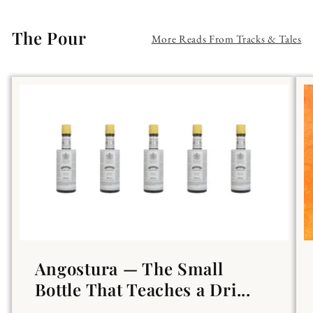
The Pour
More Reads From Tracks & Tales
Angostura — The Small
Bottle That Teaches a Dri...