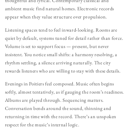
thoughtful and lyrical. Contemporary classical and
ambient music find natural homes. Electronic records
appear when they value structure over propulsion.
Listening spaces tend to feel inward-looking. Rooms are
quiet by default, systems tuned for detail rather than force.
Volume is set to support focus — present, but never
insistent. You notice small shifts: a harmony resolving, a
rhythm settling, a silence arriving naturally. The city
rewards listeners who are willing to stay with these details.
Evenings in Poitiers feel composed. Music often begins
softly, almost tentatively, as if gauging the room’s readiness.
Albums are played through. Sequencing matters.
Conversation bends around the sound, thinning and
returning in time with the record. There’s an unspoken
respect for the music’s internal logic.