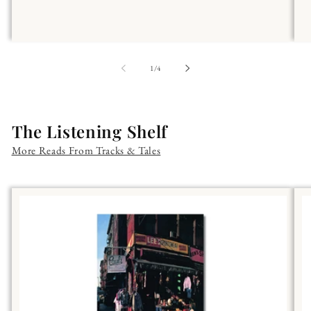
of
1
/
4
The Listening Shelf
More Reads From Tracks & Tales