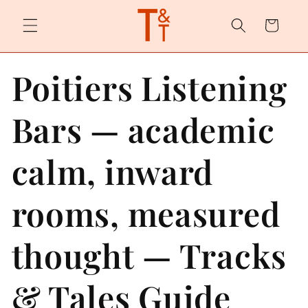
Skip to
content
Cart
Poitiers Listening
Bars — academic
calm, inward
rooms, measured
thought — Tracks
& Tales Guide