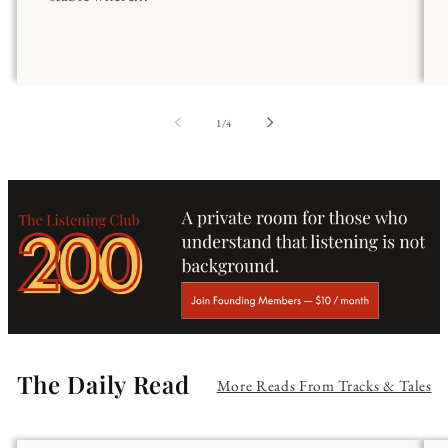
of
1
/
4
The Daily Read
More Reads From Tracks & Tales