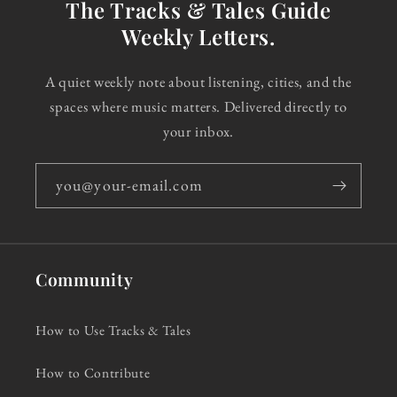
The Tracks & Tales Guide
Weekly Letters.
A quiet weekly note about listening, cities, and the
spaces where music matters. Delivered directly to
your inbox.
you@your-email.com
Community
How to Use Tracks & Tales
How to Contribute