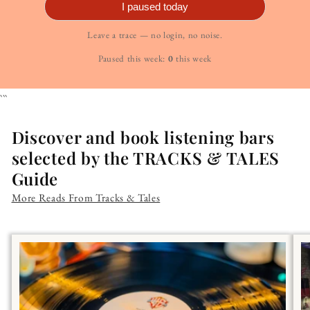
I paused today
Leave a trace — no login, no noise.
Paused this week:
0
this week
```
Discover and book listening bars
selected by the TRACKS & TALES
Guide
More Reads From Tracks & Tales