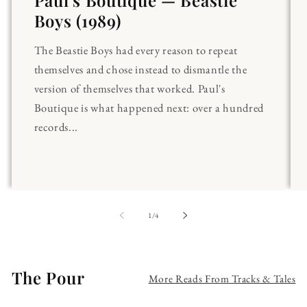
Paul's Boutique — Beastie
Boys (1989)
The Beastie Boys had every reason to repeat
themselves and chose instead to dismantle the
version of themselves that worked. Paul's
Boutique is what happened next: over a hundred
records...
of
1
/
4
The Pour
More Reads From Tracks & Tales