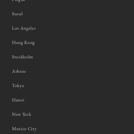
Seoul
Los Angeles
Hong Kong
Stockholm
Athens
Tokyo
Hanoi
New York
Mexico City