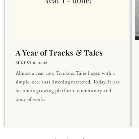
A Year of Tracks & Tales
AUGUST 6, 2026
Almost a year ago, Tracks & Tales began with a
simple idea: that listening mattered. Today, it has
become a growing platform, community and
body of work.