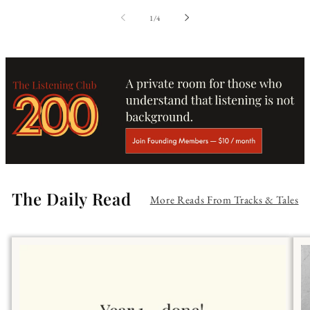
of
1
/
4
The Daily Read
More Reads From Tracks & Tales