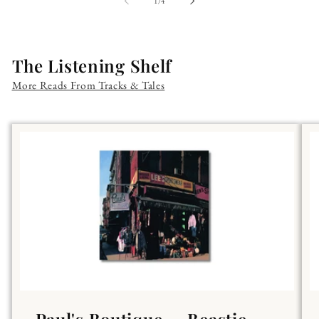
of
1
/
4
The Listening Shelf
More Reads From Tracks & Tales