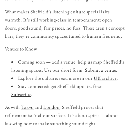
What makes Sheffield’s listening culture special is its
warmth. It’s still working-class in temperament: open
doors, good sound, fair prices, no fuss. These aren’t concept
bars; they’re community spaces tuned to human frequency.
Venues to Know
Coming soon — add a venue: help us map Sheffield’s
listening spaces. Use our short form:
Submit a venue
.
Explore the culture: read more in our
UK archive
.
Stay connected: get Sheffield updates first —
Subscribe
.
As with
Tokyo
and
London
, Sheffield proves that
refinement isn’t about surface. It’s about spirit — about
knowing how to make something sound right.