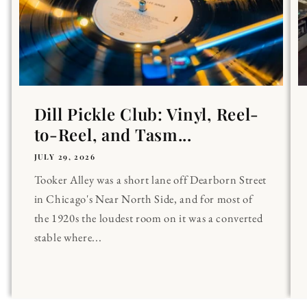
Dill Pickle Club: Vinyl, Reel-
to-Reel, and Tasm...
JULY 29, 2026
Tooker Alley was a short lane off Dearborn Street
in Chicago's Near North Side, and for most of
the 1920s the loudest room on it was a converted
stable where...