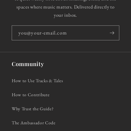
spaces where music matters. Delivered directly to
your inbox.
you@your-email.com
Community
How to Use Tracks & Tales
How to Contribute
Why Trust the Guide?
The Ambassador Code