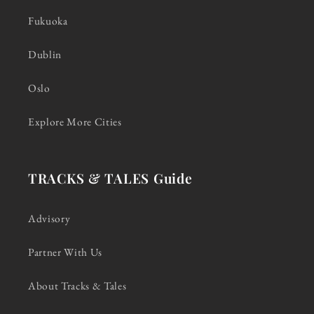
Fukuoka
Dublin
Oslo
Explore More Cities
TRACKS & TALES Guide
Advisory
Partner With Us
About Tracks & Tales