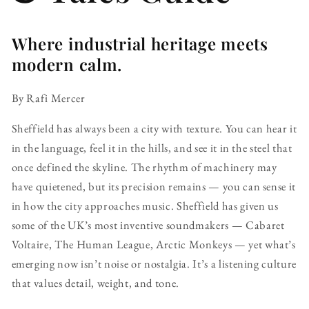
Where industrial heritage meets
modern calm.
By Rafi Mercer
Sheffield has always been a city with texture. You can hear it
in the language, feel it in the hills, and see it in the steel that
once defined the skyline. The rhythm of machinery may
have quietened, but its precision remains — you can sense it
in how the city approaches music. Sheffield has given us
some of the UK’s most inventive soundmakers — Cabaret
Voltaire, The Human League, Arctic Monkeys — yet what’s
emerging now isn’t noise or nostalgia. It’s a listening culture
that values detail, weight, and tone.