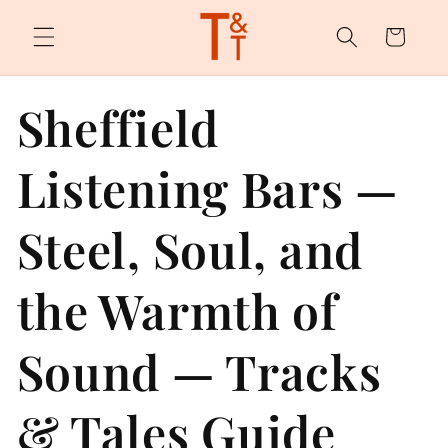
Skip to
content
Cart
Sheffield
Listening Bars —
Steel, Soul, and
the Warmth of
Sound — Tracks
& Tales Guide