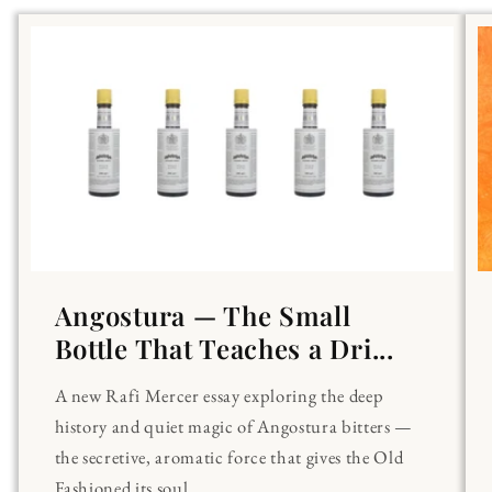
Angostura — The Small
Bottle That Teaches a Dri...
A new Rafi Mercer essay exploring the deep
history and quiet magic of Angostura bitters —
the secretive, aromatic force that gives the Old
Fashioned its soul.