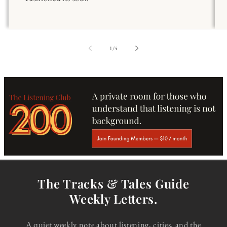
of
1
/
4
The Tracks & Tales Guide
Weekly Letters.
A quiet weekly note about listening, cities, and the