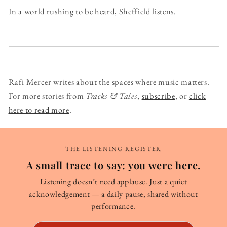
In a world rushing to be heard, Sheffield listens.
Rafi Mercer writes about the spaces where music matters.
For more stories from
Tracks & Tales
,
subscribe
, or
click
here to read more
.
THE LISTENING REGISTER
A small trace to say: you were here.
Listening doesn’t need applause. Just a quiet
acknowledgement — a daily pause, shared without
performance.