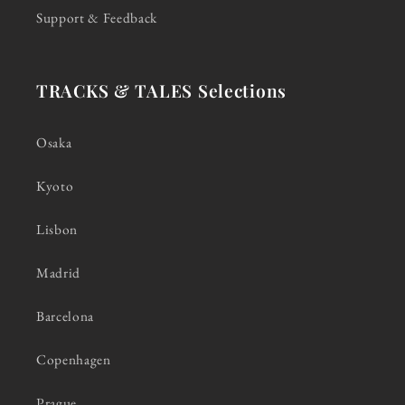
Support & Feedback
TRACKS & TALES Selections
Osaka
Kyoto
Lisbon
Madrid
Barcelona
Copenhagen
Prague