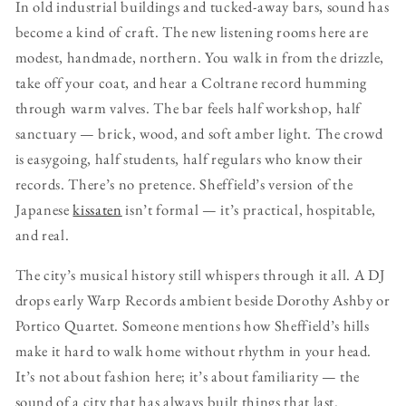
In old industrial buildings and tucked-away bars, sound has
become a kind of craft. The new listening rooms here are
modest, handmade, northern. You walk in from the drizzle,
take off your coat, and hear a Coltrane record humming
through warm valves. The bar feels half workshop, half
sanctuary — brick, wood, and soft amber light. The crowd
is easygoing, half students, half regulars who know their
records. There’s no pretence. Sheffield’s version of the
Japanese
kissaten
isn’t formal — it’s practical, hospitable,
and real.
The city’s musical history still whispers through it all. A DJ
drops early Warp Records ambient beside Dorothy Ashby or
Portico Quartet. Someone mentions how Sheffield’s hills
make it hard to walk home without rhythm in your head.
It’s not about fashion here; it’s about familiarity — the
sound of a city that has always built things that last.