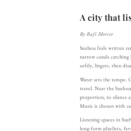
A city that 
By Rafi Mercer
Suzhou feels written rat
narrow canals catching 
softly, lingers, then dis
Water sets the tempo. 
travel. Near the Suzhou
proportion, to silence a
Music is chosen with ca
Listening spaces in Suz
long-form playlists, fav