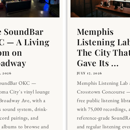
e SoundBar
Memphis
 — A Living
Listening La
om on
The City Tha
oadway
Gave Its ...
, 2026
JULY 17, 2026
SoundBar OKC —
Memphis Listening Lab 
ma City's vinyl lounge
Crosstown Concourse —
Broadway Ave, with a
free public listening libr
s sound system, drink-
with 75,000 recordings, 
cord pairings, and
reference-grade Sound
0 albums to browse and
and regular listening eve