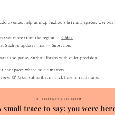
d a venue: help us map Suzhou’s listening spaces. Use our
ure: see more from the region —
China
.
get Suzhou updates first —
Subscribe
.
ater and pause, Suzhou listens with quiet precision.
ut the spaces where music matters.
Tracks & Tales
,
subscribe
, or
click here to read more
.
THE LISTENING REGISTER
A small trace to say: you were here