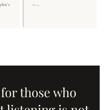
his's
—...