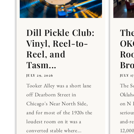
Dill Pickle Club:
Th
Vinyl, Reel-to-
OKC
Reel, and
Ro
Tasm...
Br
JULY 29, 2026
JULY 17
Tooker Alley was a short lane
The 
off Dearborn Street in
Oklaho
Chicago's Near North Side,
on N 
and for most of the 1920s the
seriou
loudest room on it was a
and-re
converted stable where...
12,00