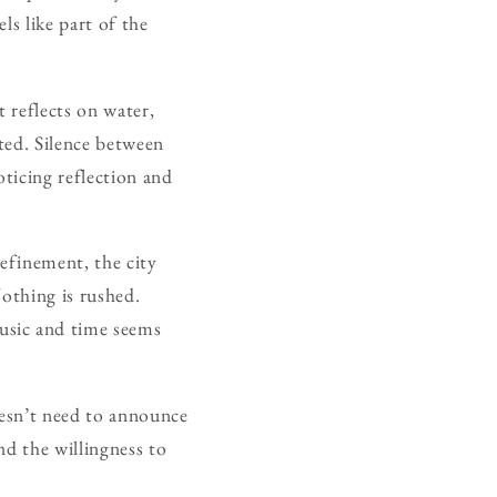
ls like part of the
t reflects on water,
ted. Silence between
oticing reflection and
refinement, the city
Nothing is rushed.
usic and time seems
oesn’t need to announce
nd the willingness to