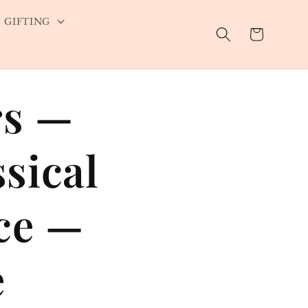
GIFTING
Cart
rs —
ssical
ace —
e