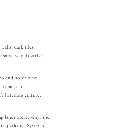
alls, dark tiles,
e same way. It arrives
cho and how voices
to space, to
’s listening culture.
g lanes prefer vinyl and
ward patience. Systems