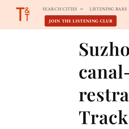
Skip to
SEARCH CITIES
LISTENING BARS
content
JOIN THE LISTENING CLUB
Suzho
canal-
restr
Track