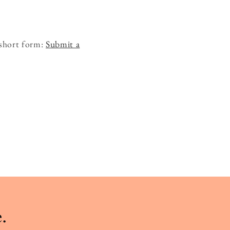
 short form:
Submit a
.