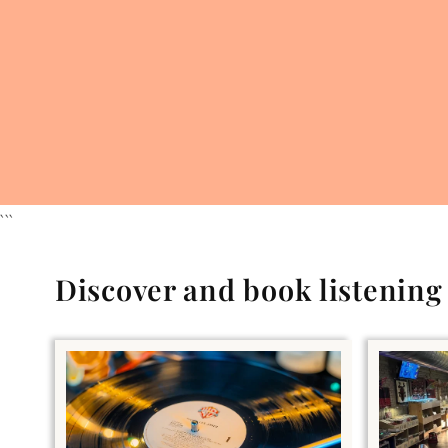
```
Discover and book listenin