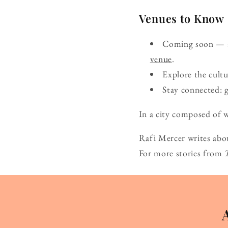
Venues to Know
Coming soon — ad
venue
.
Explore the cult
Stay connected: 
In a city composed of w
Rafi Mercer writes abo
For more stories from