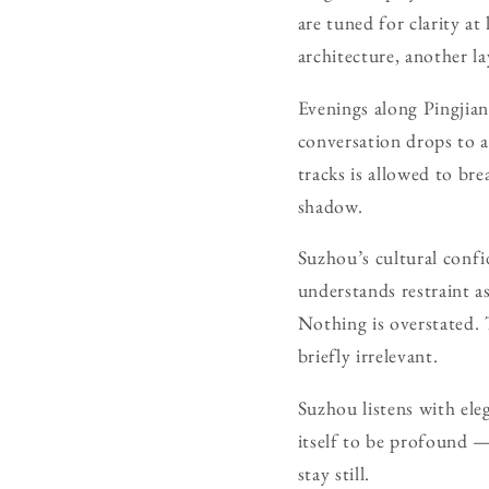
are tuned for clarity at
architecture, another la
Evenings along Pingjian
conversation drops to a
tracks is allowed to br
shadow.
Suzhou’s cultural confid
understands restraint a
Nothing is overstated.
briefly irrelevant.
Suzhou listens with ele
itself to be profound —
stay still.