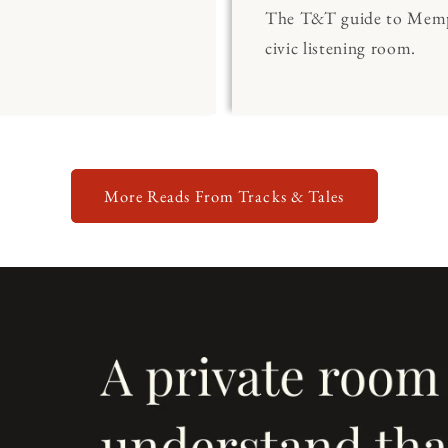
The T&T guide to Memp
civic listening room.
More Reads From Tracks & Tales