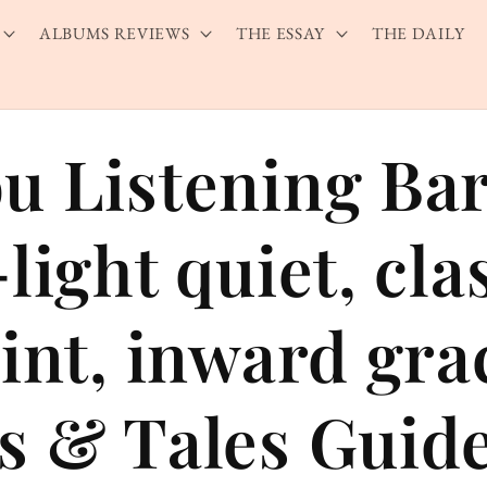
ALBUMS REVIEWS
THE ESSAY
THE DAILY
u Listening Ba
light quiet, cla
aint, inward gr
s & Tales Guid