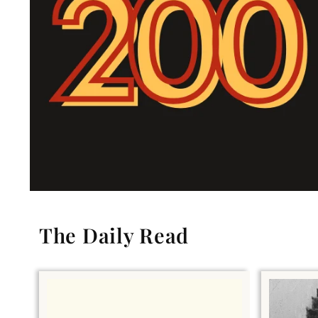
The Daily Read