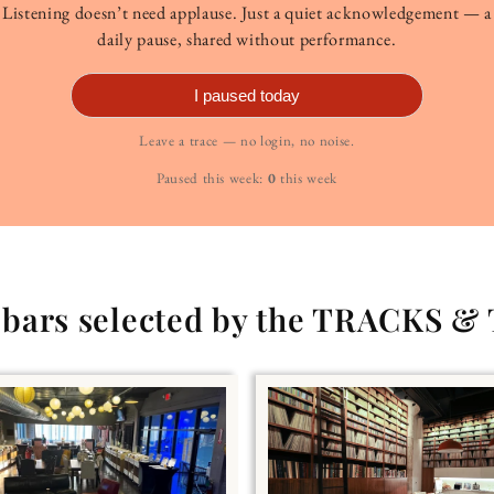
Listening doesn’t need applause. Just a quiet acknowledgement — a
daily pause, shared without performance.
I paused today
Leave a trace — no login, no noise.
Paused this week:
0
this week
g bars selected by the TRACKS &