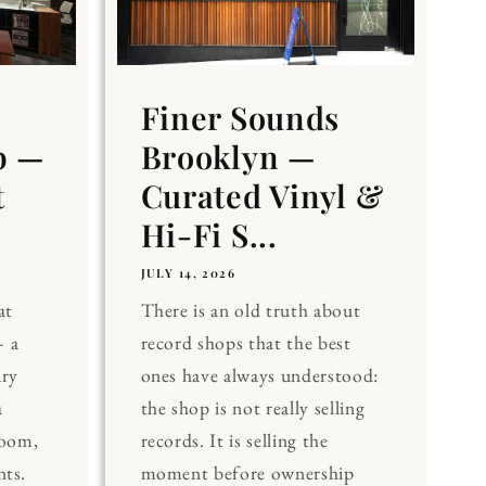
Finer Sounds
b —
Brooklyn —
t
Curated Vinyl &
Hi-Fi S...
JULY 14, 2026
at
There is an old truth about
 a
record shops that the best
ary
ones have always understood:
a
the shop is not really selling
Room,
records. It is selling the
nts.
moment before ownership