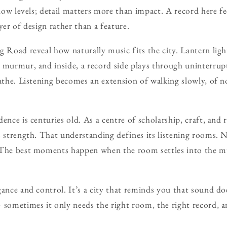
 low levels; detail matters more than impact. A record here fee
yer of design rather than a feature.
g Road reveal how naturally music fits the city. Lantern ligh
 murmur, and inside, a record side plays through uninterrup
eathe. Listening becomes an extension of walking slowly, of n
ence is centuries old. As a centre of scholarship, craft, and 
s strength. That understanding defines its listening rooms. 
 The best moments happen when the room settles into the m
gance and control. It’s a city that reminds you that sound d
 sometimes it only needs the right room, the right record, a