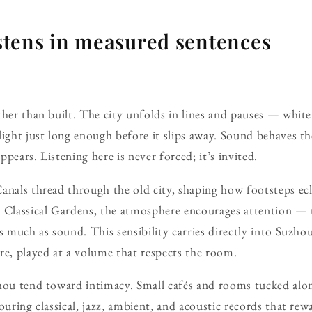
listens in measured sentences
her than built. The city unfolds in lines and pauses — white w
light just long enough before it slips away. Sound behaves th
appears. Listening here is never forced; it’s invited.
Canals thread through the old city, shaping how footsteps e
 Classical Gardens, the atmosphere encourages attention — 
s much as sound. This sensibility carries directly into Suzhou
re, played at a volume that respects the room.
hou tend toward intimacy. Small cafés and rooms tucked alon
ouring classical, jazz, ambient, and acoustic records that re