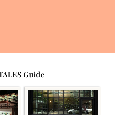
 TALES Guide