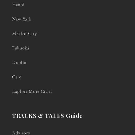
Hanoi
New York
Mexico City
Fukuoka
Dublin
Oslo
Explore More Cities
TRACKS & TALES Guide
Advisory