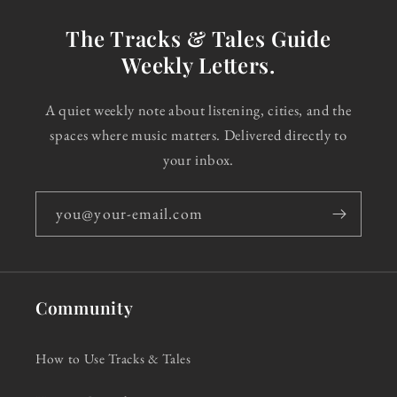
The Tracks & Tales Guide
Weekly Letters.
A quiet weekly note about listening, cities, and the
spaces where music matters. Delivered directly to
your inbox.
you@your-email.com
Community
How to Use Tracks & Tales