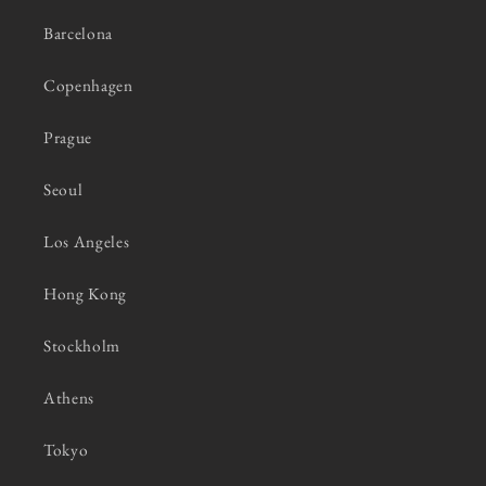
Barcelona
Copenhagen
Prague
Seoul
Los Angeles
Hong Kong
Stockholm
Athens
Tokyo