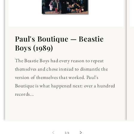
Paul's Boutique — Beastie
Boys (1989)
The Beastie Boys had every reason to repeat
themselves and chose instead to dismantle the
version of themselves that worked. Paul's
Boutique is what happened next: over a hundred
records...
of
1
/
4