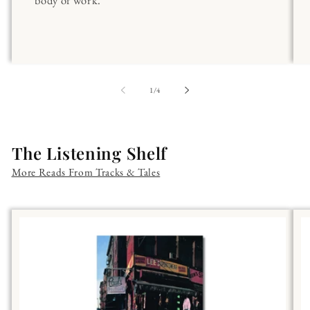
body of work.
of
1
/
4
The Listening Shelf
More Reads From Tracks & Tales