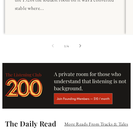
stable where...
of
1
/
4
The Daily Read
More Reads From Tracks & Tales