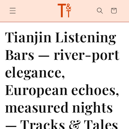
Skip to
content
Cart
Tianjin Listening
Bars — river-port
elegance,
European echoes,
measured nights
— Tracks & Tales