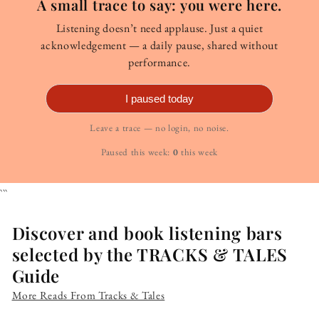
A small trace to say: you were here.
Listening doesn’t need applause. Just a quiet
acknowledgement — a daily pause, shared without
performance.
I paused today
Leave a trace — no login, no noise.
Paused this week:
0
this week
```
Discover and book listening bars
selected by the TRACKS & TALES
Guide
More Reads From Tracks & Tales