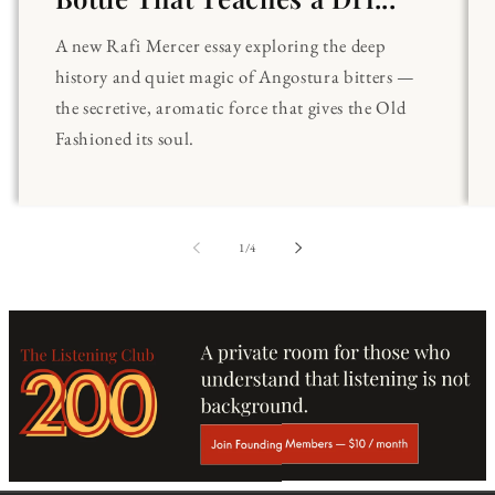
A new Rafi Mercer essay exploring the deep
history and quiet magic of Angostura bitters —
the secretive, aromatic force that gives the Old
Fashioned its soul.
of
1
/
4