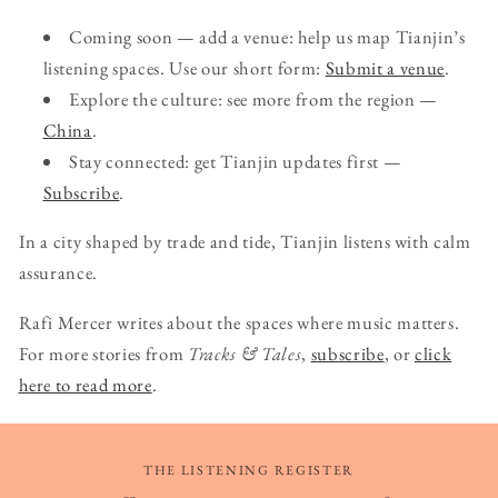
Coming soon — add a venue: help us map Tianjin’s
listening spaces. Use our short form:
Submit a venue
.
Explore the culture: see more from the region —
China
.
Stay connected: get Tianjin updates first —
Subscribe
.
In a city shaped by trade and tide, Tianjin listens with calm
assurance.
Rafi Mercer writes about the spaces where music matters.
For more stories from
Tracks & Tales
,
subscribe
, or
click
here to read more
.
THE LISTENING REGISTER