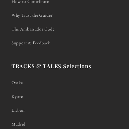
How to Contribute
Why Trust the Guide?
The Ambassador Code
Support & Feedback
TRACKS & TALES Selections
Osaka
Kyoto
Lisbon
Madrid