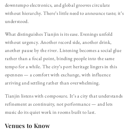
downtempo electronics, and global grooves circulate
without hierarchy. There’s little need to announce taste; it’s
understood.
What distinguishes Tianjin is its ease. Evenings unfold
without urgency. Another record side, another drink,
another pause by the river. Listening becomes a social glue
rather than a focal point, binding people into the same
tempo for a while. The city’s port heritage lingers in this
openness — a comfort with exchange, with influence
arriving and settling rather than overwhelming.
Tianjin listens with composure. It’s a city that understands
refinement as continuity, not performance — and lets
music do its quiet work in rooms built to last.
Venues to Know