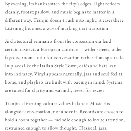
By evening, its banks soften the city’s edges. Light reflects
cleanly, footsteps slow, and music begins to matter in a
different way. Tianjin doesn’t rush into night; it eases there.
Listening becomes a way of marking that transition.
Architectural remnants from the concession era lend
certain districts a European cadence — wider streets, older
façades, rooms built for conversation rather than spectacle.
In places like the Italian Style Town, cafés and bars lean
into intimacy. Vinyl appears naturally, jazz and soul feel at
home, and playlists are built with pacing in mind. Systems
are tuned for clarity and warmth, never for excess.
Tianjin’s listening culture values balance. Music sits
alongside conversation, not above it. Records are chosen to
hold a room together — melodic enough to invite attention,
restrained enough to allow thought. Classical, jazz,