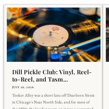
Dill Pickle Club: Vinyl, Reel-
to-Reel, and Tasm...
JULY 29, 2026
Tooker Alley was a short lane off Dearborn Street
in Chicago's Near North Side, and for most of
the 1920s the loudest room on it was a converted