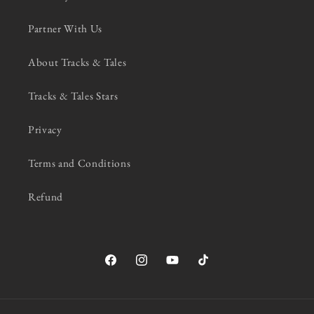
Partner With Us
About Tracks & Tales
Tracks & Tales Stars
Privacy
Terms and Conditions
Refund
Facebook
Instagram
YouTube
TikTok