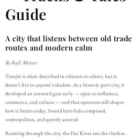
Guide
A city that listens between old trade
routes and modern calm
By Rafi Mercer
Tianjin is often described in relation to others, but it
doesn’t live in anyone’s shadow. As a historic port city, it
developed an outward gaze early — open to influence,
commerce, and culture — and that openness still shapes
how it listens today. Sound here feels composed,
cosmopolitan, and quietly assured.
Running through the city, the Hai River sets the rhythm.