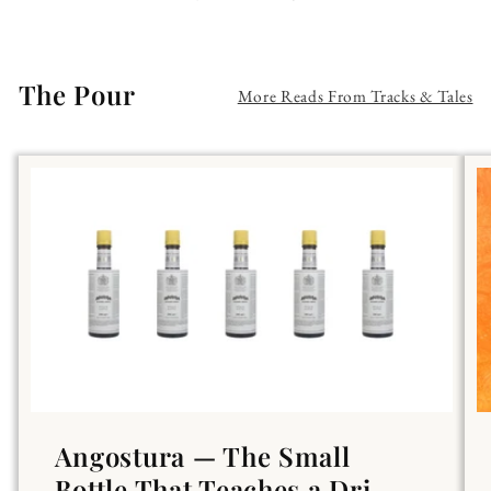
The Pour
More Reads From Tracks & Tales
Angostura — The Small
Bottle That Teaches a Dri...