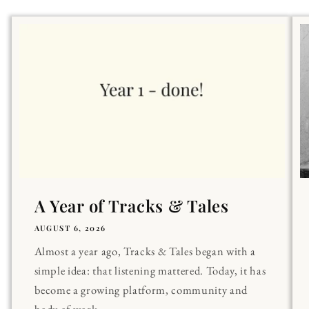
A Year of Tracks & Tales
AUGUST 6, 2026
Almost a year ago, Tracks & Tales began with a
simple idea: that listening mattered. Today, it has
become a growing platform, community and