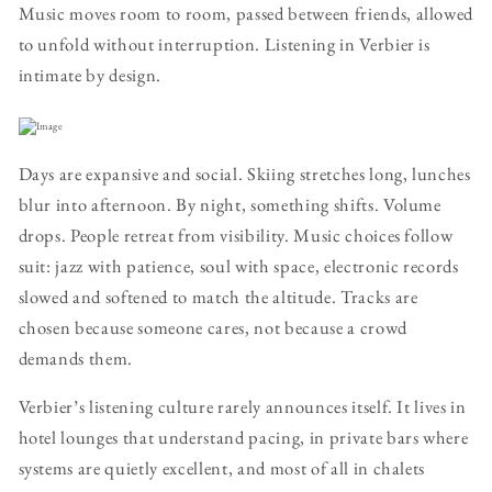
Music moves room to room, passed between friends, allowed
to unfold without interruption. Listening in Verbier is
intimate by design.
Days are expansive and social. Skiing stretches long, lunches
blur into afternoon. By night, something shifts. Volume
drops. People retreat from visibility. Music choices follow
suit: jazz with patience, soul with space, electronic records
slowed and softened to match the altitude. Tracks are
chosen because someone cares, not because a crowd
demands them.
Verbier’s listening culture rarely announces itself. It lives in
hotel lounges that understand pacing, in private bars where
systems are quietly excellent, and most of all in chalets