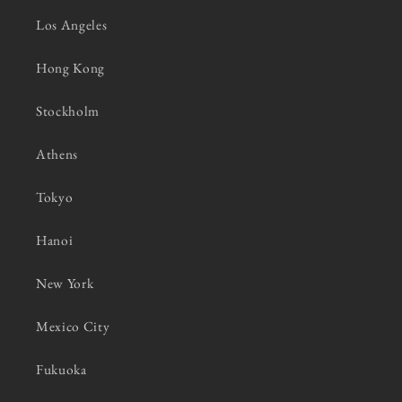
Los Angeles
Hong Kong
Stockholm
Athens
Tokyo
Hanoi
New York
Mexico City
Fukuoka