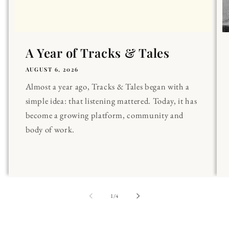
A Year of Tracks & Tales
AUGUST 6, 2026
Almost a year ago, Tracks & Tales began with a
simple idea: that listening mattered. Today, it has
become a growing platform, community and
body of work.
of
1
/
4