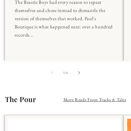
The Beastie Boys had every reason to repeat
themselves and chose instead to dismantle the
version of themselves that worked. Paul's
Boutique is what happened next: over a hundred
records...
of
1
/
4
The Pour
More Reads From Tracks & Tales