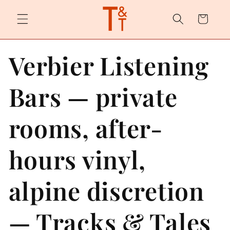
Skip to
content
Cart
Verbier Listening
Bars — private
rooms, after-
hours vinyl,
alpine discretion
— Tracks & Tales