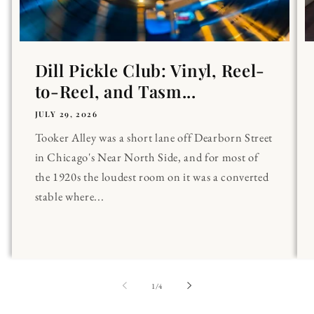
Dill Pickle Club: Vinyl, Reel-
to-Reel, and Tasm...
JULY 29, 2026
Tooker Alley was a short lane off Dearborn Street
in Chicago's Near North Side, and for most of
the 1920s the loudest room on it was a converted
stable where...
of
1
/
4