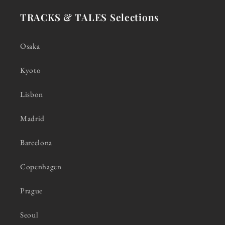
TRACKS & TALES Selections
Osaka
Kyoto
Lisbon
Madrid
Barcelona
Copenhagen
Prague
Seoul