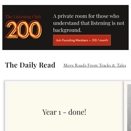
The Daily Read
More Reads From Tracks & Tales