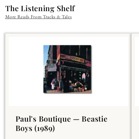
The Listening Shelf
More Reads From Tracks & Tales
Paul's Boutique — Beastie
Boys (1989)