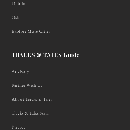
Dublin
Oslo
Explore More Cities
TRACKS & TALES Guide
Advisory
Partner With Us
About Tracks & Tales
Tracks & Tales Stars
Privacy