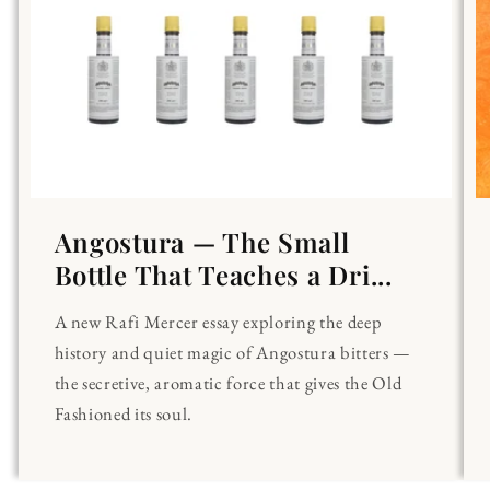
Angostura — The Small
Bottle That Teaches a Dri...
A new Rafi Mercer essay exploring the deep
history and quiet magic of Angostura bitters —
the secretive, aromatic force that gives the Old
Fashioned its soul.