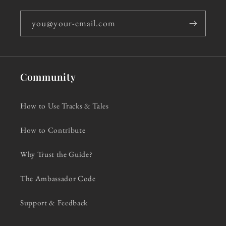
you@your-email.com
Community
How to Use Tracks & Tales
How to Contribute
Why Trust the Guide?
The Ambassador Code
Support & Feedback