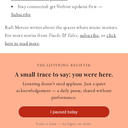
Stay connected: get Verbier updates first —
Subscribe
Rafi Mercer writes about the spaces where music matters.
For more stories from
Tracks & Tales
,
subscribe
, or
click
here to read more
.
THE LISTENING REGISTER
A small trace to say: you were here.
Listening doesn’t need applause. Just a quiet
acknowledgement — a daily pause, shared without
performance.
I paused today
Leave a trace — no login, no noise.