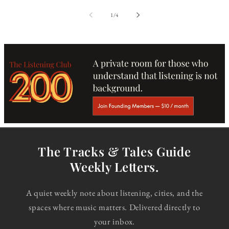
of
1
/
4
The Tracks & Tales Guide
Weekly Letters.
A quiet weekly note about listening, cities, and the
spaces where music matters. Delivered directly to
your inbox.