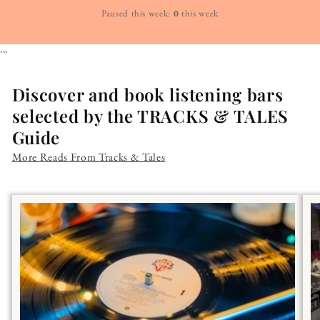
Paused this week:
0
this week
```
Discover and book listening bars
selected by the TRACKS & TALES
Guide
More Reads From Tracks & Tales