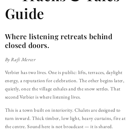
Guide
Where listening retreats behind
closed doors.
By Rafi Mercer
Verbier has two lives. One is public: lifts, terraces, daylight
energy, a reputation for celebration. The other begins later,
quietly, once the village exhales and the snow settles. That
second Verbier is where listening lives.
This is a town built on interiority. Chalets are designed to
turn inward. Thick timber, low light, heavy curtains, fire at
the centre. Sound here is not broadcast — it is shared.