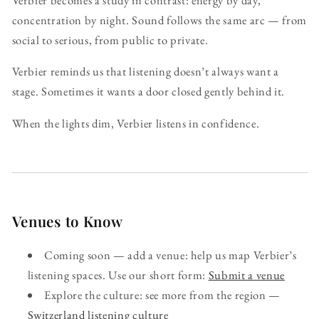
concentration by night. Sound follows the same arc — from
social to serious, from public to private.
Verbier reminds us that listening doesn’t always want a
stage. Sometimes it wants a door closed gently behind it.
When the lights dim, Verbier listens in confidence.
Venues to Know
Coming soon — add a venue: help us map Verbier’s
listening spaces. Use our short form:
Submit a venue
Explore the culture: see more from the region —
Switzerland listening culture