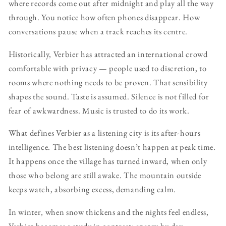
where records come out after midnight and play all the way
through. You notice how often phones disappear. How
conversations pause when a track reaches its centre.
Historically, Verbier has attracted an international crowd
comfortable with privacy — people used to discretion, to
rooms where nothing needs to be proven. That sensibility
shapes the sound. Taste is assumed. Silence is not filled for
fear of awkwardness. Music is trusted to do its work.
What defines Verbier as a listening city is its after-hours
intelligence. The best listening doesn’t happen at peak time.
It happens once the village has turned inward, when only
those who belong are still awake. The mountain outside
keeps watch, absorbing excess, demanding calm.
In winter, when snow thickens and the nights feel endless,
Verbier becomes a study in contrast: energy by day,