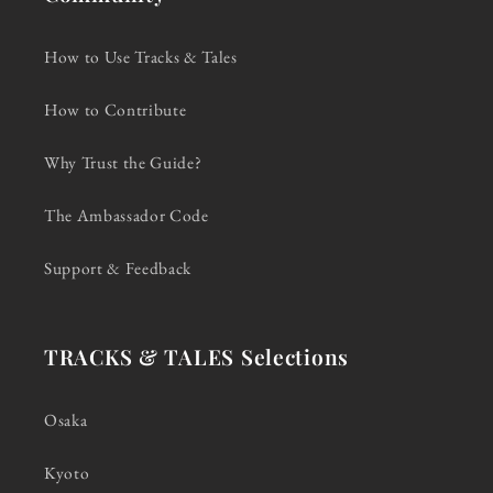
How to Use Tracks & Tales
How to Contribute
Why Trust the Guide?
The Ambassador Code
Support & Feedback
TRACKS & TALES Selections
Osaka
Kyoto