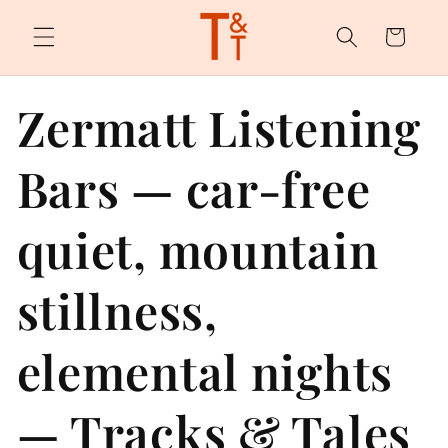
Skip to
content
Cart
Zermatt Listening
Bars — car-free
quiet, mountain
stillness,
elemental nights
— Tracks & Tales