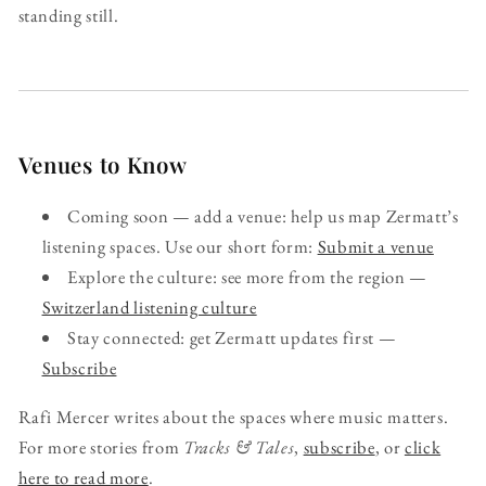
standing still.
Venues to Know
Coming soon — add a venue: help us map Zermatt’s
listening spaces. Use our short form:
Submit a venue
Explore the culture: see more from the region —
Switzerland listening culture
Stay connected: get Zermatt updates first —
Subscribe
Rafi Mercer writes about the spaces where music matters.
For more stories from
Tracks & Tales
,
subscribe
, or
click
here to read more
.