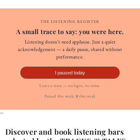
THE LISTENING REGISTER
A small trace to say: you were here.
Listening doesn’t need applause. Just a quiet
acknowledgement — a daily pause, shared without
performance.
I paused today
Leave a trace — no login, no noise.
Paused this week:
0
this week
```
Discover and book listening bars