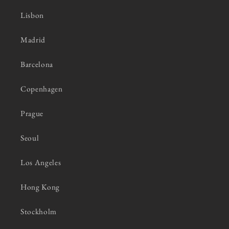
Lisbon
Madrid
Barcelona
Copenhagen
Prague
Seoul
Los Angeles
Hong Kong
Stockholm