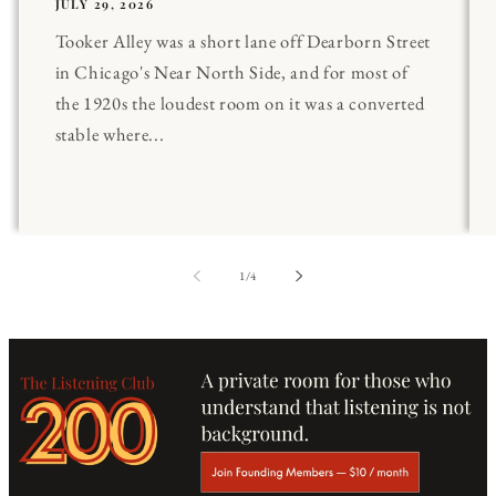
JULY 29, 2026
Tooker Alley was a short lane off Dearborn Street
in Chicago's Near North Side, and for most of
the 1920s the loudest room on it was a converted
stable where...
of
1
/
4