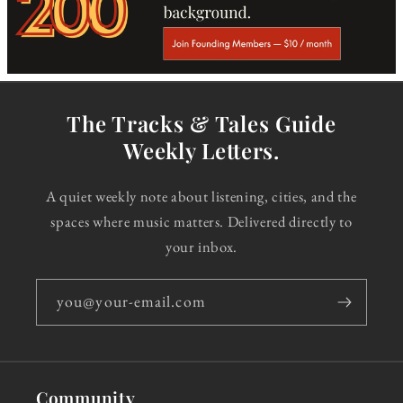
The Tracks & Tales Guide
Weekly Letters.
A quiet weekly note about listening, cities, and the
spaces where music matters. Delivered directly to
your inbox.
you@your-email.com
Community