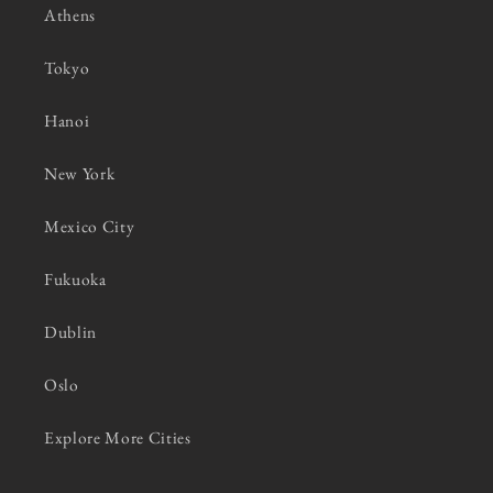
Athens
Tokyo
Hanoi
New York
Mexico City
Fukuoka
Dublin
Oslo
Explore More Cities