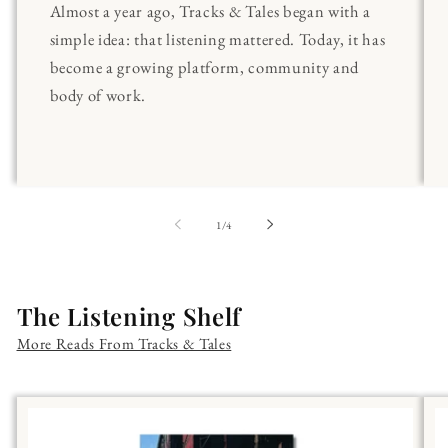
Almost a year ago, Tracks & Tales began with a
simple idea: that listening mattered. Today, it has
become a growing platform, community and
body of work.
of
1
/
4
The Listening Shelf
More Reads From Tracks & Tales