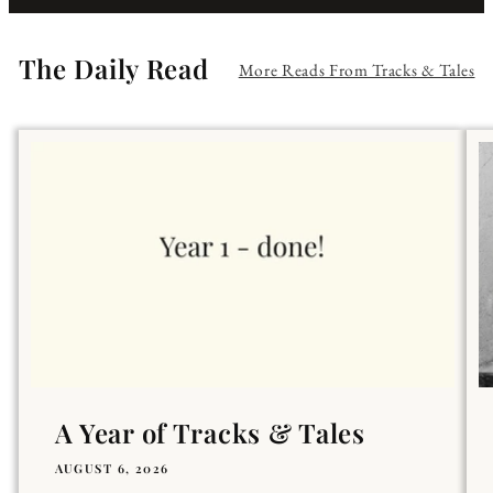
The Daily Read
More Reads From Tracks & Tales
A Year of Tracks & Tales
AUGUST 6, 2026