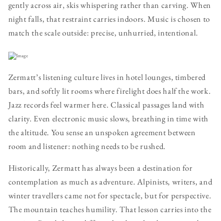
gently across air, skis whispering rather than carving. When
night falls, that restraint carries indoors. Music is chosen to
match the scale outside: precise, unhurried, intentional.
Zermatt’s listening culture lives in hotel lounges, timbered
bars, and softly lit rooms where firelight does half the work.
Jazz records feel warmer here. Classical passages land with
clarity. Even electronic music slows, breathing in time with
the altitude. You sense an unspoken agreement between
room and listener: nothing needs to be rushed.
Historically, Zermatt has always been a destination for
contemplation as much as adventure. Alpinists, writers, and
winter travellers came not for spectacle, but for perspective.
The mountain teaches humility. That lesson carries into the