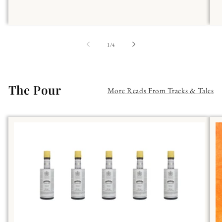
of
1
/
4
The Pour
More Reads From Tracks & Tales