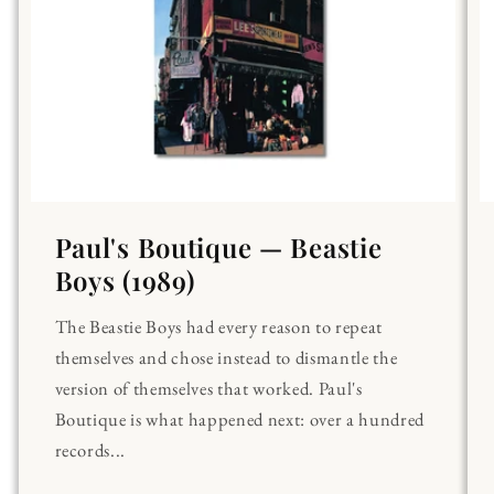
Paul's Boutique — Beastie
Boys (1989)
The Beastie Boys had every reason to repeat
themselves and chose instead to dismantle the
version of themselves that worked. Paul's
Boutique is what happened next: over a hundred
records...