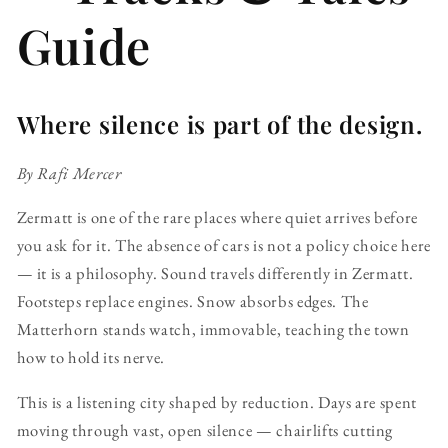
Guide
Where silence is part of the design.
By Rafi Mercer
Zermatt is one of the rare places where quiet arrives before
you ask for it. The absence of cars is not a policy choice here
— it is a philosophy. Sound travels differently in Zermatt.
Footsteps replace engines. Snow absorbs edges. The
Matterhorn stands watch, immovable, teaching the town
how to hold its nerve.
This is a listening city shaped by reduction. Days are spent
moving through vast, open silence — chairlifts cutting