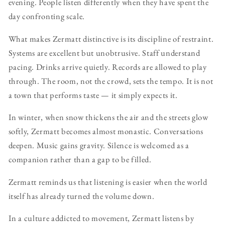
evening. People listen differently when they have spent the
day confronting scale.
What makes Zermatt distinctive is its discipline of restraint.
Systems are excellent but unobtrusive. Staff understand
pacing. Drinks arrive quietly. Records are allowed to play
through. The room, not the crowd, sets the tempo. It is not
a town that performs taste — it simply expects it.
In winter, when snow thickens the air and the streets glow
softly, Zermatt becomes almost monastic. Conversations
deepen. Music gains gravity. Silence is welcomed as a
companion rather than a gap to be filled.
Zermatt reminds us that listening is easier when the world
itself has already turned the volume down.
In a culture addicted to movement, Zermatt listens by