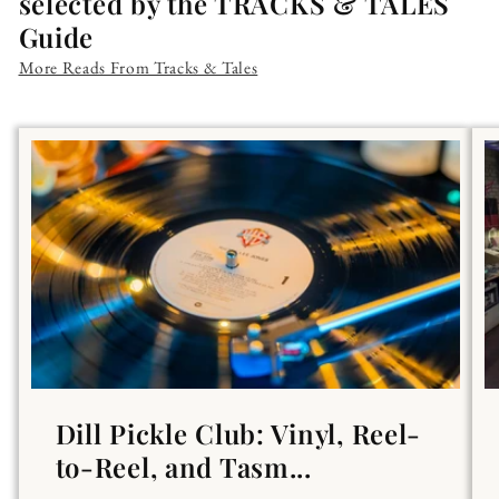
selected by the TRACKS & TALES
Guide
More Reads From Tracks & Tales
Dill Pickle Club: Vinyl, Reel-
to-Reel, and Tasm...