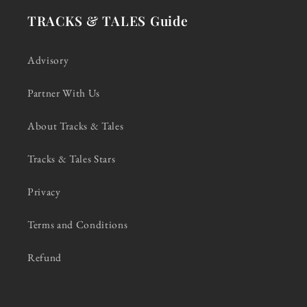
TRACKS & TALES Guide
Advisory
Partner With Us
About Tracks & Tales
Tracks & Tales Stars
Privacy
Terms and Conditions
Refund