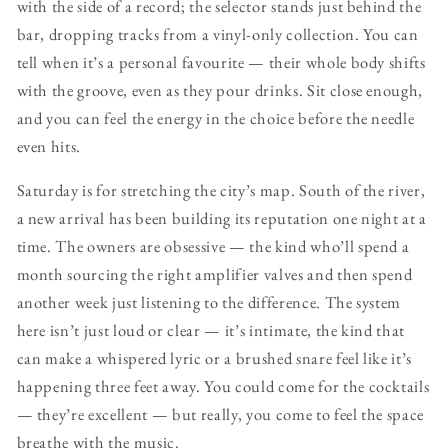
with the side of a record; the selector stands just behind the
bar, dropping tracks from a vinyl-only collection. You can
tell when it’s a personal favourite — their whole body shifts
with the groove, even as they pour drinks. Sit close enough,
and you can feel the energy in the choice before the needle
even hits.
Saturday is for stretching the city’s map. South of the river,
a new arrival has been building its reputation one night at a
time. The owners are obsessive — the kind who’ll spend a
month sourcing the right amplifier valves and then spend
another week just listening to the difference. The system
here isn’t just loud or clear — it’s intimate, the kind that
can make a whispered lyric or a brushed snare feel like it’s
happening three feet away. You could come for the cocktails
— they’re excellent — but really, you come to feel the space
breathe with the music.