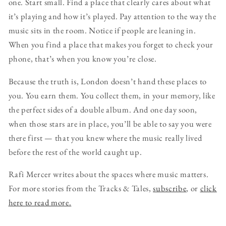
one. Start small. Find a place that clearly cares about what
it’s playing and how it’s played. Pay attention to the way the
music sits in the room. Notice if people are leaning in.
When you find a place that makes you forget to check your
phone, that’s when you know you’re close.
Because the truth is, London doesn’t hand these places to
you. You earn them. You collect them, in your memory, like
the perfect sides of a double album. And one day soon,
when those stars are in place, you’ll be able to say you were
there first — that you knew where the music really lived
before the rest of the world caught up.
Rafi Mercer writes about the spaces where music matters.
For more stories from the Tracks & Tales,
subscribe
, or
click
here to read more.