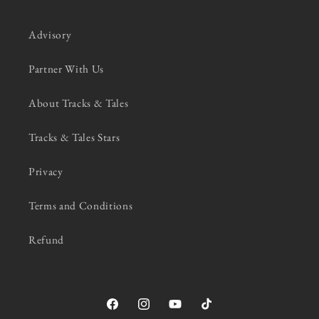
Advisory
Partner With Us
About Tracks & Tales
Tracks & Tales Stars
Privacy
Terms and Conditions
Refund
Facebook
Instagram
YouTube
TikTok