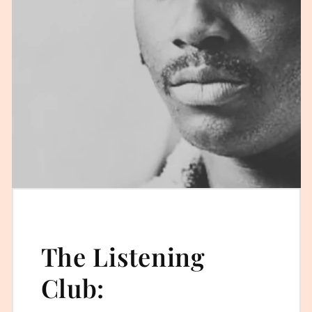
The Listening
Club: