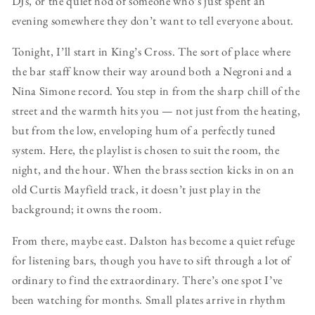
DJs, or the quiet nod of someone who’s just spent an
evening somewhere they don’t want to tell everyone about.
Tonight, I’ll start in King’s Cross. The sort of place where
the bar staff know their way around both a Negroni and a
Nina Simone record. You step in from the sharp chill of the
street and the warmth hits you — not just from the heating,
but from the low, enveloping hum of a perfectly tuned
system. Here, the playlist is chosen to suit the room, the
night, and the hour. When the brass section kicks in on an
old Curtis Mayfield track, it doesn’t just play in the
background; it owns the room.
From there, maybe east. Dalston has become a quiet refuge
for listening bars, though you have to sift through a lot of
ordinary to find the extraordinary. There’s one spot I’ve
been watching for months. Small plates arrive in rhythm