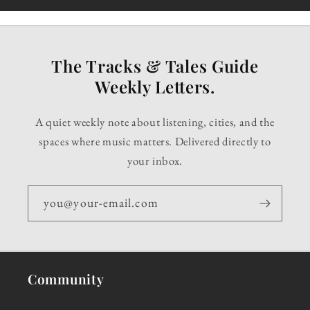
The Tracks & Tales Guide
Weekly Letters.
A quiet weekly note about listening, cities, and the
spaces where music matters. Delivered directly to
your inbox.
you@your-email.com
Community