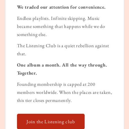
We traded our attention for convenience.
Endless playlists. Infinite skipping. Music
became something that happens while we do
something else.
The Listening Club is a quiet rebellion against
that.
One album a month. All the way through.
Together.
Founding membership is capped at 200
members worldwide. When the places are taken,
this tier closes permanently.
Join the Listening club