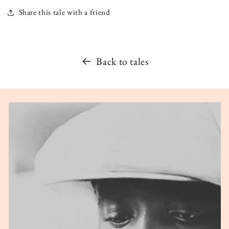
Share this tale with a friend
Back to tales