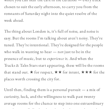
chosen to suit the early afternoon, to carry you from the
remnants of Saturday night into the quiet resolve of the
week ahead.
The thing about London is, it’s full of noise, and noise is
easy. But the rooms I’m talking about aren’t noisy. They’re
tuned. They’re intentional. They’re designed for the people
who walk in wanting to hear — not just to be in the
presence of music, but to
experience
it. And when the
Tracks & Tales Stars start appearing, these will be the rooms
that stand out. ★ for respect, ★★ for intent, ★★★ for the
places worth crossing the city for.
Until then, finding them is a personal pursuit — a mix of
curiosity, luck, and the willingness to walk past twenty
average rooms for the chance to step into one extraordinary