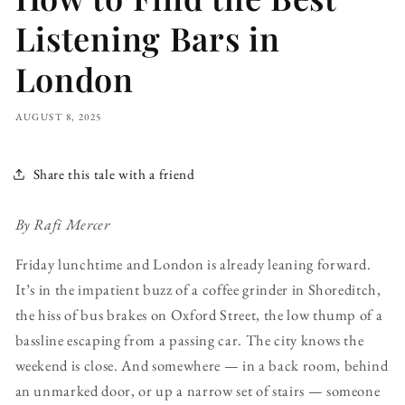
Listening Bars in
London
AUGUST 8, 2025
Share this tale with a friend
By Rafi Mercer
Friday lunchtime and London is already leaning forward.
It’s in the impatient buzz of a coffee grinder in Shoreditch,
the hiss of bus brakes on Oxford Street, the low thump of a
bassline escaping from a passing car. The city knows the
weekend is close. And somewhere — in a back room, behind
an unmarked door, or up a narrow set of stairs — someone