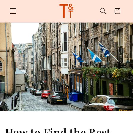
Skip to
content
Cart
How to Find the Best