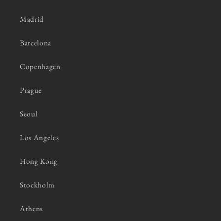
Madrid
Barcelona
Copenhagen
Prague
Seoul
Los Angeles
Hong Kong
Stockholm
Athens