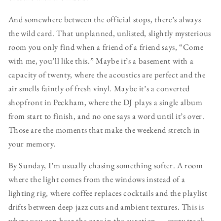
And somewhere between the official stops, there’s always
the wild card. That unplanned, unlisted, slightly mysterious
room you only find when a friend of a friend says, “Come
with me, you’ll like this.” Maybe it’s a basement with a
capacity of twenty, where the acoustics are perfect and the
air smells faintly of fresh vinyl. Maybe it’s a converted
shopfront in Peckham, where the DJ plays a single album
from start to finish, and no one says a word until it’s over.
Those are the moments that make the weekend stretch in
your memory.
By Sunday, I’m usually chasing something softer. A room
where the light comes from the windows instead of a
lighting rig, where coffee replaces cocktails and the playlist
drifts between deep jazz cuts and ambient textures. This is
where you can hear the care in the curation — every track