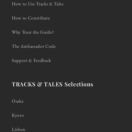
How to Use Tracks & Tales
How to Contribute
Why Trust the Guide?
The Ambassador Code
Support & Feedback
TRACKS & TALES Selections
Osaka
Kyoto
Lisbon