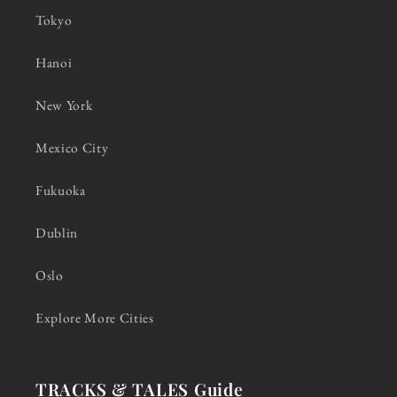
Tokyo
Hanoi
New York
Mexico City
Fukuoka
Dublin
Oslo
Explore More Cities
TRACKS & TALES Guide