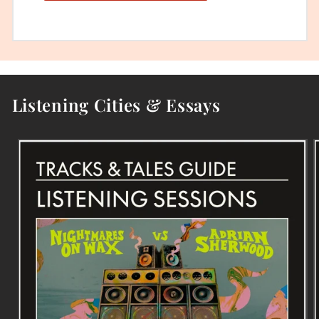
Listening Cities & Essays