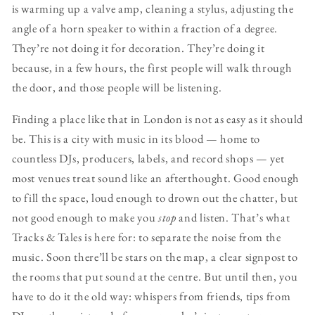
is warming up a valve amp, cleaning a stylus, adjusting the
angle of a horn speaker to within a fraction of a degree.
They’re not doing it for decoration. They’re doing it
because, in a few hours, the first people will walk through
the door, and those people will be listening.
Finding a place like that in London is not as easy as it should
be. This is a city with music in its blood — home to
countless DJs, producers, labels, and record shops — yet
most venues treat sound like an afterthought. Good enough
to fill the space, loud enough to drown out the chatter, but
not good enough to make you
stop
and listen. That’s what
Tracks & Tales is here for: to separate the noise from the
music. Soon there’ll be stars on the map, a clear signpost to
the rooms that put sound at the centre. But until then, you
have to do it the old way: whispers from friends, tips from