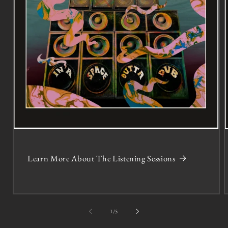
Learn More About The Listening Sessions
of
1
/
5