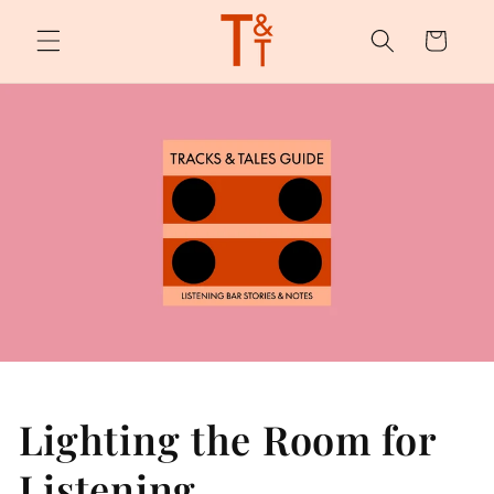
Skip to
content
Cart
Lighting the Room for
Listening