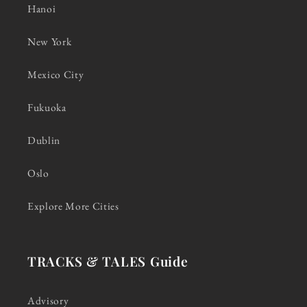
Hanoi
New York
Mexico City
Fukuoka
Dublin
Oslo
Explore More Cities
TRACKS & TALES Guide
Advisory