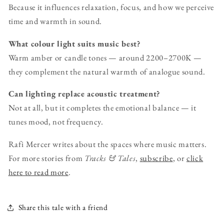
Because it influences relaxation, focus, and how we perceive
time and warmth in sound.
What colour light suits music best?
Warm amber or candle tones — around 2200–2700K —
they complement the natural warmth of analogue sound.
Can lighting replace acoustic treatment?
Not at all, but it completes the emotional balance — it
tunes mood, not frequency.
Rafi Mercer writes about the spaces where music matters.
For more stories from
Tracks & Tales
,
subscribe
, or
click
here to read more
.
Share this tale with a friend