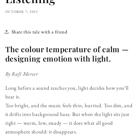
OCTOBER 7, 2025
Share this tale with a friend
The colour temperature of calm —
designing emotion with light.
By Rafi Mercer
Long before a sound reaches you, light decides how you’ll
hear it.
Too bright, and the music feels thin, hurried. Too dim, and
it drifts into background haze. But when the light sits just
right — warm, low, steady — it does what all good
atmosphere should: it disappears.