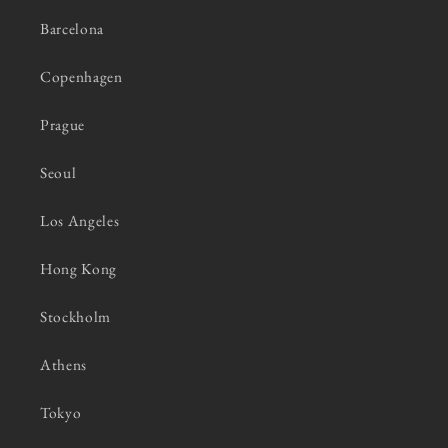
Barcelona
Copenhagen
Prague
Seoul
Los Angeles
Hong Kong
Stockholm
Athens
Tokyo