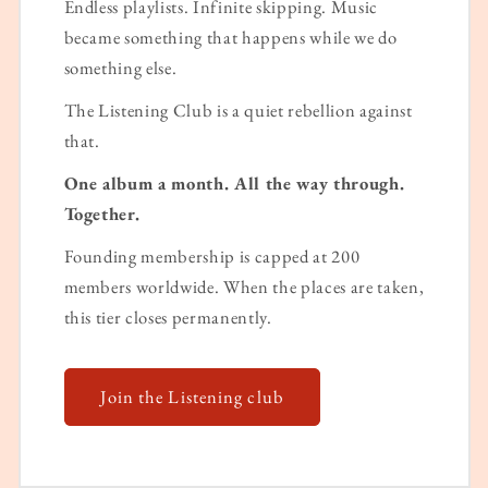
Endless playlists. Infinite skipping. Music
became something that happens while we do
something else.
The Listening Club is a quiet rebellion against
that.
One album a month. All the way through.
Together.
Founding membership is capped at 200
members worldwide. When the places are taken,
this tier closes permanently.
Join the Listening club