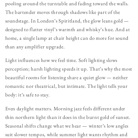
pooling around the turntable and fading toward the walls.
The bartender moves through shadows like part of the
soundstage. In London’s Spiritland, the glow leans gold —
designed to flatter vinyl’s warmth and whisky’s hue. And at
home, a single lamp at chair height can do more for sound
than any amplifier upgrade.
Light influences how we feel time. Soft lighting slows
perception; harsh lighting speeds it up. That’s why the most
beautiful rooms for listening share a quiet glow — neither
romantic nor theatrical, but intimate. The light tells your
body: it’s safe to stay.
Even daylight matters. Morning jazz feels different under
thin northern light than it does in the burnt gold of sunset.
Seasonal shifts change what we hear — winter’s low angles
suit slower tempos, while summer light wants rhythm and