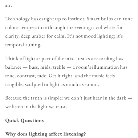
air.
Technology has caught up to instinct. Smart bulbs can tune
colour temperature through the evening: cool white for
clarity, deep amber for calm. It’s not mood lighting; it’s
temporal tuning.
Think of light as part of the mix. Just as a recording has
balance — bass, mids, treble — a room’s illumination has
tone, contrast, fade. Get it right, and the music feels
tangible, sculpted in light as much as sound.
Because the truth is simple: we don’t just hear in the dark —
we listen in the light we trust.
Quick Questions
Why does lighting affect listening?