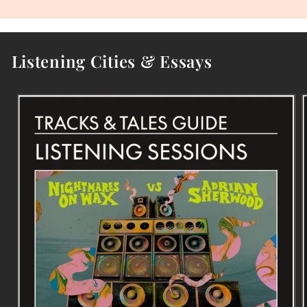
Listening Cities & Essays