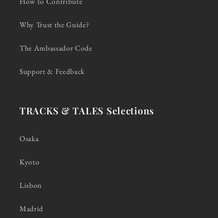
How to Contribute
Why Trust the Guide?
The Ambassador Code
Support & Feedback
TRACKS & TALES Selections
Osaka
Kyoto
Lisbon
Madrid