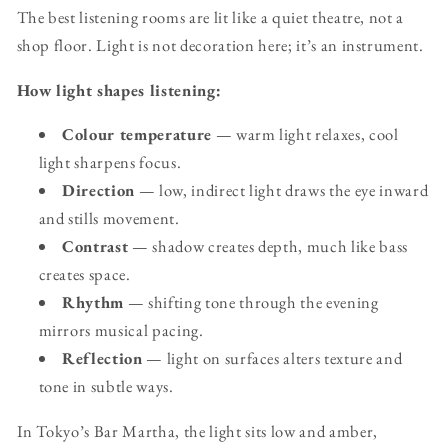
The best listening rooms are lit like a quiet theatre, not a
shop floor. Light is not decoration here; it’s an instrument.
How light shapes listening:
Colour temperature
— warm light relaxes, cool
light sharpens focus.
Direction
— low, indirect light draws the eye inward
and stills movement.
Contrast
— shadow creates depth, much like bass
creates space.
Rhythm
— shifting tone through the evening
mirrors musical pacing.
Reflection
— light on surfaces alters texture and
tone in subtle ways.
In Tokyo’s Bar Martha, the light sits low and amber,