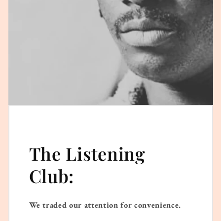
The Listening
Club:
We traded our attention for convenience.