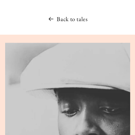
Back to tales