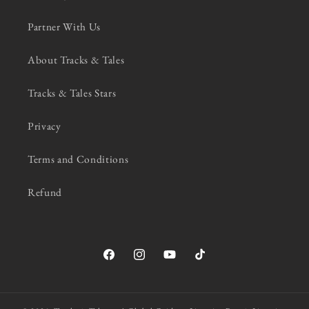
Partner With Us
About Tracks & Tales
Tracks & Tales Stars
Privacy
Terms and Conditions
Refund
Facebook
Instagram
YouTube
TikTok