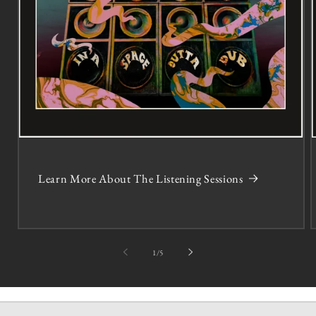
Learn More About The Listening Sessions
of
1
/
5