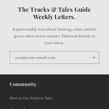
The Tracks & Tales Guide
Weekly Letters.
A quiet weekly note about listening, cities, and the
spaces where music matters. Delivered directly to
your inbox.
you@your-email.com
Community
How to Use Tracks & Tales