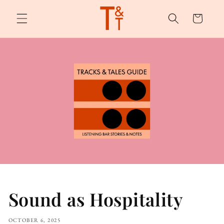
Skip to
content
Cart
Sound as Hospitality
OCTOBER 6, 2025