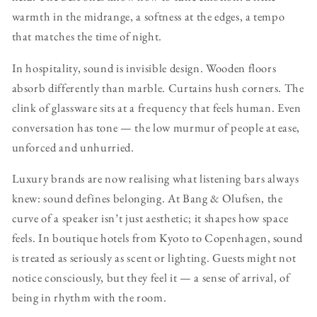
warmth in the midrange, a softness at the edges, a tempo
that matches the time of night.
In hospitality, sound is invisible design. Wooden floors
absorb differently than marble. Curtains hush corners. The
clink of glassware sits at a frequency that feels human. Even
conversation has tone — the low murmur of people at ease,
unforced and unhurried.
Luxury brands are now realising what listening bars always
knew: sound defines belonging. At Bang & Olufsen, the
curve of a speaker isn’t just aesthetic; it shapes how space
feels. In boutique hotels from Kyoto to Copenhagen, sound
is treated as seriously as scent or lighting. Guests might not
notice consciously, but they feel it — a sense of arrival, of
being in rhythm with the room.