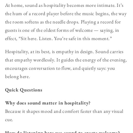
At home, sound as hospitality becomes more intimate. It’s
the hum of a record player before the music begins, the way
the room softens as the needle drops. Playing a record for
guests is one of the oldest forms of welcome — saying, in
effect, “Sit here. Listen. You’re safe in this moment.”
Hospitality, at its best, is empathy in design. Sound carries
that empathy wordlessly. It guides the energy of the evening,
encourages conversation to flow, and quietly says: you
belong here.
Quick Questions
Why does sound matter in hospitality?
Because it shapes mood and comfort faster than any visual
cue.
How do listening bars use sound to create welcome?