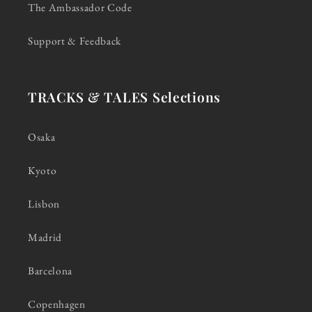
The Ambassador Code
Support & Feedback
TRACKS & TALES Selections
Osaka
Kyoto
Lisbon
Madrid
Barcelona
Copenhagen