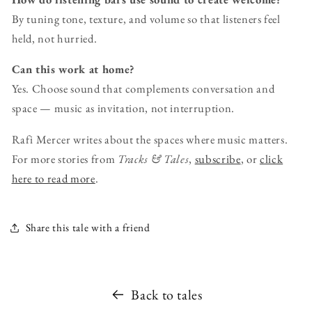
By tuning tone, texture, and volume so that listeners feel
held, not hurried.
Can this work at home?
Yes. Choose sound that complements conversation and
space — music as invitation, not interruption.
Rafi Mercer writes about the spaces where music matters.
For more stories from
Tracks & Tales
,
subscribe
, or
click
here to read more
.
Share this tale with a friend
Back to tales