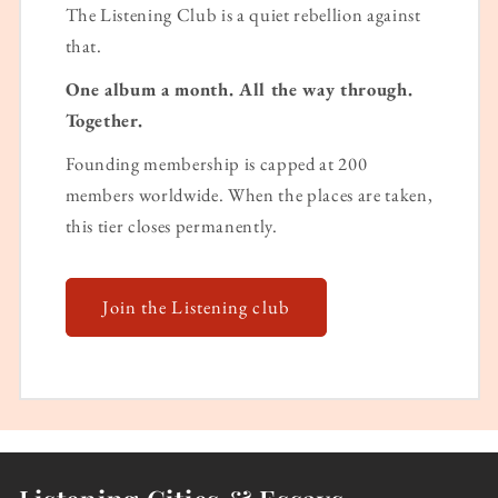
The Listening Club is a quiet rebellion against
that.
One album a month. All the way through.
Together.
Founding membership is capped at 200
members worldwide. When the places are taken,
this tier closes permanently.
Join the Listening club