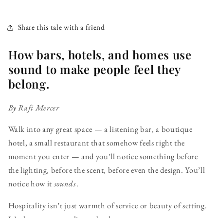
Share this tale with a friend
How bars, hotels, and homes use
sound to make people feel they
belong.
By Rafi Mercer
Walk into any great space — a listening bar, a boutique
hotel, a small restaurant that somehow feels right the
moment you enter — and you’ll notice something before
the lighting, before the scent, before even the design. You’ll
notice how it
sounds
.
Hospitality isn’t just warmth of service or beauty of setting.