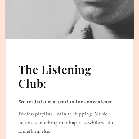
The Listening
Club:
We traded our attention for convenience.
Endless playlists. Infinite skipping. Music
became something that happens while we do
something else.