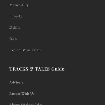
Mexico City
Fukuoka
Dublin
Oslo
Explore More Cities
TRACKS & TALES Guide
Advisory
Partner With Us
About Tracks & Tales