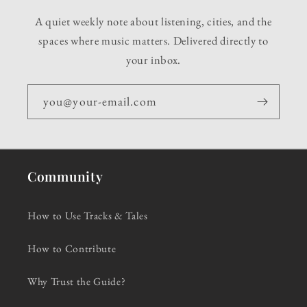
A quiet weekly note about listening, cities, and the
spaces where music matters. Delivered directly to
your inbox.
you@your-email.com
Community
How to Use Tracks & Tales
How to Contribute
Why Trust the Guide?