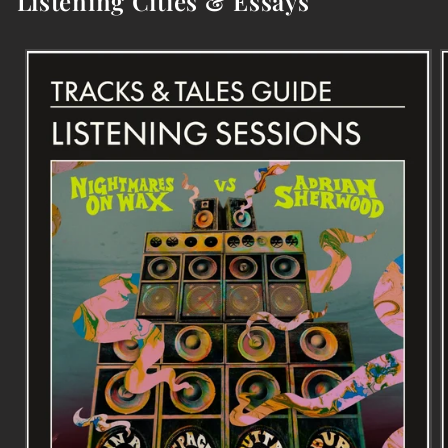
Listening Cities & Essays