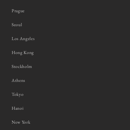
Prague
Seoul
Los Angeles
Hong Kong
Stockholm
Athens
Tokyo
Hanoi
New York