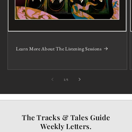
Learn More About The Listening Sessions
of
1
/
5
The Tracks & Tales Guide
Weekly Letters.