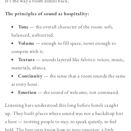
It’s the way a room listens back.
The principles of sound as hospitality:
Tone
— the overall character of the room: soft,
balanced, unhurried.
Volume
— enough to fill space, never enough to
compete with it.
Texture
— sounds layered like fabrics: voices, music,
materials, silence.
Continuity
— the sense that a room sounds the same
at every hour.
Emotion
— the sound of welcome, not command.
Listening bars understood this long before hotels caught
up. They built places where sound was not a backdrop but
a host — inviting people to stay, to speak quietly, to feel
held. The best ones know how to tune emotion: a little