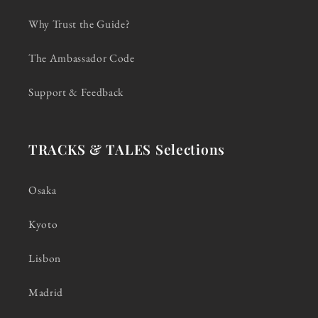
Why Trust the Guide?
The Ambassador Code
Support & Feedback
TRACKS & TALES Selections
Osaka
Kyoto
Lisbon
Madrid