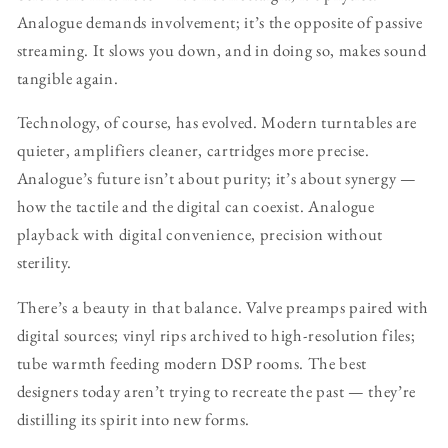
Analogue demands involvement; it’s the opposite of passive
streaming. It slows you down, and in doing so, makes sound
tangible again.
Technology, of course, has evolved. Modern turntables are
quieter, amplifiers cleaner, cartridges more precise.
Analogue’s future isn’t about purity; it’s about synergy —
how the tactile and the digital can coexist. Analogue
playback with digital convenience, precision without
sterility.
There’s a beauty in that balance. Valve preamps paired with
digital sources; vinyl rips archived to high-resolution files;
tube warmth feeding modern DSP rooms. The best
designers today aren’t trying to recreate the past — they’re
distilling its spirit into new forms.