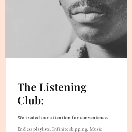
The Listening
Club:
We traded our attention for convenience.
Endless playlists. Infinite skipping. Music