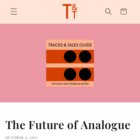
Skip to
content
Cart
The Future of Analogue
OCTOBER 6, 2025