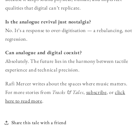
qualities that digital can’t replicate.
Is the analogue revival just nostalgia?
No. It’s a response to over-digitisation — a rebalancing, not
regression.
Can analogue and digital coexist?
Absolutely. The future lies in the harmony between tactile
experience and technical precision.
Rafi Mercer writes about the spaces where music matters.
For more stories from
Tracks & Tales
,
subscribe
, or
click
here to read more
.
Share this tale with a friend