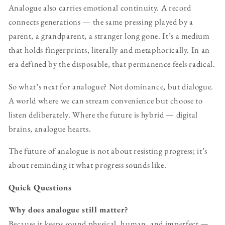
Analogue also carries emotional continuity. A record
connects generations — the same pressing played by a
parent, a grandparent, a stranger long gone. It’s a medium
that holds fingerprints, literally and metaphorically. In an
era defined by the disposable, that permanence feels radical.
So what’s next for analogue? Not dominance, but dialogue.
A world where we can stream convenience but choose to
listen deliberately. Where the future is hybrid — digital
brains, analogue hearts.
The future of analogue is not about resisting progress; it’s
about reminding it what progress sounds like.
Quick Questions
Why does analogue still matter?
Because it keeps sound physical, human, and imperfect —