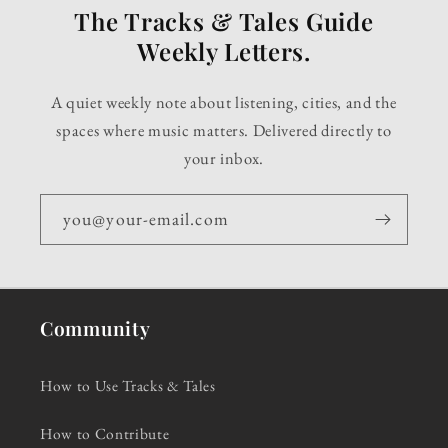
The Tracks & Tales Guide
Weekly Letters.
A quiet weekly note about listening, cities, and the
spaces where music matters. Delivered directly to
your inbox.
you@your-email.com
Community
How to Use Tracks & Tales
How to Contribute