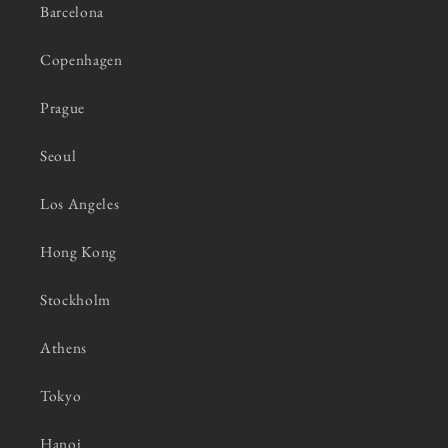
Barcelona
Copenhagen
Prague
Seoul
Los Angeles
Hong Kong
Stockholm
Athens
Tokyo
Hanoi