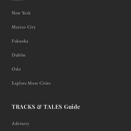
New York
Mexico City
Fukuoka
Dublin
Oslo
Explore More Cities
TRACKS & TALES Guide
Advisory