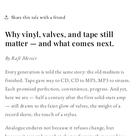
Share this tale with a friend
Why vinyl, valves, and tape still
matter — and what comes next.
By Rafi Mercer
Every generation is told the same story: the old medium is
finished. Tape gave way to CD, CD to MP3, MP3 to stream.
Each promised perfection, convenience, progress. And yet,
here we are — half a century after the first solid-state amp
— still drawn to the faint glow of valves, the weight of a
record sleeve, the touch of a stylus.
Analogue endures not because it refuses change, but