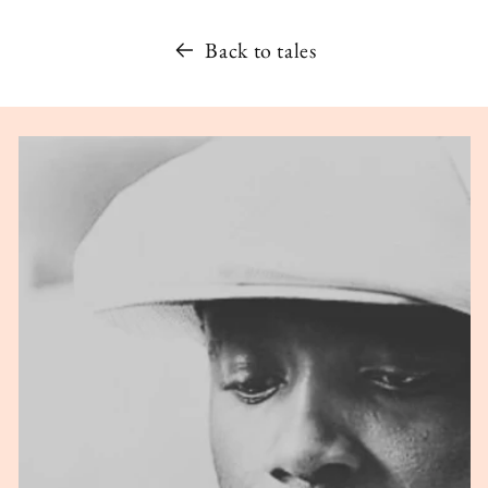
Back to tales