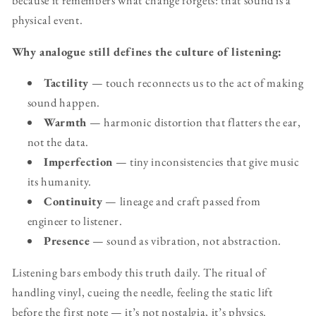
because it remembers what change forgets: that sound is a
physical event.
Why analogue still defines the culture of listening:
Tactility
— touch reconnects us to the act of making
sound happen.
Warmth
— harmonic distortion that flatters the ear,
not the data.
Imperfection
— tiny inconsistencies that give music
its humanity.
Continuity
— lineage and craft passed from
engineer to listener.
Presence
— sound as vibration, not abstraction.
Listening bars embody this truth daily. The ritual of
handling vinyl, cueing the needle, feeling the static lift
before the first note — it’s not nostalgia, it’s physics.