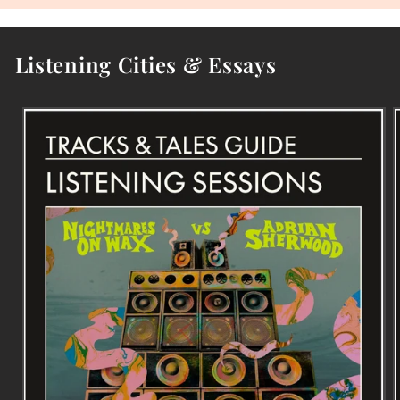
Listening Cities & Essays