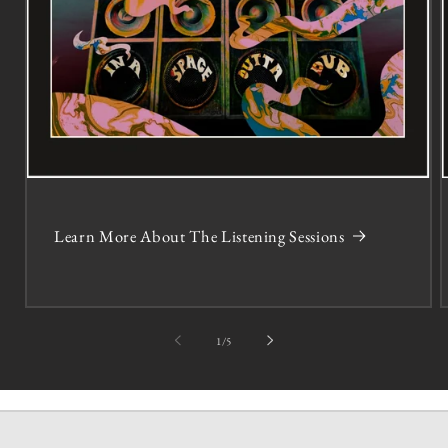
Learn More About The Listening Sessions
of
1
/
5