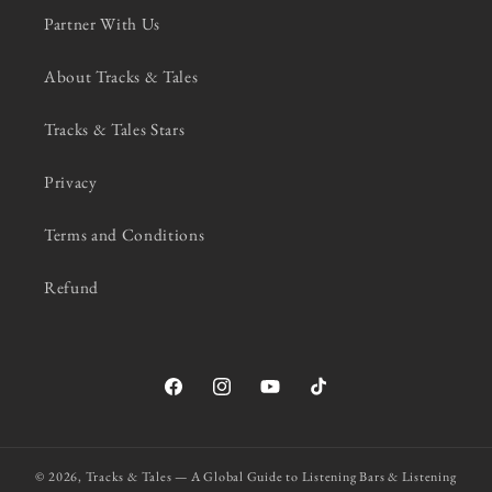
Partner With Us
About Tracks & Tales
Tracks & Tales Stars
Privacy
Terms and Conditions
Refund
Facebook
Instagram
YouTube
TikTok
© 2026,
Tracks & Tales — A Global Guide to Listening Bars & Listening