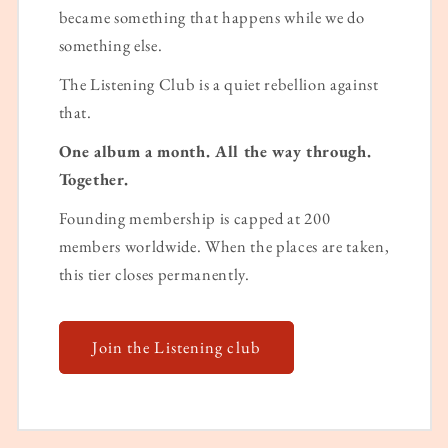
became something that happens while we do
something else.
The Listening Club is a quiet rebellion against
that.
One album a month. All the way through.
Together.
Founding membership is capped at 200
members worldwide. When the places are taken,
this tier closes permanently.
Join the Listening club