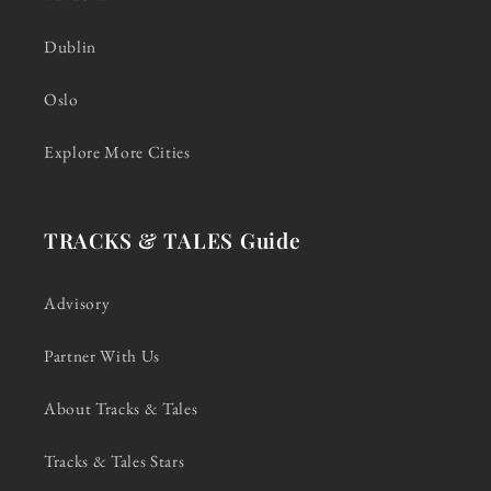
Dublin
Oslo
Explore More Cities
TRACKS & TALES Guide
Advisory
Partner With Us
About Tracks & Tales
Tracks & Tales Stars