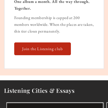
One album a month. All the way through.
Together.
Founding membership is capped at 200
members worldwide. When the places are taken,
this tier closes permanently.
Join the Listening club
Listening Cities & Essays