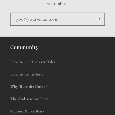
your inbox.
you@your-email.com
Community
How to Use Tracks & Tales
How to Contribute
Why Trust the Guide?
The Ambassador Code
Support & Feedback