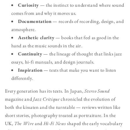
Curiosity
— the instinct to understand where sound
comes from and why it moves us.
Documentation
— records of recording, design, and
atmosphere.
Aesthetic clarity
— books that feel as good in the
hand as the music sounds in the air.
Continuity
— the lineage of thought that links jazz
essays, hi-fi manuals, and design journals.
Inspiration
— texts that make you want to listen
differently.
Every generation has its texts. In Japan,
Stereo Sound
magazine and
Jazz Critique
chronicled the evolution of
both the kissaten and the turntable — reviews written like
short stories, photography treated as portraiture. In the
UK,
The Wire
and
Hi-Fi News
shaped the early vocabulary