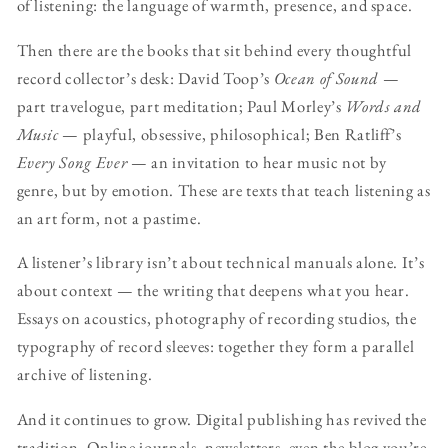
of listening: the language of warmth, presence, and space.
Then there are the books that sit behind every thoughtful
record collector’s desk: David Toop’s
Ocean of Sound
—
part travelogue, part meditation; Paul Morley’s
Words and
Music
— playful, obsessive, philosophical; Ben Ratliff’s
Every Song Ever
— an invitation to hear music not by
genre, but by emotion. These are texts that teach listening as
an art form, not a pastime.
A listener’s library isn’t about technical manuals alone. It’s
about context — the writing that deepens what you hear.
Essays on acoustics, photography of recording studios, the
typography of record sleeves: together they form a parallel
archive of listening.
And it continues to grow. Digital publishing has revived the
tradition. Online journals, newsletters, even the blog you’re