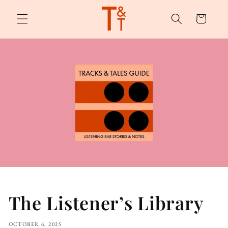
Skip to
content
Cart
The Listener’s Library
OCTOBER 6, 2025