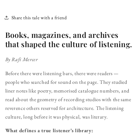
Share this tale with a friend
Books, magazines, and archives
that shaped the culture of listening.
By Rafi Mercer
Before there were listening bars, there were readers —
people who searched for sound on the page. They studied
liner notes like poetry, memorised catalogue numbers, and
read about the geometry of recording studios with the same
reverence others reserved for architecture. The listening
culture, long before it was physical, was literary.
What defines a true listener’s library: