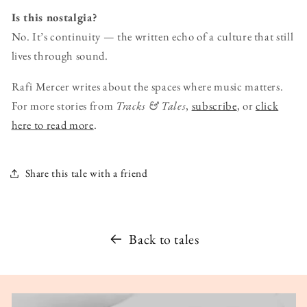
Is this nostalgia?
No. It’s continuity — the written echo of a culture that still
lives through sound.
Rafi Mercer writes about the spaces where music matters.
For more stories from
Tracks & Tales
,
subscribe
, or
click
here to read more
.
Share this tale with a friend
Back to tales