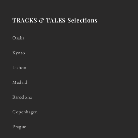
TRACKS & TALES Selections
Osaka
Kyoto
Lisbon
Madrid
Barcelona
Copenhagen
Prague