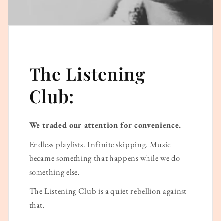
The Listening
Club:
We traded our attention for convenience.
Endless playlists. Infinite skipping. Music
became something that happens while we do
something else.
The Listening Club is a quiet rebellion against
that.