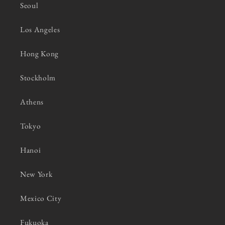
Seoul
Los Angeles
Hong Kong
Stockholm
Athens
Tokyo
Hanoi
New York
Mexico City
Fukuoka