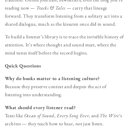
reading now —
Tracks & Tales
— carry that lineage
forward. They transform listening from a solitary act into a
shared dialogue, much as the kissaten once did in sound.
To build a listener’s library is to trace the invisible history of
attention. It’s where thought and sound meet, where the
mind tunes itself before the record begins.
Quick Questions
Why do books matter to a listening culture?
Because they preserve context and deepen the act of
listening into understanding.
What should every listener read?
Texts like
Ocean of Sound
,
Every Song Ever
, and
The Wire
’s
archives — they teach how to hear, not just listen.