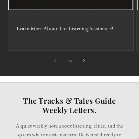
Learn More About The Listening Sessions
of
1
/
5
The Tracks & Tales Guide
Weekly Letters.
A quiet weekly note about listening, cities, and the
spaces where music matters. Delivered directly to