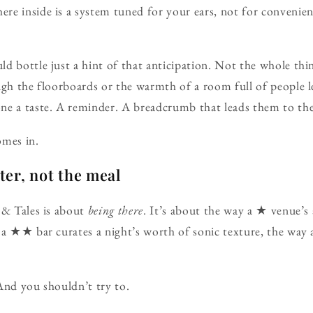
re inside is a system tuned for your ears, not for convenie
d bottle just a hint of that anticipation. Not the whole thi
ugh the floorboards or the warmth of a room full of people l
e a taste. A reminder. A breadcrumb that leads them to the 
omes in.
ster, not the meal
 & Tales is about
being there
. It’s about the way a ★ venue’s
y a ★★ bar curates a night’s worth of sonic texture, the 
And you shouldn’t try to.