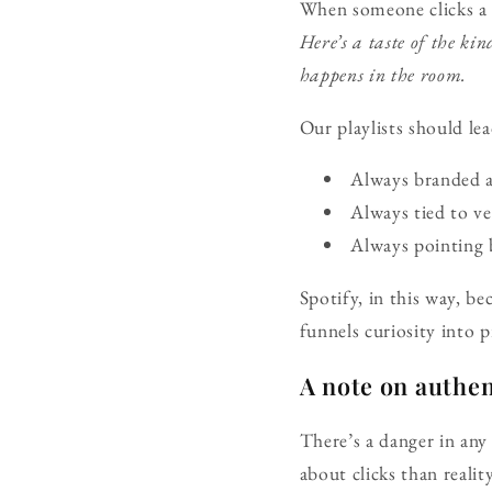
When someone clicks a T
Here’s a taste of the k
happens in the room.
Our playlists should lea
Always branded 
Always tied to ve
Always pointing b
Spotify, in this way, be
funnels curiosity into p
A note on authen
There’s a danger in any
about clicks than realit