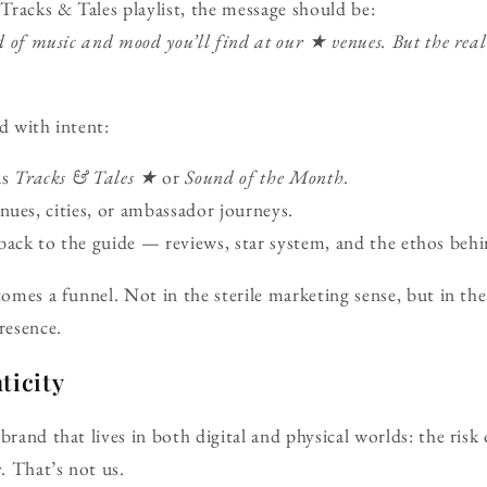
racks & Tales playlist, the message should be:
ind of music and mood you’ll find at our ★ venues. But the rea
d with intent:
as
Tracks & Tales ★
or
Sound of the Month
.
nues, cities, or ambassador journeys.
ack to the guide — reviews, star system, and the ethos behin
comes a funnel. Not in the sterile marketing sense, but in the
resence.
ticity
 brand that lives in both digital and physical worlds: the ri
y. That’s not us.