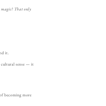
l magic? That only
d it.
 cultural sense — it
sk of becoming more