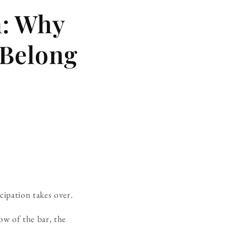
m: Why
 Belong
ipation takes over.
ow of the bar, the