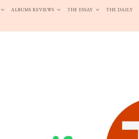
ALBUMS REVIEWS
THE ESSAY
THE DAILY