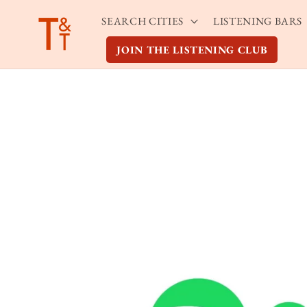
Skip to
SEARCH CITIES
LISTENING BARS
content
JOIN THE LISTENING CLUB