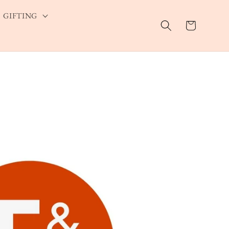
GIFTING
Cart