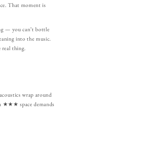
nce. That moment is
ng — you can’t bottle
eaning into the music.
real thing.
 acoustics wrap around
way a ★★★ space demands