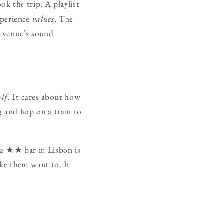
k the trip. A playlist
xperience
values
. The
a venue’s sound
elf
. It cares about how
g and hop on a train to
t a ★★ bar in Lisbon is
ake them want to. It