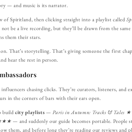
ry — and music is its narrator.
 of Spiritland, then clicking straight into a playlist called
Sp
 not be a live recording, but they’ll be drawn from the same
ns them their stars.
on. That’s storytelling. That’s giving someone the first chap
nd hear the rest in person.
ambassadors
nfluencers chasing clicks. They’re curators, listeners, and e
rs in the corners of bars with their ears open.
o build
city playlists
—
Paris in Autumn: Tracks & Tales 
s ★★★
— and suddenly our guide becomes portable. People st
ollow them, and before long they’re reading our reviews and 