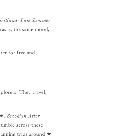
iritland: Late Summer
 taste, the same mood,
ter for free and
xplorers. They travel,
★★
,
Brooklyn After
umble across these
planning trips around ★