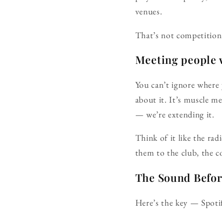
venues.
That’s not competition 
Meeting people w
You can’t ignore where 
about it. It’s muscle m
— we’re extending it.
Think of it like the ra
them to the club, the co
The Sound Befo
Here’s the key — Spoti