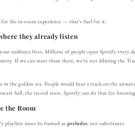
for the in-room experience — that’s fuel for it.
here they already listen
your audience lives. Millions of people open Spotify every 
emory. If we can meet them there, we’re not diluting the Tra
dio in the golden era. People would hear a track on the airwa
ncert hall, the record store. Spotify can do that for listenin
re the Room
fy playlists must be framed as
preludes
, not substitutes.