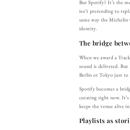
But Spotify? It’s the m
isn’t pretending to rep
same way the Michelin G
identity.
The bridge betw
When we award a Tracks 
sound is delivered. But
Berlin or Tokyo just to 
Spotify becomes a bridg
curating right now. It’
keeps the venue alive in
Playlists as stor