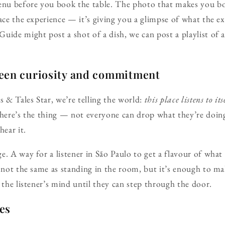
enu before you book the table. The photo that makes you boo
lace the experience — it’s giving you a glimpse of what the e
uide might post a shot of a dish, we can post a playlist of 
een curiosity and commitment
& Tales Star, we’re telling the world:
this place listens to its
 here’s the thing — not everyone can drop what they’re doin
hear it.
e. A way for a listener in São Paulo to get a flavour of wha
s not the same as standing in the room, but it’s enough to m
 the listener’s mind until they can step through the door.
ies