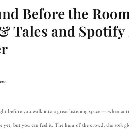
und Before the Roo
& Tales and Spotify
er
iend
t before you walk into a great listening space — when antic
e yet, but you can feel it. The hum of the crowd, the soft gl