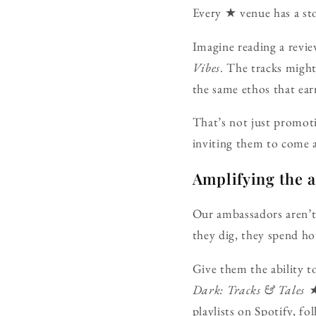
Every ★ venue has a sto
Imagine reading a review
Vibes
. The tracks might
the same ethos that ear
That’s not just promoti
inviting them to come a
Amplifying the 
Our ambassadors aren’t i
they dig, they spend hou
Give them the ability t
Dark: Tracks & Tale
playlists on Spotify, f