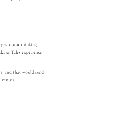
day without thinking
cks & Tales experience
ves, and that would send
g venues.