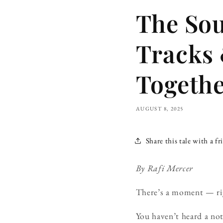
The So
Tracks 
Togeth
AUGUST 8, 2025
Share this tale with a fr
By Rafi Mercer
There’s a moment — righ
You haven’t heard a not