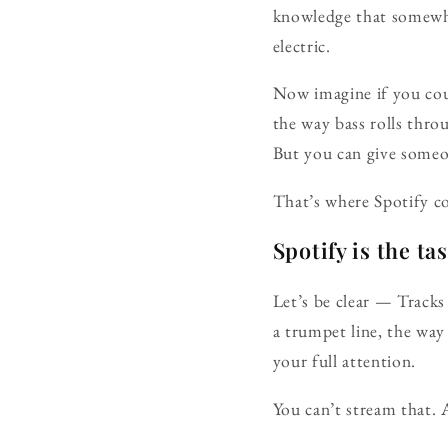
knowledge that somewhe
electric.
Now imagine if you coul
the way bass rolls thro
But you can give someon
That’s where Spotify c
Spotify is the ta
Let’s be clear — Tracks
a trumpet line, the wa
your full attention.
You can’t stream that. 