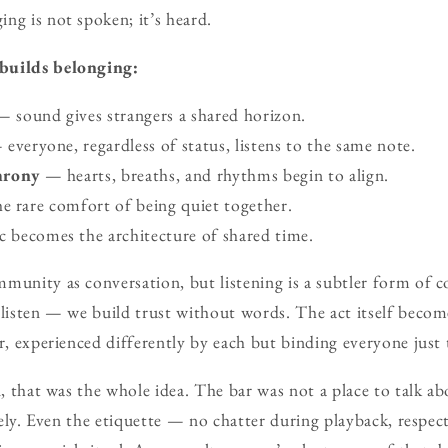
ng is not spoken; it’s heard.
builds belonging:
 sound gives strangers a shared horizon.
everyone, regardless of status, listens to the same note.
hrony
— hearts, breaths, and rhythms begin to align.
 rare comfort of being quiet together.
becomes the architecture of shared time.
mmunity as conversation, but listening is a subtler form of
y listen — we build trust without words. The act itself bec
ir, experienced differently by each but binding everyone just
n, that was the whole idea. The bar was not a place to talk ab
ively. Even the etiquette — no chatter during playback, respec