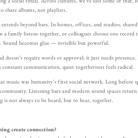
ng a social ritual. Across cultures, we’ve lost some of that, b
o share albums, not playlists.
 extends beyond bars. In homes, offices, and studios, shared 
 a family listens together, or colleagues choose one record t
. Sound becomes glue — invisible but powerful.
 doesn’t require words or approval; it just needs presence.
 constant communication, quiet togetherness feels radical.
at music was humanity’s first social network. Long before s
community. Listening bars and modern sound spaces return u
g is not always to be heard, but to hear, together.
ning create connection?