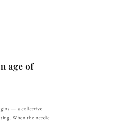
n age of
begins — a collective
aiting. When the needle