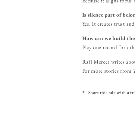
Because it aligns focus
Is silence part of bel
Yes. It creates trust an
How can we build thi
Play one record for oth
Rafi Mercer writes abo
For more stories from
Share this tale with a fr