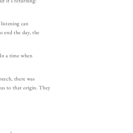
ut it’s returning:
listening can
o end the day, the
 In a time when
peech, there was
s to that origin. They