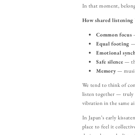
In that moment, belongi
How shared listening 
Common focus
—
Equal footing
— 
Emotional sync
Safe silence
— the
Memory
— music 
We tend to think of co
listen together — trul
vibration in the same a
In Japan’s early kissate
place to feel it collect