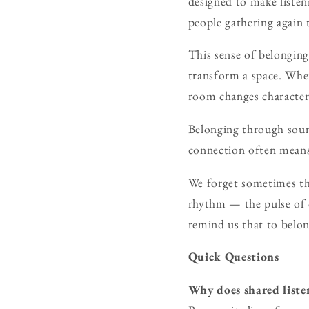
designed to make listeni
people gathering again t
This sense of belonging
transform a space. When
room changes character
Belonging through sound
connection often means
We forget sometimes th
rhythm — the pulse of 
remind us that to belon
Quick Questions
Why does shared liste