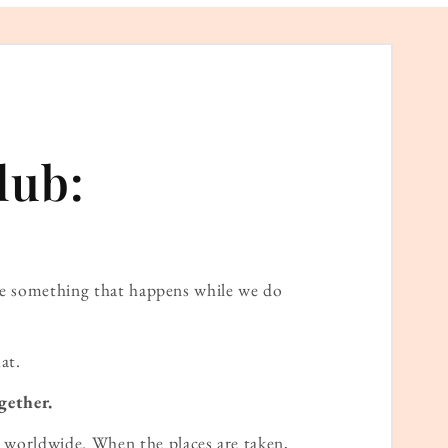
lub:
ame something that happens while we do
at.
gether.
worldwide. When the places are taken,