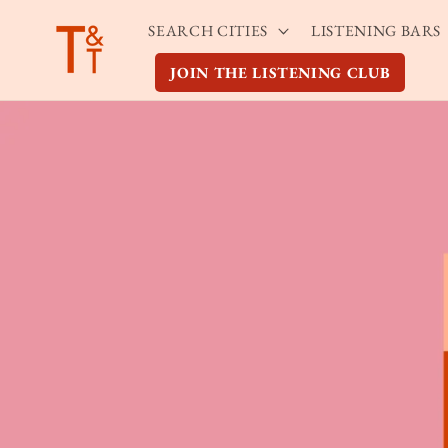
Skip to
SEARCH CITIES
LISTENING BARS
content
JOIN THE LISTENING CLUB