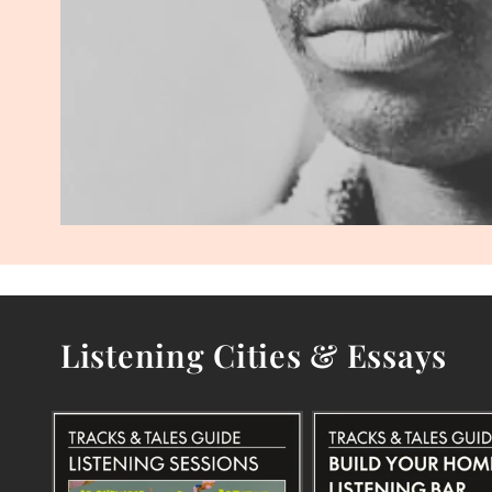
Listening Cities & Essays