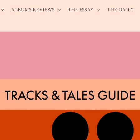
ALBUMS REVIEWS
THE ESSAY
THE DAILY