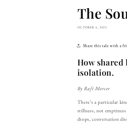
The Sou
OCTOBER 6, 2025
Share this tale with a fr
How shared l
isolation.
By Rafi Mercer
There’s a particular kind
stillness, not emptiness
drops, conversation di