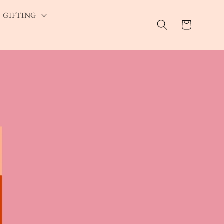
GIFTING
Cart