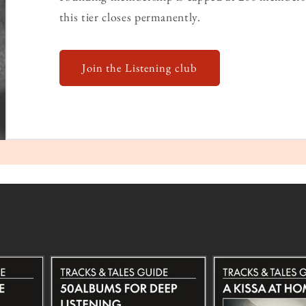
this tier closes permanently.
Join the Listening club