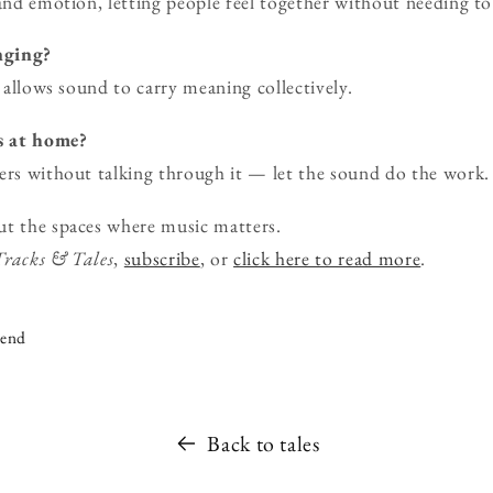
 and emotion, letting people feel together without needing to
onging?
d allows sound to carry meaning collectively.
s at home?
ers without talking through it — let the sound do the work.
ut the spaces where music matters.
Tracks & Tales
,
subscribe
, or
click here to read more
.
iend
Back to tales