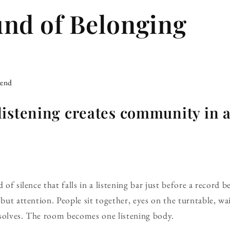
nd of Belonging
iend
istening creates community in a
 of silence that falls in a listening bar just before a record 
 but attention. People sit together, eyes on the turntable, w
ssolves. The room becomes one listening body.