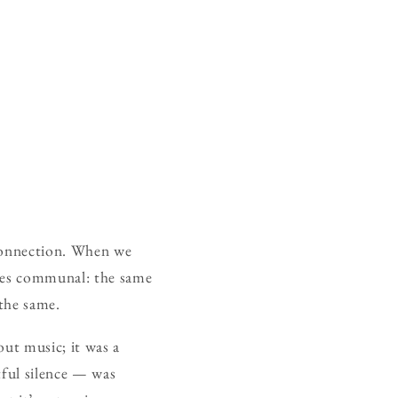
 connection. When we
omes communal: the same
 the same.
out music; it was a
tful silence — was