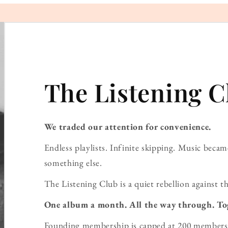
The Listening C
We traded our attention for convenience.
Endless playlists. Infinite skipping. Music bec
something else.
The Listening Club is a quiet rebellion against th
One album a month. All the way through. To
Founding membership is capped at 200 members 