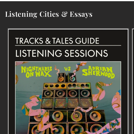
Listening Cities & Essays