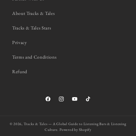
About Tracks & Tales
Tracks & Tales Stars
Privacy
Terms and Conditions
Refund
Facebook
Instagram
YouTube
TikTok
© 2026,
Tracks & Tales — A Global Guide to Listening Bars & Listening
Culture.
Powered by Shopify