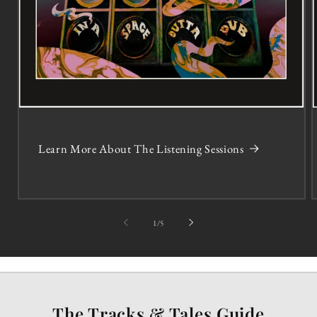
Learn More About The Listening Sessions
of
1
/
5
The Tracks & Tales Guide