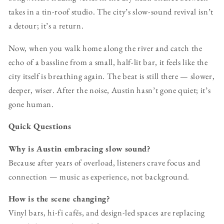
takes in a tin-roof studio. The city’s slow-sound revival isn’t
a detour; it’s a return.
Now, when you walk home along the river and catch the
echo of a bassline from a small, half-lit bar, it feels like the
city itself is breathing again. The beat is still there — slower,
deeper, wiser. After the noise, Austin hasn’t gone quiet; it’s
gone human.
Quick Questions
Why is Austin embracing slow sound?
Because after years of overload, listeners crave focus and
connection — music as experience, not background.
How is the scene changing?
Vinyl bars, hi-fi cafés, and design-led spaces are replacing