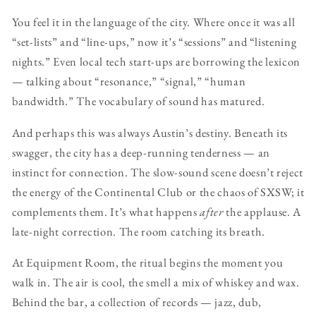
You feel it in the language of the city. Where once it was all
“set-lists” and “line-ups,” now it’s “sessions” and “listening
nights.” Even local tech start-ups are borrowing the lexicon
— talking about “resonance,” “signal,” “human
bandwidth.” The vocabulary of sound has matured.
And perhaps this was always Austin’s destiny. Beneath its
swagger, the city has a deep-running tenderness — an
instinct for connection. The slow-sound scene doesn’t reject
the energy of the Continental Club or the chaos of SXSW; it
complements them. It’s what happens
after
the applause. A
late-night correction. The room catching its breath.
At Equipment Room, the ritual begins the moment you
walk in. The air is cool, the smell a mix of whiskey and wax.
Behind the bar, a collection of records — jazz, dub,