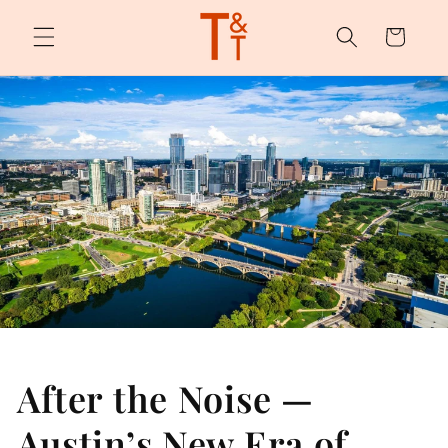
Skip to
content
Cart
After the Noise —
Austin’s New Era of