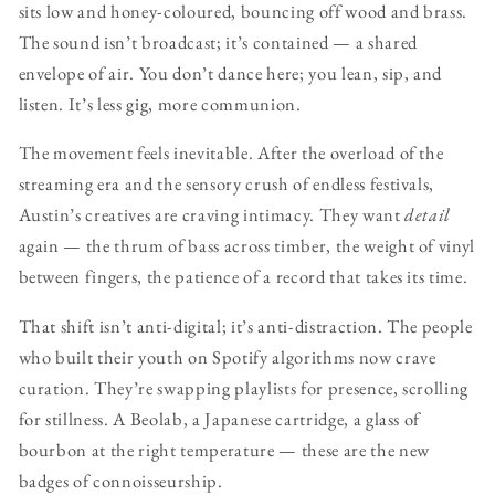
sits low and honey-coloured, bouncing off wood and brass.
The sound isn’t broadcast; it’s contained — a shared
envelope of air. You don’t dance here; you lean, sip, and
listen. It’s less gig, more communion.
The movement feels inevitable. After the overload of the
streaming era and the sensory crush of endless festivals,
Austin’s creatives are craving intimacy. They want
detail
again — the thrum of bass across timber, the weight of vinyl
between fingers, the patience of a record that takes its time.
That shift isn’t anti-digital; it’s anti-distraction. The people
who built their youth on Spotify algorithms now crave
curation. They’re swapping playlists for presence, scrolling
for stillness. A Beolab, a Japanese cartridge, a glass of
bourbon at the right temperature — these are the new
badges of connoisseurship.