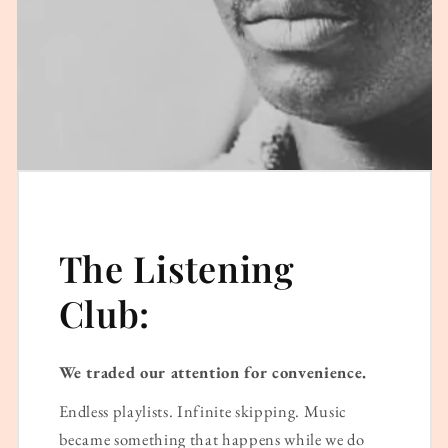
The Listening
Club:
We traded our attention for convenience.
Endless playlists. Infinite skipping. Music
became something that happens while we do