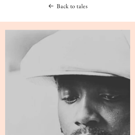
Back to tales