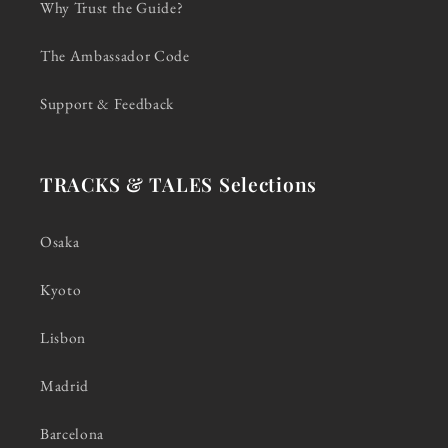
Why Trust the Guide?
The Ambassador Code
Support & Feedback
TRACKS & TALES Selections
Osaka
Kyoto
Lisbon
Madrid
Barcelona