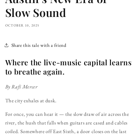
Slow Sound
OCTOBER 10, 2025
Share this tale with a friend
Where the live-music capital learns
to breathe again.
By Rafi Mercer
The city exhales at dusk.
For once, you can hear it — the slow draw of air across the
river, the hush that falls when guitars are cased and cables
coiled. Somewhere off East Sixth, a door closes on the last