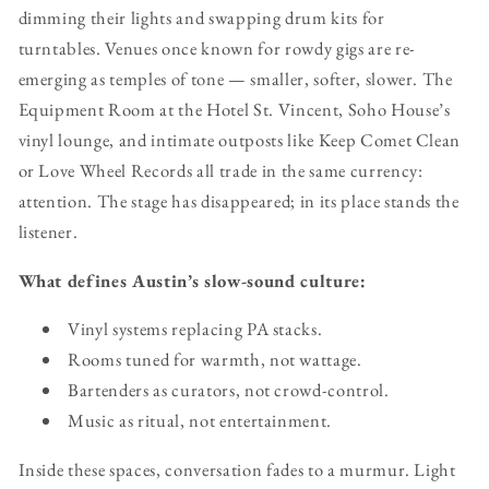
dimming their lights and swapping drum kits for
turntables. Venues once known for rowdy gigs are re-
emerging as temples of tone — smaller, softer, slower. The
Equipment Room at the Hotel St. Vincent, Soho House’s
vinyl lounge, and intimate outposts like Keep Comet Clean
or Love Wheel Records all trade in the same currency:
attention. The stage has disappeared; in its place stands the
listener.
What defines Austin’s slow-sound culture:
Vinyl systems replacing PA stacks.
Rooms tuned for warmth, not wattage.
Bartenders as curators, not crowd-control.
Music as ritual, not entertainment.
Inside these spaces, conversation fades to a murmur. Light