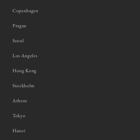
Copenhagen
Prague
Seoul
Los Angeles
Hong Kong
Stockholm
Athens
Tokyo
Hanoi