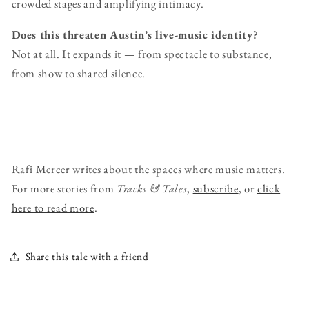
crowded stages and amplifying intimacy.
Does this threaten Austin’s live-music identity?
Not at all. It expands it — from spectacle to substance,
from show to shared silence.
Rafi Mercer writes about the spaces where music matters.
For more stories from
Tracks & Tales
,
subscribe
, or
click
here to read more
.
Share this tale with a friend