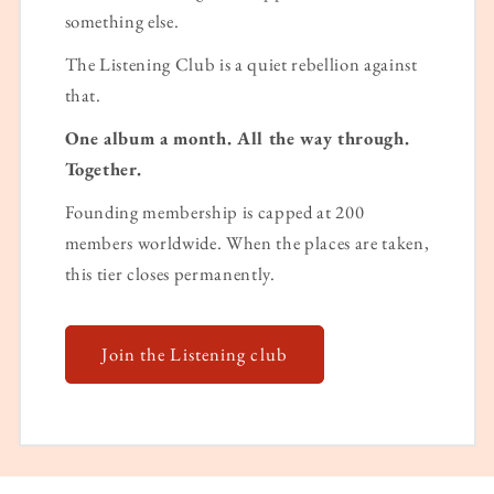
something else.
The Listening Club is a quiet rebellion against
that.
One album a month. All the way through.
Together.
Founding membership is capped at 200
members worldwide. When the places are taken,
this tier closes permanently.
Join the Listening club