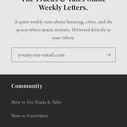
Weekly Letters.
A quiet weekly note about listening, cities, and the
spaces where music matters. Delivered directly to
your inbox.
you@your-email.com
Community
How to Use Tracks & Tales
How to Contribute