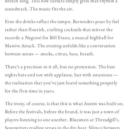
stretch long. This new culture simply gives that rhythm a
soundtrack. The music fits the air.
Even the drinks reflect the tempo. Bartenders pour by feel
rather than flourish, crafting cocktails that mirror the
records: a Negroni for Bill Evans, a mezcal highball for
Massive Attack. The evening unfolds like a conversation
between senses — smoke, citrus, bass, breath.
There’s a precision to it all, but no pretension. The best
nights here end not with applause, but with awareness —
the realisation that you’ve just
heard
something properly
for the first time in years.
The irony, of course, is that this is what Austin was built on.
Before the festivals, before the brand, it was just a town of
players listening to one another. Bluesmen at Threadgill’s.
Songwriters trading verses in the dry heat. Silence between