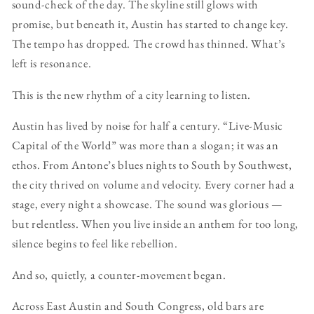
sound-check of the day. The skyline still glows with
promise, but beneath it, Austin has started to change key.
The tempo has dropped. The crowd has thinned. What’s
left is resonance.
This is the new rhythm of a city learning to listen.
Austin has lived by noise for half a century. “Live-Music
Capital of the World” was more than a slogan; it was an
ethos. From Antone’s blues nights to South by Southwest,
the city thrived on volume and velocity. Every corner had a
stage, every night a showcase. The sound was glorious —
but relentless. When you live inside an anthem for too long,
silence begins to feel like rebellion.
And so, quietly, a counter-movement began.
Across East Austin and South Congress, old bars are