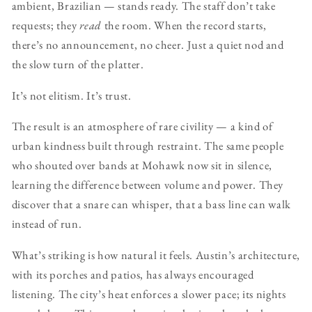
ambient, Brazilian — stands ready. The staff don’t take
requests; they
read
the room. When the record starts,
there’s no announcement, no cheer. Just a quiet nod and
the slow turn of the platter.
It’s not elitism. It’s trust.
The result is an atmosphere of rare civility — a kind of
urban kindness built through restraint. The same people
who shouted over bands at Mohawk now sit in silence,
learning the difference between volume and power. They
discover that a snare can whisper, that a bass line can walk
instead of run.
What’s striking is how natural it feels. Austin’s architecture,
with its porches and patios, has always encouraged
listening. The city’s heat enforces a slower pace; its nights