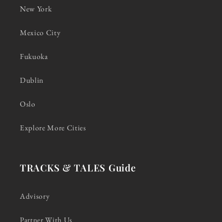
New York
Mexico City
Fukuoka
Dublin
Oslo
Explore More Cities
TRACKS & TALES Guide
Advisory
Partner With Us