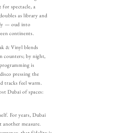
 for spectacle, a
doubles as library and
idly — oud into
ween continents.
rak & Vinyl blends
n counters; by night,
e programming is
disco pressing the
ed tracks feel warm.
most Dubai of spaces:
self. For years, Dubai
st another measure.
urrency, that fidelity is