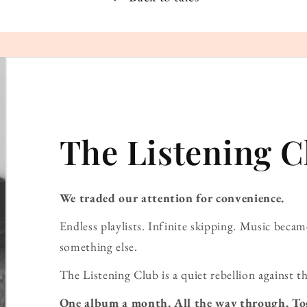
The Listening C
We traded our attention for convenience.
Endless playlists. Infinite skipping. Music bec
something else.
The Listening Club is a quiet rebellion against th
One album a month. All the way through. To