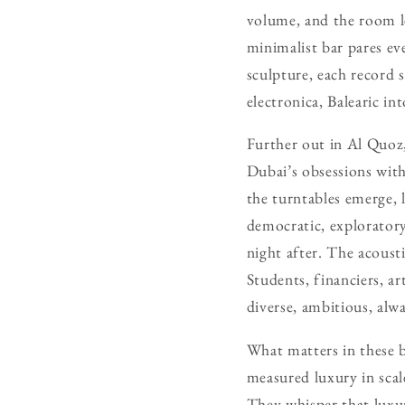
volume, and the room le
minimalist bar pares ev
sculpture, each record s
electronica, Balearic in
Further out in Al Quoz,
Dubai’s obsessions with
the turntables emerge, 
democratic, exploratory
night after. The acoust
Students, financiers, ar
diverse, ambitious, alwa
What matters in these ba
measured luxury in scal
They whisper that luxury