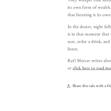
its own form of wealth. 
that listening is its ow
In the desert, night fall
is in that moment that 
seat, order a drink, and
listen.
Rafi Mercer writes abo
or
click here to read m
Share this tale with a fr