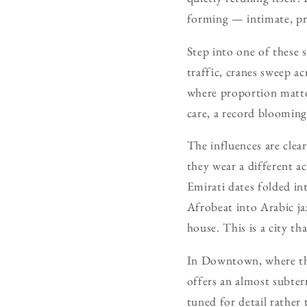
forming — intimate, prec
Step into one of these 
traffic, cranes sweep a
where proportion matter
care, a record blooming 
The influences are clea
they wear a different ac
Emirati dates folded int
Afrobeat into Arabic ja
house. This is a city tha
In Downtown, where the
offers an almost subte
tuned for detail rather