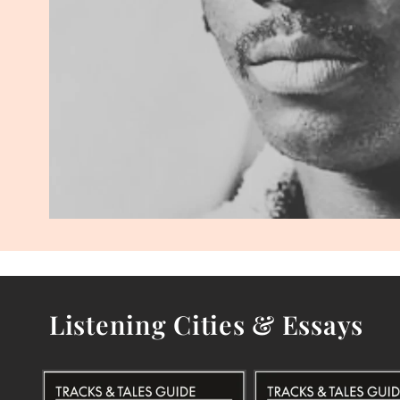
Listening Cities & Essays