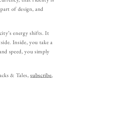
 part of design, and
ity’s energy shifts. It
ide. Inside, you take a
t and speed, you simply
acks & Tales,
subscribe
,