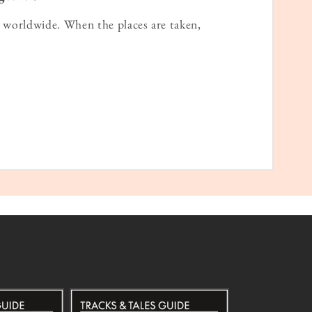
worldwide. When the places are taken,