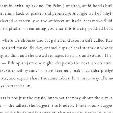
ans in, exhaling as one. On Palm Jumeirah, amid hotels built
erything back to plaster and geometry. A single wall of vinyl 
elected as carefully as the architecture itself. Sets move flu
to tropicalia — reminding you that this is a city perched bet
 where warehouses and art galleries cluster, a café called Ka
 tea and music. By day, enamel cups of chai steam on woode
lights dim, and the crowd reshapes itself around sound. Th
 — Ethiopian jazz one night, deep dub the next, an obscure 
ics, softened by canvas art and carpets, make even sharp-edg
tists, and expats share the same tables. It is, in its way, the 
ys in translation.
rs is not just the music, but what they say about the city it
e — the tallest, the biggest, the loudest. These rooms sugge
 might be found in restraint, that presence carries its own c