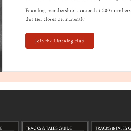
Founding membership is capped at 200 members 
this tier closes permanently.
Join the Listening club