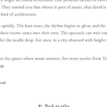
They remind you that silence is part of music, that detail is
n kind of architecture.
s quickly. The heat eases, the skyline begins to glow, and the c
these rooms come into their own. The spectacle can wait outs
 let the needle drop. For once, in a city obsessed with heigh
ut the spaces where music matters. For more stories from Tr
ore
.
iend
Back to tales