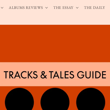
ALBUMS REVIEWS
THE ESSAY
THE DAILY