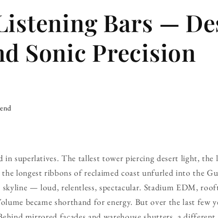
Listening Bars — De
nd Sonic Precision
iend
in superlatives. The tallest tower piercing desert light, the 
he longest ribbons of reclaimed coast unfurled into the Gul
 skyline — loud, relentless, spectacular. Stadium EDM, rooft
Volume became shorthand for energy. But over the last few ye
. Behind mirrored facades and warehouse shutters, a different