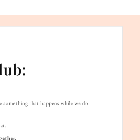
lub:
ame something that happens while we do
at.
gether.