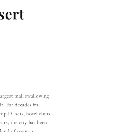
sert
largest mall swallowing
f. For decades its
op DJ sets, hotel clubs
ars, the city has been
 kind of room is