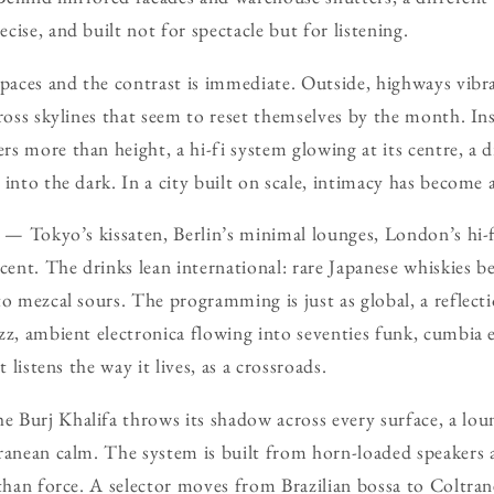
ise, and built not for spectacle but for listening.
spaces and the contrast is immediate. Outside, highways vibr
cross skylines that seem to reset themselves by the month. In
s more than height, a hi-fi system glowing at its centre, a 
into the dark. In a city built on scale, intimacy has become 
r — Tokyo’s kissaten, Berlin’s minimal lounges, London’s hi-
cent. The drinks lean international: rare Japanese whiskies be
o mezcal sours. The programming is just as global, a reflectio
zz, ambient electronica flowing into seventies funk, cumbia e
t listens the way it lives, as a crossroads.
 Burj Khalifa throws its shadow across every surface, a lou
rranean calm. The system is built from horn-loaded speaker
 than force. A selector moves from Brazilian bossa to Coltran