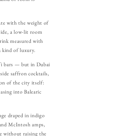
ate with the weight of
side, a low-lit room
drink measured with
a kind of luxury.
fi bars — but in Dubai
side saffron cocktails,
n of the city itself:
asing into Balearic
nge draped in indigo
s and McIntosh amps,
e without raising the