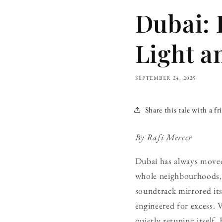
Dubai: 
Light a
SEPTEMBER 24, 2025
Share this tale with a fr
By Rafi Mercer
Dubai has always moved 
whole neighbourhoods, t
soundtrack mirrored its
engineered for excess. 
quietly retuning itself