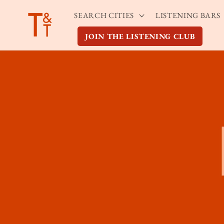
Skip to
SEARCH CITIES
LISTENING BARS
content
JOIN THE LISTENING CLUB