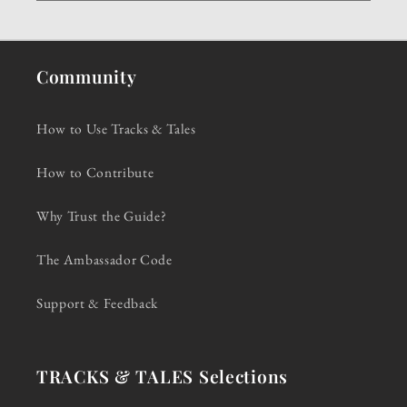
Community
How to Use Tracks & Tales
How to Contribute
Why Trust the Guide?
The Ambassador Code
Support & Feedback
TRACKS & TALES Selections