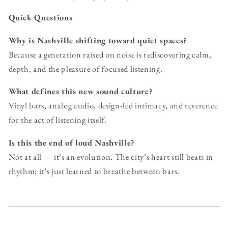
Quick Questions
Why is Nashville shifting toward quiet spaces?
Because a generation raised on noise is rediscovering calm,
depth, and the pleasure of focused listening.
What defines this new sound culture?
Vinyl bars, analog audio, design-led intimacy, and reverence
for the act of listening itself.
Is this the end of loud Nashville?
Not at all — it’s an evolution. The city’s heart still beats in
rhythm; it’s just learned to breathe between bars.