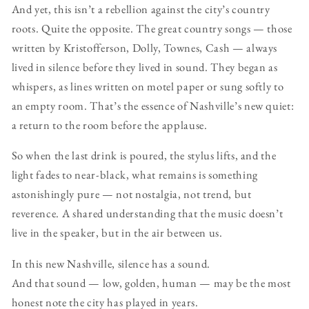
And yet, this isn’t a rebellion against the city’s country
roots. Quite the opposite. The great country songs — those
written by Kristofferson, Dolly, Townes, Cash — always
lived in silence before they lived in sound. They began as
whispers, as lines written on motel paper or sung softly to
an empty room. That’s the essence of Nashville’s new quiet:
a return to the room before the applause.
So when the last drink is poured, the stylus lifts, and the
light fades to near-black, what remains is something
astonishingly pure — not nostalgia, not trend, but
reverence. A shared understanding that the music doesn’t
live in the speaker, but in the air between us.
In this new Nashville, silence has a sound.
And that sound — low, golden, human — may be the most
honest note the city has played in years.