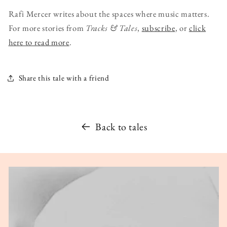
Rafi Mercer writes about the spaces where music matters.
For more stories from
Tracks & Tales
,
subscribe
, or
click
here to read more
.
Share this tale with a friend
Back to tales