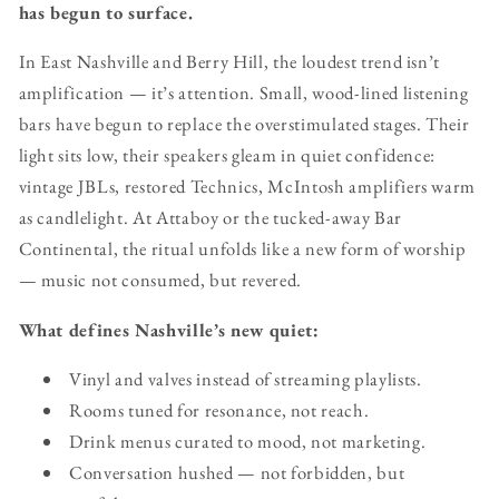
has begun to surface.
In East Nashville and Berry Hill, the loudest trend isn’t
amplification — it’s attention. Small, wood-lined listening
bars have begun to replace the overstimulated stages. Their
light sits low, their speakers gleam in quiet confidence:
vintage JBLs, restored Technics, McIntosh amplifiers warm
as candlelight. At Attaboy or the tucked-away Bar
Continental, the ritual unfolds like a new form of worship
— music not consumed, but revered.
What defines Nashville’s new quiet:
Vinyl and valves instead of streaming playlists.
Rooms tuned for resonance, not reach.
Drink menus curated to mood, not marketing.
Conversation hushed — not forbidden, but