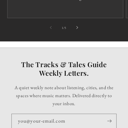
of
1
/
5
The Tracks & Tales Guide
Weekly Letters.
A quiet weekly note about listening, cities, and the
spaces where music matters. Delivered directly to
your inbox.
you@your-email.com