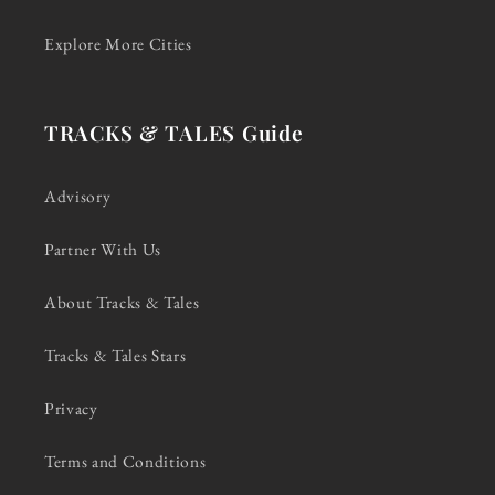
Explore More Cities
TRACKS & TALES Guide
Advisory
Partner With Us
About Tracks & Tales
Tracks & Tales Stars
Privacy
Terms and Conditions