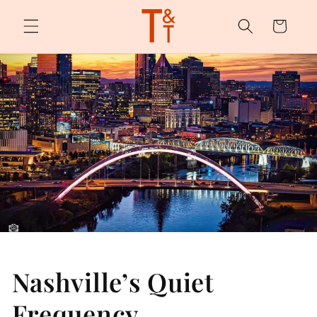
Skip to
content
Cart
Nashville’s Quiet
Frequency