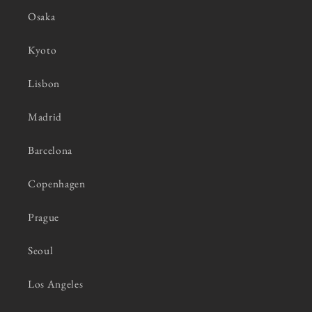
Osaka
Kyoto
Lisbon
Madrid
Barcelona
Copenhagen
Prague
Seoul
Los Angeles