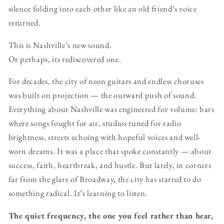
silence folding into each other like an old friend’s voice
returned.
This is Nashville’s new sound.
Or perhaps, its rediscovered one.
For decades, the city of neon guitars and endless choruses
was built on projection — the outward push of sound.
Everything about Nashville was engineered for volume: bars
where songs fought for air, studios tuned for radio
brightness, streets echoing with hopeful voices and well-
worn dreams. It was a place that spoke constantly — about
success, faith, heartbreak, and hustle. But lately, in corners
far from the glare of Broadway, the city has started to do
something radical. It’s learning to listen.
The quiet frequency, the one you feel rather than hear,