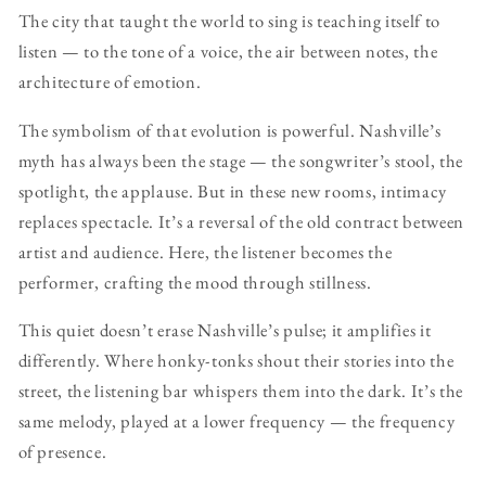
The city that taught the world to sing is teaching itself to
listen — to the tone of a voice, the air between notes, the
architecture of emotion.
The symbolism of that evolution is powerful. Nashville’s
myth has always been the stage — the songwriter’s stool, the
spotlight, the applause. But in these new rooms, intimacy
replaces spectacle. It’s a reversal of the old contract between
artist and audience. Here, the listener becomes the
performer, crafting the mood through stillness.
This quiet doesn’t erase Nashville’s pulse; it amplifies it
differently. Where honky-tonks shout their stories into the
street, the listening bar whispers them into the dark. It’s the
same melody, played at a lower frequency — the frequency
of presence.