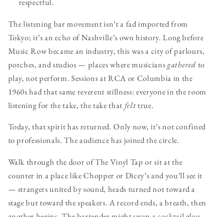
respectful.
The listening bar movement isn’t a fad imported from
Tokyo; it’s an echo of Nashville’s own history. Long before
Music Row became an industry, this was a city of parlours,
porches, and studios — places where musicians
gathered
to
play, not perform. Sessions at RCA or Columbia in the
1960s had that same reverent stillness: everyone in the room
listening for the take, the take that
felt
true.
Today, that spirit has returned. Only now, it’s not confined
to professionals. The audience has joined the circle.
Walk through the door of The Vinyl Tap or sit at the
counter in a place like Chopper or Dicey’s and you’ll see it
— strangers united by sound, heads turned not toward a
stage but toward the speakers. A record ends, a breath, then
another begins. The bartender might swap a cocktail glass