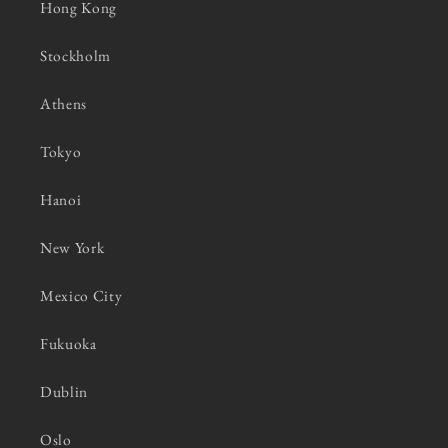
Hong Kong
Stockholm
Athens
Tokyo
Hanoi
New York
Mexico City
Fukuoka
Dublin
Oslo