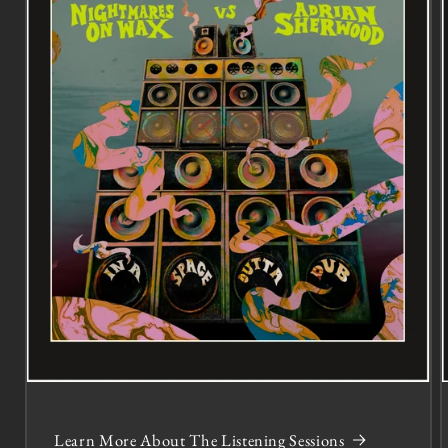
Learn More About The Listening Sessions