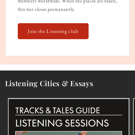
members worldwide. When the places are taken,
this tier closes permanently.
Join the Listening club
Listening Cities & Essays