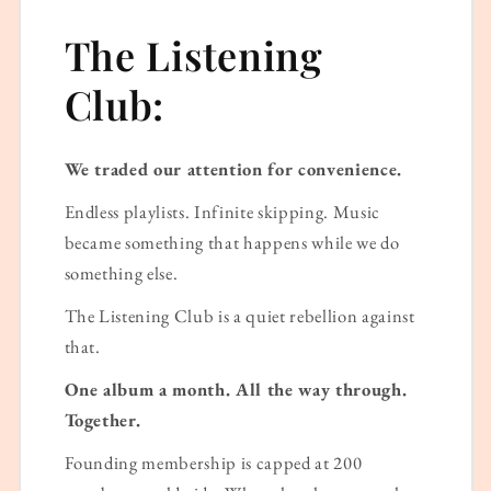
The Listening
Club:
We traded our attention for convenience.
Endless playlists. Infinite skipping. Music
became something that happens while we do
something else.
The Listening Club is a quiet rebellion against
that.
One album a month. All the way through.
Together.
Founding membership is capped at 200