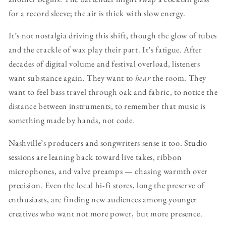
for a record sleeve; the air is thick with slow energy.
It’s not nostalgia driving this shift, though the glow of tubes
and the crackle of wax play their part. It’s fatigue. After
decades of digital volume and festival overload, listeners
want substance again. They want to
hear
the room. They
want to feel bass travel through oak and fabric, to notice the
distance between instruments, to remember that music is
something made by hands, not code.
Nashville’s producers and songwriters sense it too. Studio
sessions are leaning back toward live takes, ribbon
microphones, and valve preamps — chasing warmth over
precision. Even the local hi-fi stores, long the preserve of
enthusiasts, are finding new audiences among younger
creatives who want not more power, but more presence.