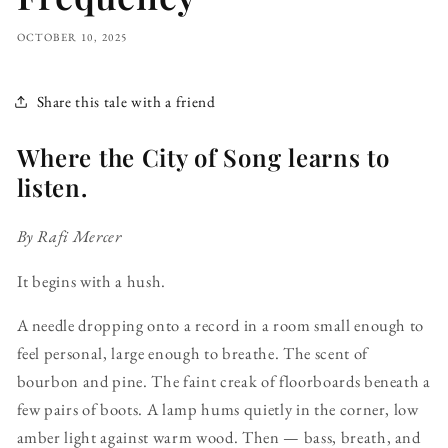
OCTOBER 10, 2025
Share this tale with a friend
Where the City of Song learns to
listen.
By Rafi Mercer
It begins with a hush.
A needle dropping onto a record in a room small enough to
feel personal, large enough to breathe. The scent of
bourbon and pine. The faint creak of floorboards beneath a
few pairs of boots. A lamp hums quietly in the corner, low
amber light against warm wood. Then — bass, breath, and