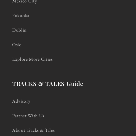
Mexico City
Fukuoka
Dublin
Oslo
Explore More Cities
TRACKS & TALES Guide
Advisory
Partner With Us
About Tracks & Tales