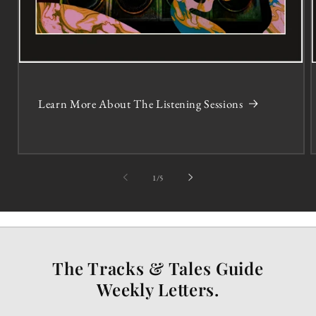
Learn More About The Listening Sessions
of
1
/
5
The Tracks & Tales Guide
Weekly Letters.