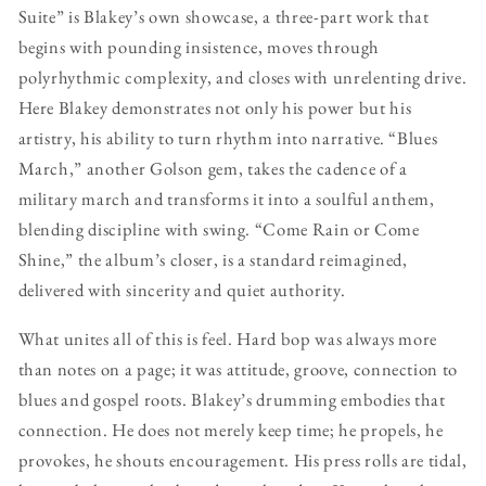
Suite” is Blakey’s own showcase, a three-part work that
begins with pounding insistence, moves through
polyrhythmic complexity, and closes with unrelenting drive.
Here Blakey demonstrates not only his power but his
artistry, his ability to turn rhythm into narrative. “Blues
March,” another Golson gem, takes the cadence of a
military march and transforms it into a soulful anthem,
blending discipline with swing. “Come Rain or Come
Shine,” the album’s closer, is a standard reimagined,
delivered with sincerity and quiet authority.
What unites all of this is feel. Hard bop was always more
than notes on a page; it was attitude, groove, connection to
blues and gospel roots. Blakey’s drumming embodies that
connection. He does not merely keep time; he propels, he
provokes, he shouts encouragement. His press rolls are tidal,