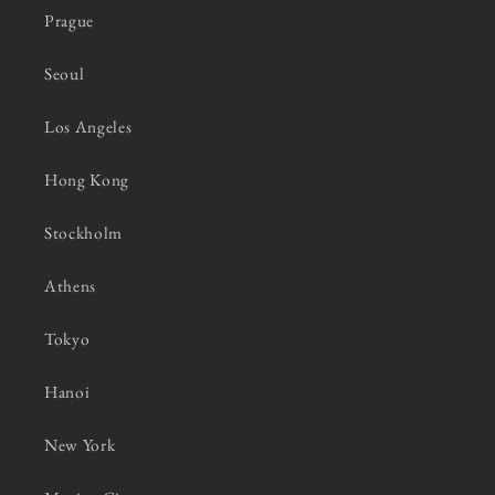
Prague
Seoul
Los Angeles
Hong Kong
Stockholm
Athens
Tokyo
Hanoi
New York