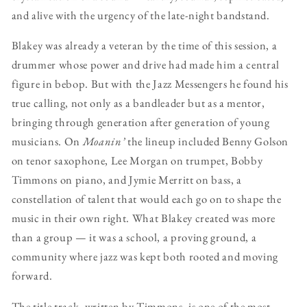
and alive with the urgency of the late-night bandstand.
Blakey was already a veteran by the time of this session, a
drummer whose power and drive had made him a central
figure in bebop. But with the Jazz Messengers he found his
true calling, not only as a bandleader but as a mentor,
bringing through generation after generation of young
musicians. On
Moanin’
the lineup included Benny Golson
on tenor saxophone, Lee Morgan on trumpet, Bobby
Timmons on piano, and Jymie Merritt on bass, a
constellation of talent that would each go on to shape the
music in their own right. What Blakey created was more
than a group — it was a school, a proving ground, a
community where jazz was kept both rooted and moving
forward.
The title track, written by Timmons, is one of the most