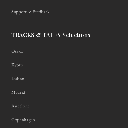
Support & Feedback
TRACKS & TALES Selections
Osaka
Kyoto
Lisbon
Madrid
Barcelona
Copenhagen