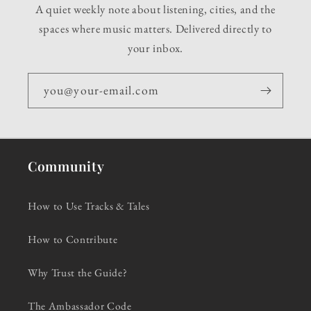
A quiet weekly note about listening, cities, and the
spaces where music matters. Delivered directly to
your inbox.
you@your-email.com
Community
How to Use Tracks & Tales
How to Contribute
Why Trust the Guide?
The Ambassador Code