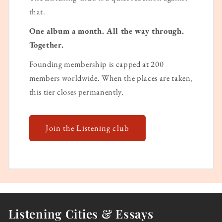
that.
One album a month. All the way through.
Together.
Founding membership is capped at 200
members worldwide. When the places are taken,
this tier closes permanently.
Join the Listening club
Listening Cities & Essays