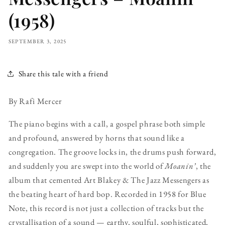
(1958)
SEPTEMBER 3, 2025
Share this tale with a friend
By Rafi Mercer
The piano begins with a call, a gospel phrase both simple
and profound, answered by horns that sound like a
congregation. The groove locks in, the drums push forward,
and suddenly you are swept into the world of
Moanin’
, the
album that cemented Art Blakey & The Jazz Messengers as
the beating heart of hard bop. Recorded in 1958 for Blue
Note, this record is not just a collection of tracks but the
crystallisation of a sound — earthy, soulful, sophisticated,