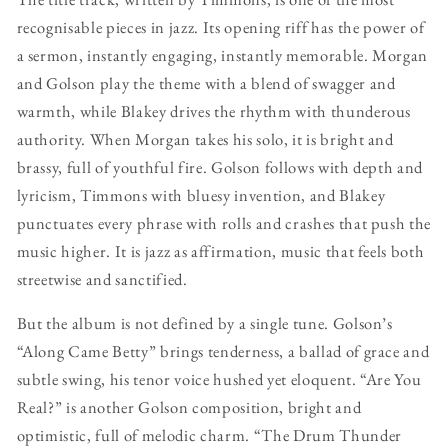
recognisable pieces in jazz. Its opening riff has the power of
a sermon, instantly engaging, instantly memorable. Morgan
and Golson play the theme with a blend of swagger and
warmth, while Blakey drives the rhythm with thunderous
authority. When Morgan takes his solo, it is bright and
brassy, full of youthful fire. Golson follows with depth and
lyricism, Timmons with bluesy invention, and Blakey
punctuates every phrase with rolls and crashes that push the
music higher. It is jazz as affirmation, music that feels both
streetwise and sanctified.
But the album is not defined by a single tune. Golson’s
“Along Came Betty” brings tenderness, a ballad of grace and
subtle swing, his tenor voice hushed yet eloquent. “Are You
Real?” is another Golson composition, bright and
optimistic, full of melodic charm. “The Drum Thunder