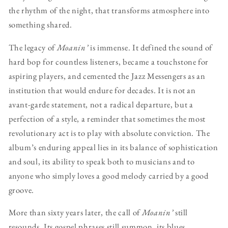
the rhythm of the night, that transforms atmosphere into
something shared.
The legacy of
Moanin’
is immense. It defined the sound of
hard bop for countless listeners, became a touchstone for
aspiring players, and cemented the Jazz Messengers as an
institution that would endure for decades. It is not an
avant-garde statement, not a radical departure, but a
perfection of a style, a reminder that sometimes the most
revolutionary act is to play with absolute conviction. The
album’s enduring appeal lies in its balance of sophistication
and soul, its ability to speak both to musicians and to
anyone who simply loves a good melody carried by a good
groove.
More than sixty years later, the call of
Moanin’
still
resounds. Its gospel phrases still summon, its blues