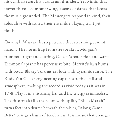
his cymbals roar, his bass drum thunders. Yet within that
power there is constant swing, a sense of dance that keeps
the music grounded. The Messengers respond in kind, their
solos alive with spirit, their ensemble playing tight yet
flexible.
On vinyl,
Moanin’
has a presence that streaming cannot
match. The horns leap from the speakers, Morgan’s
trumpet bright and cutting, Golson’s tenor rich and warm.
Timmons’s piano has percussive bite, Merritt’s bass hums
with body, Blakey’s drums explode with dynamic range. The
Rudy Van Gelder engineering captures both detail and
atmosphere, making the record as vivid today as it was in
1958. Play it in a listening bar and the energy is immediate.
The title track fills the room with uplift, “Blues March”
turns feet into drums beneath the tables, “Along Came
Betty” brings a hush of tenderness. It is music that changes