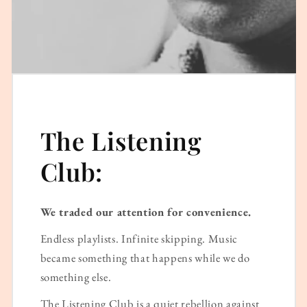
The Listening
Club:
We traded our attention for convenience.
Endless playlists. Infinite skipping. Music
became something that happens while we do
something else.
The Listening Club is a quiet rebellion against