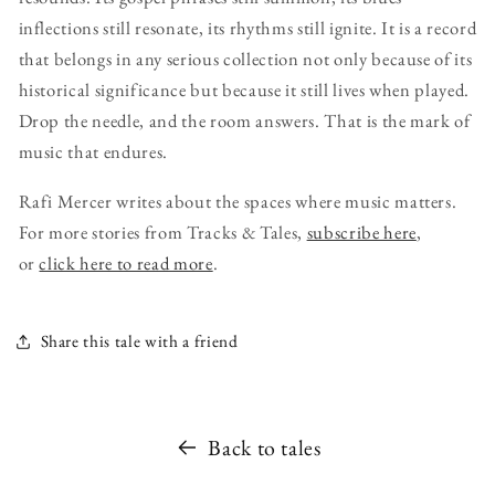
inflections still resonate, its rhythms still ignite. It is a record
that belongs in any serious collection not only because of its
historical significance but because it still lives when played.
Drop the needle, and the room answers. That is the mark of
music that endures.
Rafi Mercer writes about the spaces where music matters.
For more stories from Tracks & Tales,
subscribe here
,
or
click here to read more
.
Share this tale with a friend
Back to tales