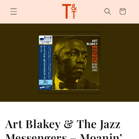
Skip to
content
Cart
Art Blakey & The Jazz
Messengers – Moanin’