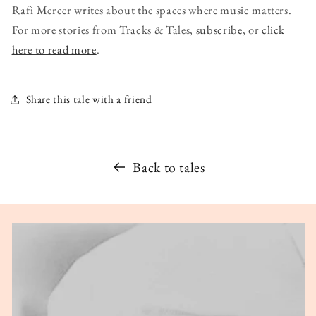
Rafi Mercer writes about the spaces where music matters.
For more stories from Tracks & Tales,
subscribe
, or
click
here to read more
.
Share this tale with a friend
Back to tales