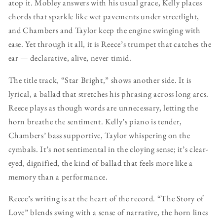
atop it. Mobley answers with his usual grace, Kelly places
chords that sparkle like wet pavements under streetlight,
and Chambers and Taylor keep the engine swinging with
ease. Yet through it all, it is Reece’s trumpet that catches the
ear — declarative, alive, never timid.
The title track, “Star Bright,” shows another side. It is
lyrical, a ballad that stretches his phrasing across long arcs.
Reece plays as though words are unnecessary, letting the
horn breathe the sentiment. Kelly’s piano is tender,
Chambers’ bass supportive, Taylor whispering on the
cymbals. It’s not sentimental in the cloying sense; it’s clear-
eyed, dignified, the kind of ballad that feels more like a
memory than a performance.
Reece’s writing is at the heart of the record. “The Story of
Love” blends swing with a sense of narrative, the horn lines