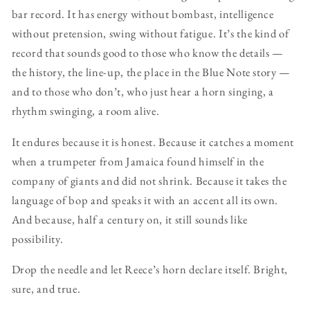
bar record. It has energy without bombast, intelligence
without pretension, swing without fatigue. It’s the kind of
record that sounds good to those who know the details —
the history, the line-up, the place in the Blue Note story —
and to those who don’t, who just hear a horn singing, a
rhythm swinging, a room alive.
It endures because it is honest. Because it catches a moment
when a trumpeter from Jamaica found himself in the
company of giants and did not shrink. Because it takes the
language of bop and speaks it with an accent all its own.
And because, half a century on, it still sounds like
possibility.
Drop the needle and let Reece’s horn declare itself. Bright,
sure, and true.