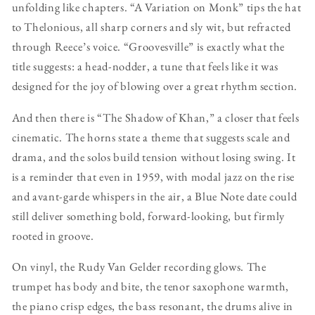
unfolding like chapters. “A Variation on Monk” tips the hat
to Thelonious, all sharp corners and sly wit, but refracted
through Reece’s voice. “Groovesville” is exactly what the
title suggests: a head-nodder, a tune that feels like it was
designed for the joy of blowing over a great rhythm section.
And then there is “The Shadow of Khan,” a closer that feels
cinematic. The horns state a theme that suggests scale and
drama, and the solos build tension without losing swing. It
is a reminder that even in 1959, with modal jazz on the rise
and avant-garde whispers in the air, a Blue Note date could
still deliver something bold, forward-looking, but firmly
rooted in groove.
On vinyl, the Rudy Van Gelder recording glows. The
trumpet has body and bite, the tenor saxophone warmth,
the piano crisp edges, the bass resonant, the drums alive in