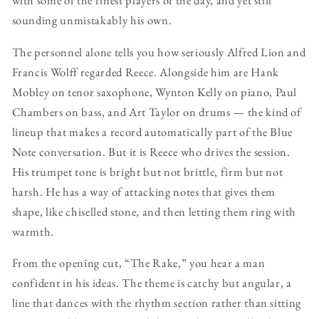
with some of the finest players of the day, and yet still
sounding unmistakably his own.
The personnel alone tells you how seriously Alfred Lion and
Francis Wolff regarded Reece. Alongside him are Hank
Mobley on tenor saxophone, Wynton Kelly on piano, Paul
Chambers on bass, and Art Taylor on drums — the kind of
lineup that makes a record automatically part of the Blue
Note conversation. But it is Reece who drives the session.
His trumpet tone is bright but not brittle, firm but not
harsh. He has a way of attacking notes that gives them
shape, like chiselled stone, and then letting them ring with
warmth.
From the opening cut, “The Rake,” you hear a man
confident in his ideas. The theme is catchy but angular, a
line that dances with the rhythm section rather than sitting