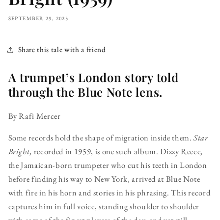
SEPTEMBER 29, 2025
Share this tale with a friend
A trumpet’s London story told
through the Blue Note lens.
By Rafi Mercer
Some records hold the shape of migration inside them.
Star
Bright
, recorded in 1959, is one such album. Dizzy Reece,
the Jamaican-born trumpeter who cut his teeth in London
before finding his way to New York, arrived at Blue Note
with fire in his horn and stories in his phrasing. This record
captures him in full voice, standing shoulder to shoulder