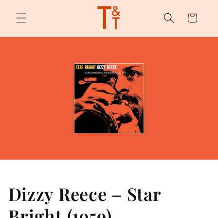
Skip to
content
Cart
Dizzy Reece – Star
Bright (1959)