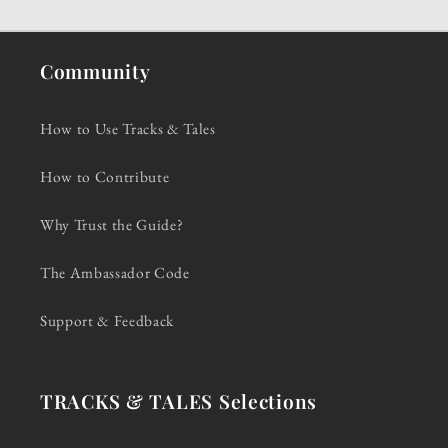
Community
How to Use Tracks & Tales
How to Contribute
Why Trust the Guide?
The Ambassador Code
Support & Feedback
TRACKS & TALES Selections