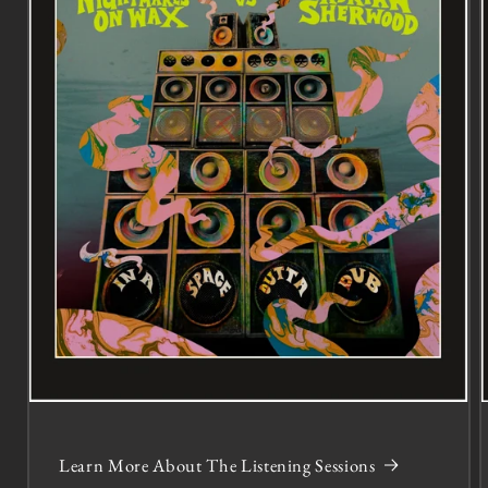
Learn More About The Listening Sessions