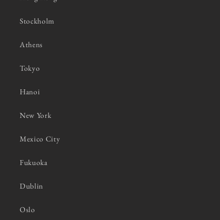
Stockholm
Athens
Tokyo
Hanoi
New York
Mexico City
Fukuoka
Dublin
Oslo