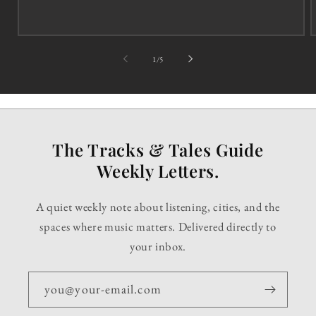
of
1
/
5
The Tracks & Tales Guide
Weekly Letters.
A quiet weekly note about listening, cities, and the
spaces where music matters. Delivered directly to
your inbox.
you@your-email.com