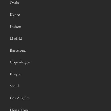
Osaka
Kyoto
Lisbon
Madrid
Barcelona
Copenhagen
Prague
Seoul
Los Angeles
Hong Kong