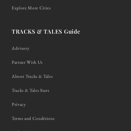
Explore More Cities
TRACKS & TALES Guide
Advisory
Partner With Us
About Tracks & Tales
Tracks & Tales Stars
Privacy
Terms and Conditions