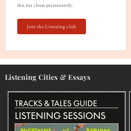
this tier closes permanently.
Join the Listening club
Listening Cities & Essays