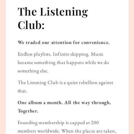
The Listening
Club:
We traded our attention for convenience.
Endless playlists. Infinite skipping. Music
became something that happens while we do
something else.
The Listening Club is a quiet rebellion against
that.
One album a month. All the way through.
Together.
Founding membership is capped at 200
members worldwide. When the places are taken,