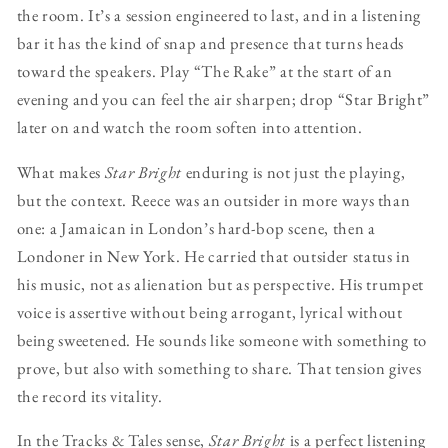
the room. It’s a session engineered to last, and in a listening
bar it has the kind of snap and presence that turns heads
toward the speakers. Play “The Rake” at the start of an
evening and you can feel the air sharpen; drop “Star Bright”
later on and watch the room soften into attention.
What makes
Star Bright
enduring is not just the playing,
but the context. Reece was an outsider in more ways than
one: a Jamaican in London’s hard-bop scene, then a
Londoner in New York. He carried that outsider status in
his music, not as alienation but as perspective. His trumpet
voice is assertive without being arrogant, lyrical without
being sweetened. He sounds like someone with something to
prove, but also with something to share. That tension gives
the record its vitality.
In the Tracks & Tales sense,
Star Bright
is a perfect listening