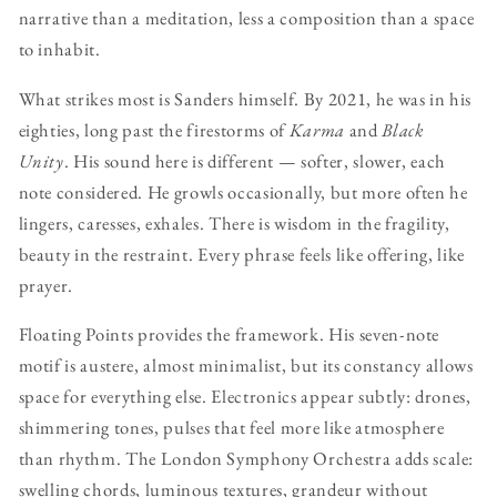
narrative than a meditation, less a composition than a space
to inhabit.
What strikes most is Sanders himself. By 2021, he was in his
eighties, long past the firestorms of
Karma
and
Black
Unity
. His sound here is different — softer, slower, each
note considered. He growls occasionally, but more often he
lingers, caresses, exhales. There is wisdom in the fragility,
beauty in the restraint. Every phrase feels like offering, like
prayer.
Floating Points provides the framework. His seven-note
motif is austere, almost minimalist, but its constancy allows
space for everything else. Electronics appear subtly: drones,
shimmering tones, pulses that feel more like atmosphere
than rhythm. The London Symphony Orchestra adds scale:
swelling chords, luminous textures, grandeur without