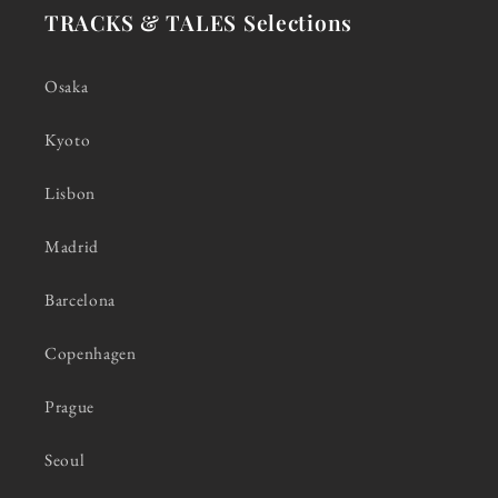
TRACKS & TALES Selections
Osaka
Kyoto
Lisbon
Madrid
Barcelona
Copenhagen
Prague
Seoul