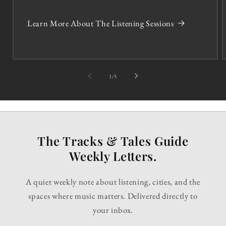
Learn More About The Listening Sessions
of
1
/
5
The Tracks & Tales Guide
Weekly Letters.
A quiet weekly note about listening, cities, and the
spaces where music matters. Delivered directly to
your inbox.