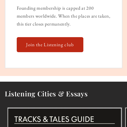
Founding membership is capped at 200
members worldwide. When the places are taken,
this tier closes permanently.
Join the Listening club
Listening Cities & Essays