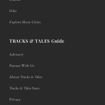
Oslo
Explore More Cities
TRACKS & TALES Guide
Advisory
Partner With Us
About Tracks & Tales
Tracks & Tales Stars
Privacy