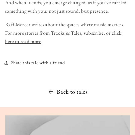
And when it ends, you emerge changed, as if you’ve carried
something with you: not just sound, but presence.
Rafi Mercer writes about the spaces where music matters.
For more stories from Tracks & Tales,
subscribe
, or
click
here to read more
.
Share this tale with a friend
Back to tales