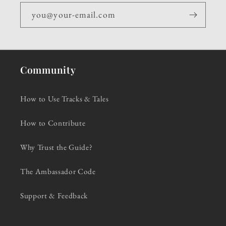
you@your-email.com
Community
How to Use Tracks & Tales
How to Contribute
Why Trust the Guide?
The Ambassador Code
Support & Feedback