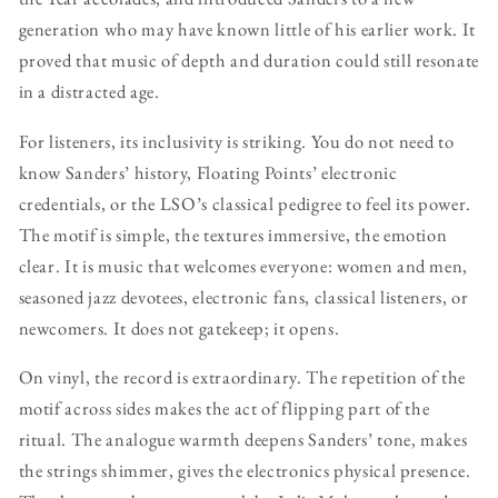
generation who may have known little of his earlier work. It
proved that music of depth and duration could still resonate
in a distracted age.
For listeners, its inclusivity is striking. You do not need to
know Sanders’ history, Floating Points’ electronic
credentials, or the LSO’s classical pedigree to feel its power.
The motif is simple, the textures immersive, the emotion
clear. It is music that welcomes everyone: women and men,
seasoned jazz devotees, electronic fans, classical listeners, or
newcomers. It does not gatekeep; it opens.
On vinyl, the record is extraordinary. The repetition of the
motif across sides makes the act of flipping part of the
ritual. The analogue warmth deepens Sanders’ tone, makes
the strings shimmer, gives the electronics physical presence.