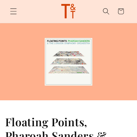
Skip to
content
Cart
Floating Points,
Pharoah Sanders &