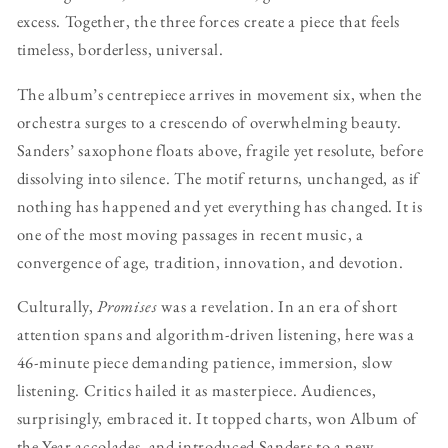
excess. Together, the three forces create a piece that feels
timeless, borderless, universal.
The album’s centrepiece arrives in movement six, when the
orchestra surges to a crescendo of overwhelming beauty.
Sanders’ saxophone floats above, fragile yet resolute, before
dissolving into silence. The motif returns, unchanged, as if
nothing has happened and yet everything has changed. It is
one of the most moving passages in recent music, a
convergence of age, tradition, innovation, and devotion.
Culturally,
Promises
was a revelation. In an era of short
attention spans and algorithm-driven listening, here was a
46-minute piece demanding patience, immersion, slow
listening. Critics hailed it as masterpiece. Audiences,
surprisingly, embraced it. It topped charts, won Album of
the Year accolades, and introduced Sanders to a new