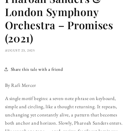
London Symphony
Orchestra – Promises
(2021)
AUGUST 23, 2025
Share this tale with a friend
By Rafi Mercer
A single motif begins: a seven-note phrase on keyboard,
simple and circling, like a thought returning. It repeats,
unchanging yet constantly alive, a pattern that becomes
both anchor and horizon. Slowly, Pharoah Sanders enters.
His saxophone tone — aged, grainy, fragile yet luminous —