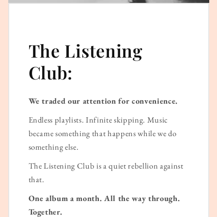
The Listening
Club:
We traded our attention for convenience.
Endless playlists. Infinite skipping. Music
became something that happens while we do
something else.
The Listening Club is a quiet rebellion against
that.
One album a month. All the way through.
Together.