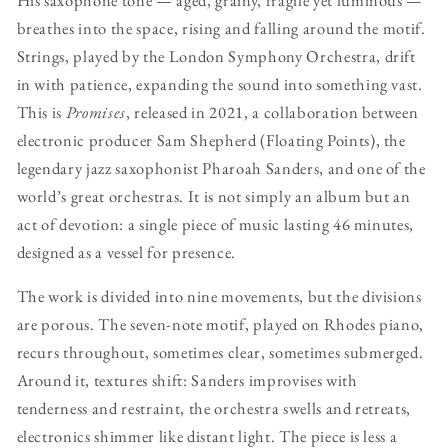
breathes into the space, rising and falling around the motif.
Strings, played by the London Symphony Orchestra, drift
in with patience, expanding the sound into something vast.
This is
Promises
, released in 2021, a collaboration between
electronic producer Sam Shepherd (Floating Points), the
legendary jazz saxophonist Pharoah Sanders, and one of the
world’s great orchestras. It is not simply an album but an
act of devotion: a single piece of music lasting 46 minutes,
designed as a vessel for presence.
The work is divided into nine movements, but the divisions
are porous. The seven-note motif, played on Rhodes piano,
recurs throughout, sometimes clear, sometimes submerged.
Around it, textures shift: Sanders improvises with
tenderness and restraint, the orchestra swells and retreats,
electronics shimmer like distant light. The piece is less a