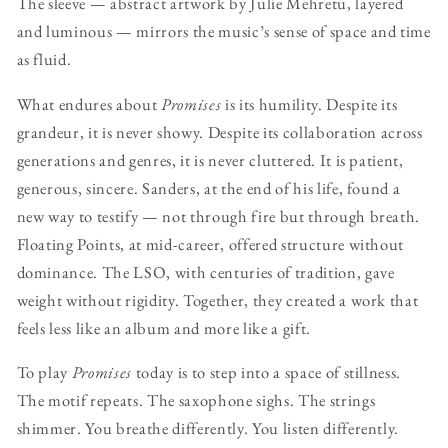
The sleeve — abstract artwork by Julie Mehretu, layered
and luminous — mirrors the music’s sense of space and time
as fluid.
What endures about
Promises
is its humility. Despite its
grandeur, it is never showy. Despite its collaboration across
generations and genres, it is never cluttered. It is patient,
generous, sincere. Sanders, at the end of his life, found a
new way to testify — not through fire but through breath.
Floating Points, at mid-career, offered structure without
dominance. The LSO, with centuries of tradition, gave
weight without rigidity. Together, they created a work that
feels less like an album and more like a gift.
To play
Promises
today is to step into a space of stillness.
The motif repeats. The saxophone sighs. The strings
shimmer. You breathe differently. You listen differently.