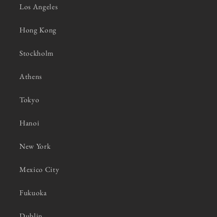
Los Angeles
Hong Kong
Stockholm
Athens
Tokyo
Hanoi
New York
Mexico City
Fukuoka
Dublin