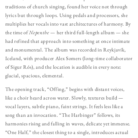
traditions of church singing, found her voice not through
lyrics but through loops. Using pedals and processors, she
multiplies her vocals into vast architectures of harmony. By
the time of
Nepenthe
— her third full-length album — she
had refined that approach into something at once intimate
and monumental. The album was recorded in Reykjavík,
Iceland, with producer Alex Somers (long-time collaborator
of Sigur Rós), and the location is audible in every note:
glacial, spacious, elemental.
The opening track, “Offing,” begins with distant voices,
like a choir heard across water. Slowly, textures build —
vocal layers, subtle piano, faint strings. It feels less like a
song than an invocation. “The Harbinger” follows, its
harmonies rising and falling in waves, delicate yet immense.
“One Half,” the closest thing to a single, introduces actual