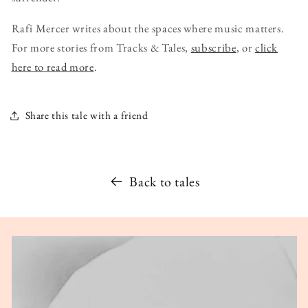
Rafi Mercer writes about the spaces where music matters.
For more stories from Tracks & Tales,
subscribe
, or
click
here to read more
.
Share this tale with a friend
Back to tales