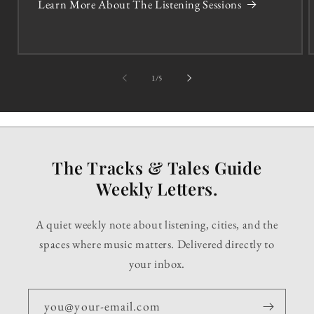
Learn More About The Listening Sessions
of
1
/
5
The Tracks & Tales Guide
Weekly Letters.
A quiet weekly note about listening, cities, and the
spaces where music matters. Delivered directly to
your inbox.
you@your-email.com