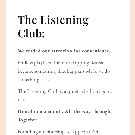
The Listening
Club:
We traded our attention for convenience.
Endless playlists. Infinite skipping. Music
became something that happens while we do
something else.
The Listening Club is a quiet rebellion against
that.
One album a month. All the way through.
Together.
Founding membership is capped at 200