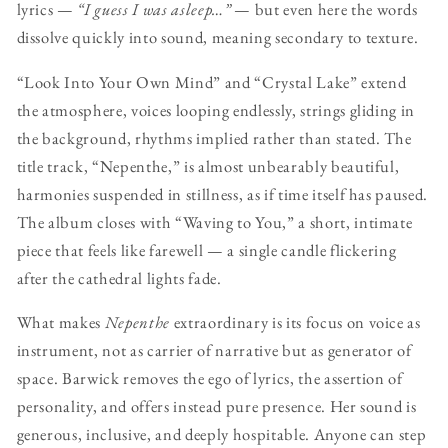
lyrics —
“I guess I was asleep…”
— but even here the words
dissolve quickly into sound, meaning secondary to texture.
“Look Into Your Own Mind” and “Crystal Lake” extend
the atmosphere, voices looping endlessly, strings gliding in
the background, rhythms implied rather than stated. The
title track, “Nepenthe,” is almost unbearably beautiful,
harmonies suspended in stillness, as if time itself has paused.
The album closes with “Waving to You,” a short, intimate
piece that feels like farewell — a single candle flickering
after the cathedral lights fade.
What makes
Nepenthe
extraordinary is its focus on voice as
instrument, not as carrier of narrative but as generator of
space. Barwick removes the ego of lyrics, the assertion of
personality, and offers instead pure presence. Her sound is
generous, inclusive, and deeply hospitable. Anyone can step