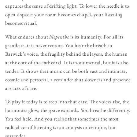
captures the sense of drifting light. To lower the needle is to
open a space: your room becomes chapel, your listening
becomes ritual.
What endures about
Nepenthe
is its humanity. For all its
grandeur, it is never remote. You hear the breath in
Barwick’s voice, the fragility behind the layers, the human
at the core of the cathedral. It is monumental, but it is also
tender. It shows that music can be both vast and intimate,
cosmic and personal, a reminder that slowness and presence
are acts of care.
To play it today is to step into that care. The voices rise, the
harmonies glow, the space expands. You breathe differently.
You feel held. And you realise that sometimes the most
radical act of listening is not analysis or critique, but
surrender.