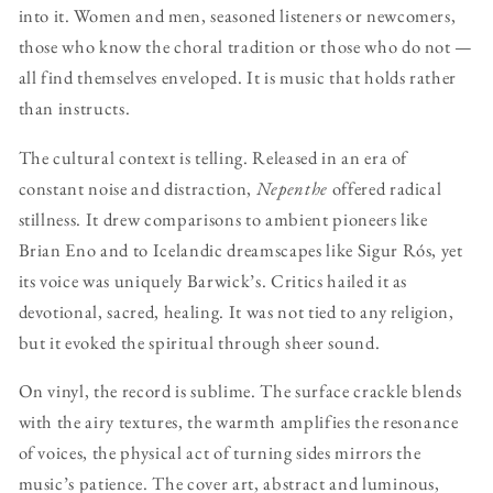
into it. Women and men, seasoned listeners or newcomers,
those who know the choral tradition or those who do not —
all find themselves enveloped. It is music that holds rather
than instructs.
The cultural context is telling. Released in an era of
constant noise and distraction,
Nepenthe
offered radical
stillness. It drew comparisons to ambient pioneers like
Brian Eno and to Icelandic dreamscapes like Sigur Rós, yet
its voice was uniquely Barwick’s. Critics hailed it as
devotional, sacred, healing. It was not tied to any religion,
but it evoked the spiritual through sheer sound.
On vinyl, the record is sublime. The surface crackle blends
with the airy textures, the warmth amplifies the resonance
of voices, the physical act of turning sides mirrors the
music’s patience. The cover art, abstract and luminous,