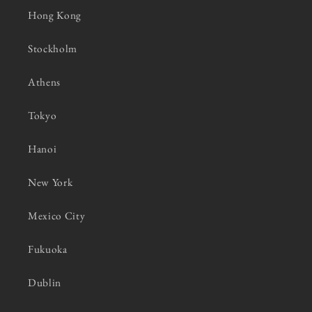
Hong Kong
Stockholm
Athens
Tokyo
Hanoi
New York
Mexico City
Fukuoka
Dublin