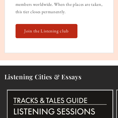
members worldwide. When the places are taken,
this tier closes permanently.
Join the Listening club
Listening Cities & Essays