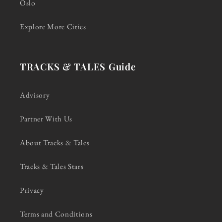
Oslo
Explore More Cities
TRACKS & TALES Guide
Advisory
Partner With Us
About Tracks & Tales
Tracks & Tales Stars
Privacy
Terms and Conditions