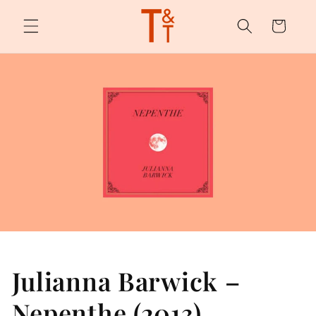
Skip to
content
Cart
Julianna Barwick –
Nepenthe (2013)