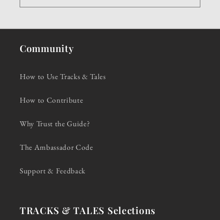
Community
How to Use Tracks & Tales
How to Contribute
Why Trust the Guide?
The Ambassador Code
Support & Feedback
TRACKS & TALES Selections