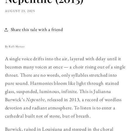
AUGUST 23, 2025
Share this tale with a friend
By Rafi Mercer
A single voice drifts into the air, layered with delay until it
becomes many voices at once — a choir rising out of a single
throat. There are no words, only syllables stretched into
pure sound. Harmonies bloom like light through stained
glass, suspended, luminous, infinite. This is Julianna
Barwick’s
Nepenthe
, released in 2013, a record of wordless
devotion and radiant atmosphere. To listen is to enter a
cathedral built not of stone, but of breath.
Barwick, raised in Louisiana and steeped in the choral