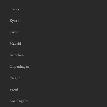
Osaka
Kyoto
Lisbon
Madrid
Barcelona
Copenhagen
Prague
Seoul
Los Angeles