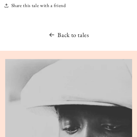
Share this tale with a friend
Back to tales