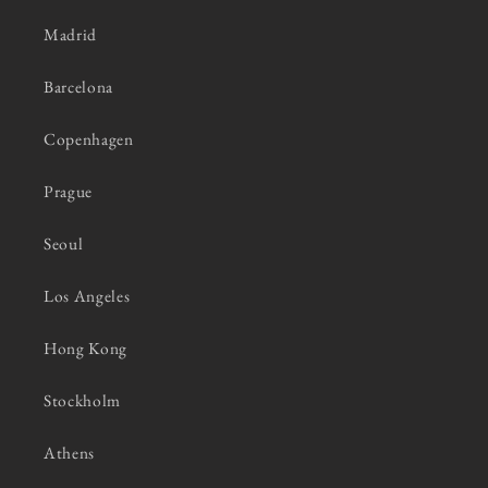
Madrid
Barcelona
Copenhagen
Prague
Seoul
Los Angeles
Hong Kong
Stockholm
Athens