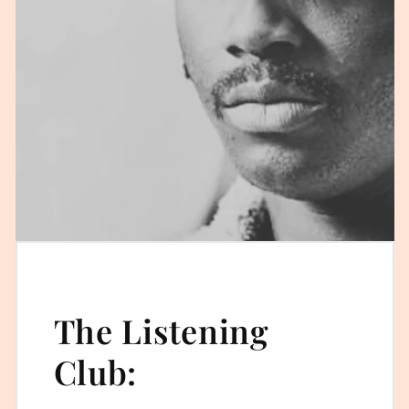
The Listening
Club: