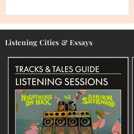
Listening Cities & Essays