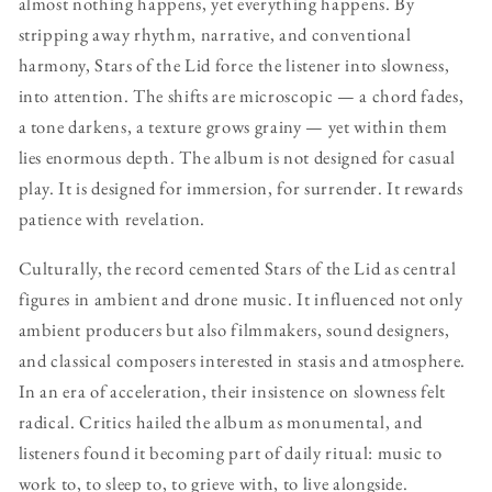
almost nothing happens, yet everything happens. By
stripping away rhythm, narrative, and conventional
harmony, Stars of the Lid force the listener into slowness,
into attention. The shifts are microscopic — a chord fades,
a tone darkens, a texture grows grainy — yet within them
lies enormous depth. The album is not designed for casual
play. It is designed for immersion, for surrender. It rewards
patience with revelation.
Culturally, the record cemented Stars of the Lid as central
figures in ambient and drone music. It influenced not only
ambient producers but also filmmakers, sound designers,
and classical composers interested in stasis and atmosphere.
In an era of acceleration, their insistence on slowness felt
radical. Critics hailed the album as monumental, and
listeners found it becoming part of daily ritual: music to
work to, to sleep to, to grieve with, to live alongside.