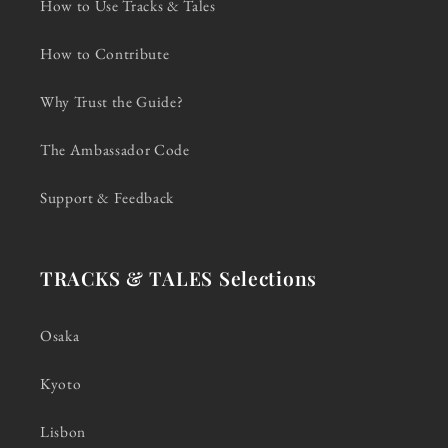
How to Use Tracks & Tales
How to Contribute
Why Trust the Guide?
The Ambassador Code
Support & Feedback
TRACKS & TALES Selections
Osaka
Kyoto
Lisbon