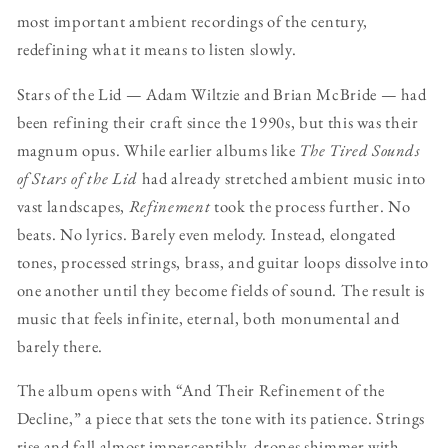
most important ambient recordings of the century,
redefining what it means to listen slowly.
Stars of the Lid — Adam Wiltzie and Brian McBride — had
been refining their craft since the 1990s, but this was their
magnum opus. While earlier albums like
The Tired Sounds
of Stars of the Lid
had already stretched ambient music into
vast landscapes,
Refinement
took the process further. No
beats. No lyrics. Barely even melody. Instead, elongated
tones, processed strings, brass, and guitar loops dissolve into
one another until they become fields of sound. The result is
music that feels infinite, eternal, both monumental and
barely there.
The album opens with “And Their Refinement of the
Decline,” a piece that sets the tone with its patience. Strings
rise and fall almost imperceptibly, drones shimmer with