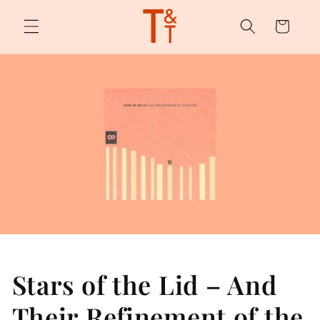
Skip to
content
Cart
Stars of the Lid – And
Their Refinement of the