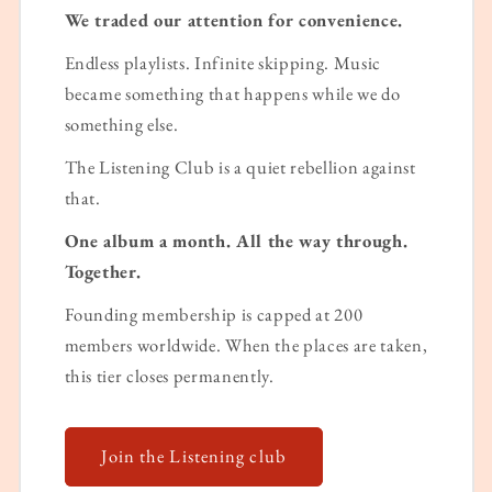
We traded our attention for convenience.
Endless playlists. Infinite skipping. Music
became something that happens while we do
something else.
The Listening Club is a quiet rebellion against
that.
One album a month. All the way through.
Together.
Founding membership is capped at 200
members worldwide. When the places are taken,
this tier closes permanently.
Join the Listening club