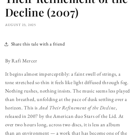
Decline (2007)
AUGUST 23, 2025
Share this tale with a friend
By Rafi Mercer
It begins almost imperceptibly: a faint swell of strings, a
tone stretched so thin it feels like light diffused through fog.
Nothing rushes, nothing insists. The music seems less played
than breathed, unfolding at the pace of dusk settling over a
horizon. This is
And Their Refinement of the Decline
,
released in 2007 by the American duo Stars of the Lid. At
over two hours long, across two discs, it is less an album
than an environment — a work that has become one of the