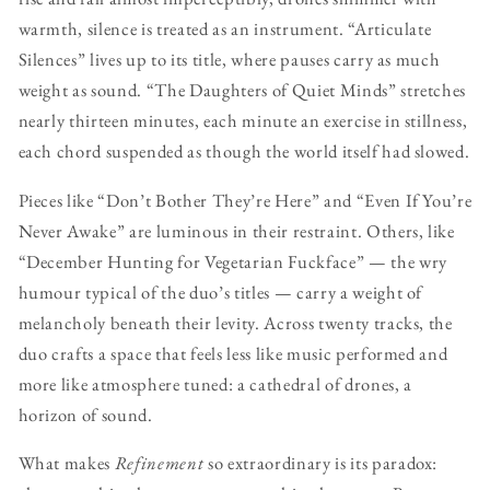
warmth, silence is treated as an instrument. “Articulate
Silences” lives up to its title, where pauses carry as much
weight as sound. “The Daughters of Quiet Minds” stretches
nearly thirteen minutes, each minute an exercise in stillness,
each chord suspended as though the world itself had slowed.
Pieces like “Don’t Bother They’re Here” and “Even If You’re
Never Awake” are luminous in their restraint. Others, like
“December Hunting for Vegetarian Fuckface” — the wry
humour typical of the duo’s titles — carry a weight of
melancholy beneath their levity. Across twenty tracks, the
duo crafts a space that feels less like music performed and
more like atmosphere tuned: a cathedral of drones, a
horizon of sound.
What makes
Refinement
so extraordinary is its paradox: