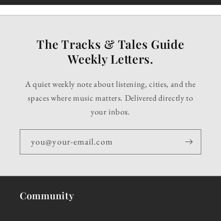
The Tracks & Tales Guide
Weekly Letters.
A quiet weekly note about listening, cities, and the
spaces where music matters. Delivered directly to
your inbox.
you@your-email.com
Community