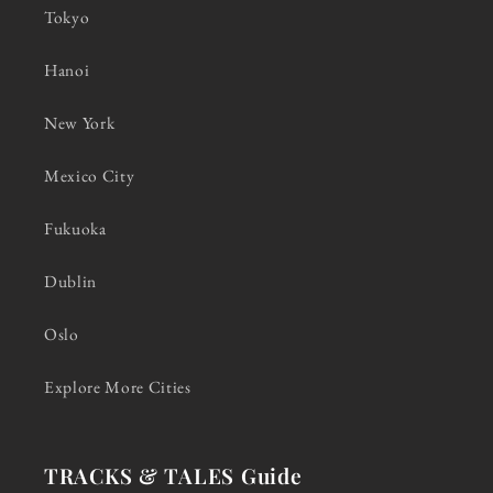
Tokyo
Hanoi
New York
Mexico City
Fukuoka
Dublin
Oslo
Explore More Cities
TRACKS & TALES Guide