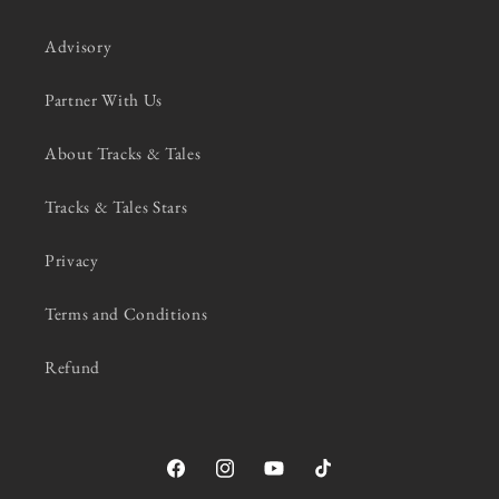
Advisory
Partner With Us
About Tracks & Tales
Tracks & Tales Stars
Privacy
Terms and Conditions
Refund
Facebook
Instagram
YouTube
TikTok