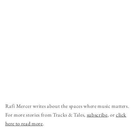
Rafi Mercer writes about the spaces where music matters.
For more stories from Tracks & Tales,
subscribe
, or
click
here to read more
.