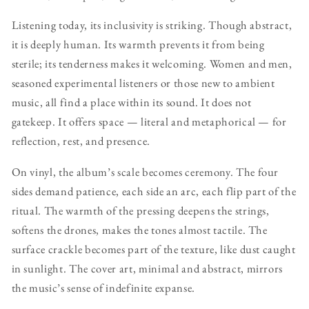
Listening today, its inclusivity is striking. Though abstract,
it is deeply human. Its warmth prevents it from being
sterile; its tenderness makes it welcoming. Women and men,
seasoned experimental listeners or those new to ambient
music, all find a place within its sound. It does not
gatekeep. It offers space — literal and metaphorical — for
reflection, rest, and presence.
On vinyl, the album’s scale becomes ceremony. The four
sides demand patience, each side an arc, each flip part of the
ritual. The warmth of the pressing deepens the strings,
softens the drones, makes the tones almost tactile. The
surface crackle becomes part of the texture, like dust caught
in sunlight. The cover art, minimal and abstract, mirrors
the music’s sense of indefinite expanse.