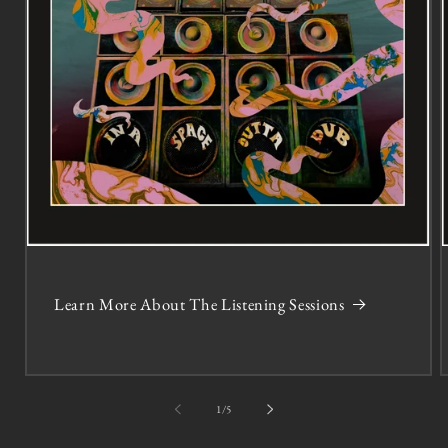
Learn More About The Listening Sessions
of
1
/
5