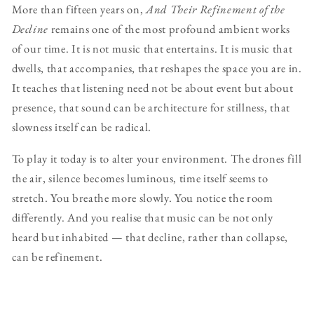
More than fifteen years on,
And Their Refinement of the
Decline
remains one of the most profound ambient works
of our time. It is not music that entertains. It is music that
dwells, that accompanies, that reshapes the space you are in.
It teaches that listening need not be about event but about
presence, that sound can be architecture for stillness, that
slowness itself can be radical.
To play it today is to alter your environment. The drones fill
the air, silence becomes luminous, time itself seems to
stretch. You breathe more slowly. You notice the room
differently. And you realise that music can be not only
heard but inhabited — that decline, rather than collapse,
can be refinement.