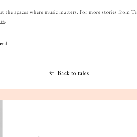
ut the spaces where music matters. For more stories from Tr
ore
.
iend
Back to tales