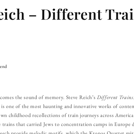
eich – Different Tra
iend
ecomes the sound of memory. Steve Reich’s
Different Trains
, is one of the most haunting and innovative works of contem
own childhood recollections of train journeys across America
 trains that carried Jews to concentration camps in Europe 
peech provide melodic motifs, which the Kronos Quartet mir