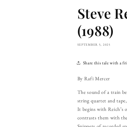
Steve R
(1988)
SEPTEMBER 5, 2025
Share this tale with a fr
By Rafi Mercer
The sound of a train b
string quartet and tape
It begins with Reich’s 
contrasts them with the
Snippets of recorded s