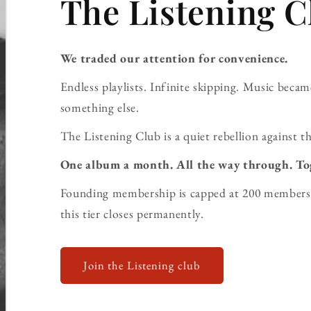
The Listening C
We traded our attention for convenience.
Endless playlists. Infinite skipping. Music bec
something else.
The Listening Club is a quiet rebellion against th
One album a month. All the way through. To
Founding membership is capped at 200 members 
this tier closes permanently.
Join the Listening club