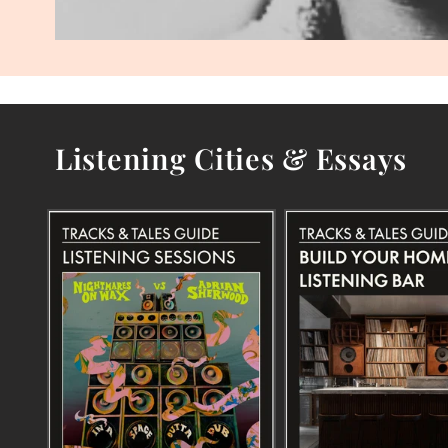
Listening Cities & Essays