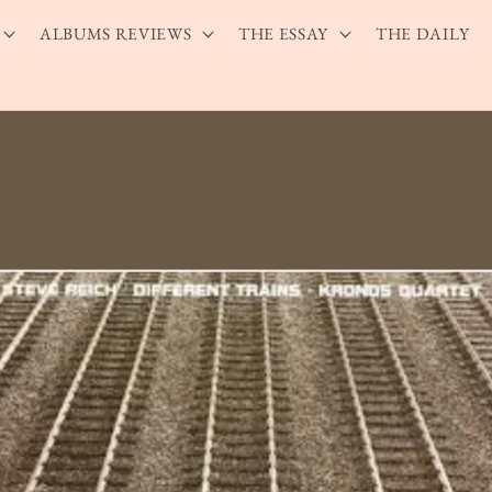
ALBUMS REVIEWS
THE ESSAY
THE DAILY