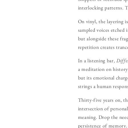
interlocking patterns. 
On vinyl, the layering 
sampled voices etched i
but alongside these fra
repetition creates tranc
In a listening bar,
Diffe
a meditation on history,
but its emotional charge
strings a human respons
Thirty-five years on, t
intersection of persona
meaning. Drop the needle
persistence of memory.