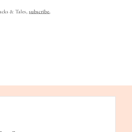
acks & Tales,
subscribe
,