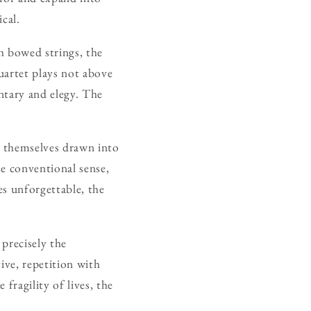
cal.
th bowed strings, the
uartet plays not above
ntary and elegy. The
d themselves drawn into
he conventional sense,
es unforgettable, the
precisely the
ive, repetition with
fragility of lives, the