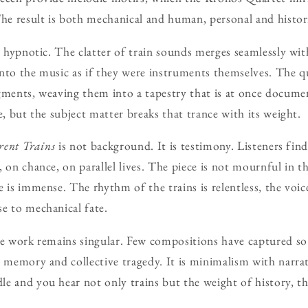
The result is both mechanical and human, personal and histori
is hypnotic. The clatter of train sounds merges seamlessly wi
nto the music as if they were instruments themselves. The q
gments, weaving them into a tapestry that is at once docume
e, but the subject matter breaks that trance with its weight.
rent Trains
is not background. It is testimony. Listeners fin
 on chance, on parallel lives. The piece is not mournful in t
 is immense. The rhythm of the trains is relentless, the voic
e to mechanical fate.
he work remains singular. Few compositions have captured so 
l memory and collective tragedy. It is minimalism with narrat
 and you hear not only trains but the weight of history, the 