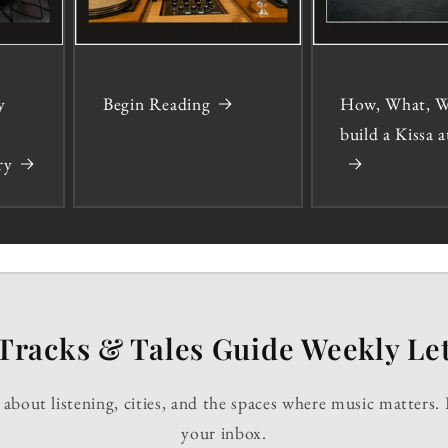
y
Begin Reading
How, What, W
build a Kissa
ry
Tracks & Tales Guide Weekly Let
about listening, cities, and the spaces where music matters. 
your inbox.