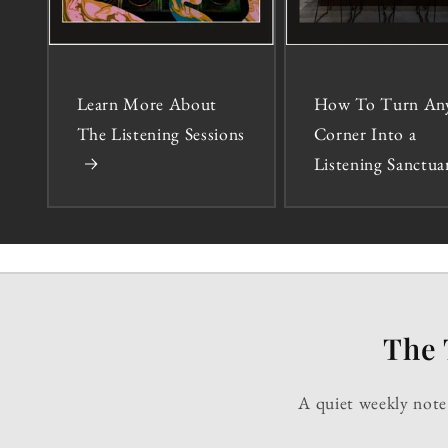
Learn More About
How To Turn An
The Listening Sessions
Corner Into a
Listening Sanctua
The 
A quiet weekly note 