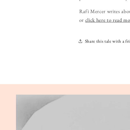
Rafi Mercer writes abo
or
click here to read m
Share this tale with a fr