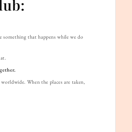
lub:
ame something that happens while we do
at.
gether.
worldwide. When the places are taken,