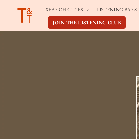
Skip to
SEARCH CITIES
LISTENING BARS
content
JOIN THE LISTENING CLUB