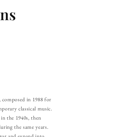
ins
, composed in 1988 for
porary classical music.
 in the 1940s, then
during the same years.
ror and expand into