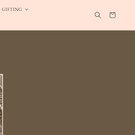
GIFTING
Cart