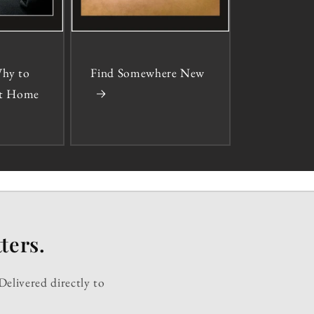
hy to
Find Somewhere New
 at Home
ters.
Delivered directly to