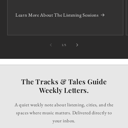
Learn More About The Listening Sessions
of
1
/
5
The Tracks & Tales Guide
Weekly Letters.
A quiet weekly note about listening, cities, and the
spaces where music matters. Delivered directly to
your inbox.