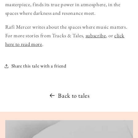
masterpiece, finds its true power in atmosphere, in the
spaces where darkness and resonance meet.
Rafi Mercer writes about the spaces where music matters.
For more stories from Tracks & Tales,
subscribe
, or
click
here to read more
.
Share this tale with a friend
Back to tales