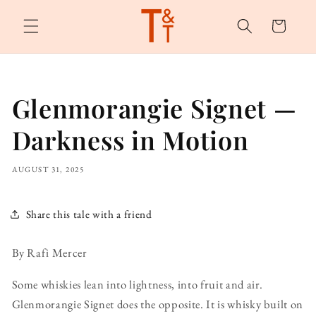
Skip to
content
Cart
Glenmorangie Signet —
Darkness in Motion
AUGUST 31, 2025
Share this tale with a friend
By Rafi Mercer
Some whiskies lean into lightness, into fruit and air.
Glenmorangie Signet does the opposite. It is whisky built on