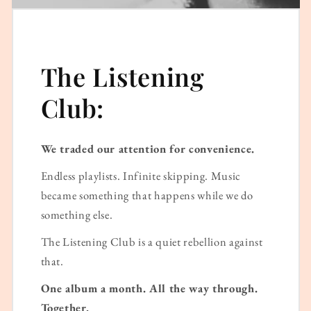
The Listening
Club:
We traded our attention for convenience.
Endless playlists. Infinite skipping. Music
became something that happens while we do
something else.
The Listening Club is a quiet rebellion against
that.
One album a month. All the way through.
Together.