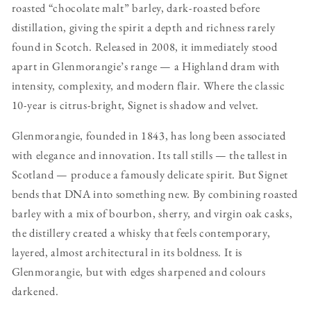
roasted “chocolate malt” barley, dark-roasted before
distillation, giving the spirit a depth and richness rarely
found in Scotch. Released in 2008, it immediately stood
apart in Glenmorangie’s range — a Highland dram with
intensity, complexity, and modern flair. Where the classic
10-year is citrus-bright, Signet is shadow and velvet.
Glenmorangie, founded in 1843, has long been associated
with elegance and innovation. Its tall stills — the tallest in
Scotland — produce a famously delicate spirit. But Signet
bends that DNA into something new. By combining roasted
barley with a mix of bourbon, sherry, and virgin oak casks,
the distillery created a whisky that feels contemporary,
layered, almost architectural in its boldness. It is
Glenmorangie, but with edges sharpened and colours
darkened.