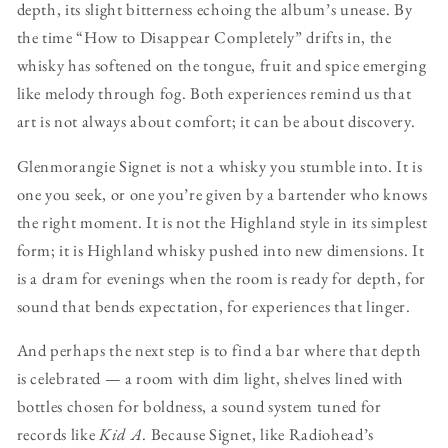
depth, its slight bitterness echoing the album’s unease. By
the time “How to Disappear Completely” drifts in, the
whisky has softened on the tongue, fruit and spice emerging
like melody through fog. Both experiences remind us that
art is not always about comfort; it can be about discovery.
Glenmorangie Signet is not a whisky you stumble into. It is
one you seek, or one you’re given by a bartender who knows
the right moment. It is not the Highland style in its simplest
form; it is Highland whisky pushed into new dimensions. It
is a dram for evenings when the room is ready for depth, for
sound that bends expectation, for experiences that linger.
And perhaps the next step is to find a bar where that depth
is celebrated — a room with dim light, shelves lined with
bottles chosen for boldness, a sound system tuned for
records like
Kid A
. Because Signet, like Radiohead’s