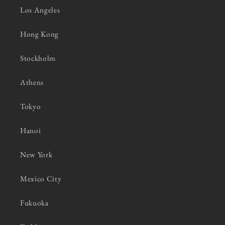
Los Angeles
Hong Kong
Stockholm
Athens
Tokyo
Hanoi
New York
Mexico City
Fukuoka