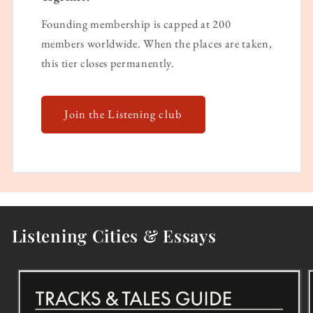
Founding membership is capped at 200
members worldwide. When the places are taken,
this tier closes permanently.
Join the Listening club
Listening Cities & Essays