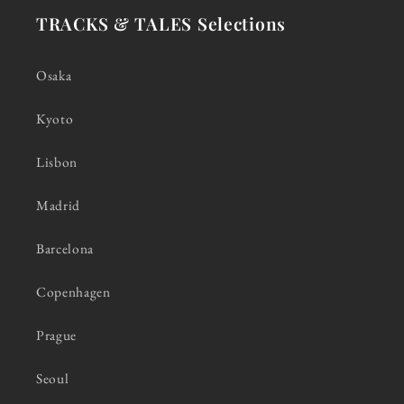
TRACKS & TALES Selections
Osaka
Kyoto
Lisbon
Madrid
Barcelona
Copenhagen
Prague
Seoul