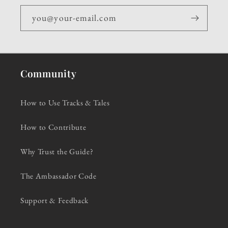
you@your-email.com
Community
How to Use Tracks & Tales
How to Contribute
Why Trust the Guide?
The Ambassador Code
Support & Feedback