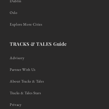
Dublin
Oslo
Explore More Cities
TRACKS & TALES Guide
Advisory
Partner With Us
About Tracks & Tales
Tracks & Tales Stars
Privacy