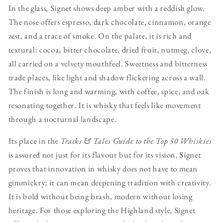
In the glass, Signet shows deep amber with a reddish glow.
The nose offers espresso, dark chocolate, cinnamon, orange
zest, and a trace of smoke. On the palate, it is rich and
textural: cocoa, bitter chocolate, dried fruit, nutmeg, clove,
all carried on a velvety mouthfeel. Sweetness and bitterness
trade places, like light and shadow flickering across a wall.
The finish is long and warming, with coffee, spice, and oak
resonating together. It is whisky that feels like movement
through a nocturnal landscape.
Its place in the
Tracks & Tales Guide to the Top 50 Whiskies
is assured not just for its flavour but for its vision. Signet
proves that innovation in whisky does not have to mean
gimmickry; it can mean deepening tradition with creativity.
It is bold without being brash, modern without losing
heritage. For those exploring the Highland style, Signet