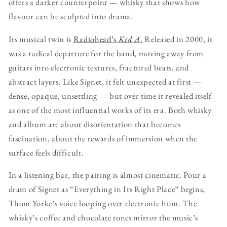
offers a darker counterpoint — whisky that shows how
flavour can be sculpted into drama.
Its musical twin is
Radiohead’s
Kid A
.
Released in 2000, it
was a radical departure for the band, moving away from
guitars into electronic textures, fractured beats, and
abstract layers. Like Signet, it felt unexpected at first —
dense, opaque, unsettling — but over time it revealed itself
as one of the most influential works of its era. Both whisky
and album are about disorientation that becomes
fascination, about the rewards of immersion when the
surface feels difficult.
In a listening bar, the pairing is almost cinematic. Pour a
dram of Signet as “Everything in Its Right Place” begins,
Thom Yorke’s voice looping over electronic hum. The
whisky’s coffee and chocolate tones mirror the music’s