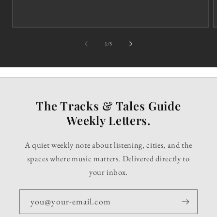
of
1
/
5
The Tracks & Tales Guide
Weekly Letters.
A quiet weekly note about listening, cities, and the
spaces where music matters. Delivered directly to
your inbox.
you@your-email.com