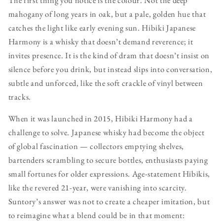
mahogany of long years in oak, but a pale, golden hue that
catches the light like early evening sun. Hibiki Japanese
Harmony is a whisky that doesn’t demand reverence; it
invites presence. It is the kind of dram that doesn’t insist on
silence before you drink, but instead slips into conversation,
subtle and unforced, like the soft crackle of vinyl between
tracks.
When it was launched in 2015, Hibiki Harmony had a
challenge to solve. Japanese whisky had become the object
of global fascination — collectors emptying shelves,
bartenders scrambling to secure bottles, enthusiasts paying
small fortunes for older expressions. Age-statement Hibikis,
like the revered 21-year, were vanishing into scarcity.
Suntory’s answer was not to create a cheaper imitation, but
to reimagine what a blend could be in that moment: