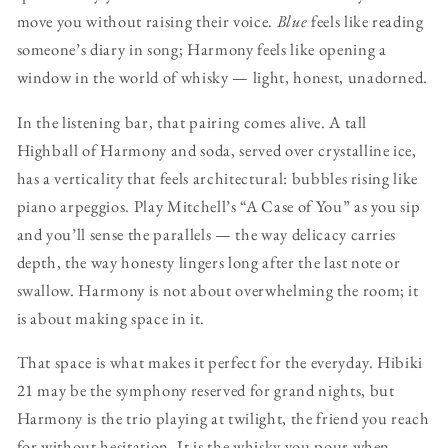
move you without raising their voice.
Blue
feels like reading
someone’s diary in song; Harmony feels like opening a
window in the world of whisky — light, honest, unadorned.
In the listening bar, that pairing comes alive. A tall
Highball of Harmony and soda, served over crystalline ice,
has a verticality that feels architectural: bubbles rising like
piano arpeggios. Play Mitchell’s “A Case of You” as you sip
and you’ll sense the parallels — the way delicacy carries
depth, the way honesty lingers long after the last note or
swallow. Harmony is not about overwhelming the room; it
is about making space in it.
That space is what makes it perfect for the everyday. Hibiki
21 may be the symphony reserved for grand nights, but
Harmony is the trio playing at twilight, the friend you reach
for without hesitation. It is the whisky you pour when