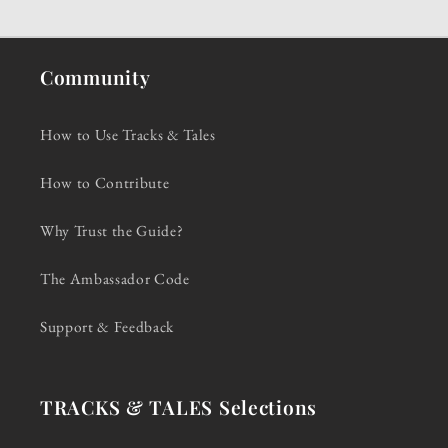
Community
How to Use Tracks & Tales
How to Contribute
Why Trust the Guide?
The Ambassador Code
Support & Feedback
TRACKS & TALES Selections