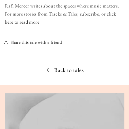
Rafi Mercer writes about the spaces where music matters.
For more stories from Tracks & Tales,
subscribe
, or
click
here to read more
.
Share this tale with a friend
Back to tales