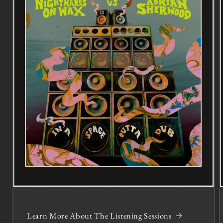
Learn More About The Listening Sessions