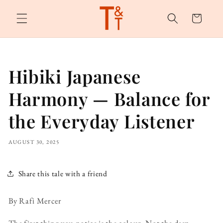
Skip to
content
Cart
Hibiki Japanese
Harmony — Balance for
the Everyday Listener
AUGUST 30, 2025
Share this tale with a friend
By Rafi Mercer
The first thing you notice is the colour. Not the deep