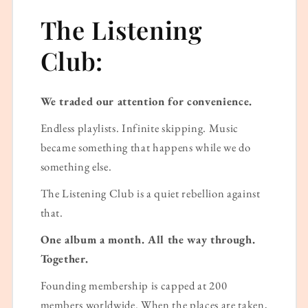
The Listening
Club:
We traded our attention for convenience.
Endless playlists. Infinite skipping. Music
became something that happens while we do
something else.
The Listening Club is a quiet rebellion against
that.
One album a month. All the way through.
Together.
Founding membership is capped at 200
members worldwide. When the places are taken,