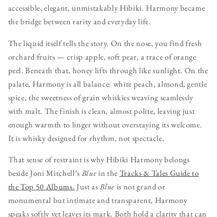
accessible, elegant, unmistakably Hibiki. Harmony became
the bridge between rarity and everyday life.
The liquid itself tells the story. On the nose, you find fresh
orchard fruits — crisp apple, soft pear, a trace of orange
peel. Beneath that, honey lifts through like sunlight. On the
palate, Harmony is all balance: white peach, almond, gentle
spice, the sweetness of grain whiskies weaving seamlessly
with malt. The finish is clean, almost polite, leaving just
enough warmth to linger without overstaying its welcome.
It is whisky designed for rhythm, not spectacle.
That sense of restraint is why Hibiki Harmony belongs
beside Joni Mitchell’s
Blue
in the
Tracks & Tales Guide to
the Top 50 Albums.
Just as
Blue
is not grand or
monumental but intimate and transparent, Harmony
speaks softly yet leaves its mark. Both hold a clarity that can