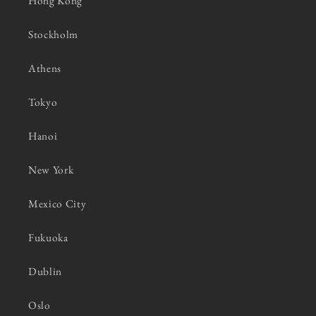
Hong Kong
Stockholm
Athens
Tokyo
Hanoi
New York
Mexico City
Fukuoka
Dublin
Oslo