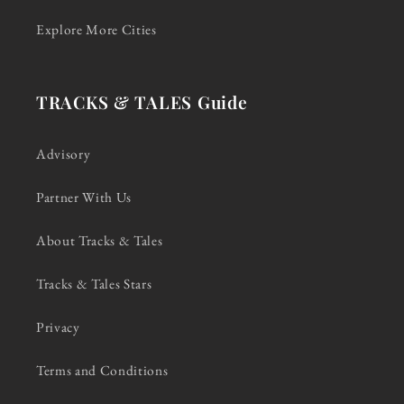
Explore More Cities
TRACKS & TALES Guide
Advisory
Partner With Us
About Tracks & Tales
Tracks & Tales Stars
Privacy
Terms and Conditions