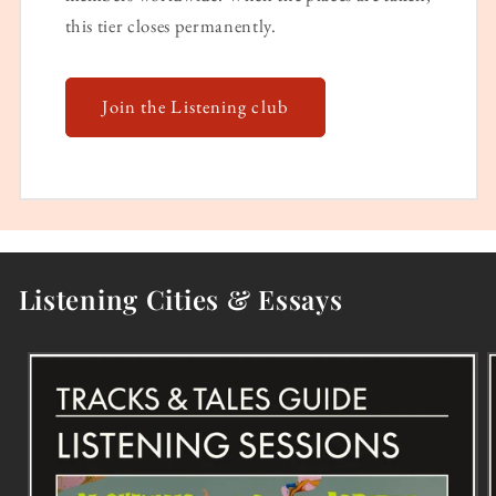
this tier closes permanently.
Join the Listening club
Listening Cities & Essays