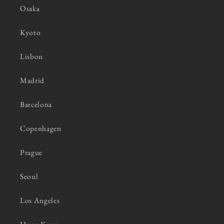
Osaka
Kyoto
Lisbon
Madrid
Barcelona
Copenhagen
Prague
Seoul
Los Angeles