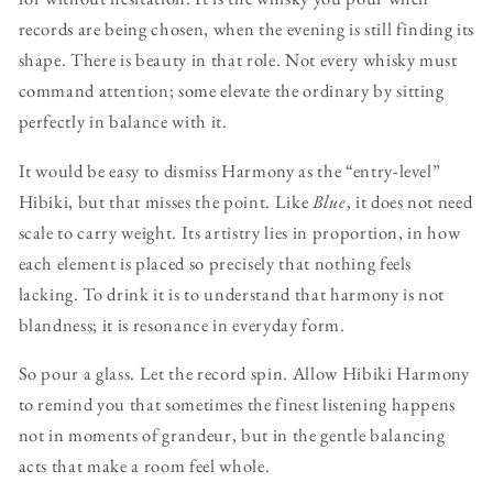
records are being chosen, when the evening is still finding its
shape. There is beauty in that role. Not every whisky must
command attention; some elevate the ordinary by sitting
perfectly in balance with it.
It would be easy to dismiss Harmony as the “entry-level”
Hibiki, but that misses the point. Like
Blue
, it does not need
scale to carry weight. Its artistry lies in proportion, in how
each element is placed so precisely that nothing feels
lacking. To drink it is to understand that harmony is not
blandness; it is resonance in everyday form.
So pour a glass. Let the record spin. Allow Hibiki Harmony
to remind you that sometimes the finest listening happens
not in moments of grandeur, but in the gentle balancing
acts that make a room feel whole.