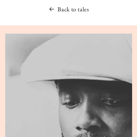
Back to tales