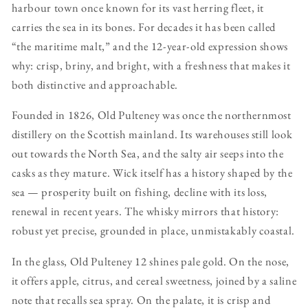
harbour town once known for its vast herring fleet, it
carries the sea in its bones. For decades it has been called
“the maritime malt,” and the 12-year-old expression shows
why: crisp, briny, and bright, with a freshness that makes it
both distinctive and approachable.
Founded in 1826, Old Pulteney was once the northernmost
distillery on the Scottish mainland. Its warehouses still look
out towards the North Sea, and the salty air seeps into the
casks as they mature. Wick itself has a history shaped by the
sea — prosperity built on fishing, decline with its loss,
renewal in recent years. The whisky mirrors that history:
robust yet precise, grounded in place, unmistakably coastal.
In the glass, Old Pulteney 12 shines pale gold. On the nose,
it offers apple, citrus, and cereal sweetness, joined by a saline
note that recalls sea spray. On the palate, it is crisp and