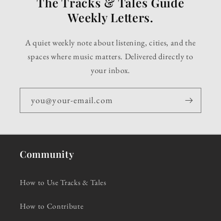
The Tracks & Tales Guide
Weekly Letters.
A quiet weekly note about listening, cities, and the
spaces where music matters. Delivered directly to
your inbox.
you@your-email.com
Community
How to Use Tracks & Tales
How to Contribute