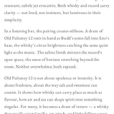
resonant, subtle yet evocative. Both whisky and record carry
clarity — not loud, not insistent, but luminous in their
simplicity.
In a listening bar, the pairing creates stillness. A dram of
Old Pulteney 12 rests in hand as Budd’s notes fall into Eno’s
haze, the whisky’s citrus brightness catching the same quiet
light as the music. The saline finish mirrors the record’s
open space, the sense of horizon stretching beyond the
room. Neither overwhelms; both expand.
Old Pulteney 12 is not about opulence or intensity. It is
about freshness, about the way salt and sweetness can
coexist. It shows how whisky can carry place as much as
flavour, how air and sea can shape spirit into something
singular. For many, it becomes a dram of return — a whisky
that recalls coastal walks, sea winds, and light falling across