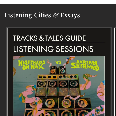
Listening Cities & Essays