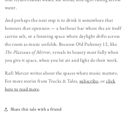
water.
And perhaps the next step is to drink it somewhere that
honours that openness — a harbour bar where the air itself
carries salt, or a listening space where daylight drifts across
the room as music unfolds. Because Old Pulteney 12, like
The Plateaux of Mirror
, reveals its beauty most fully when
you give it space, when you let air and light do their work.
Rafi Mercer writes about the spaces where music matters.
For more stories from Tracks & Tales,
subscribe
, or
click
here to read more
.
Share this tale with a friend