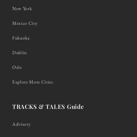
New York
Mexico City
Fukuoka
Dublin
Oslo
Explore More Cities
TRACKS & TALES Guide
Advisory