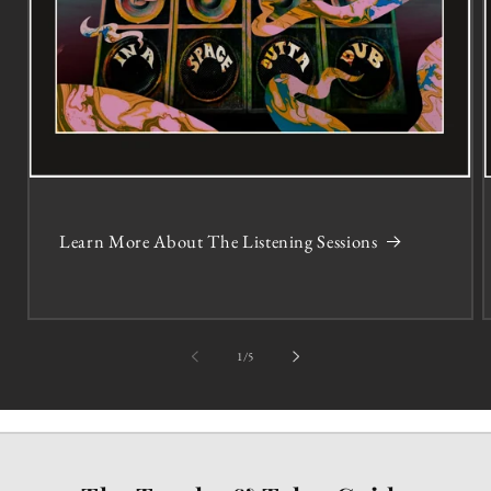
Learn More About The Listening Sessions
of
1
/
5