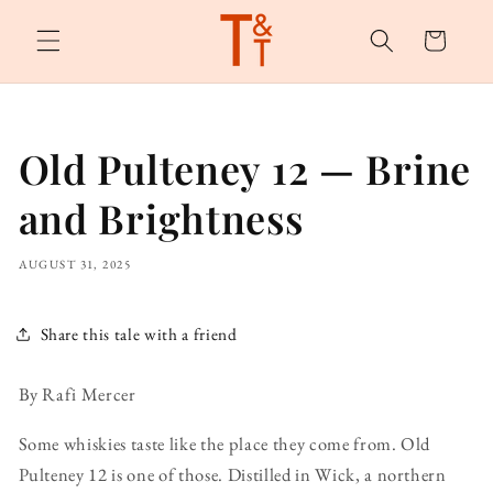
Skip to
content
Cart
Old Pulteney 12 — Brine
and Brightness
AUGUST 31, 2025
Share this tale with a friend
By Rafi Mercer
Some whiskies taste like the place they come from. Old
Pulteney 12 is one of those. Distilled in Wick, a northern