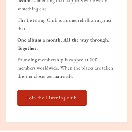
became something that happens while we do
something else.
The Listening Club is a quiet rebellion against
that.
One album a month. All the way through.
Together.
Founding membership is capped at 200
members worldwide. When the places are taken,
this tier closes permanently.
Join the Listening club