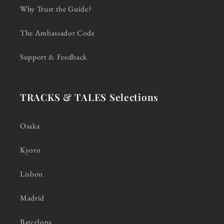
Why Trust the Guide?
The Ambassador Code
Support & Feedback
TRACKS & TALES Selections
Osaka
Kyoto
Lisbon
Madrid
Barcelona