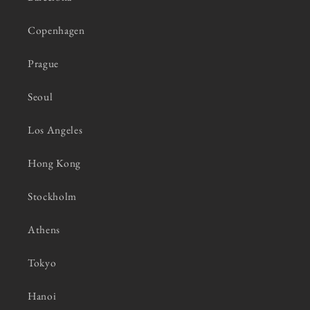
Copenhagen
Prague
Seoul
Los Angeles
Hong Kong
Stockholm
Athens
Tokyo
Hanoi