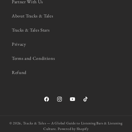
Partner With Us
About Tracks & Tales
Tracks & Tales Stars
Privacy
Terms and Conditions
Refund
Facebook
Instagram
YouTube
TikTok
© 2026,
Tracks & Tales — A Global Guide to Listening Bars & Listening
Culture.
Powered by Shopify