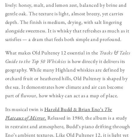
lively: honey, malt, and lemon zest, balanced by brine and
gentle oak. The texture is light, almost breezy, yet carries
depth. The finish is medium, drying, with salt lingering
alongside sweetness. It is whisky that refreshes as much as it
satisfies — a dram that feels both simple and profound.
What makes Old Pulteney 12 essential in the
Tracks & Tales
Guide to the Top 50 Whiskies
is how directly it delivers its
geography. While many Highland whiskies are defined by
orchard fruit or heathered hills, Old Pulteney is shaped by
the sea. It demonstrates how climate and air can become
part of flavour, how whisky can act as a map of place.
Its musical twin is
Harold Budd & Brian Eno’s
The
Plateaux of Mirror
.
Released in 1980, the album is a study
in restraint and atmosphere, Budd’s piano drifting through
Eno’s ambient textures. Like Old Pulteney 12, it is light yet