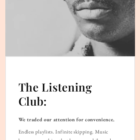
The Listening
Club:
We traded our attention for convenience.
Endless playlists. Infinite skipping. Music