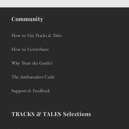
Community
How to Use Tracks & Tales
How to Contribute
Why Trust the Guide?
The Ambassador Code
Support & Feedback
TRACKS & TALES Selections