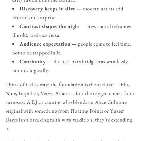
Discovery keeps it alive
— modern artists add
texture and surprise.
Contrast shapes the night
— new sound reframes
the old, and vice versa.
Audience expectation
— people come to feel time,
not to be trapped in it.
Continuity
— the best bars bridge eras seamlessly,
not nostalgically.
Think of it this way: the foundation is the archive — Blue
Note, Impulse!, Verve, Atlantic. But the oxygen comes from
curiosity. A DJ or curator who blends an Alice Coltrane
original with something from Floating Points or Yussef
Dayes isn’t breaking faith with tradition; they’re extending
it.