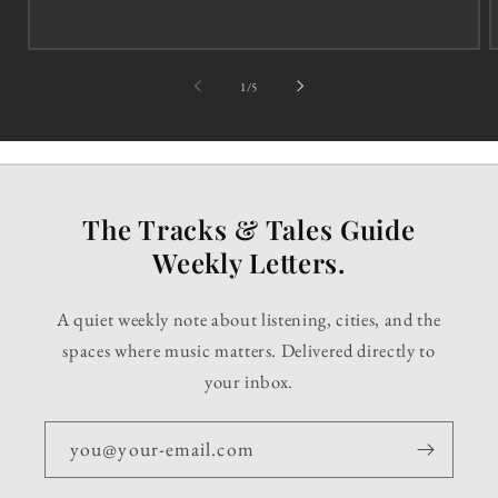
of
1
/
5
The Tracks & Tales Guide
Weekly Letters.
A quiet weekly note about listening, cities, and the
spaces where music matters. Delivered directly to
your inbox.
you@your-email.com