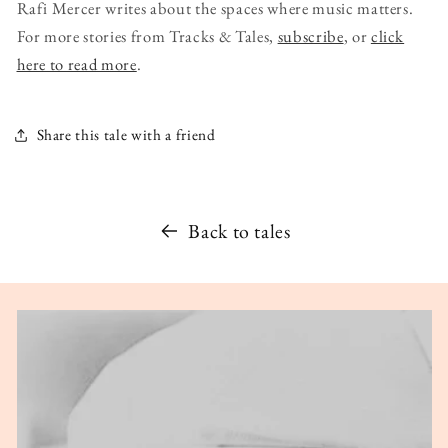
Rafi Mercer writes about the spaces where music matters.
For more stories from Tracks & Tales,
subscribe
, or
click
here to read more
.
Share this tale with a friend
Back to tales