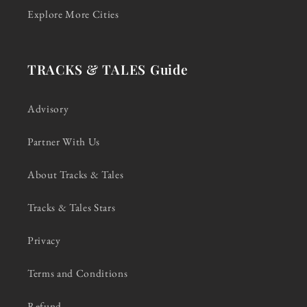
Explore More Cities
TRACKS & TALES Guide
Advisory
Partner With Us
About Tracks & Tales
Tracks & Tales Stars
Privacy
Terms and Conditions
Refund