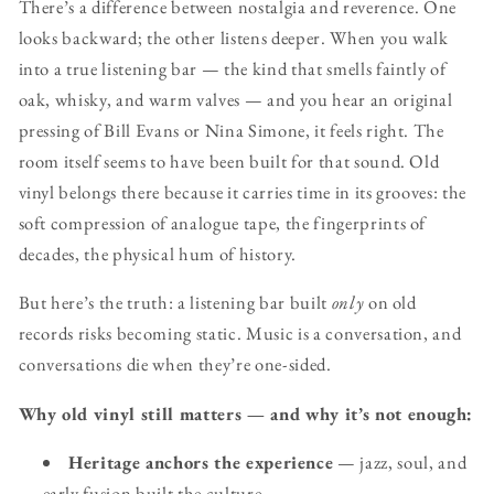
There’s a difference between nostalgia and reverence. One
looks backward; the other listens deeper. When you walk
into a true listening bar — the kind that smells faintly of
oak, whisky, and warm valves — and you hear an original
pressing of Bill Evans or Nina Simone, it feels right. The
room itself seems to have been built for that sound. Old
vinyl belongs there because it carries time in its grooves: the
soft compression of analogue tape, the fingerprints of
decades, the physical hum of history.
But here’s the truth: a listening bar built
only
on old
records risks becoming static. Music is a conversation, and
conversations die when they’re one-sided.
Why old vinyl still matters — and why it’s not enough:
Heritage anchors the experience
— jazz, soul, and
early fusion built the culture.