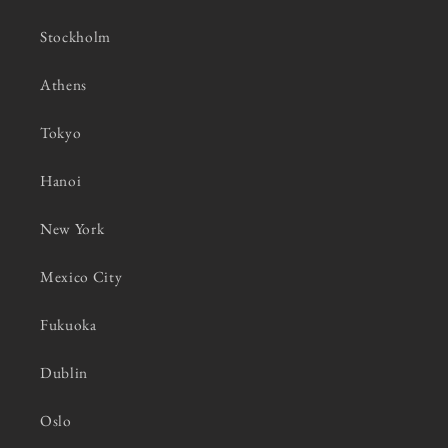
Stockholm
Athens
Tokyo
Hanoi
New York
Mexico City
Fukuoka
Dublin
Oslo