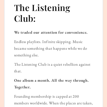
The Listening
Club:
We traded our attention for convenience.
Endless playlists. Infinite skipping. Music
became something that happens while we do
something else.
The Listening Club is a quiet rebellion against
that.
One album a month. All the way through.
Together.
Founding membership is capped at 200
members worldwide. When the places are taken,