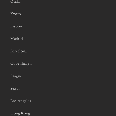
Osaka
Kyoto
Lisbon
Madrid
Barcelona
Copenhagen
Prague
Seoul
Los Angeles
Hong Kong