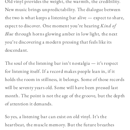
Old vinyl provides the weight, the warmth, the credibility.
New music brings unpredictability. The dialogue between
the two is what keeps a listening bar alive — expect to share,
expect to discover. One moment you’re hearing
Kind of
Blue
through horns glowing amber in low light, the next
you’re discovering a modern pressing that feels like its
descendant.
The soul of the listening bar isn’t nostalgia — it’s respect
for listening itself. If a record makes people lean in, if it
holds the room in stillness, it belongs. Some of those records
will be seventy years old. Some will have been pressed last
month. The point is not the age of the groove, but the depth
of attention it demands.
So yes, a listening bar can exist on old vinyl. It’s the
heartbeat, the muscle memory. But the future breathes