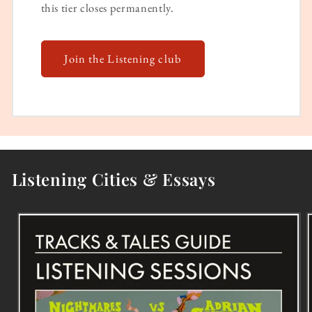
this tier closes permanently.
Join the Listening club
Listening Cities & Essays