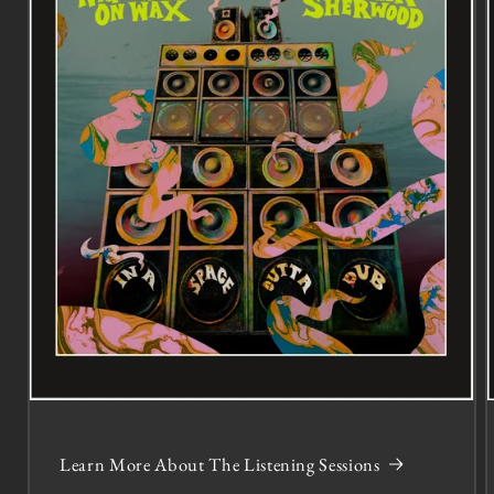
Learn More About The Listening Sessions