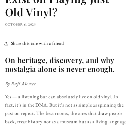
Old Vinyl?
OCTOBER 6, 2025
Share this tale with a friend
On heritage, discovery, and why
nostalgia alone is never enough.
By Rafi Mercer
Yes — a listening bar can absolutely live on old vinyl. In
fact, it’s in the DNA. But it’s not as simple as spinning the
past on repeat. The best rooms, the ones that draw people
back, treat history not as a museum but as a living language.