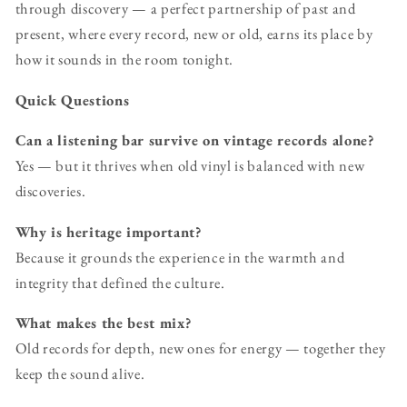
through discovery — a perfect partnership of past and
present, where every record, new or old, earns its place by
how it sounds in the room tonight.
Quick Questions
Can a listening bar survive on vintage records alone?
Yes — but it thrives when old vinyl is balanced with new
discoveries.
Why is heritage important?
Because it grounds the experience in the warmth and
integrity that defined the culture.
What makes the best mix?
Old records for depth, new ones for energy — together they
keep the sound alive.