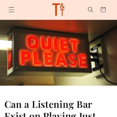
Skip to
content
Cart
Can a Listening Bar
Exist on Playing Just