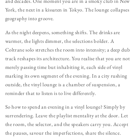
and decades. One moment you are in a smoky club in New
York, the next in a kissaten in Tokyo. The lounge collapses
geography into groove.
As the night deepens, something shifts. The drinks are
warmer, the lights dimmer, the selections bolder. A
Coltrane solo stretches the room into intensity; a deep dub
track reshapes its architecture. You realise that you are not
merely passing time but inhabiting it, each side of vinyl
marking its own segment of the evening. In a city rushing
outside, the vinyl lounge is a chamber of suspension, a
reminder that to listen is to live differently.
So how to spend an evening in a vinyl lounge? Simply by
surrendering. Leave the playlist mentality at the door. Let
the room, the selector, and the speakers carry you. Accept
the pauses, savour the imperfections, share the silence.