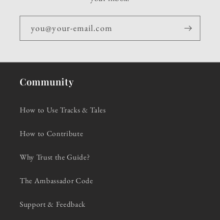
you@your-email.com
Community
How to Use Tracks & Tales
How to Contribute
Why Trust the Guide?
The Ambassador Code
Support & Feedback