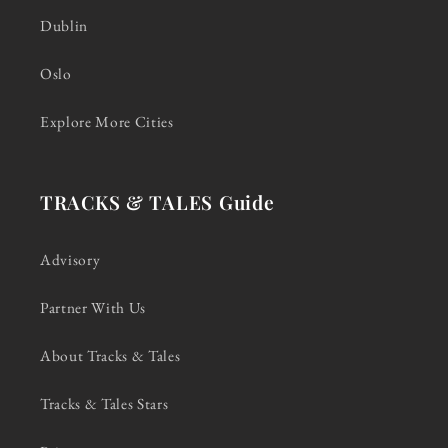
Dublin
Oslo
Explore More Cities
TRACKS & TALES Guide
Advisory
Partner With Us
About Tracks & Tales
Tracks & Tales Stars