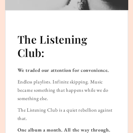
The Listening
Club:
We traded our attention for convenience.
Endless playlists. Infinite skipping. Music
became something that happens while we do
something else.
The Listening Club is a quiet rebellion against
that.
One album a month. All the way through.