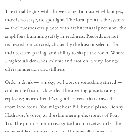
The ritual begins with the welcome. In most vinyl lounges,
there is no stage, no spotlight. The focal point is the system
— the loudspeakers placed with architectural precision, the
amplifiers humming softly in readiness. Records are not
requested but curated, chosen by the host or selector for
their texture, pacing, and ability to shape the room. Where
a nightclub demands volume and motion, a vinyl lounge
offers immersion and stillness.
Order a drink — whisky, perhaps, or something stirred —
and let the first track settle. The opening piece is rarely
explosive; more often it’s a gentle thread that draws the
room into focus. You might hear Bill Evans’ piano, Donny
Hathaway’s voice, or the shimmering electronics of Four
Tet. The point is not to recognise but to receive, to let the
room guide your ears. In a vinyl lounge, discovery is a