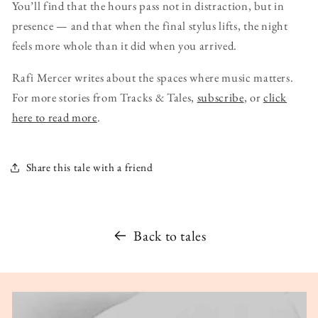
You’ll find that the hours pass not in distraction, but in
presence — and that when the final stylus lifts, the night
feels more whole than it did when you arrived.
Rafi Mercer writes about the spaces where music matters.
For more stories from Tracks & Tales,
subscribe
, or
click
here to read more
.
Share this tale with a friend
Back to tales