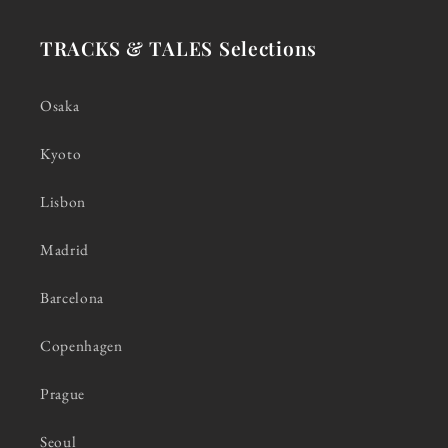
TRACKS & TALES Selections
Osaka
Kyoto
Lisbon
Madrid
Barcelona
Copenhagen
Prague
Seoul