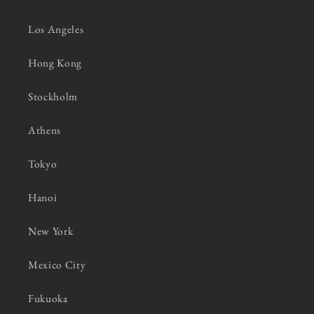
Los Angeles
Hong Kong
Stockholm
Athens
Tokyo
Hanoi
New York
Mexico City
Fukuoka