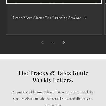
Learn More About The Listening Sessions
of
1
/
5
The Tracks & Tales Guide
Weekly Letters.
A quiet weekly note about listening, cities, and the
spaces where music matters. Delivered directly to
your inbox.