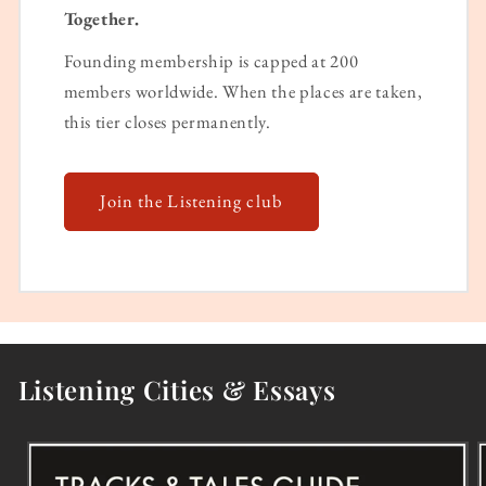
Together.
Founding membership is capped at 200
members worldwide. When the places are taken,
this tier closes permanently.
Join the Listening club
Listening Cities & Essays