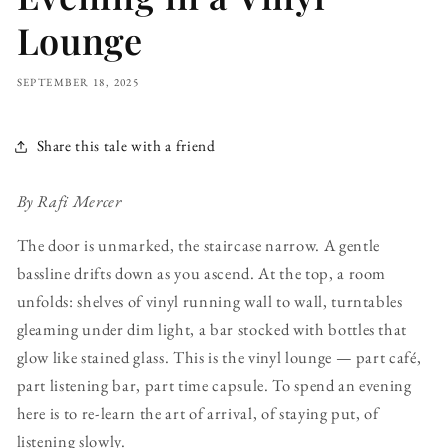
Lounge
SEPTEMBER 18, 2025
Share this tale with a friend
By Rafi Mercer
The door is unmarked, the staircase narrow. A gentle
bassline drifts down as you ascend. At the top, a room
unfolds: shelves of vinyl running wall to wall, turntables
gleaming under dim light, a bar stocked with bottles that
glow like stained glass. This is the vinyl lounge — part café,
part listening bar, part time capsule. To spend an evening
here is to re-learn the art of arrival, of staying put, of
listening slowly.