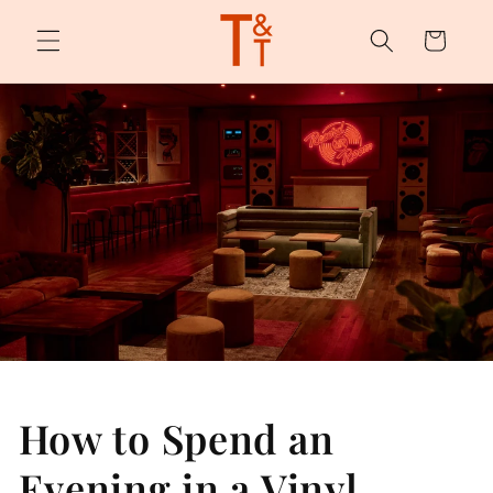
Skip to
content
Cart
How to Spend an
Evening in a Vinyl