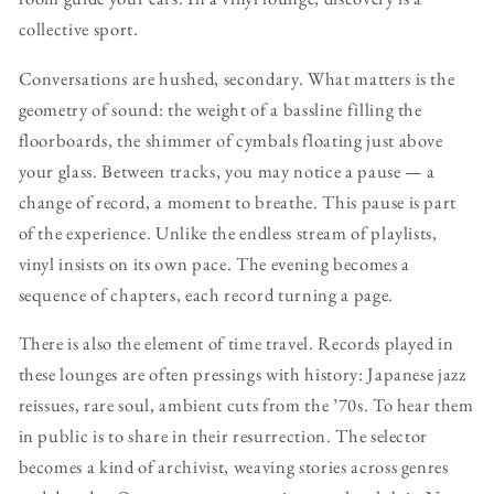
collective sport.
Conversations are hushed, secondary. What matters is the
geometry of sound: the weight of a bassline filling the
floorboards, the shimmer of cymbals floating just above
your glass. Between tracks, you may notice a pause — a
change of record, a moment to breathe. This pause is part
of the experience. Unlike the endless stream of playlists,
vinyl insists on its own pace. The evening becomes a
sequence of chapters, each record turning a page.
There is also the element of time travel. Records played in
these lounges are often pressings with history: Japanese jazz
reissues, rare soul, ambient cuts from the ’70s. To hear them
in public is to share in their resurrection. The selector
becomes a kind of archivist, weaving stories across genres