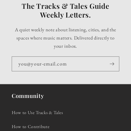
The Tracks & Tales Guide
Weekly Letters.
A quiet weekly note about listening, cities, and the
spaces where music matters. Delivered directly to
your inbox.
you@your-email.com
Community
How to Use Tracks & Tales
How to Contribute