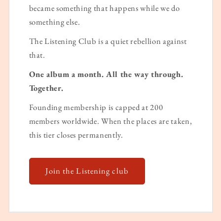
became something that happens while we do
something else.
The Listening Club is a quiet rebellion against
that.
One album a month. All the way through.
Together.
Founding membership is capped at 200
members worldwide. When the places are taken,
this tier closes permanently.
Join the Listening club