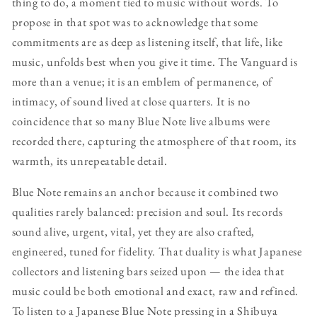
thing to do, a moment tied to music without words. To
propose in that spot was to acknowledge that some
commitments are as deep as listening itself, that life, like
music, unfolds best when you give it time. The Vanguard is
more than a venue; it is an emblem of permanence, of
intimacy, of sound lived at close quarters. It is no
coincidence that so many Blue Note live albums were
recorded there, capturing the atmosphere of that room, its
warmth, its unrepeatable detail.
Blue Note remains an anchor because it combined two
qualities rarely balanced: precision and soul. Its records
sound alive, urgent, vital, yet they are also crafted,
engineered, tuned for fidelity. That duality is what Japanese
collectors and listening bars seized upon — the idea that
music could be both emotional and exact, raw and refined.
To listen to a Japanese Blue Note pressing in a Shibuya