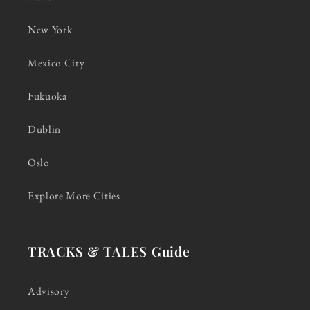
New York
Mexico City
Fukuoka
Dublin
Oslo
Explore More Cities
TRACKS & TALES Guide
Advisory