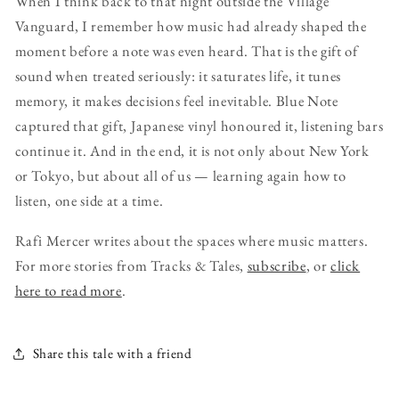
When I think back to that night outside the Village
Vanguard, I remember how music had already shaped the
moment before a note was even heard. That is the gift of
sound when treated seriously: it saturates life, it tunes
memory, it makes decisions feel inevitable. Blue Note
captured that gift, Japanese vinyl honoured it, listening bars
continue it. And in the end, it is not only about New York
or Tokyo, but about all of us — learning again how to
listen, one side at a time.
Rafi Mercer writes about the spaces where music matters.
For more stories from Tracks & Tales,
subscribe
, or
click
here to read more
.
Share this tale with a friend