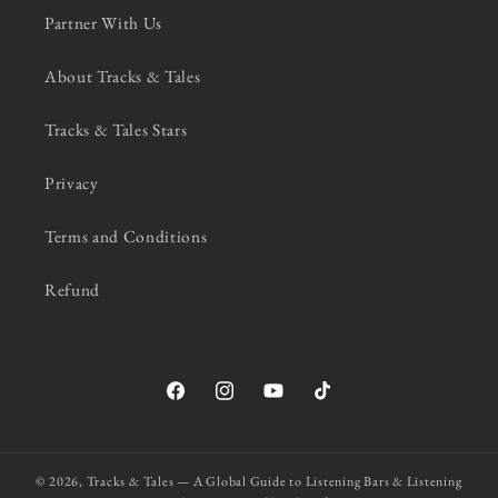
Partner With Us
About Tracks & Tales
Tracks & Tales Stars
Privacy
Terms and Conditions
Refund
Facebook
Instagram
YouTube
TikTok
© 2026,
Tracks & Tales — A Global Guide to Listening Bars & Listening