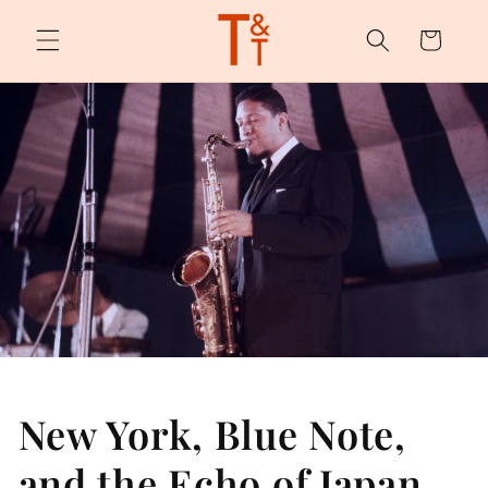
Skip to
content
Cart
New York, Blue Note,
and the Echo of Japan