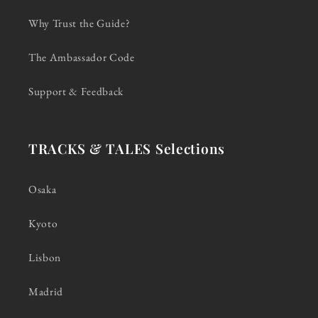
Why Trust the Guide?
The Ambassador Code
Support & Feedback
TRACKS & TALES Selections
Osaka
Kyoto
Lisbon
Madrid