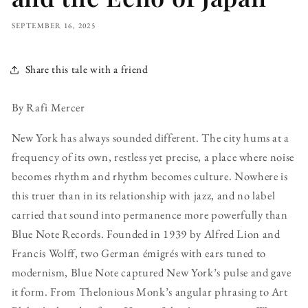
SEPTEMBER 16, 2025
Share this tale with a friend
By Rafi Mercer
New York has always sounded different. The city hums at a
frequency of its own, restless yet precise, a place where noise
becomes rhythm and rhythm becomes culture. Nowhere is
this truer than in its relationship with jazz, and no label
carried that sound into permanence more powerfully than
Blue Note Records. Founded in 1939 by Alfred Lion and
Francis Wolff, two German émigrés with ears tuned to
modernism, Blue Note captured New York’s pulse and gave
it form. From Thelonious Monk’s angular phrasing to Art