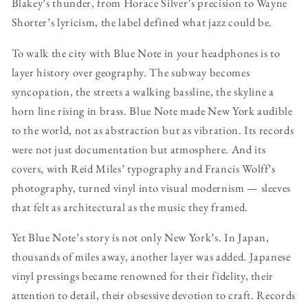
Blakey’s thunder, from Horace Silver’s precision to Wayne
Shorter’s lyricism, the label defined what jazz could be.
To walk the city with Blue Note in your headphones is to
layer history over geography. The subway becomes
syncopation, the streets a walking bassline, the skyline a
horn line rising in brass. Blue Note made New York audible
to the world, not as abstraction but as vibration. Its records
were not just documentation but atmosphere. And its
covers, with Reid Miles’ typography and Francis Wolff’s
photography, turned vinyl into visual modernism — sleeves
that felt as architectural as the music they framed.
Yet Blue Note’s story is not only New York’s. In Japan,
thousands of miles away, another layer was added. Japanese
vinyl pressings became renowned for their fidelity, their
attention to detail, their obsessive devotion to craft. Records