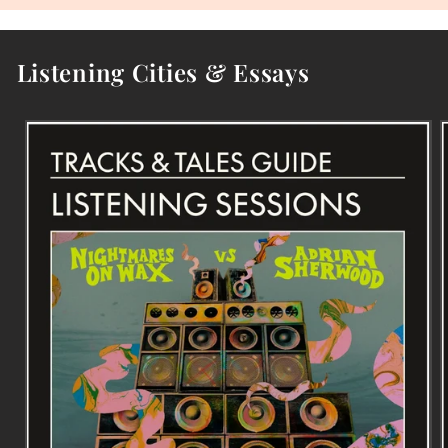
Listening Cities & Essays