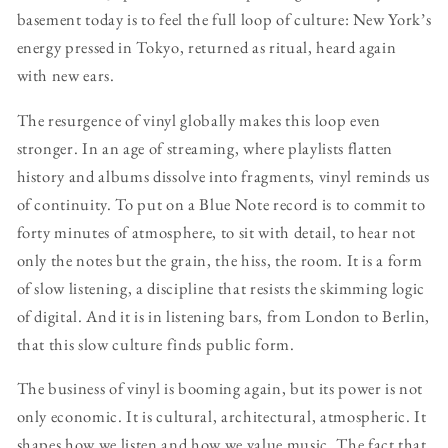
basement today is to feel the full loop of culture: New York’s
energy pressed in Tokyo, returned as ritual, heard again
with new ears.
The resurgence of vinyl globally makes this loop even
stronger. In an age of streaming, where playlists flatten
history and albums dissolve into fragments, vinyl reminds us
of continuity. To put on a Blue Note record is to commit to
forty minutes of atmosphere, to sit with detail, to hear not
only the notes but the grain, the hiss, the room. It is a form
of slow listening, a discipline that resists the skimming logic
of digital. And it is in listening bars, from London to Berlin,
that this slow culture finds public form.
The business of vinyl is booming again, but its power is not
only economic. It is cultural, architectural, atmospheric. It
shapes how we listen and how we value music. The fact that