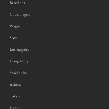
Barcelona
Copenhagen
Prague
Seoul
Los Angeles
Hong Kong
Stockholm
Athens
Tokyo
Hanoi