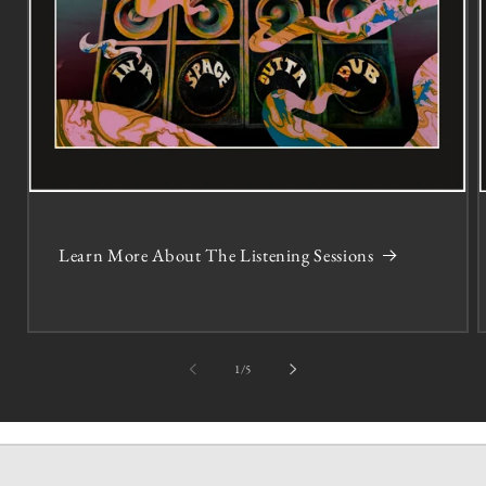
Learn More About The Listening Sessions
of
1
/
5