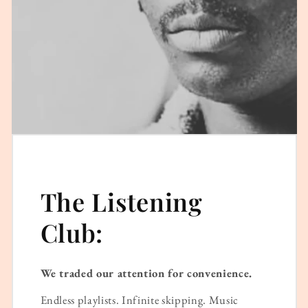
The Listening
Club:
We traded our attention for convenience.
Endless playlists. Infinite skipping. Music