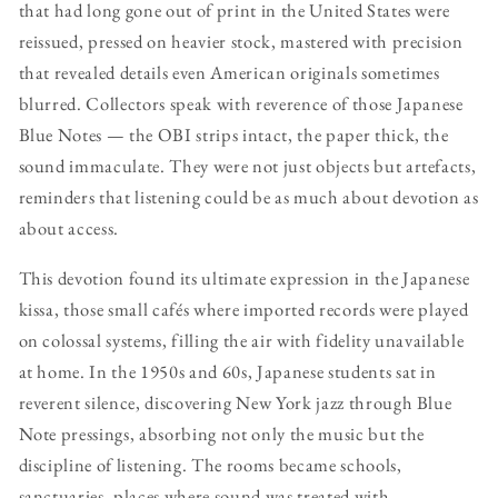
that had long gone out of print in the United States were
reissued, pressed on heavier stock, mastered with precision
that revealed details even American originals sometimes
blurred. Collectors speak with reverence of those Japanese
Blue Notes — the OBI strips intact, the paper thick, the
sound immaculate. They were not just objects but artefacts,
reminders that listening could be as much about devotion as
about access.
This devotion found its ultimate expression in the Japanese
kissa, those small cafés where imported records were played
on colossal systems, filling the air with fidelity unavailable
at home. In the 1950s and 60s, Japanese students sat in
reverent silence, discovering New York jazz through Blue
Note pressings, absorbing not only the music but the
discipline of listening. The rooms became schools,
sanctuaries, places where sound was treated with