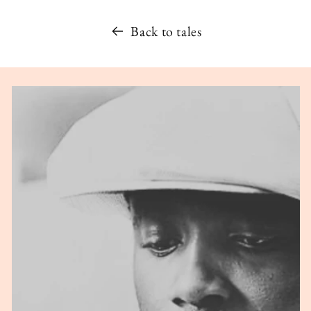
Back to tales