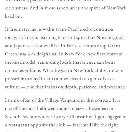
seriousness. And in those sanctuaries, the spirit of New York
lived on.
It fascinates me how this trans-Pacific echo continues
today. In Tokyo, listening bars still spin Blue Note originals
and Japanese reissues alike. In Paris, selectors drop Grant
Green into a midnight set. In New York, new bars borrow
the kissa model, reminding locals that silence can be as
radical as volume. What began in New York clubs and was
pressed into vinyl in Japan now circulates globally as a
culture — one that insists on depth, patience, and presence.
I think often of the Village Vanguard in this context. It is
one of the most hallowed rooms in jazz, a basement on
Seventh Avenue where history still breathes. I got engaged in
a restaurant opposite the club — it seemed like the right