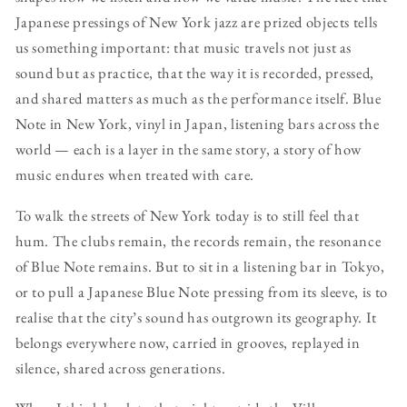
Japanese pressings of New York jazz are prized objects tells
us something important: that music travels not just as
sound but as practice, that the way it is recorded, pressed,
and shared matters as much as the performance itself. Blue
Note in New York, vinyl in Japan, listening bars across the
world — each is a layer in the same story, a story of how
music endures when treated with care.
To walk the streets of New York today is to still feel that
hum. The clubs remain, the records remain, the resonance
of Blue Note remains. But to sit in a listening bar in Tokyo,
or to pull a Japanese Blue Note pressing from its sleeve, is to
realise that the city’s sound has outgrown its geography. It
belongs everywhere now, carried in grooves, replayed in
silence, shared across generations.