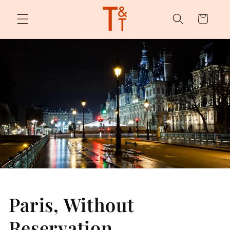
Skip to
content
Cart
Paris, Without
Reservation