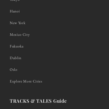
Hanoi
New York
Mexico City
Fukuoka
Dublin
Oslo
Explore More Cities
TRACKS & TALES Guide