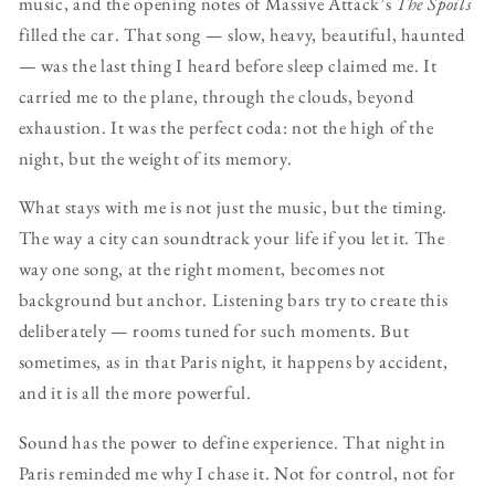
music, and the opening notes of Massive Attack’s
The Spoils
filled the car. That song — slow, heavy, beautiful, haunted
— was the last thing I heard before sleep claimed me. It
carried me to the plane, through the clouds, beyond
exhaustion. It was the perfect coda: not the high of the
night, but the weight of its memory.
What stays with me is not just the music, but the timing.
The way a city can soundtrack your life if you let it. The
way one song, at the right moment, becomes not
background but anchor. Listening bars try to create this
deliberately — rooms tuned for such moments. But
sometimes, as in that Paris night, it happens by accident,
and it is all the more powerful.
Sound has the power to define experience. That night in
Paris reminded me why I chase it. Not for control, not for