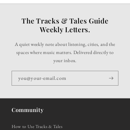
The Tracks & Tales Guide
Weekly Letters.
A quiet weekly note about listening, cities, and the
spaces where music matters. Delivered directly to
your inbox.
you@your-email.com
Community
How to Use Tracks & Tales