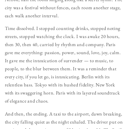
city was a festival without fences, each room another stage,
each walk another interval.
Time dissolved. I stopped counting drinks, stopped noting
streets, stopped watching the clock. I was awake 20 hours,
then 30, then 40, carried by rhythm and company. Paris
gave me everything: passion, power, sound, love, joy, calm.
It gave me the intoxication of surrender — to music, to
people, to the blur between them. It was a reminder that
every city, if you let go, is intoxicating. Berlin with its
relentless bass. Tokyo with its hushed fidelity. New York
with its swaggering horn. Paris with its layered soundtrack
of elegance and chaos.
And then, the ending. A taxi to the airport, dawn breaking,
the city falling quiet as the night exhaled. The driver put on