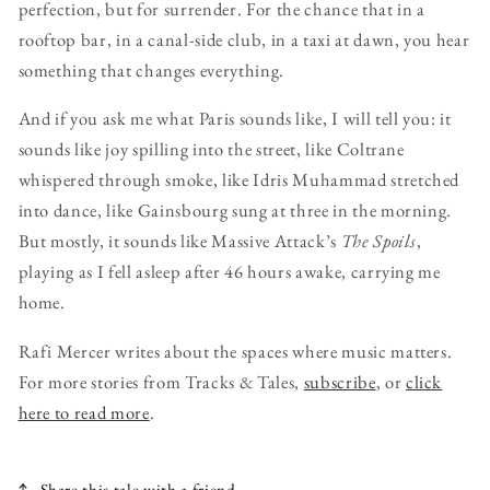
perfection, but for surrender. For the chance that in a
rooftop bar, in a canal-side club, in a taxi at dawn, you hear
something that changes everything.
And if you ask me what Paris sounds like, I will tell you: it
sounds like joy spilling into the street, like Coltrane
whispered through smoke, like Idris Muhammad stretched
into dance, like Gainsbourg sung at three in the morning.
But mostly, it sounds like Massive Attack’s
The Spoils
,
playing as I fell asleep after 46 hours awake, carrying me
home.
Rafi Mercer writes about the spaces where music matters.
For more stories from Tracks & Tales,
subscribe
, or
click
here to read more
.
Share this tale with a friend