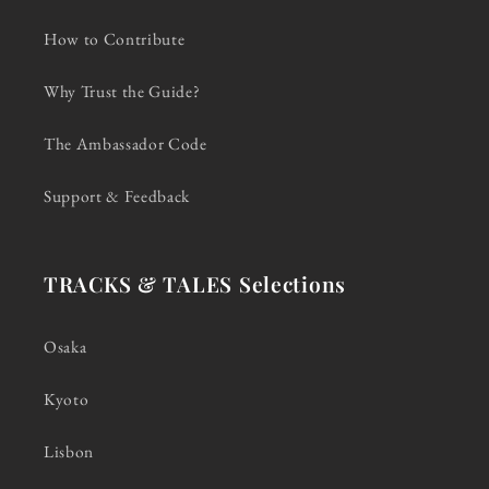
How to Contribute
Why Trust the Guide?
The Ambassador Code
Support & Feedback
TRACKS & TALES Selections
Osaka
Kyoto
Lisbon