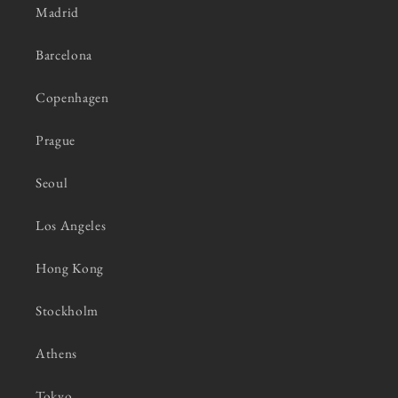
Madrid
Barcelona
Copenhagen
Prague
Seoul
Los Angeles
Hong Kong
Stockholm
Athens
Tokyo