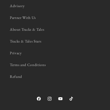
Advisory
Partner With Us
About Tracks & Tales
Tracks & Tales Stars
Privacy
Terms and Conditions
Refund
Facebook
Instagram
YouTube
TikTok