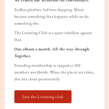
Endless playlists. Infinite skipping. Music
became something that happens while we do
something else.
The Listening Club is a quiet rebellion against
that.
One album a month. All the way through.
Together.
Founding membership is capped at 200
members worldwide. When the places are taken,
this tier closes permanently.
Join the Listening club