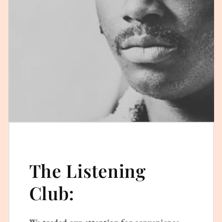
The Listening
Club:
We traded our attention for convenience.