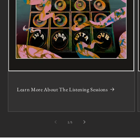
Learn More About The Listening Sessions
of
1
/
5