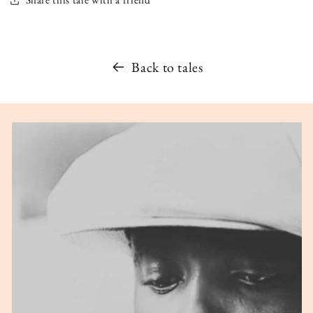
Back to tales