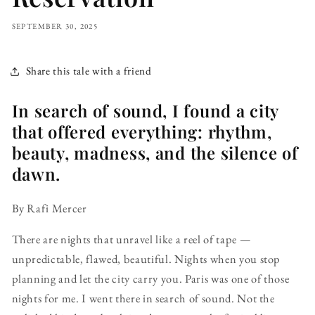
SEPTEMBER 30, 2025
Share this tale with a friend
In search of sound, I found a city
that offered everything: rhythm,
beauty, madness, and the silence of
dawn.
By Rafi Mercer
There are nights that unravel like a reel of tape —
unpredictable, flawed, beautiful. Nights when you stop
planning and let the city carry you. Paris was one of those
nights for me. I went there in search of sound. Not the