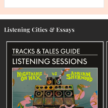
Listening Cities & Essays