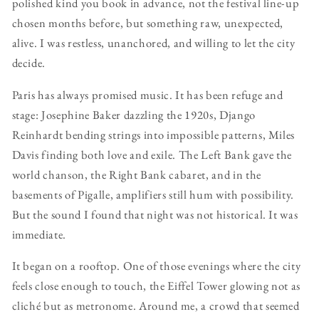
polished kind you book in advance, not the festival line-up
chosen months before, but something raw, unexpected,
alive. I was restless, unanchored, and willing to let the city
decide.
Paris has always promised music. It has been refuge and
stage: Josephine Baker dazzling the 1920s, Django
Reinhardt bending strings into impossible patterns, Miles
Davis finding both love and exile. The Left Bank gave the
world chanson, the Right Bank cabaret, and in the
basements of Pigalle, amplifiers still hum with possibility.
But the sound I found that night was not historical. It was
immediate.
It began on a rooftop. One of those evenings where the city
feels close enough to touch, the Eiffel Tower glowing not as
cliché but as metronome. Around me, a crowd that seemed