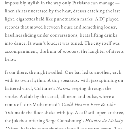
impossibly stylish in the way only Parisians can manage —
linen shirts uncreased by the heat, dresses catching the last
light, cigarettes held like punctuation marks. A DJ played
records that moved between house and something looser,
basslines sliding under conversations, beats lifting drinks
into dance. It wasn’t loud; it was tuned. The city itself was
accompaniment, the hum of scooters, the laughter of streets
below.
From there, the night swelled. One bar led to another, each
with its own rhythm. A tiny speakeasy with jazz spinning on
battered vinyl, Coltrane’s
Naima
seeping through the
smoke. A club by the canal, all neon and pulse, where a
remix of Idris Muhammad’s
Could Heaven Ever Be Like
This
made the floor shake with joy. A café still open at three,
the jukebox offering Serge Gainsbourg’s
Histoire de Melody
Nelson
, half the room singing along like a secret hymn. The