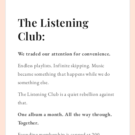
The Listening
Club:
We traded our attention for convenience.
Endless playlists. Infinite skipping. Music
became something that happens while we do
something else.
The Listening Club is a quiet rebellion against
that.
One album a month. All the way through.
Together.
Founding membership is capped at 200