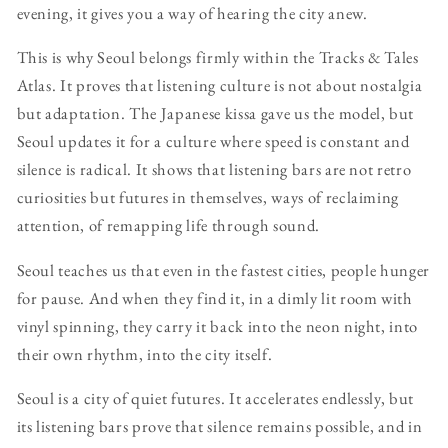
evening, it gives you a way of hearing the city anew.
This is why Seoul belongs firmly within the Tracks & Tales
Atlas. It proves that listening culture is not about nostalgia
but adaptation. The Japanese kissa gave us the model, but
Seoul updates it for a culture where speed is constant and
silence is radical. It shows that listening bars are not retro
curiosities but futures in themselves, ways of reclaiming
attention, of remapping life through sound.
Seoul teaches us that even in the fastest cities, people hunger
for pause. And when they find it, in a dimly lit room with
vinyl spinning, they carry it back into the neon night, into
their own rhythm, into the city itself.
Seoul is a city of quiet futures. It accelerates endlessly, but
its listening bars prove that silence remains possible, and in