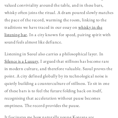
valued conviviality around the table, and in these bars,
whisky often joins the ritual. A dram poured slowly matches
the pace of the record, warming the room, linking to the
traditions we have traced in our essay on
whisky in the
listening bar
. In a city known for speed, pairing spirit with
sound feels almost like defiance.
Listening in Seoul also carries a philosophical layer. In
Silence is a Luxury
, I argued that stillness has become rare
in modern culture, and therefore valuable. Seoul proves the
point. A city defined globally by its technological noise is
quietly building a counterculture of stillness. To sit in one
of these bars is to feel the future folding back on itself,
recognising that acceleration without pause becomes
emptiness. The record provides the pause.
It fascinates me how naturally young Koreans are