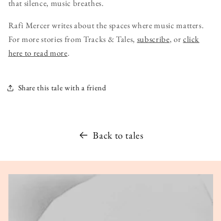
that silence, music breathes.
Rafi Mercer writes about the spaces where music matters.
For more stories from Tracks & Tales,
subscribe
, or
click
here to read more
.
Share this tale with a friend
Back to tales