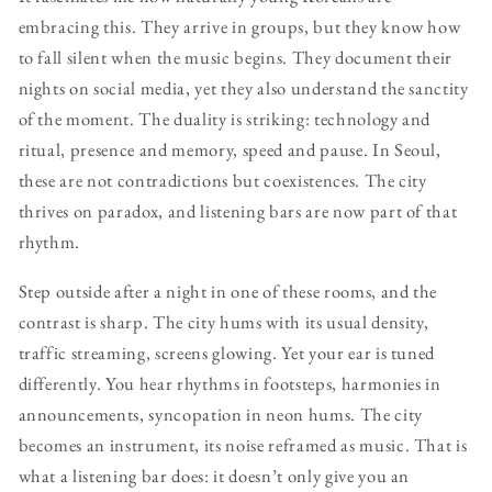
embracing this. They arrive in groups, but they know how
to fall silent when the music begins. They document their
nights on social media, yet they also understand the sanctity
of the moment. The duality is striking: technology and
ritual, presence and memory, speed and pause. In Seoul,
these are not contradictions but coexistences. The city
thrives on paradox, and listening bars are now part of that
rhythm.
Step outside after a night in one of these rooms, and the
contrast is sharp. The city hums with its usual density,
traffic streaming, screens glowing. Yet your ear is tuned
differently. You hear rhythms in footsteps, harmonies in
announcements, syncopation in neon hums. The city
becomes an instrument, its noise reframed as music. That is
what a listening bar does: it doesn’t only give you an