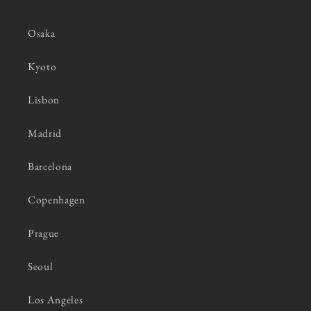
Osaka
Kyoto
Lisbon
Madrid
Barcelona
Copenhagen
Prague
Seoul
Los Angeles