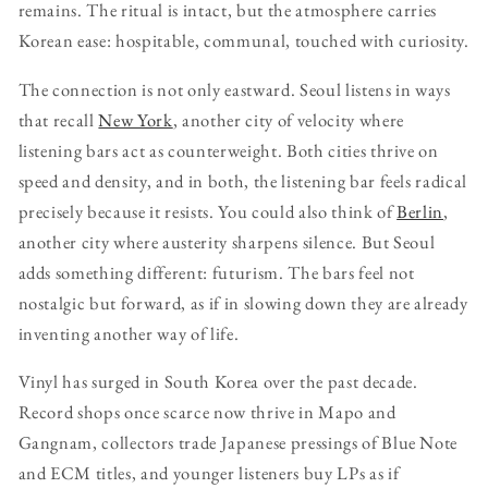
remains. The ritual is intact, but the atmosphere carries
Korean ease: hospitable, communal, touched with curiosity.
The connection is not only eastward. Seoul listens in ways
that recall
New York
, another city of velocity where
listening bars act as counterweight. Both cities thrive on
speed and density, and in both, the listening bar feels radical
precisely because it resists. You could also think of
Berlin
,
another city where austerity sharpens silence. But Seoul
adds something different: futurism. The bars feel not
nostalgic but forward, as if in slowing down they are already
inventing another way of life.
Vinyl has surged in South Korea over the past decade.
Record shops once scarce now thrive in Mapo and
Gangnam, collectors trade Japanese pressings of Blue Note
and ECM titles, and younger listeners buy LPs as if