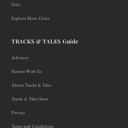
Oslo
Explore More Cities
TRACKS & TALES Guide
Advisory
Partner With Us
About Tracks & Tales
Tracks & Tales Stars
Privacy
Terms and Conditions