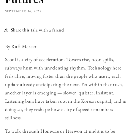
SEPTEMBER 16, 2025
Share this tale with a friend
By Rafi Mercer
Seoul is a city of acceleration. Towers rise, neon spills,
subways hum with unrelenting rhythm. Technology here
feels alive, moving faster than the people who use it, each
update already anticipating the next. Yet within that rush,
another layer is emerging — slower, quieter, insistent.
Listening bars have taken root in the Korean capital, and in
doing so, they reshape how a city of speed remembers
stillness.
To walk through Hongdae or Itaewon at night is to be