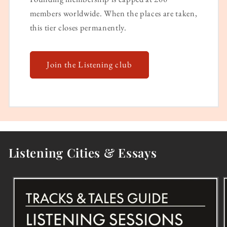
members worldwide. When the places are taken,
this tier closes permanently.
Join the Listening club
Listening Cities & Essays