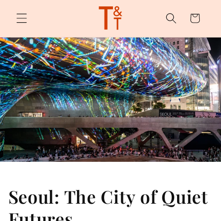
Skip to
content
Cart
Seoul: The City of Quiet
Futures