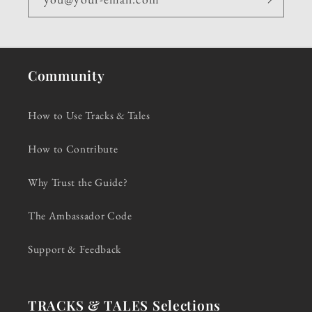
Community
How to Use Tracks & Tales
How to Contribute
Why Trust the Guide?
The Ambassador Code
Support & Feedback
TRACKS & TALES Selections