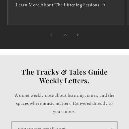
Learn More About The Listening Sessions
of
1
/
5
The Tracks & Tales Guide
Weekly Letters.
A quiet weekly note about listening, cities, and the
spaces where music matters. Delivered directly to
your inbox.
you@your-email.com