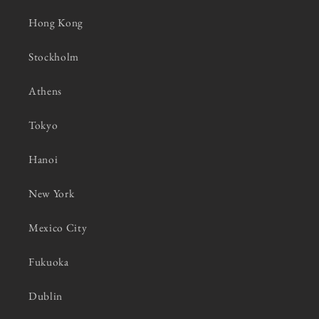
Hong Kong
Stockholm
Athens
Tokyo
Hanoi
New York
Mexico City
Fukuoka
Dublin