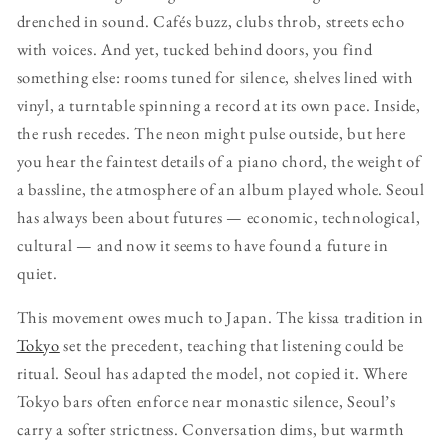
drenched in sound. Cafés buzz, clubs throb, streets echo
with voices. And yet, tucked behind doors, you find
something else: rooms tuned for silence, shelves lined with
vinyl, a turntable spinning a record at its own pace. Inside,
the rush recedes. The neon might pulse outside, but here
you hear the faintest details of a piano chord, the weight of
a bassline, the atmosphere of an album played whole. Seoul
has always been about futures — economic, technological,
cultural — and now it seems to have found a future in
quiet.
This movement owes much to Japan. The kissa tradition in
Tokyo
set the precedent, teaching that listening could be
ritual. Seoul has adapted the model, not copied it. Where
Tokyo bars often enforce near monastic silence, Seoul’s
carry a softer strictness. Conversation dims, but warmth