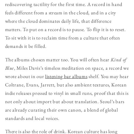
rediscovering tactility for the first time. A record in hand
feels different from a stream in the cloud, and in a city
where the cloud dominates daily life, that difference
matters. To put on a record is to pause. To flip it is to reset.
To sit with it is to reclaim time from a culture that often
demands it be filled.
The albums chosen matter too. You will often hear
Kind of
Blue
, Miles Davis’s timeless meditation on space, a record we
wrote about in our
listening bar albums
shelf. You may hear
Coltrane, Evans, Jarrett, but also ambient textures, Korean
indie releases pressed to vinyl in small runs, proof that this is
not only about import but about translation. Seoul’s bars
are already curating their own canon, a blend of global
standards and local voices.
There is also the role of drink. Korean culture has long