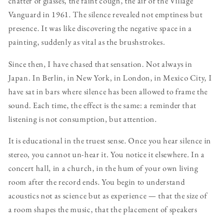
chatter of glasses, the faint cough, the air of the Village
Vanguard in 1961. The silence revealed not emptiness but
presence. It was like discovering the negative space in a
painting, suddenly as vital as the brushstrokes.
Since then, I have chased that sensation. Not always in
Japan. In Berlin, in New York, in London, in Mexico City, I
have sat in bars where silence has been allowed to frame the
sound. Each time, the effect is the same: a reminder that
listening is not consumption, but attention.
It is educational in the truest sense. Once you hear silence in
stereo, you cannot un-hear it. You notice it elsewhere. In a
concert hall, in a church, in the hum of your own living
room after the record ends. You begin to understand
acoustics not as science but as experience — that the size of
a room shapes the music, that the placement of speakers