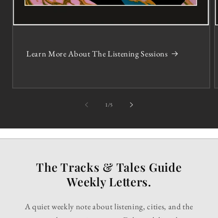
Learn More About The Listening Sessions
of
1
/
5
The Tracks & Tales Guide
Weekly Letters.
A quiet weekly note about listening, cities, and the