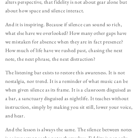
alters perspective, that fidelity is not about gear alone but
about how space and silence interact.
And it is inspiring. Because if silence can sound so rich,
what else have we overlooked? How many other gaps have
we mistaken for absence when they are in fact presence?
How much of life have we rushed past, chasing the next
note, the next phrase, the next distraction?
The listening bar exists to restore this awareness. It is not
nostalgia, nor trend. It is a reminder of what music can be
when given silence as its frame. It is a classroom disguised as
a bar, a sanctuary disguised as nightlife. It teaches without
instruction, simply by making you sit still, lower your voice,
and hear.
And the lesson is always the same. The silence between notes
is as important as the notes themselves. Fidelity is not only