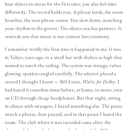
hear silence in stereo for the first time, you also feel time
differently. The record holds you. A phrase lands, the room
breathes, the next phrase comes. You slow down, matching
your rhythm to the groove. The silence teaches patience. It
reminds you that music is not content but ceremony.
I remember vividly the first time it happened to me. It was
in Tokyo, years ago, in a small bar with shelves so high they
seemed to touch the ceiling. The system was vintage, valves
glowing, speakers angled carefully. The selector placed a
record I thought I knew — Bill Evans,
Waltz for Debby
. I
had heard it countless times before, at home, in stores, even
on CD through cheap headphones. But that night, sitting
in silence with strangers, I heard something else. The piano
struck a phrase, then paused, and in that pause I heard the
room. The club where it was recorded came alive: the