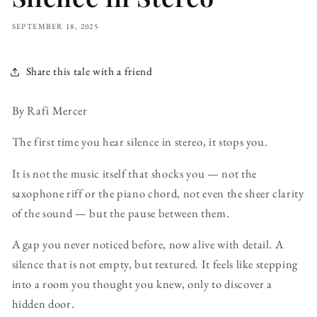
SEPTEMBER 18, 2025
Share this tale with a friend
By Rafi Mercer
The first time you hear silence in stereo, it stops you.
It is not the music itself that shocks you — not the
saxophone riff or the piano chord, not even the sheer clarity
of the sound — but the pause between them.
A gap you never noticed before, now alive with detail. A
silence that is not empty, but textured. It feels like stepping
into a room you thought you knew, only to discover a
hidden door.