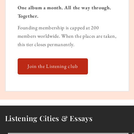
One album a month. All the way through.
Together.
Founding membership is capped at 200
members worldwide. When the places are taken,
this tier closes permanently.
Join the Listening club
Listening Cities & Essays