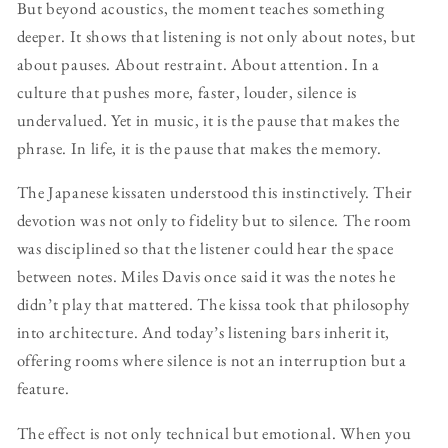
But beyond acoustics, the moment teaches something
deeper. It shows that listening is not only about notes, but
about pauses. About restraint. About attention. In a
culture that pushes more, faster, louder, silence is
undervalued. Yet in music, it is the pause that makes the
phrase. In life, it is the pause that makes the memory.
The Japanese kissaten understood this instinctively. Their
devotion was not only to fidelity but to silence. The room
was disciplined so that the listener could hear the space
between notes. Miles Davis once said it was the notes he
didn’t play that mattered. The kissa took that philosophy
into architecture. And today’s listening bars inherit it,
offering rooms where silence is not an interruption but a
feature.
The effect is not only technical but emotional. When you