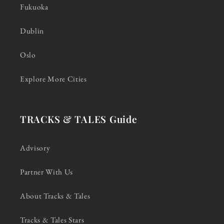
Fukuoka
Dublin
Oslo
Explore More Cities
TRACKS & TALES Guide
Advisory
Partner With Us
About Tracks & Tales
Tracks & Tales Stars