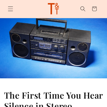
Skip to
content
Cart
The First Time You Hear
Silence in Stereo