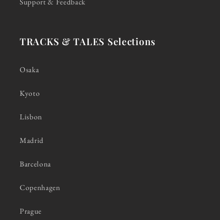
Support & Feedback
TRACKS & TALES Selections
Osaka
Kyoto
Lisbon
Madrid
Barcelona
Copenhagen
Prague