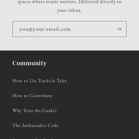
spaces where music matters. Delivered directly to
your inbox.
you@your-email.com
Community
How to Use Tracks & Tales
How to Contribute
Why Trust the Guide?
The Ambassador Code