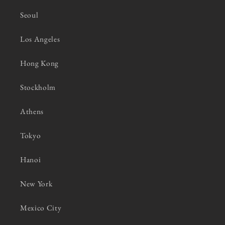
Seoul
Los Angeles
Hong Kong
Stockholm
Athens
Tokyo
Hanoi
New York
Mexico City