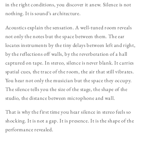
in the right conditions, you discover it anew. Silence is not
nothing. It is sound’s architecture.
Acoustics explain the sensation. A well-tuned room reveals
not only the notes but the space between them. The ear
locates instruments by the tiny delays between left and right,
by the reflections off walls, by the reverberation of a hall
captured on tape. In stereo, silence is never blank. It carries
spatial cues, the trace of the room, the air that still vibrates.
You hear not only the musician but the space they occupy.
The silence tells you the size of the stage, the shape of the
studio, the distance between microphone and wall.
That is why the first time you hear silence in stereo feels so
shocking. It is not a gap. It is presence. It is the shape of the
performance revealed.