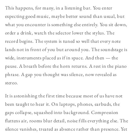
This happens, for many, in a listening bar. You enter
expecting good music, maybe better sound than usual, but
what you encounter is something else entirely. You sit down,
order a drink, watch the selector lower the stylus. The
record begins. The system is tuned so well that every note
lands not in front of you but around you. The soundstage is
wide, instruments placed as if in space. And then — the
pause. A breath before the horn returns. A rest in the piano
phrase. A gap you thought was silence, now revealed as
stereo.
It is astonishing the first time because most of us have not
been taught to hear it. On laptops, phones, earbuds, the
gaps collapse, squashed into background. Compression
flattens air, rooms blur detail, noise fills everything else. The
silence vanishes, treated as absence rather than presence. Yet