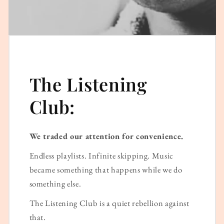
The Listening
Club:
We traded our attention for convenience.
Endless playlists. Infinite skipping. Music
became something that happens while we do
something else.
The Listening Club is a quiet rebellion against
that.