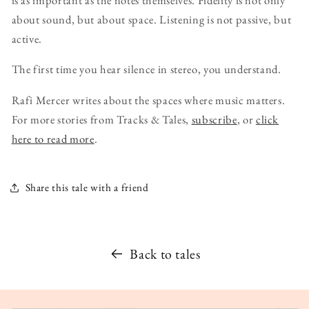
about sound, but about space. Listening is not passive, but
active.
The first time you hear silence in stereo, you understand.
Rafi Mercer writes about the spaces where music matters.
For more stories from Tracks & Tales,
subscribe
, or
click
here to read more
.
Share this tale with a friend
Back to tales