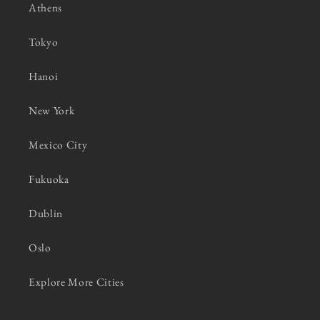
Athens
Tokyo
Hanoi
New York
Mexico City
Fukuoka
Dublin
Oslo
Explore More Cities