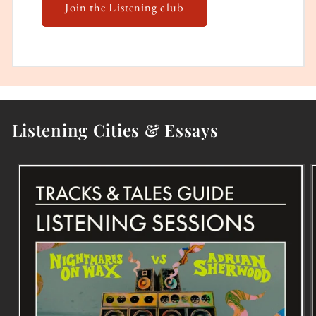
Join the Listening club
Listening Cities & Essays