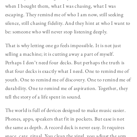
when I bought them, what I was chasing, what I was
escaping. They remind me of who I am now, still seeking
silence, still chasing fidelity. And they hint at who I want to
be: someone who will never stop listening deeply.
That is why letting one go feels impossible. It is not just
selling a machine; it is cutting away a part of myself.
Perhaps I don’t need four decks. But perhaps the truth is
that four decks is exactly what I need. One to remind me of
youth. One to remind me of discovery. One to remind me of
durability. One to remind me of aspiration. Together, they
tell the story of a life spent in sound.
The world is full of devices designed to make music easier.
Phones, apps, speakers that fit in pockets. But ease is not
the same as depth. A record deck is never easy. It requires
space, care, ritual. You clean the vinyl, you adjust the arm,