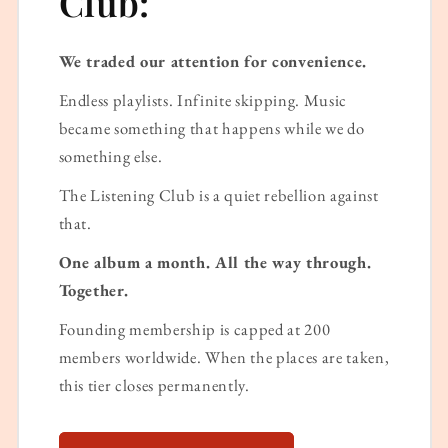
Club:
We traded our attention for convenience.
Endless playlists. Infinite skipping. Music
became something that happens while we do
something else.
The Listening Club is a quiet rebellion against
that.
One album a month. All the way through.
Together.
Founding membership is capped at 200
members worldwide. When the places are taken,
this tier closes permanently.