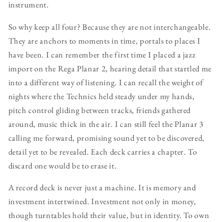
instrument.
So why keep all four? Because they are not interchangeable.
They are anchors to moments in time, portals to places I
have been. I can remember the first time I placed a jazz
import on the Rega Planar 2, hearing detail that startled me
into a different way of listening. I can recall the weight of
nights where the Technics held steady under my hands,
pitch control gliding between tracks, friends gathered
around, music thick in the air. I can still feel the Planar 3
calling me forward, promising sound yet to be discovered,
detail yet to be revealed. Each deck carries a chapter. To
discard one would be to erase it.
A record deck is never just a machine. It is memory and
investment intertwined. Investment not only in money,
though turntables hold their value, but in identity. To own