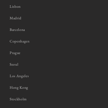
Lisbon
Madrid
Barcelona
Copenhagen
Prague
Seoul
Los Angeles
Hong Kong
Stockholm