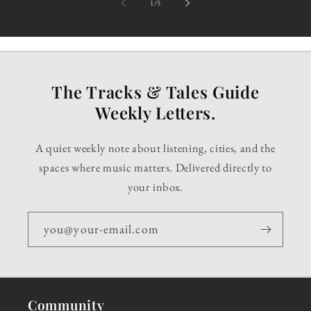
of
1
/
5
The Tracks & Tales Guide
Weekly Letters.
A quiet weekly note about listening, cities, and the
spaces where music matters. Delivered directly to
your inbox.
you@your-email.com
Community