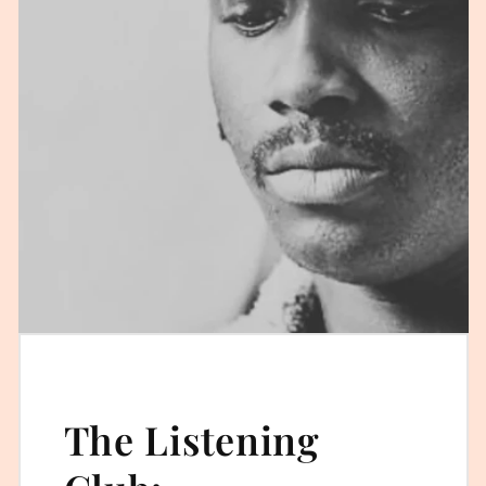
The Listening