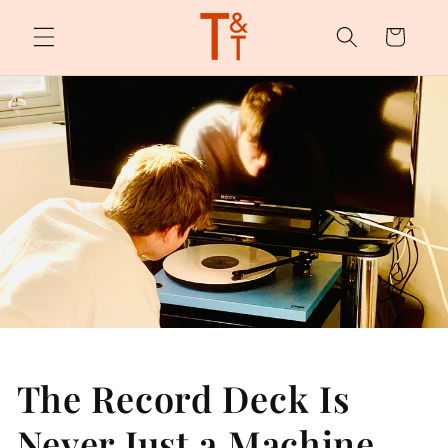
Skip to
content
Cart
The Record Deck Is
Never Just a Machine