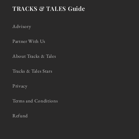
TRACKS & TALES Guide
Advisory
Partner With Us
About Tracks & Tales
Tracks & Tales Stars
Privacy
Terms and Conditions
Refund