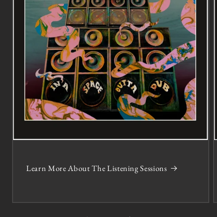
Learn More About The Listening Sessions