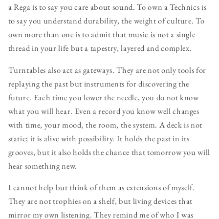
a Rega is to say you care about sound. To own a Technics is
to say you understand durability, the weight of culture. To
own more than one is to admit that music is not a single
thread in your life but a tapestry, layered and complex.
Turntables also act as gateways. They are not only tools for
replaying the past but instruments for discovering the
future. Each time you lower the needle, you do not know
what you will hear. Even a record you know well changes
with time, your mood, the room, the system. A deck is not
static; it is alive with possibility. It holds the past in its
grooves, but it also holds the chance that tomorrow you will
hear something new.
I cannot help but think of them as extensions of myself.
They are not trophies on a shelf, but living devices that
mirror my own listening. They remind me of who I was