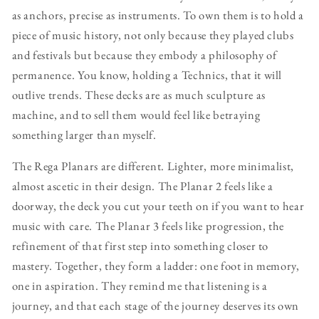
as anchors, precise as instruments. To own them is to hold a
piece of music history, not only because they played clubs
and festivals but because they embody a philosophy of
permanence. You know, holding a Technics, that it will
outlive trends. These decks are as much sculpture as
machine, and to sell them would feel like betraying
something larger than myself.
The Rega Planars are different. Lighter, more minimalist,
almost ascetic in their design. The Planar 2 feels like a
doorway, the deck you cut your teeth on if you want to hear
music with care. The Planar 3 feels like progression, the
refinement of that first step into something closer to
mastery. Together, they form a ladder: one foot in memory,
one in aspiration. They remind me that listening is a
journey, and that each stage of the journey deserves its own