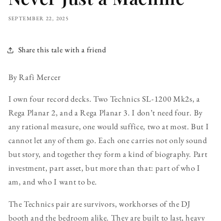
SEPTEMBER 22, 2025
Share this tale with a friend
By Rafi Mercer
I own four record decks. Two Technics SL-1200 Mk2s, a
Rega Planar 2, and a Rega Planar 3. I don’t need four. By
any rational measure, one would suffice, two at most. But I
cannot let any of them go. Each one carries not only sound
but story, and together they form a kind of biography. Part
investment, part asset, but more than that: part of who I
am, and who I want to be.
The Technics pair are survivors, workhorses of the DJ
booth and the bedroom alike. They are built to last, heavy