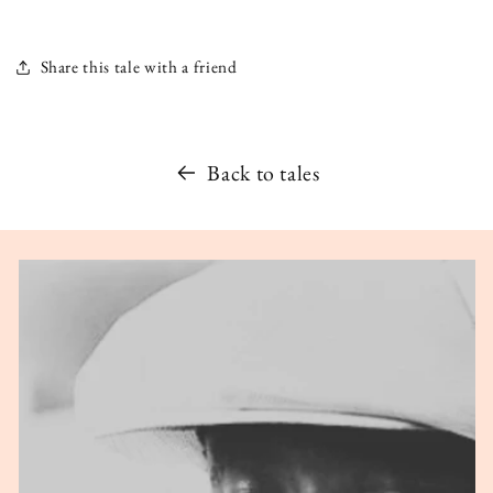
Share this tale with a friend
Back to tales