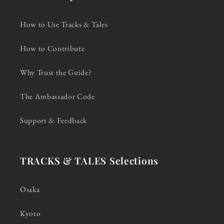
How to Use Tracks & Tales
How to Contribute
Why Trust the Guide?
The Ambassador Code
Support & Feedback
TRACKS & TALES Selections
Osaka
Kyoto