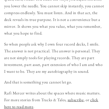
you lower the needle. You cannot skip instantly, you cannot
compress endlessly. You must listen. And in that act, the
deck reveals its true purpose. It is not a convenience but a
mirror. It shows you what you value, what you remember,
what you hope to find.
So when people ask why I own four record decks, I smile.
The answer is not practical. The answer is personal. They
are not simply tools for playing records. They are part
investment, part asset, part extension of who I am and who
I want to be. They are my autobiography in sound.
And that is something you cannot let go.
Rafi Mercer writes about the spaces where music matters.
For more stories from Tracks & Tales,
subscribe
, or
click
here to read more
.