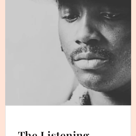
The Listening