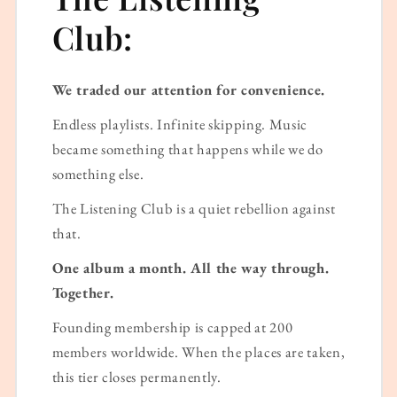
Club:
We traded our attention for convenience.
Endless playlists. Infinite skipping. Music
became something that happens while we do
something else.
The Listening Club is a quiet rebellion against
that.
One album a month. All the way through.
Together.
Founding membership is capped at 200
members worldwide. When the places are taken,
this tier closes permanently.