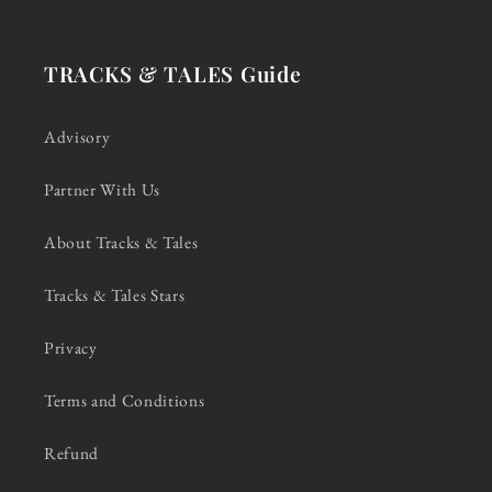
TRACKS & TALES Guide
Advisory
Partner With Us
About Tracks & Tales
Tracks & Tales Stars
Privacy
Terms and Conditions
Refund