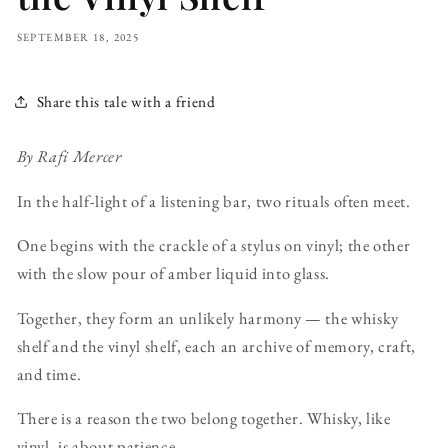
SEPTEMBER 18, 2025
Share this tale with a friend
By Rafi Mercer
In the half-light of a listening bar, two rituals often meet.
One begins with the crackle of a stylus on vinyl; the other
with the slow pour of amber liquid into glass.
Together, they form an unlikely harmony — the whisky
shelf and the vinyl shelf, each an archive of memory, craft,
and time.
There is a reason the two belong together. Whisky, like
vinyl, is about patience.