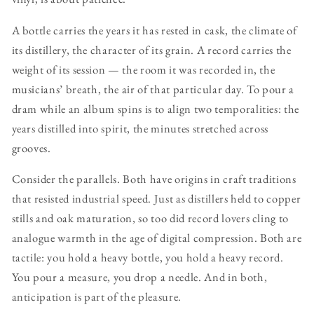
A bottle carries the years it has rested in cask, the climate of
its distillery, the character of its grain. A record carries the
weight of its session — the room it was recorded in, the
musicians’ breath, the air of that particular day. To pour a
dram while an album spins is to align two temporalities: the
years distilled into spirit, the minutes stretched across
grooves.
Consider the parallels. Both have origins in craft traditions
that resisted industrial speed. Just as distillers held to copper
stills and oak maturation, so too did record lovers cling to
analogue warmth in the age of digital compression. Both are
tactile: you hold a heavy bottle, you hold a heavy record.
You pour a measure, you drop a needle. And in both,
anticipation is part of the pleasure.