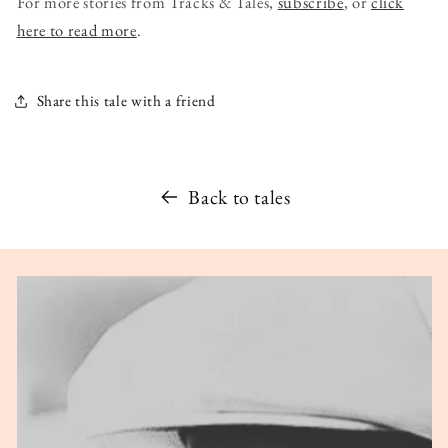
For more stories from Tracks & Tales,
subscribe
, or
click
here to read more
.
Share this tale with a friend
Back to tales