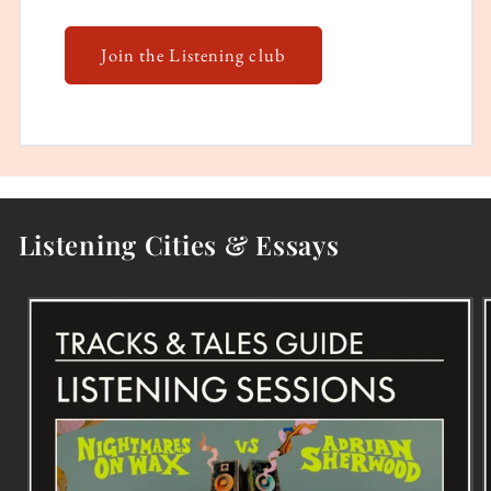
Join the Listening club
Listening Cities & Essays