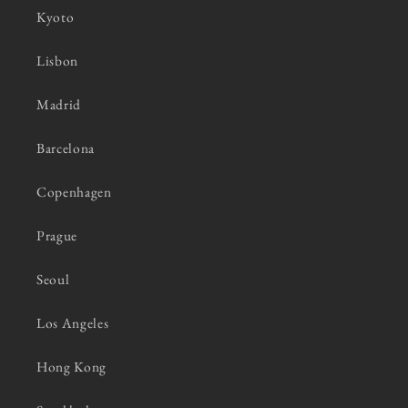
Kyoto
Lisbon
Madrid
Barcelona
Copenhagen
Prague
Seoul
Los Angeles
Hong Kong