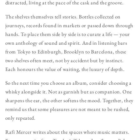
distracted, living at the pace of the cask and the groove.
The shelves themselves tell stories. Bottles collected on
journeys, records found in markets or passed down through
hands. To place them side by side is to curate a life — your
own anthology of sound and spirit. And in listening bars
from Tokyo to Edinburgh, Brooklyn to Barcelona, these
two shelves often meet, not by accident but by instinct.
Each honours the value of waiting, the luxury of depth.
So the next time you choose an album, consider choosing a
whisky alongside it. Not as garnish but as companion. One
sharpens the ear, the other softens the mood. Together, they
remind us that some pleasures are not meant to be rushed,
only repeated.
Rafi Mercer writes about the spaces where music matters.