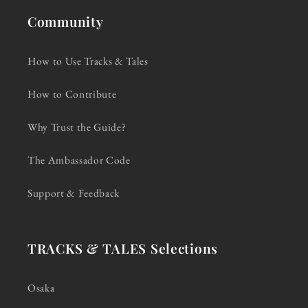
Community
How to Use Tracks & Tales
How to Contribute
Why Trust the Guide?
The Ambassador Code
Support & Feedback
TRACKS & TALES Selections
Osaka