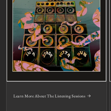
Learn More About The Listening Sessions