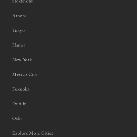
Stockholm
Athens
Tokyo
Hanoi
New York
Mexico City
Fukuoka
Dublin
Oslo
Explore More Cities