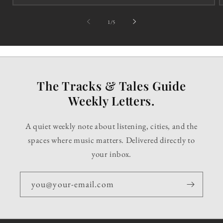
of
1
/
5
The Tracks & Tales Guide
Weekly Letters.
A quiet weekly note about listening, cities, and the
spaces where music matters. Delivered directly to
your inbox.
you@your-email.com