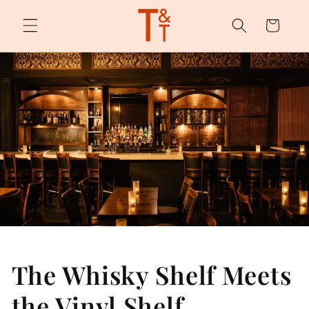
Skip to
content
Cart
The Whisky Shelf Meets
the Vinyl Shelf