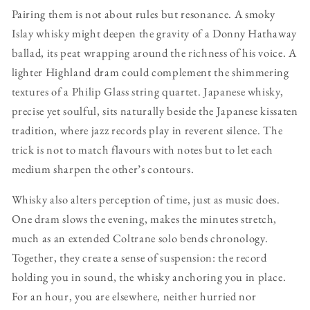
Pairing them is not about rules but resonance. A smoky
Islay whisky might deepen the gravity of a Donny Hathaway
ballad, its peat wrapping around the richness of his voice. A
lighter Highland dram could complement the shimmering
textures of a Philip Glass string quartet. Japanese whisky,
precise yet soulful, sits naturally beside the Japanese kissaten
tradition, where jazz records play in reverent silence. The
trick is not to match flavours with notes but to let each
medium sharpen the other’s contours.
Whisky also alters perception of time, just as music does.
One dram slows the evening, makes the minutes stretch,
much as an extended Coltrane solo bends chronology.
Together, they create a sense of suspension: the record
holding you in sound, the whisky anchoring you in place.
For an hour, you are elsewhere, neither hurried nor