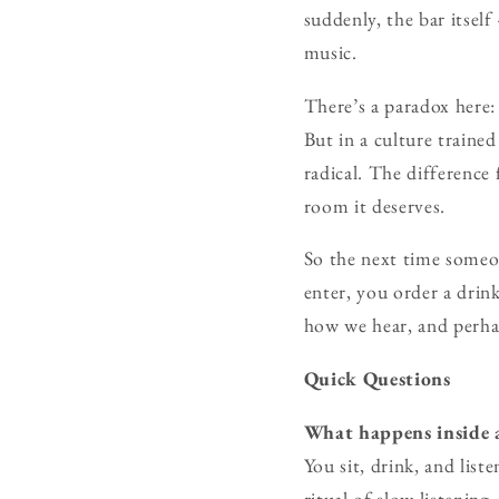
suddenly, the bar itsel
music.
There’s a paradox here:
But in a culture trained
radical. The difference
room it deserves.
So the next time someon
enter, you order a drink
how we hear, and perha
Quick Questions
What happens inside a
You sit, drink, and lis
ritual of slow listening.