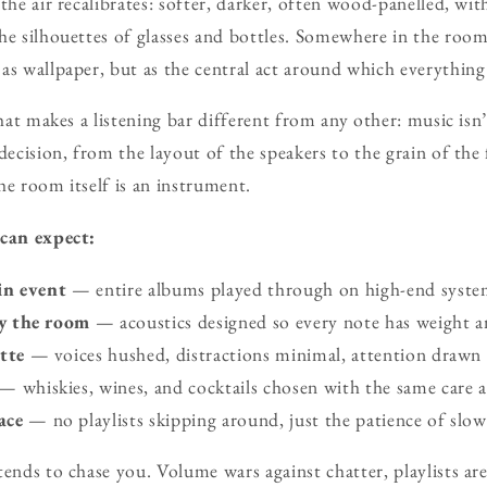
 the air recalibrates: softer, darker, often wood-panelled, wi
he silhouettes of glasses and bottles. Somewhere in the room
s wallpaper, but as the central act around which everything e
that makes a listening bar different from any other: music isn’
decision, from the layout of the speakers to the grain of the
he room itself is an instrument.
 can expect:
in event
— entire albums played through on high-end syste
y the room
— acoustics designed so every note has weight an
tte
— voices hushed, distractions minimal, attention drawn 
— whiskies, wines, and cocktails chosen with the same care a
ace
— no playlists skipping around, just the patience of slow 
tends to chase you. Volume wars against chatter, playlists ar