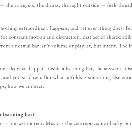
f — the strangers, the drinks, the night outside — feels threa
 nothing extraordinary happens, and yet everything does. Peopl
 for constant motion and distraction, that act of shared still
 from a normal bar isn’t volume or playlist, but intent. The i
e asks what happens inside a listening bar, the answer is di
, and you sit down. But what unfolds is something else entire
ps, how we connect.
 listening bar?
ten — but with intent. Music is the centrepiece, not backgroun