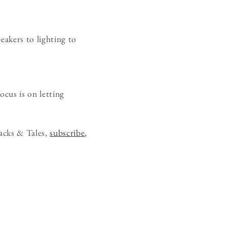
eakers to lighting to
ocus is on letting
acks & Tales,
subscribe
,