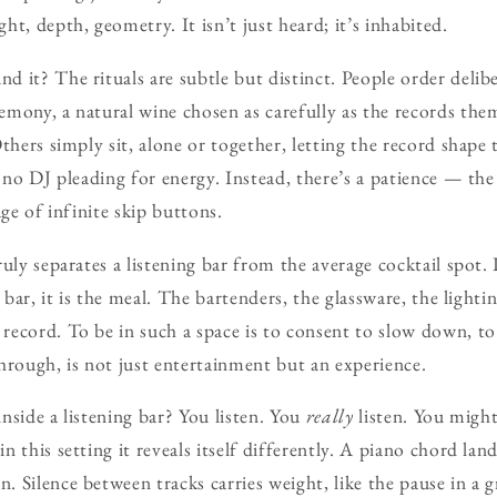
t, depth, geometry. It isn’t just heard; it’s inhabited.
 it? The rituals are subtle but distinct. People order delibe
mony, a natural wine chosen as carefully as the records them
Others simply sit, alone or together, letting the record shap
, no DJ pleading for energy. Instead, there’s a patience — th
age of infinite skip buttons.
uly separates a listening bar from the average cocktail spot. 
g bar, it is the meal. The bartenders, the glassware, the lighti
ecord. To be in such a space is to consent to slow down, to
hrough, is not just entertainment but an experience.
nside a listening bar? You listen. You
really
listen. You might
 this setting it reveals itself differently. A piano chord lan
 Silence between tracks carries weight, like the pause in a 