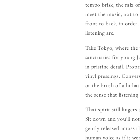
tempo brisk, the mix oft
meet the music, not to e
front to back, in order.
listening arc.
Take Tokyo, where the t
sanctuaries for young 
in pristine detail. Propr
vinyl pressings. Conver
or the brush of a hi-hat
the sense that listening i
That spirit still linger
Sit down and you’ll not
gently released across t
human voice as if it we