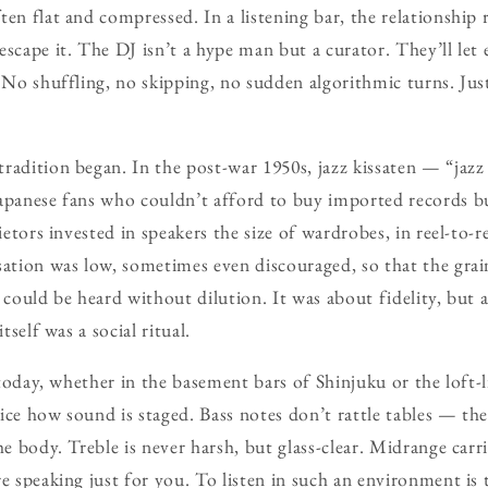
en flat and compressed. In a listening bar, the relationship 
scape it. The DJ isn’t a hype man but a curator. They’ll let 
 No shuffling, no skipping, no sudden algorithmic turns. Just
radition began. In the post-war 1950s, jazz kissaten — “jaz
Japanese fans who couldn’t afford to buy imported records 
ietors invested in speakers the size of wardrobes, in reel-to-re
sation was low, sometimes even discouraged, so that the gra
 could be heard without dilution. It was about fidelity, but 
tself was a social ritual.
s today, whether in the basement bars of Shinjuku or the loft
ice how sound is staged. Bass notes don’t rattle tables — the
he body. Treble is never harsh, but glass-clear. Midrange car
re speaking just for you. To listen in such an environment i