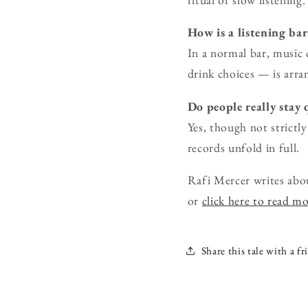
How is a listening ba
In a normal bar, music 
drink choices — is arra
Do people really stay 
Yes, though not strictly
records unfold in full.
Rafi Mercer writes abo
or
click here to read m
Share this tale with a fr