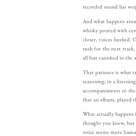
recorded sound has weigh
And what happens around
whisky poured with cere
closer, voices hushed. 
rush for the next track
all but vanished in the 
That patience is what tr
seasoning; in a listenin
accompaniments to the r
that an album, played t
What actually happens i
thought you knew, but in
voice seems more human.