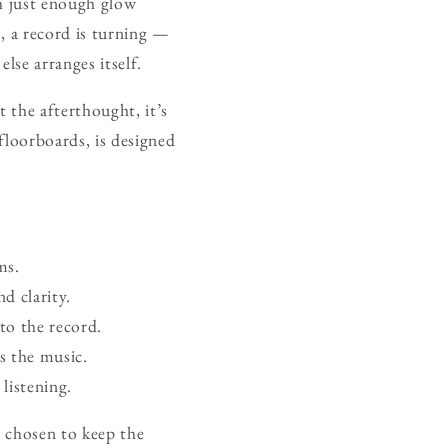
th just enough glow
, a record is turning —
lse arranges itself.
t the afterthought, it’s
 floorboards, is designed
ms.
d clarity.
to the record.
s the music.
listening.
e chosen to keep the