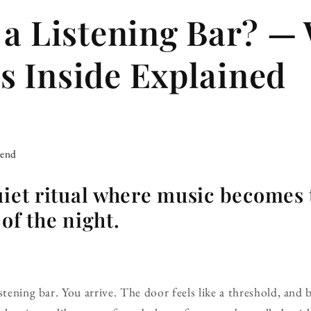
 a Listening Bar? —
 Inside Explained
iend
uiet ritual where music becomes 
of the night.
stening bar. You arrive. The door feels like a threshold, and 