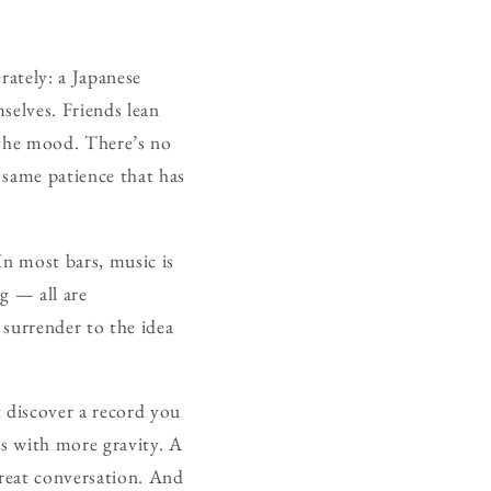
rately: a Japanese
selves. Friends lean
e the mood. There’s no
e same patience that has
In most bars, music is
ng — all are
 surrender to the idea
 discover a record you
ds with more gravity. A
great conversation. And