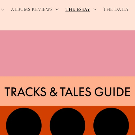
ALBUMS REVIEWS
THE ESSAY
THE DAILY