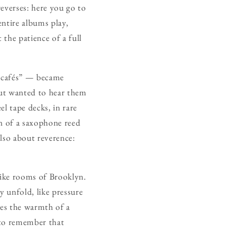
reverses: here you go to
entire albums play,
 the patience of a full
z cafés” — became
but wanted to hear them
el tape decks, in rare
in of a saxophone reed
also about reverence:
-like rooms of Brooklyn.
y unfold, like pressure
ries the warmth of a
s to remember that