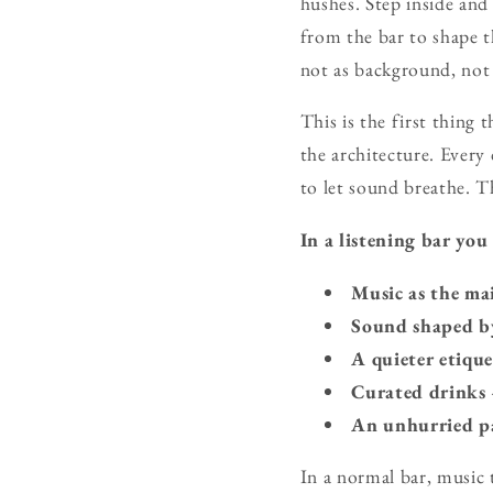
hushes. Step inside and
from the bar to shape t
not as background, not a
This is the first thing 
the architecture. Every 
to let sound breathe. T
In a listening bar you
Music as the ma
Sound shaped b
A quieter etique
Curated drinks
An unhurried p
In a normal bar, music 