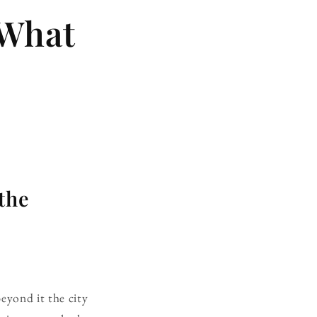
 What
the
beyond it the city