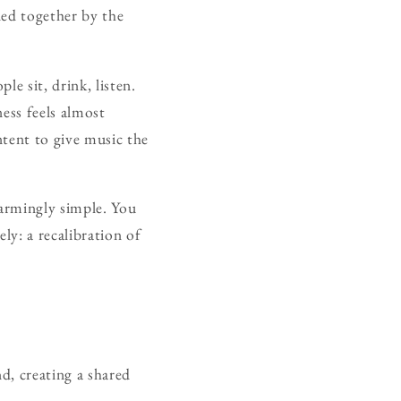
ded together by the
e sit, drink, listen.
ness feels almost
ntent to give music the
sarmingly simple. You
ly: a recalibration of
d, creating a shared