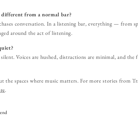
r different from a normal bar?
chases conversation. In a listening bar, everything — from sp
nged around the act of listening.
quiet?
 silent. Voices are hushed, distractions are minimal, and the f
ut the spaces where music matters. For more stories from Tr
ore
.
iend