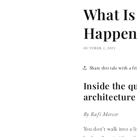
What Is
Happens
OCTOBER 1, 2025
Share this tale with a fr
Inside the q
architecture 
By Rafi Mercer
You don’t walk into a li