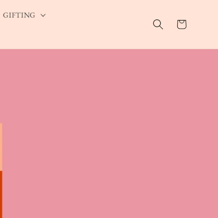
GIFTING
Cart