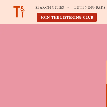
Skip to
SEARCH CITIES
LISTENING BARS
content
JOIN THE LISTENING CLUB