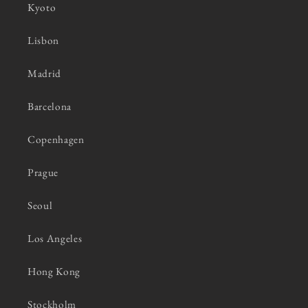
Kyoto
Lisbon
Madrid
Barcelona
Copenhagen
Prague
Seoul
Los Angeles
Hong Kong
Stockholm