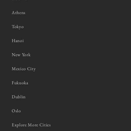
Athens
Tokyo
Hanoi
New York
Mexico City
Fukuoka
Dublin
Oslo
Explore More Cities