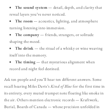
The sound system
— detail, depth, and clarity that
reveal layers you’ve never noticed.
The room
— acoustics, lighting, and atmosphere
turning listening into immersion.
The company
— friends, strangers, or solitude
shaping the mood.
The drink
— the ritual of a whisky or wine weaving
itself into the memory.
The timing
— that mysterious alignment when
record and night feel destined.
Ask ten people and you’ll hear ten different answers. Some
recall hearing Miles Davis’s
Kind of Blue
for the first time in
its entirety, every muted trumpet note floating like smoke in
the air. Others mention electronic records — Kraftwerk,
Burial, Boards of Canada — whose precision unfolded in