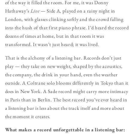
of the way it filled the room. For me, it was Donny
Hathaway’s
Live
— Side A, played on a rainy night in
London, with glasses clinking softly and the crowd falling
into the hush of that first piano phrase. I’d heard the record
dozens of times at home, but in that room it was
transformed. It wasn’t just heard; it was lived.
That is the alchemy of a listening bar. Records don’t just
play — they take on new weight, shaped by the acoustics,
the company, the drink in your hand, even the weather
outside. A Coltrane solo blooms differently in Tokyo than it
does in New York. A Sade record might carry more intimacy
in Paris than in Berlin. The best record you’ve ever heard in
a listening bar is less about the track itself and more about
the moment it creates.
What makes a record unforgettable in a listening bar: