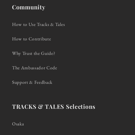
Community
How to Use Tracks & Tales
How to Contribute
Why Trust the Guide?
The Ambassador Code
Support & Feedback
TRACKS & TALES Selections
Osaka