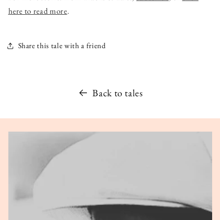
here to read more
.
Share this tale with a friend
Back to tales