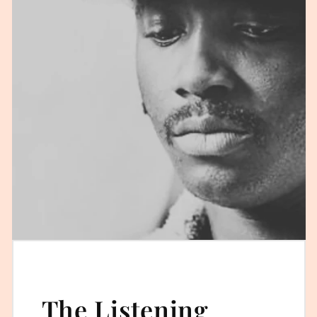
The Listening