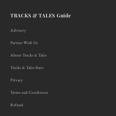
TRACKS & TALES Guide
Advisory
Partner With Us
About Tracks & Tales
Tracks & Tales Stars
Privacy
Terms and Conditions
Refund