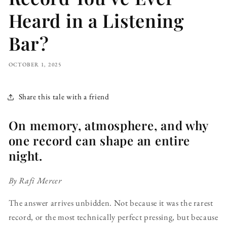
Heard in a Listening
Bar?
OCTOBER 1, 2025
Share this tale with a friend
On memory, atmosphere, and why
one record can shape an entire
night.
By Rafi Mercer
The answer arrives unbidden. Not because it was the rarest
record, or the most technically perfect pressing, but because