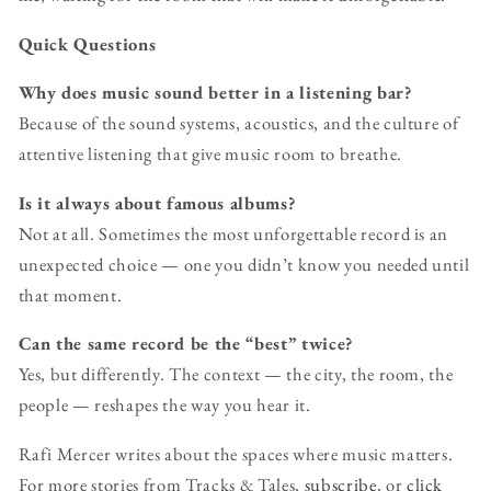
Quick Questions
Why does music sound better in a listening bar?
Because of the sound systems, acoustics, and the culture of
attentive listening that give music room to breathe.
Is it always about famous albums?
Not at all. Sometimes the most unforgettable record is an
unexpected choice — one you didn’t know you needed until
that moment.
Can the same record be the “best” twice?
Yes, but differently. The context — the city, the room, the
people — reshapes the way you hear it.
Rafi Mercer writes about the spaces where music matters.
For more stories from Tracks & Tales,
subscribe
, or
click