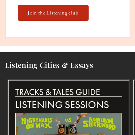
Join the Listening club
Listening Cities & Essays