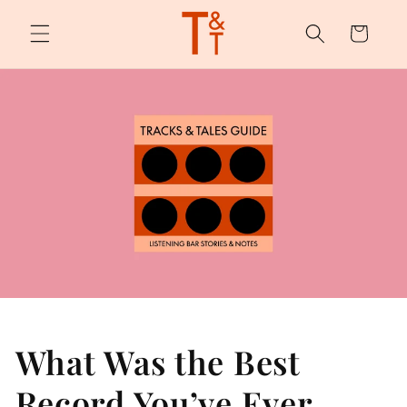
Skip to
content
Cart
What Was the Best
Record You’ve Ever