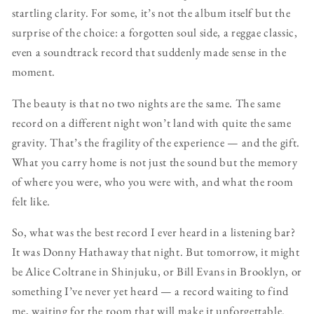
startling clarity. For some, it’s not the album itself but the
surprise of the choice: a forgotten soul side, a reggae classic,
even a soundtrack record that suddenly made sense in the
moment.
The beauty is that no two nights are the same. The same
record on a different night won’t land with quite the same
gravity. That’s the fragility of the experience — and the gift.
What you carry home is not just the sound but the memory
of where you were, who you were with, and what the room
felt like.
So, what was the best record I ever heard in a listening bar?
It was Donny Hathaway that night. But tomorrow, it might
be Alice Coltrane in Shinjuku, or Bill Evans in Brooklyn, or
something I’ve never yet heard — a record waiting to find
me, waiting for the room that will make it unforgettable.