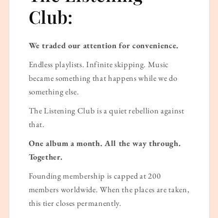
Club:
We traded our attention for convenience.
Endless playlists. Infinite skipping. Music
became something that happens while we do
something else.
The Listening Club is a quiet rebellion against
that.
One album a month. All the way through.
Together.
Founding membership is capped at 200
members worldwide. When the places are taken,
this tier closes permanently.