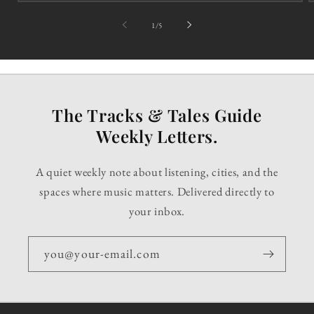
of
1
/
5
The Tracks & Tales Guide
Weekly Letters.
A quiet weekly note about listening, cities, and the
spaces where music matters. Delivered directly to
your inbox.
you@your-email.com