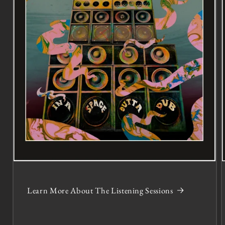
Learn More About The Listening Sessions