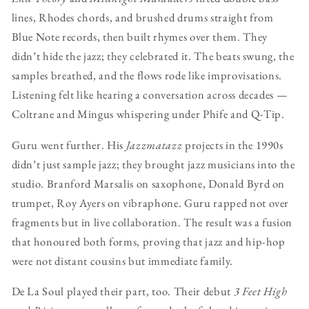
lines, Rhodes chords, and brushed drums straight from
Blue Note records, then built rhymes over them. They
didn’t hide the jazz; they celebrated it. The beats swung, the
samples breathed, and the flows rode like improvisations.
Listening felt like hearing a conversation across decades —
Coltrane and Mingus whispering under Phife and Q-Tip.
Guru went further. His
Jazzmatazz
projects in the 1990s
didn’t just sample jazz; they brought jazz musicians into the
studio. Branford Marsalis on saxophone, Donald Byrd on
trumpet, Roy Ayers on vibraphone. Guru rapped not over
fragments but in live collaboration. The result was a fusion
that honoured both forms, proving that jazz and hip-hop
were not distant cousins but immediate family.
De La Soul played their part, too. Their debut
3 Feet High