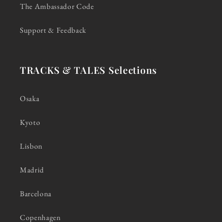
The Ambassador Code
Support & Feedback
TRACKS & TALES Selections
Osaka
Kyoto
Lisbon
Madrid
Barcelona
Copenhagen