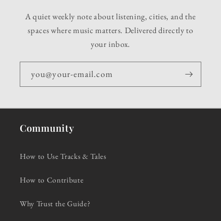
A quiet weekly note about listening, cities, and the
spaces where music matters. Delivered directly to
your inbox.
you@your-email.com
Community
How to Use Tracks & Tales
How to Contribute
Why Trust the Guide?