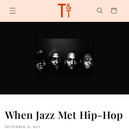
Skip to
content
Cart
When Jazz Met Hip-Hop
SEPTEMBER 25, 2025