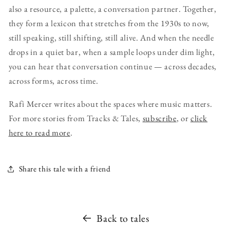
also a resource, a palette, a conversation partner. Together,
they form a lexicon that stretches from the 1930s to now,
still speaking, still shifting, still alive. And when the needle
drops in a quiet bar, when a sample loops under dim light,
you can hear that conversation continue — across decades,
across forms, across time.
Rafi Mercer writes about the spaces where music matters.
For more stories from Tracks & Tales,
subscribe
, or
click
here to read more
.
Share this tale with a friend
Back to tales