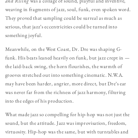
and Rising
was a collage of sound, playful and inventive,
weaving in fragments of jazz, soul, funk, even spoken word.
They proved that sampling could be surreal as much as
serious, that jazz’s eccentricities could be turned into
something joyful.
Meanwhile, on the West Coast, Dr. Dre was shaping G-
funk. His beats leaned heavily on funk, but jazz crept in —
the laid-back swing, the horn flourishes, the warmth of
grooves stretched out into something cinematic. N.W.A.
may have been harder, angrier, more direct, but Dre’s ear
was never far from the richness of jazz harmony, filtering
into the edges of his production.
What made jazz so compelling for hip-hop was not just the
sound, but the attitude. Jazz was improvisation, freedom,
virtuosity. Hip-hop was the same, but with turntables and