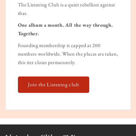
The Listening Club is a quiet rebellion against
that.
One album a month. All the way through.
Together.
Founding membership is capped at 200
members worldwide. When the places are taken,
this tier closes permanently.
Join the Listening club