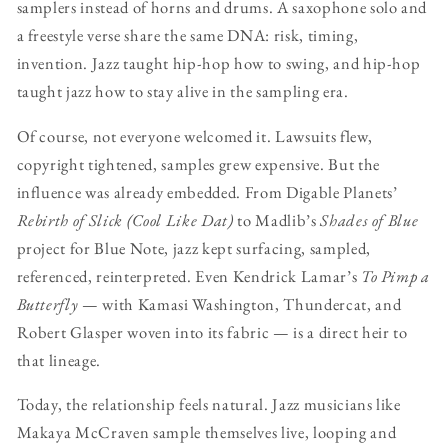
samplers instead of horns and drums. A saxophone solo and
a freestyle verse share the same DNA: risk, timing,
invention. Jazz taught hip-hop how to swing, and hip-hop
taught jazz how to stay alive in the sampling era.
Of course, not everyone welcomed it. Lawsuits flew,
copyright tightened, samples grew expensive. But the
influence was already embedded. From Digable Planets’
Rebirth of Slick (Cool Like Dat)
to Madlib’s
Shades of Blue
project for Blue Note, jazz kept surfacing, sampled,
referenced, reinterpreted. Even Kendrick Lamar’s
To Pimp a
Butterfly
— with Kamasi Washington, Thundercat, and
Robert Glasper woven into its fabric — is a direct heir to
that lineage.
Today, the relationship feels natural. Jazz musicians like
Makaya McCraven sample themselves live, looping and