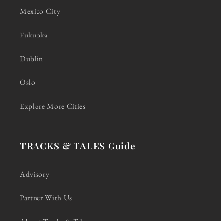
Mexico City
Fukuoka
Dublin
Oslo
Explore More Cities
TRACKS & TALES Guide
Advisory
Partner With Us