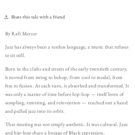
Share this tale with a friend
By Rafi Mercer
Jazz has always been a restless language, a music that refuses
to sit still.
Born in the clubs and streets of the early twentieth century,
it moved from swing to bebop, from cool to modal, from
free to fusion. At each turn, it absorbed and transformed. It
was only a matter of time before hip-hop — itself born of
sampling, remixing, and reinvention — reached out a hand
and pulled jazz into its orbit.
That meeting was not simply aesthetic. It was cultural. Jazz
and hip-hop share a lineage of Black expression,