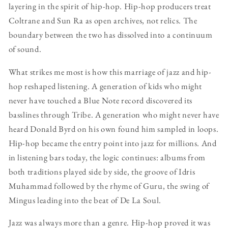
layering in the spirit of hip-hop. Hip-hop producers treat
Coltrane and Sun Ra as open archives, not relics. The
boundary between the two has dissolved into a continuum
of sound.
What strikes me most is how this marriage of jazz and hip-
hop reshaped listening. A generation of kids who might
never have touched a Blue Note record discovered its
basslines through Tribe. A generation who might never have
heard Donald Byrd on his own found him sampled in loops.
Hip-hop became the entry point into jazz for millions. And
in listening bars today, the logic continues: albums from
both traditions played side by side, the groove of Idris
Muhammad followed by the rhyme of Guru, the swing of
Mingus leading into the beat of De La Soul.
Jazz was always more than a genre. Hip-hop proved it was