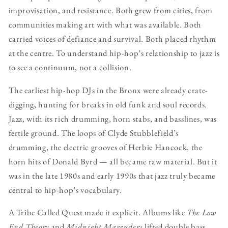
improvisation, and resistance. Both grew from cities, from
communities making art with what was available. Both
carried voices of defiance and survival. Both placed rhythm
at the centre. To understand hip-hop’s relationship to jazz is
to see a continuum, not a collision.
The earliest hip-hop DJs in the Bronx were already crate-
digging, hunting for breaks in old funk and soul records.
Jazz, with its rich drumming, horn stabs, and basslines, was
fertile ground. The loops of Clyde Stubblefield’s
drumming, the electric grooves of Herbie Hancock, the
horn hits of Donald Byrd — all became raw material. But it
was in the late 1980s and early 1990s that jazz truly became
central to hip-hop’s vocabulary.
A Tribe Called Quest made it explicit. Albums like
The Low
End Theory
and
Midnight Marauders
lifted double bass