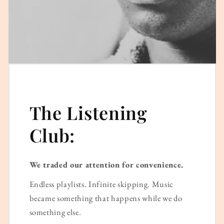
The Listening
Club:
We traded our attention for convenience.
Endless playlists. Infinite skipping. Music
became something that happens while we do
something else.