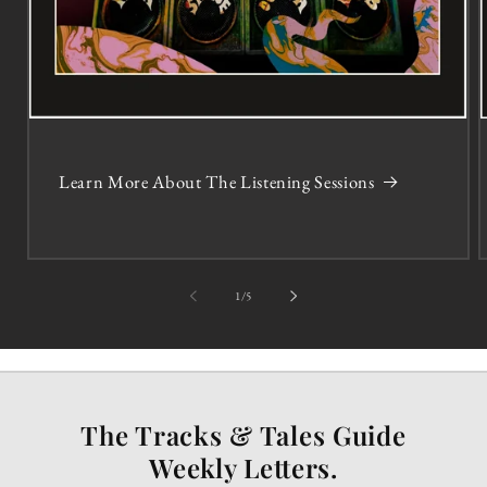
Learn More About The Listening Sessions
of
1
/
5
The Tracks & Tales Guide
Weekly Letters.