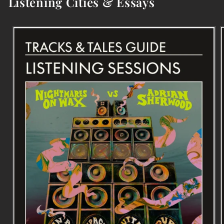
Listening Cities & Essays