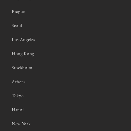
Prague
Seoul
Los Angeles
Hong Kong
Stockholm
Athens
Tokyo
Hanoi
New York