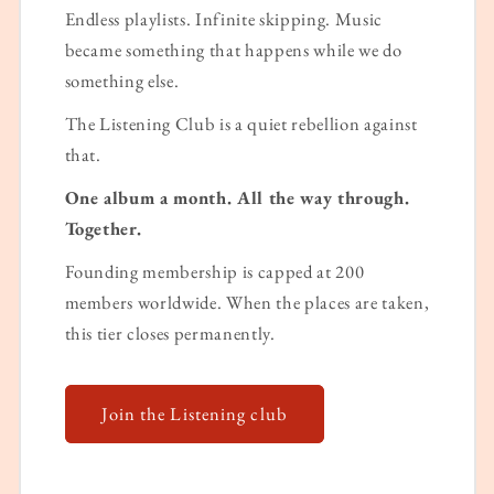
Endless playlists. Infinite skipping. Music
became something that happens while we do
something else.
The Listening Club is a quiet rebellion against
that.
One album a month. All the way through.
Together.
Founding membership is capped at 200
members worldwide. When the places are taken,
this tier closes permanently.
Join the Listening club