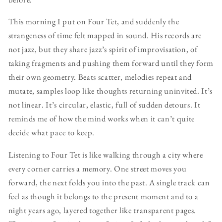
This morning I put on Four Tet, and suddenly the
strangeness of time felt mapped in sound. His records are
not jazz, but they share jazz’s spirit of improvisation, of
taking fragments and pushing them forward until they form
their own geometry. Beats scatter, melodies repeat and
mutate, samples loop like thoughts returning uninvited. It’s
not linear. It’s circular, elastic, full of sudden detours. It
reminds me of how the mind works when it can’t quite
decide what pace to keep.
Listening to Four Tet is like walking through a city where
every corner carries a memory. One street moves you
forward, the next folds you into the past. A single track can
feel as though it belongs to the present moment and to a
night years ago, layered together like transparent pages.