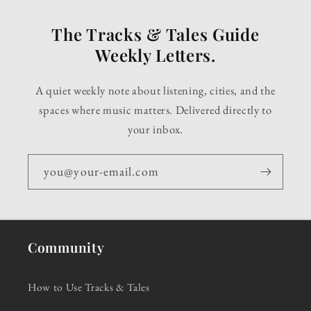
The Tracks & Tales Guide
Weekly Letters.
A quiet weekly note about listening, cities, and the
spaces where music matters. Delivered directly to
your inbox.
you@your-email.com
Community
How to Use Tracks & Tales