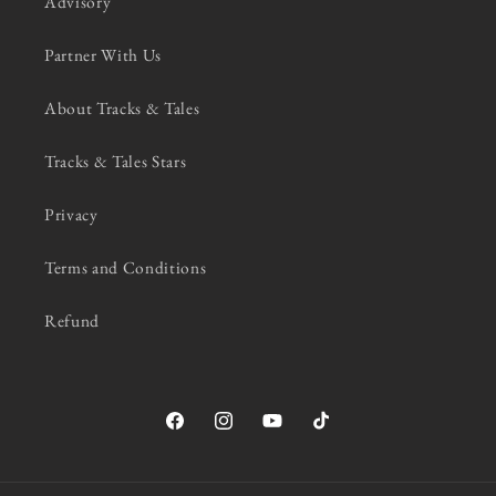
Advisory
Partner With Us
About Tracks & Tales
Tracks & Tales Stars
Privacy
Terms and Conditions
Refund
Facebook
Instagram
YouTube
TikTok