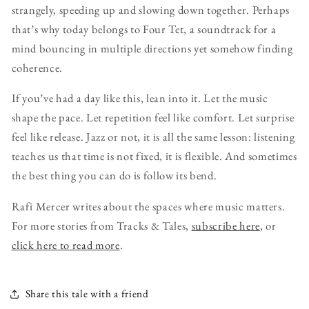
strangely, speeding up and slowing down together. Perhaps
that’s why today belongs to Four Tet, a soundtrack for a
mind bouncing in multiple directions yet somehow finding
coherence.
If you’ve had a day like this, lean into it. Let the music
shape the pace. Let repetition feel like comfort. Let surprise
feel like release. Jazz or not, it is all the same lesson: listening
teaches us that time is not fixed, it is flexible. And sometimes
the best thing you can do is follow its bend.
Rafi Mercer writes about the spaces where music matters.
For more stories from Tracks & Tales,
subscribe here
, or
click here to read more
.
Share this tale with a friend