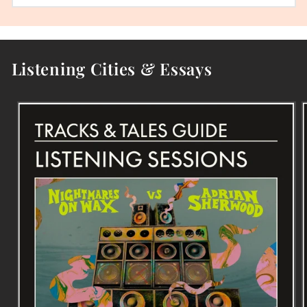
Listening Cities & Essays