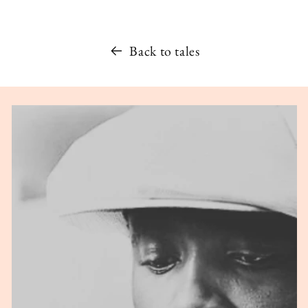
Back to tales