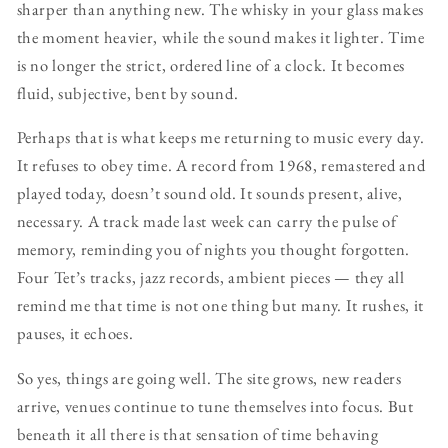
sharper than anything new. The whisky in your glass makes
the moment heavier, while the sound makes it lighter. Time
is no longer the strict, ordered line of a clock. It becomes
fluid, subjective, bent by sound.
Perhaps that is what keeps me returning to music every day.
It refuses to obey time. A record from 1968, remastered and
played today, doesn’t sound old. It sounds present, alive,
necessary. A track made last week can carry the pulse of
memory, reminding you of nights you thought forgotten.
Four Tet’s tracks, jazz records, ambient pieces — they all
remind me that time is not one thing but many. It rushes, it
pauses, it echoes.
So yes, things are going well. The site grows, new readers
arrive, venues continue to tune themselves into focus. But
beneath it all there is that sensation of time behaving