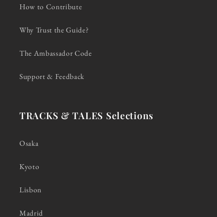
How to Contribute
Why Trust the Guide?
The Ambassador Code
Support & Feedback
TRACKS & TALES Selections
Osaka
Kyoto
Lisbon
Madrid