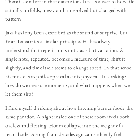
There is comfort in that confusion. It feels closer to how life
actually unfolds, messy and unresolved but charged with
pattern.
Jazz has long been described as the sound of surprise, but
Four Tet carries a similar principle. He has always
understood that repetition is not stasis but variation. A
single note, repeated, becomes a measure of time; shift it
slightly, and time itself seems to change speed. In that sense,
his music is as philosophical as it is physical. It is asking:
how do we measure moments, and what happens when we
let them slip?
I find myself thinking about how listening bars embody the
same paradox. A night inside one of these rooms feels both
endless and fleeting. Hours collapse into the weight of a
record side. A song from decades ago can suddenly feel