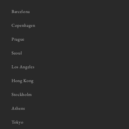
Barcelona
Copenhagen
Prague
Seoul
Los Angeles
Hong Kong
Stockholm
Athens
Tokyo