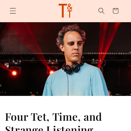
Skip to
content
Cart
Four Tet, Time, and
Strange Listening