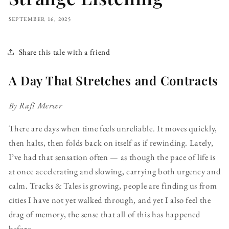
SEPTEMBER 16, 2025
Share this tale with a friend
A Day That Stretches and Contracts
By Rafi Mercer
There are days when time feels unreliable. It moves quickly,
then halts, then folds back on itself as if rewinding. Lately,
I’ve had that sensation often — as though the pace of life is
at once accelerating and slowing, carrying both urgency and
calm. Tracks & Tales is growing, people are finding us from
cities I have not yet walked through, and yet I also feel the
drag of memory, the sense that all of this has happened
before.