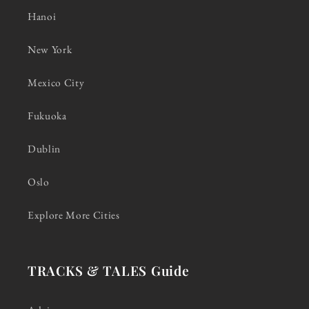
Hanoi
New York
Mexico City
Fukuoka
Dublin
Oslo
Explore More Cities
TRACKS & TALES Guide