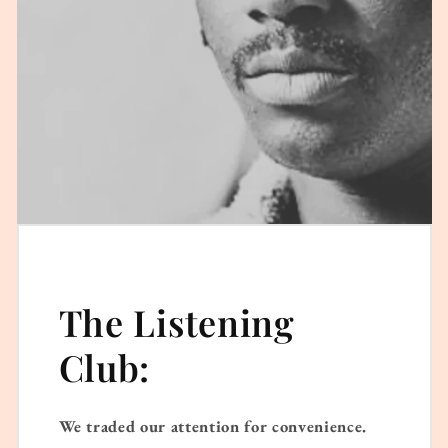
The Listening
Club:
We traded our attention for convenience.