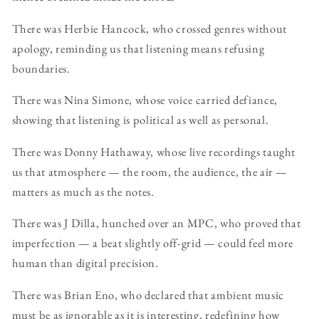
There was Herbie Hancock, who crossed genres without
apology, reminding us that listening means refusing
boundaries.
There was Nina Simone, whose voice carried defiance,
showing that listening is political as well as personal.
There was Donny Hathaway, whose live recordings taught
us that atmosphere — the room, the audience, the air —
matters as much as the notes.
There was J Dilla, hunched over an MPC, who proved that
imperfection — a beat slightly off-grid — could feel more
human than digital precision.
There was Brian Eno, who declared that ambient music
must be as ignorable as it is interesting, redefining how