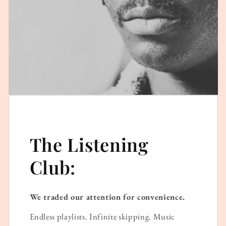
The Listening
Club:
We traded our attention for convenience.
Endless playlists. Infinite skipping. Music