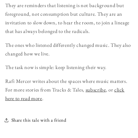
They are reminders that listening is not background but
foreground, not consumption but culture. They are an
invitation to slow down, to hear the room, to join a lineage
that has always belonged to the radicals.
The ones who listened differently changed music. They also
changed how we live.
The task now is simple: keep listening their way.
Rafi Mercer writes about the spaces where music matters.
For more stories from Tracks & Tales,
subscribe
, or
click
here to read more
.
Share this tale with a friend