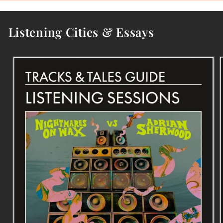
Listening Cities & Essays