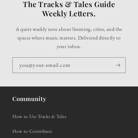
The Tracks & Tales Guide
Weekly Letters.
A quiet weekly note about listening, cities, and the
spaces where music matters. Delivered directly to
your inbox.
you@your-email.com
Community
How to Use Tracks & Tales
How to Contribute