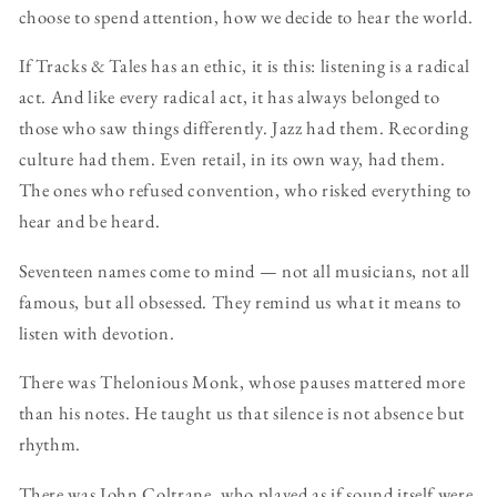
choose to spend attention, how we decide to hear the world.
If Tracks & Tales has an ethic, it is this: listening is a radical
act. And like every radical act, it has always belonged to
those who saw things differently. Jazz had them. Recording
culture had them. Even retail, in its own way, had them.
The ones who refused convention, who risked everything to
hear and be heard.
Seventeen names come to mind — not all musicians, not all
famous, but all obsessed. They remind us what it means to
listen with devotion.
There was Thelonious Monk, whose pauses mattered more
than his notes. He taught us that silence is not absence but
rhythm.
There was John Coltrane, who played as if sound itself were