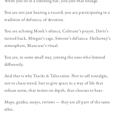
When you sit in a listening bar, you join that lineage.
You are not just hearing a record; you are participating in a
tradition of defiance, of devotion.
You are echoing Monk’s silence, Coltrane’s prayer, Davis’s
turned back, Mingus’s rage, Simone’s defiance, Hathaway’s
atmosphere, Mancuso’s ritual.
You are, in some small way, joining the ones who listened
differently.
And that is why Tracks & Tales exists. Not to sell nostalgia,
not to chase trend, but to give space to a way of life that
refuses noise, that insists on depth, that chooses to hear.
Maps, guides, essays, reviews — they are all part of the same
ethic.