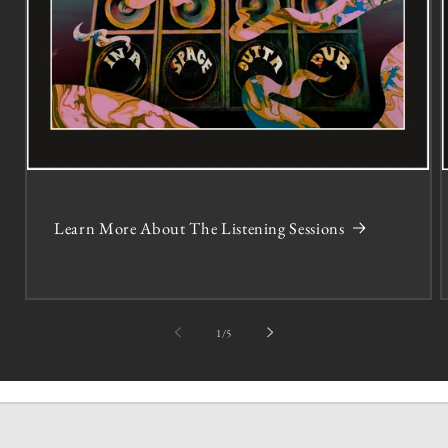
Learn More About The Listening Sessions
of
1
/
5