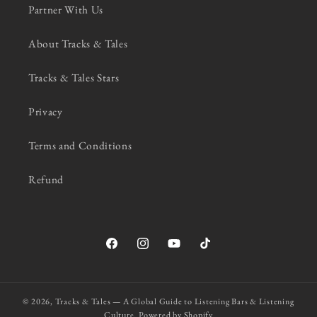
Partner With Us
About Tracks & Tales
Tracks & Tales Stars
Privacy
Terms and Conditions
Refund
Facebook
Instagram
YouTube
TikTok
© 2026,
Tracks & Tales — A Global Guide to Listening Bars & Listening
Culture.
Powered by Shopify