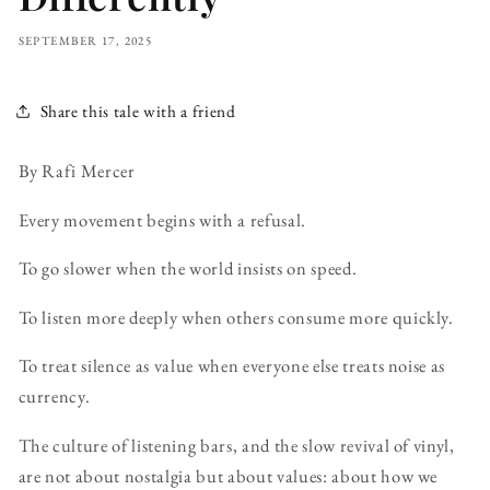
SEPTEMBER 17, 2025
Share this tale with a friend
By Rafi Mercer
Every movement begins with a refusal.
To go slower when the world insists on speed.
To listen more deeply when others consume more quickly.
To treat silence as value when everyone else treats noise as
currency.
The culture of listening bars, and the slow revival of vinyl,
are not about nostalgia but about values: about how we