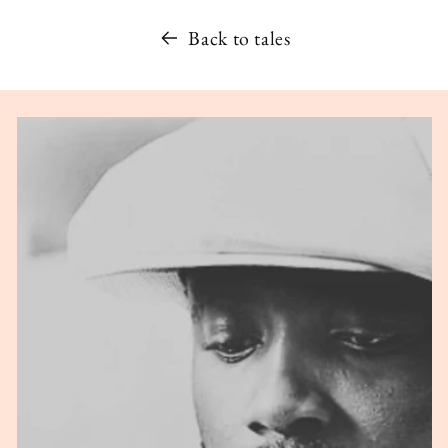
Back to tales