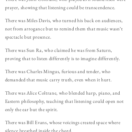
prayer, showing that listening could be transcendence.
There was Miles Davis, who turned his back on audiences,
not from arrogance but to remind them that music wasn’t
spectacle but presence.
There was Sun Ra, who claimed he was from Saturn,
proving that to listen differently is to imagine differently.
There was Charles Mingus, furious and tender, who
demanded that music carry truth, even when it hurt.
There was Alice Coltrane, who blended harp, piano, and
Eastern philosophy, teaching that listening could open not
only the ear but the spirit.
There was Bill Evans, whose voicings created space where
silence breathed inside the chord.