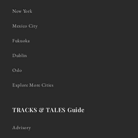
New York
Mexico City
Fukuoka
Dublin
Oslo
Explore More Cities
TRACKS & TALES Guide
Advisory