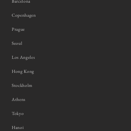
Barcelona
Copenhagen
Prague
Seoul
Los Angeles
Hong Kong
Stockholm
Athens
Tokyo
Hanoi