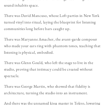
sound inhabits space.
There was David Mancuso, whose Loft parties in New York
turned vinyl into ritual, laying the blueprint for listening
communities long before bars caught up.
There was Maryanne Amacher, the avant-garde composer
who made your ears ring with phantom tones, teaching that
listening is physical, embodied.
There was Glenn Gould, who left the stage to live in the
studio, proving that intimacy could be created without
spectacle.
There was George Martin, who showed that fidelity is
architecture, turning the studio into an instrument.
And there was the unnamed kissa master in Tokyo, lowering