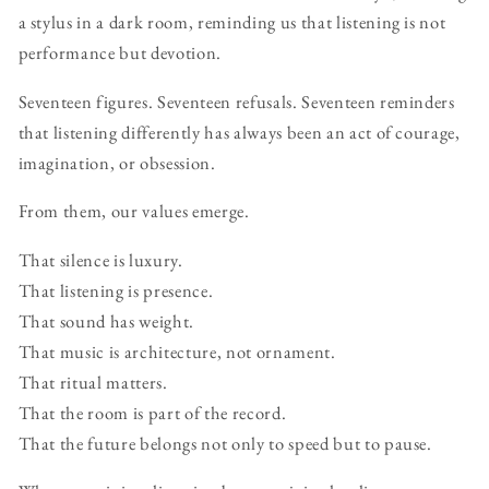
a stylus in a dark room, reminding us that listening is not
performance but devotion.
Seventeen figures. Seventeen refusals. Seventeen reminders
that listening differently has always been an act of courage,
imagination, or obsession.
From them, our values emerge.
That silence is luxury.
That listening is presence.
That sound has weight.
That music is architecture, not ornament.
That ritual matters.
That the room is part of the record.
That the future belongs not only to speed but to pause.