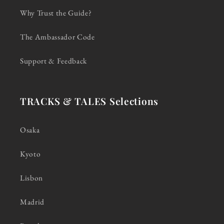
Why Trust the Guide?
The Ambassador Code
Support & Feedback
TRACKS & TALES Selections
Osaka
Kyoto
Lisbon
Madrid