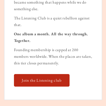
became something that happens while we do
something else.
The Listening Club is a quiet rebellion against
that.
One album a month. All the way through.
Together.
Founding membership is capped at 200
members worldwide. When the places are taken,
this tier closes permanently.
Join the Listening club