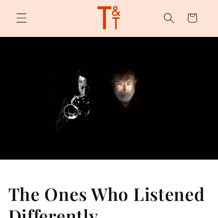
Skip to
content
Cart
The Ones Who Listened
Differently