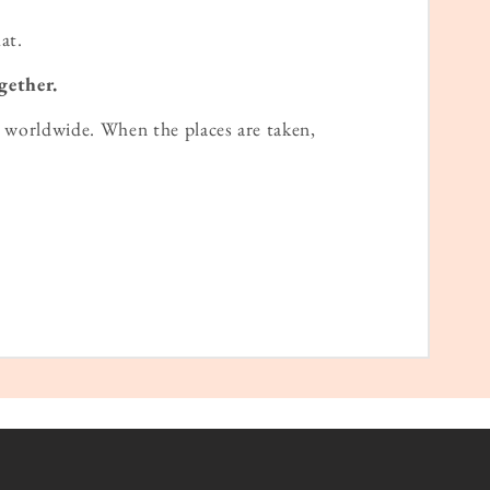
at.
gether.
worldwide. When the places are taken,