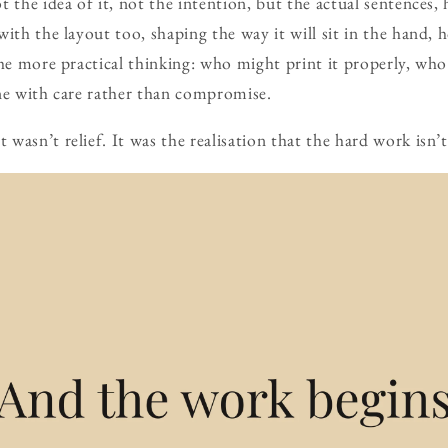
t the idea of it, not the intention, but the actual sentences, 
with the layout too, shaping the way it will sit in the hand,
the more practical thinking: who might print it properly, wh
ne with care rather than compromise.
wasn’t relief. It was the realisation that the hard work isn’