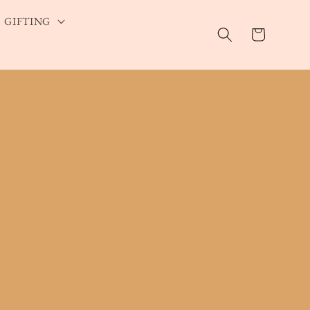
GIFTING
Cart