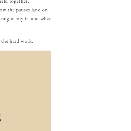
held together,
 how the pauses land on
o might buy it, and what
t the hard work.