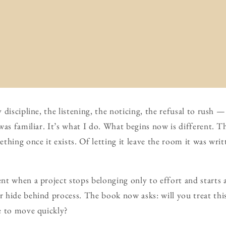
discipline, the listening, the noticing, the refusal to rush —
as familiar. It’s what I do. What begins now is different. Thi
thing once it exists. Of letting it leave the room it was writ
t when a project stops belonging only to effort and starts a
 hide behind process. The book now asks: will you treat th
e to move quickly?