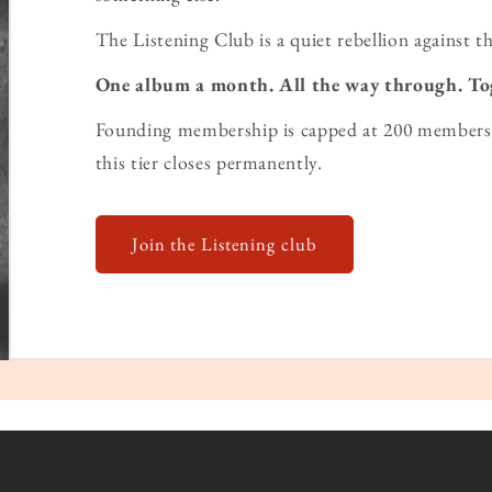
The Listening Club is a quiet rebellion against th
One album a month. All the way through. To
Founding membership is capped at 200 members 
this tier closes permanently.
Join the Listening club