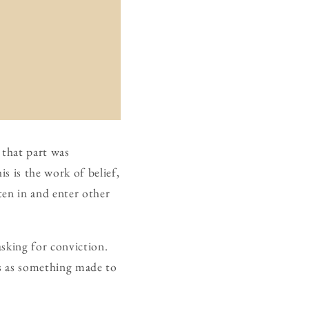
 that part was
s is the work of belief,
ten in and enter other
sking for conviction.
is as something made to