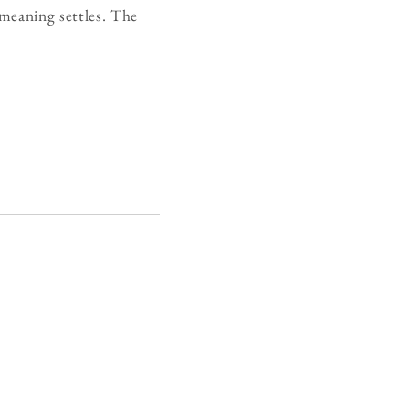
 meaning settles. The