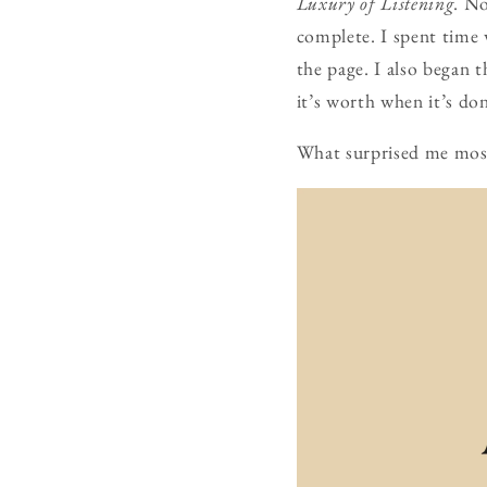
Luxury of Listening
. No
complete. I spent time 
the page. I also began 
it’s worth when it’s do
What surprised me most 