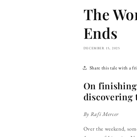
The Wor
Ends
DECEMBER 15, 2025
Share this tale with a fr
On finishing
discovering t
By Rafi Mercer
Over the weekend, some