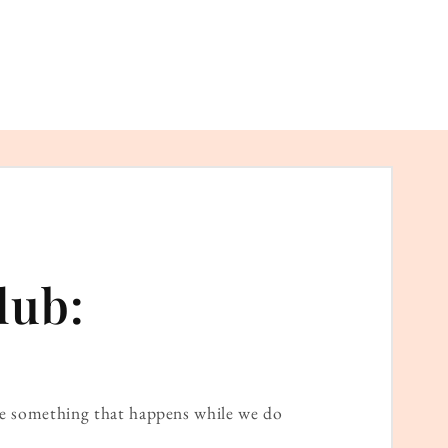
lub:
ame something that happens while we do