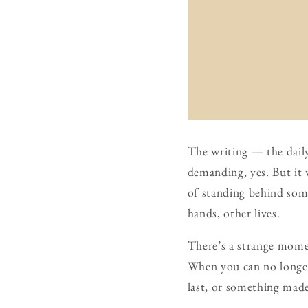
The writing — the daily 
demanding, yes. But it w
of standing behind some
hands, other lives.
There’s a strange momen
When you can no longer
last, or something mad