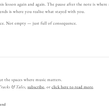
his lesson again and again. The pause after the note is where
 ends is where you realise what stayed with you.
lence. Not empty — just full of consequence.
ut the spaces where music matters.
Tracks & Tales
,
subscribe
, or
click here to read more
.
iend