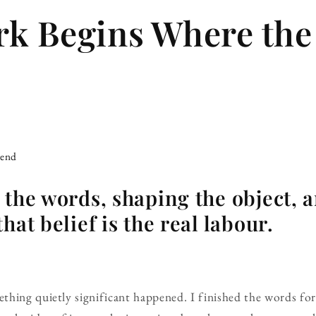
k Begins Where th
iend
 the words, shaping the object, 
hat belief is the real labour.
thing quietly significant happened. I finished the words f