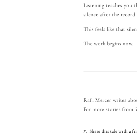
Listening teaches you t
silence after the record
This feels like that si
The work begins now.
Rafi Mercer writes abo
For more stories from
Share this tale with a fr