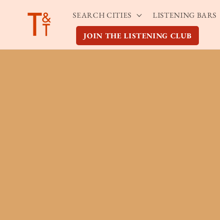
Skip to
SEARCH CITIES
LISTENING BARS
content
JOIN THE LISTENING CLUB