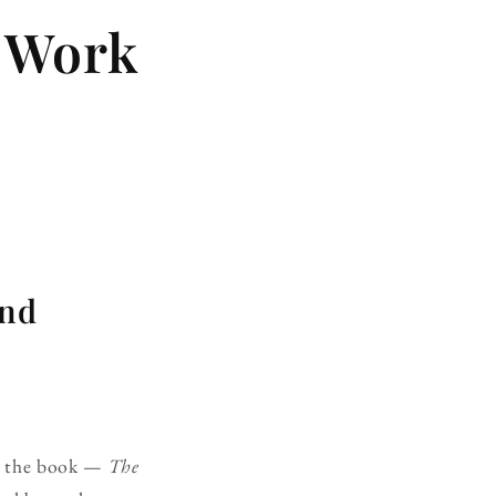
e Work
and
or the book —
The