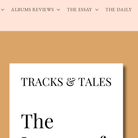
ALBUMS REVIEWS
THE ESSAY
THE DAILY