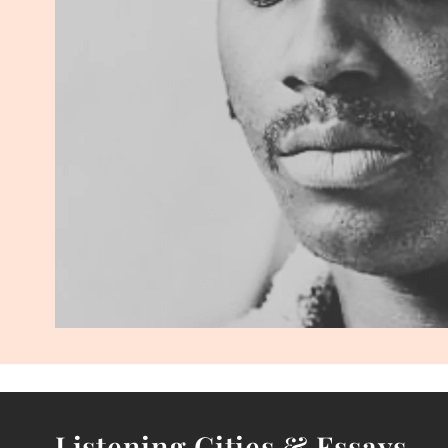
Listening Cities & Essays