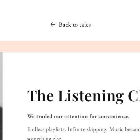
Back to tales
The Listening C
We traded our attention for convenience.
Endless playlists. Infinite skipping. Music bec
something else.