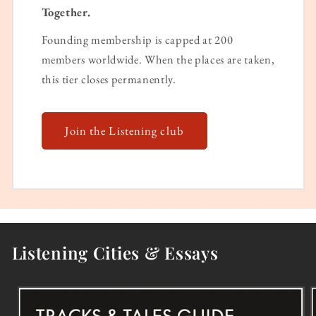
Together.
Founding membership is capped at 200
members worldwide. When the places are taken,
this tier closes permanently.
Join the Listening club
Listening Cities & Essays