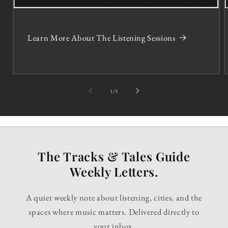
Learn More About The Listening Sessions
of
1
/
5
The Tracks & Tales Guide
Weekly Letters.
A quiet weekly note about listening, cities, and the
spaces where music matters. Delivered directly to
your inbox.