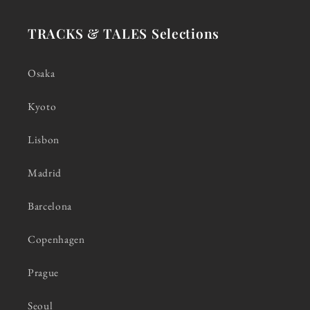
TRACKS & TALES Selections
Osaka
Kyoto
Lisbon
Madrid
Barcelona
Copenhagen
Prague
Seoul