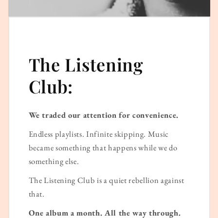
The Listening
Club:
We traded our attention for convenience.
Endless playlists. Infinite skipping. Music
became something that happens while we do
something else.
The Listening Club is a quiet rebellion against
that.
One album a month. All the way through.