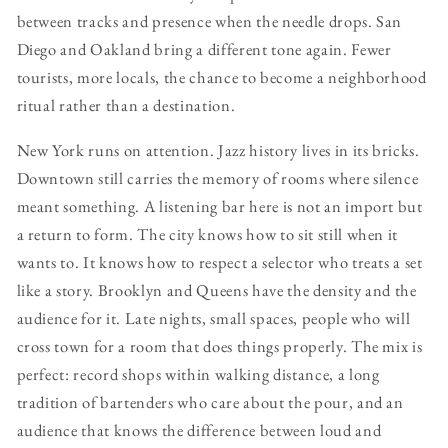
between tracks and presence when the needle drops. San
Diego and Oakland bring a different tone again. Fewer
tourists, more locals, the chance to become a neighborhood
ritual rather than a destination.
New York runs on attention. Jazz history lives in its bricks.
Downtown still carries the memory of rooms where silence
meant something. A listening bar here is not an import but
a return to form. The city knows how to sit still when it
wants to. It knows how to respect a selector who treats a set
like a story. Brooklyn and Queens have the density and the
audience for it. Late nights, small spaces, people who will
cross town for a room that does things properly. The mix is
perfect: record shops within walking distance, a long
tradition of bartenders who care about the pour, and an
audience that knows the difference between loud and