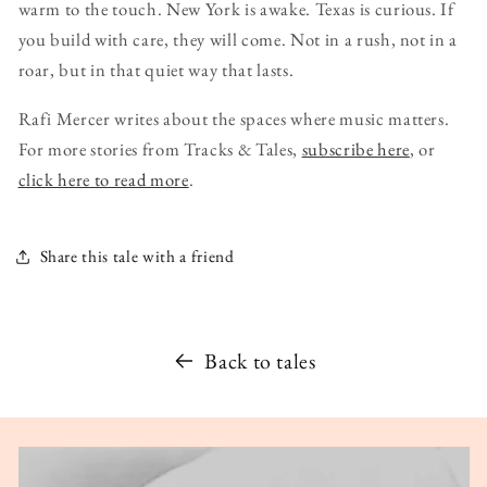
warm to the touch. New York is awake. Texas is curious. If
you build with care, they will come. Not in a rush, not in a
roar, but in that quiet way that lasts.
Rafi Mercer writes about the spaces where music matters.
For more stories from Tracks & Tales,
subscribe here
, or
click here to read more
.
Share this tale with a friend
Back to tales