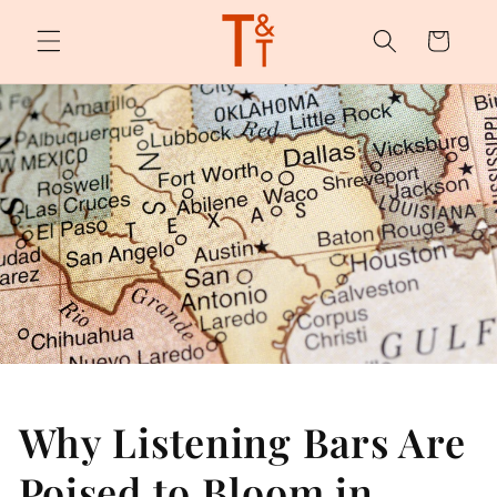
Skip to
content
Cart
Why Listening Bars Are
Poised to Bloom in