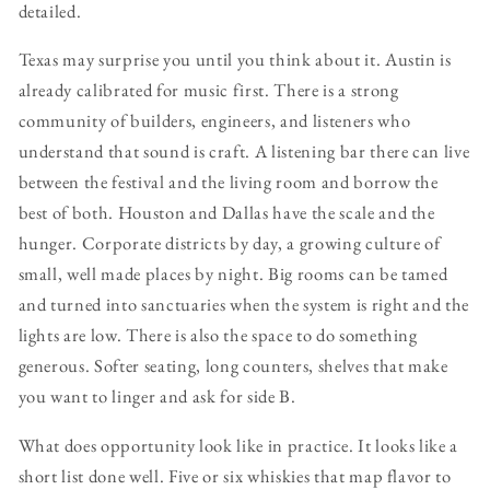
detailed.
Texas may surprise you until you think about it. Austin is
already calibrated for music first. There is a strong
community of builders, engineers, and listeners who
understand that sound is craft. A listening bar there can live
between the festival and the living room and borrow the
best of both. Houston and Dallas have the scale and the
hunger. Corporate districts by day, a growing culture of
small, well made places by night. Big rooms can be tamed
and turned into sanctuaries when the system is right and the
lights are low. There is also the space to do something
generous. Softer seating, long counters, shelves that make
you want to linger and ask for side B.
What does opportunity look like in practice. It looks like a
short list done well. Five or six whiskies that map flavor to