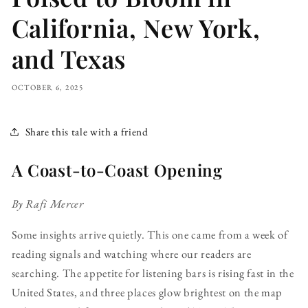
California, New York,
and Texas
OCTOBER 6, 2025
Share this tale with a friend
A Coast-to-Coast Opening
By Rafi Mercer
Some insights arrive quietly. This one came from a week of
reading signals and watching where our readers are
searching. The appetite for listening bars is rising fast in the
United States, and three places glow brightest on the map