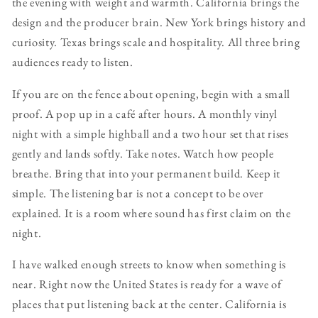
the evening with weight and warmth. California brings the
design and the producer brain. New York brings history and
curiosity. Texas brings scale and hospitality. All three bring
audiences ready to listen.
If you are on the fence about opening, begin with a small
proof. A pop up in a café after hours. A monthly vinyl
night with a simple highball and a two hour set that rises
gently and lands softly. Take notes. Watch how people
breathe. Bring that into your permanent build. Keep it
simple. The listening bar is not a concept to be over
explained. It is a room where sound has first claim on the
night.
I have walked enough streets to know when something is
near. Right now the United States is ready for a wave of
places that put listening back at the center. California is