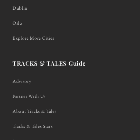
Dublin
Oslo
Explore More Cities
TRACKS & TALES Guide
Advisory
Partner With Us
About Tracks & Tales
Tracks & Tales Stars