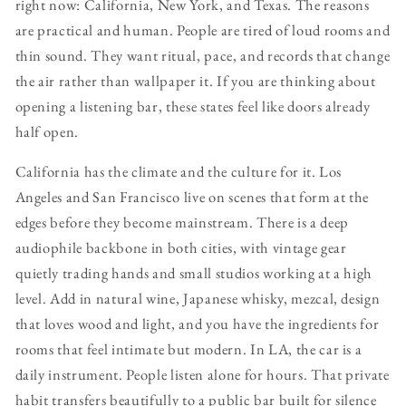
right now: California, New York, and Texas. The reasons
are practical and human. People are tired of loud rooms and
thin sound. They want ritual, pace, and records that change
the air rather than wallpaper it. If you are thinking about
opening a listening bar, these states feel like doors already
half open.
California has the climate and the culture for it. Los
Angeles and San Francisco live on scenes that form at the
edges before they become mainstream. There is a deep
audiophile backbone in both cities, with vintage gear
quietly trading hands and small studios working at a high
level. Add in natural wine, Japanese whisky, mezcal, design
that loves wood and light, and you have the ingredients for
rooms that feel intimate but modern. In LA, the car is a
daily instrument. People listen alone for hours. That private
habit transfers beautifully to a public bar built for silence