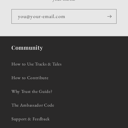
you@your-email.com
Community
How to Use Tracks & Tales
How to Contribute
Why Trust the Guide?
The Ambassador Code
Support & Feedback