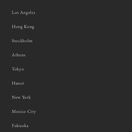
Los Angeles
Hong Kong
Stockholm
Athens
Tokyo
Hanoi
New York
Mexico City
Fukuoka