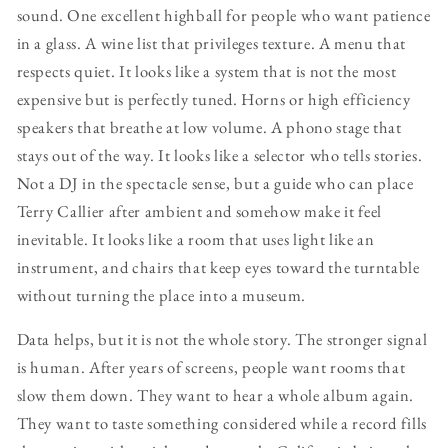
sound. One excellent highball for people who want patience
in a glass. A wine list that privileges texture. A menu that
respects quiet. It looks like a system that is not the most
expensive but is perfectly tuned. Horns or high efficiency
speakers that breathe at low volume. A phono stage that
stays out of the way. It looks like a selector who tells stories.
Not a DJ in the spectacle sense, but a guide who can place
Terry Callier after ambient and somehow make it feel
inevitable. It looks like a room that uses light like an
instrument, and chairs that keep eyes toward the turntable
without turning the place into a museum.
Data helps, but it is not the whole story. The stronger signal
is human. After years of screens, people want rooms that
slow them down. They want to hear a whole album again.
They want to taste something considered while a record fills