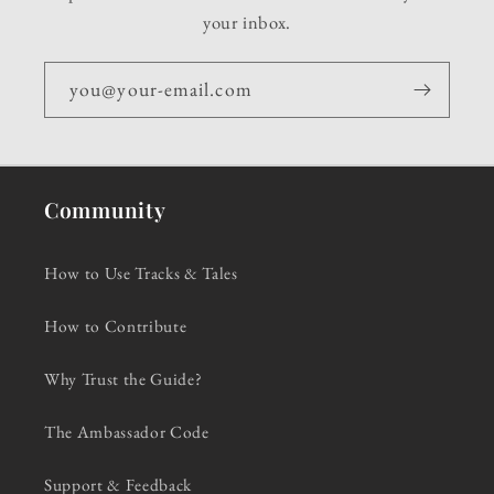
your inbox.
you@your-email.com
Community
How to Use Tracks & Tales
How to Contribute
Why Trust the Guide?
The Ambassador Code
Support & Feedback