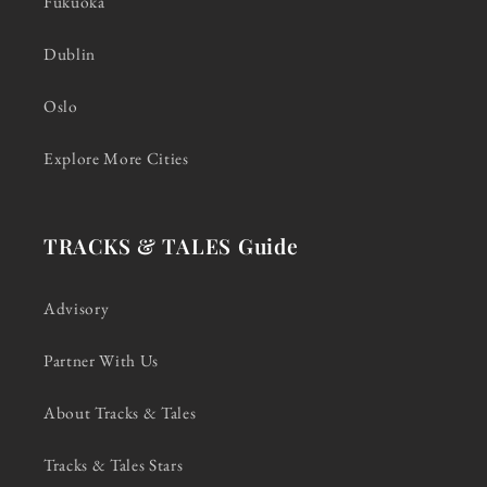
Fukuoka
Dublin
Oslo
Explore More Cities
TRACKS & TALES Guide
Advisory
Partner With Us
About Tracks & Tales
Tracks & Tales Stars