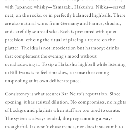
with Japanese whisky—Yamazaki, Hakushu, Nikka—served
neat, on the rocks, or in perfectly balanced highballs. There
are also natural wines from Germany and France, shochu,
and carefully sourced sake. Each is presented with quiet
precision, echoing the ritual of placing a record on the
platter. The idea is not intoxication but harmony: drinks
that complement the evening’s mood without
overshadowing it. To sip a Hakushu highball while listening
to Bill Evans is to feel time slow, to sense the evening
unspooling at its own deliberate pace.
Consistency is what secures Bar Neiro’s reputation. Since
opening, it has resisted dilution. No compromises, no nights
of background playlists when staff are too tired to curate.
The system is always tended, the programming always
thoughtful. It doesn’t chase trends, nor does it succumb to