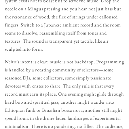
system exists not to boast but to serve the music. Drop the
needle on a Mingus pressing and you hear not just bass but
the resonance of wood, the flex of strings under calloused
fingers. Switch to a Japanese ambient record and the room
seems to dissolve, reassembling itself from tones and
textures. The sound is transparent yet tactile, like air
sculpted into form.
Neiro’s intent is clear: music is not backdrop. Programming
is handled by a rotating community of selectors—some
seasoned DJs, some collectors, some simply passionate
devotees with crates to share. The only rule is that every
record must earn its place. One evening might glide through
hard bop and spiritual jazz; another might wander into
Ethiopian funk or Brazilian bossa nova; another still might
spend hours in the drone-laden landscapes of experimental
minimalism. There is no pandering, no filler. The audience,