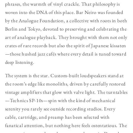
phrases, the warmth of vinyl crackle. That philosophy is
woven into the DNA of this place. Bar Neiro was founded
by the Analogue Foundation, a collective with roots in both
Berlin and Tokyo, devoted to preserving and celebrating the
art of analogue playback. They brought with them not only
crates of rare records but also the spirit of Japanese kissaten
—those hushed jazz cafés where every detail is tuned toward
deep listening.
The system is the star. Custom-built loudspeakers stand at
the room’s edge like monoliths, driven by carefully restored
vintage amplifiers that glow with valve light. The turntables
—Technics SP-10s—spin with the kind of mechanical
serenity you rarely see outside recording studios. Every
cable, cartridge, and preamp has been selected with
fanatical attention, but nothing here feels ostentatious. The