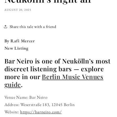
AUGUST 20, 2025
Share this tale with a friend
By Rafi Mercer
New Listing
Bar Neiro is one of Neukölln’s most
discreet listening bars — explore
more in our
Berlin Music Venues
guide
.
Venue Name: Bar Neiro
Address: Weserstraße 183, 12045 Berlin
Website:
https://barneiro.com/