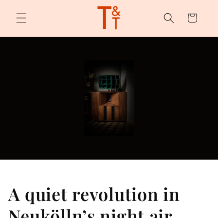
Skip to
content
Cart
A quiet revolution in
Neukölln’s night air