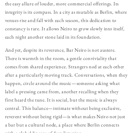
the easy allure of louder, more commercial offerings. Its
integrity is its compass. In a city as mutable as Berlin, where
venues rise and fall with each season, this dedication to
constancy is rare. It allows Neiro to grow slowly into itself,
each night another stone laid in its foundation.
And yet, despite its reverence, Bar Neiro is not austere.
There is warmth in the room, a gentle conviviality that
comes from shared experience. Strangers nod at each other
after a particularly moving track. Conversations, when they
happen, circle around the music—someone asking what
label a pressing came from, another recalling when they
first heard the tune. It is social, but the music is always
central. This balance—intimate without being exclusive,
reverent without being rigid—is what makes Neiro not just
a bar but a cultural node, a place where Berlin connects