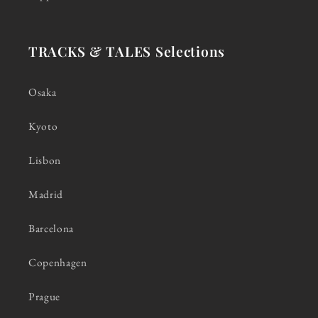
TRACKS & TALES Selections
Osaka
Kyoto
Lisbon
Madrid
Barcelona
Copenhagen
Prague