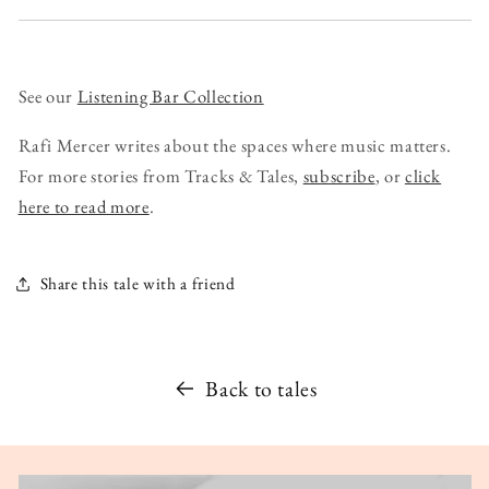
See our
Listening Bar Collection
Rafi Mercer writes about the spaces where music matters.
For more stories from Tracks & Tales,
subscribe
, or
click
here to read more
.
Share this tale with a friend
Back to tales