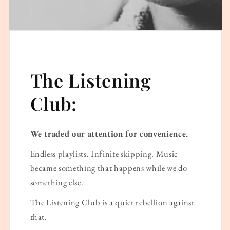
The Listening
Club:
We traded our attention for convenience.
Endless playlists. Infinite skipping. Music
became something that happens while we do
something else.
The Listening Club is a quiet rebellion against
that.