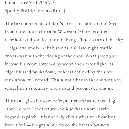
Phone: +49 30 12345678
Spotify Profile: [not available]
The first impression of Bar Neiro is one of restraint. Step
from the chaotic churn of Weserstraße into its quiet
threshold and you feel the air change. The clatter of the city
—cigarette smoke, kebab stands, and late-night traffic—
drops away with the closing of the door. What greets you
instead is a room softened by wood and amber light, its
edges blurred by shadows, its heart defined by the slow
revolution of a record. This is not a bar in the conventional
sense, but a sanctuary where sound becomes ceremony.
The name gives it away:
neiro
, a Japanese word meaning
“tone colour,” the texture and hue that a note carries
beyond its pitch. It is not only about what you hear but
how it feels—the grain of a voice, the breath between