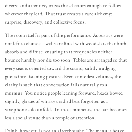
diverse and attentive, trusts the selectors enough to follow
wherever they lead. That trust creates a rare alchemy:
surprise, discovery, and collective focus.
The room itself is part of the performance. Acoustics were
not left to chance—walls are lined with wood slats that both
absorb and diffuse, ensuring that frequencies neither
bounce harshly nor die too soon. Tables are arranged so that
every seat is oriented toward the sound, subtly nudging
guests into listening posture. Even at modest volumes, the
clarity is such that conversation falls naturally to a
murmur. You notice people leaning forward, heads bowed
slightly, glasses of whisky cradled but forgotten as a
saxophone solo unfolds. In those moments, the bar becomes
less a social venue than a temple of attention.
Drink, however, is not an afterthought. The menu is heavy