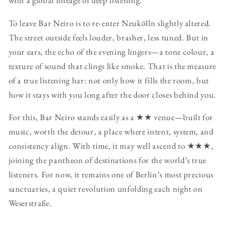
with a global lineage of deep listening.
To leave Bar Neiro is to re-enter Neukölln slightly altered.
The street outside feels louder, brasher, less tuned. But in
your ears, the echo of the evening lingers—a tone colour, a
texture of sound that clings like smoke. That is the measure
of a true listening bar: not only how it fills the room, but
how it stays with you long after the door closes behind you.
For this, Bar Neiro stands easily as a ★★ venue—built for
music, worth the detour, a place where intent, system, and
consistency align. With time, it may well ascend to ★★★,
joining the pantheon of destinations for the world’s true
listeners. For now, it remains one of Berlin’s most precious
sanctuaries, a quiet revolution unfolding each night on
Weserstraße.