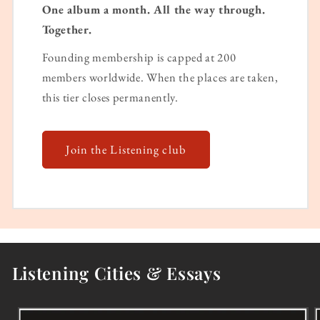
One album a month. All the way through.
Together.
Founding membership is capped at 200
members worldwide. When the places are taken,
this tier closes permanently.
Join the Listening club
Listening Cities & Essays