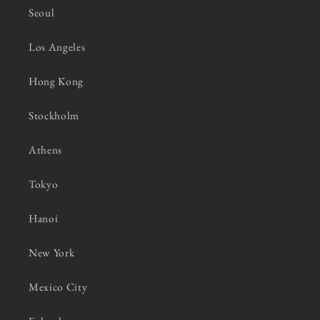
Seoul
Los Angeles
Hong Kong
Stockholm
Athens
Tokyo
Hanoi
New York
Mexico City