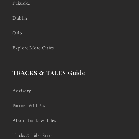
Fukuoka
Dublin
Oslo
Explore More Cities
TRACKS & TALES Guide
Advisory
Partner With Us
About Tracks & Tales
Tracks & Tales Stars