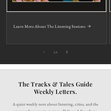
Learn More About The Listening Sessions
of
1
/
5
The Tracks & Tales Guide
Weekly Letters.
A quiet weekly note about listening, cities, and the
spaces where music matters. Delivered directly to