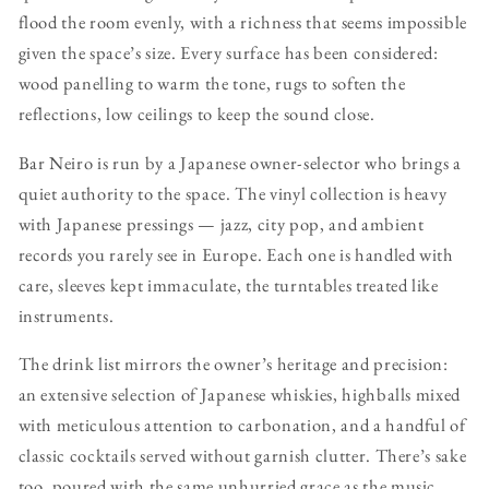
flood the room evenly, with a richness that seems impossible
given the space’s size. Every surface has been considered:
wood panelling to warm the tone, rugs to soften the
reflections, low ceilings to keep the sound close.
Bar Neiro is run by a Japanese owner-selector who brings a
quiet authority to the space. The vinyl collection is heavy
with Japanese pressings — jazz, city pop, and ambient
records you rarely see in Europe. Each one is handled with
care, sleeves kept immaculate, the turntables treated like
instruments.
The drink list mirrors the owner’s heritage and precision:
an extensive selection of Japanese whiskies, highballs mixed
with meticulous attention to carbonation, and a handful of
classic cocktails served without garnish clutter. There’s sake
too, poured with the same unhurried grace as the music.