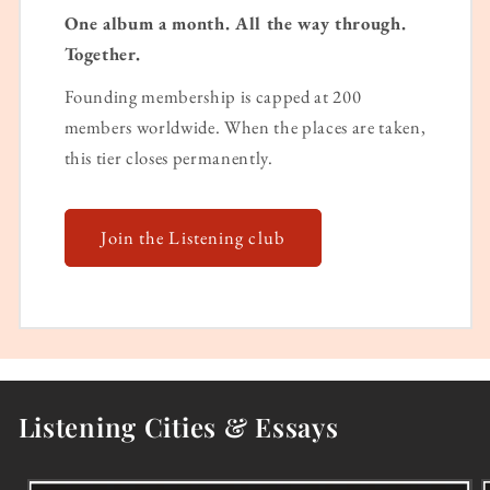
One album a month. All the way through.
Together.
Founding membership is capped at 200
members worldwide. When the places are taken,
this tier closes permanently.
Join the Listening club
Listening Cities & Essays