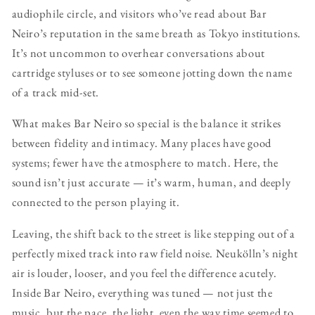
audiophile circle, and visitors who’ve read about Bar
Neiro’s reputation in the same breath as Tokyo institutions.
It’s not uncommon to overhear conversations about
cartridge styluses or to see someone jotting down the name
of a track mid-set.
What makes Bar Neiro so special is the balance it strikes
between fidelity and intimacy. Many places have good
systems; fewer have the atmosphere to match. Here, the
sound isn’t just accurate — it’s warm, human, and deeply
connected to the person playing it.
Leaving, the shift back to the street is like stepping out of a
perfectly mixed track into raw field noise. Neukölln’s night
air is louder, looser, and you feel the difference acutely.
Inside Bar Neiro, everything was tuned — not just the
music, but the pace, the light, even the way time seemed to