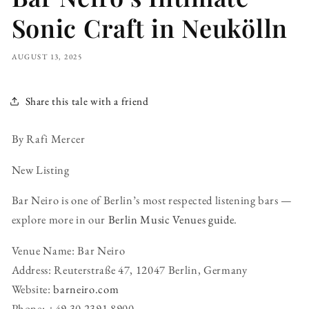
Sonic Craft in Neukölln
AUGUST 13, 2025
Share this tale with a friend
By Rafi Mercer
New Listing
Bar Neiro is one of Berlin’s most respected listening bars —
explore more in our
Berlin Music Venues guide
.
Venue Name: Bar Neiro
Address: Reuterstraße 47, 12047 Berlin, Germany
Website:
barneiro.com
Phone: +49 30 2391 8900