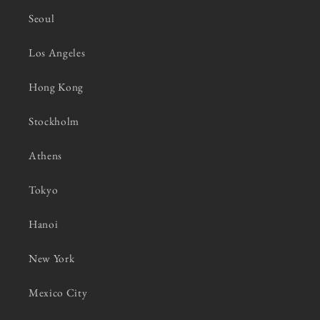
Seoul
Los Angeles
Hong Kong
Stockholm
Athens
Tokyo
Hanoi
New York
Mexico City