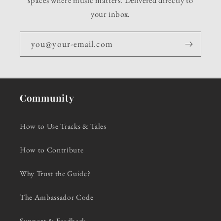
your inbox.
you@your-email.com
Community
How to Use Tracks & Tales
How to Contribute
Why Trust the Guide?
The Ambassador Code
Support & Feedback