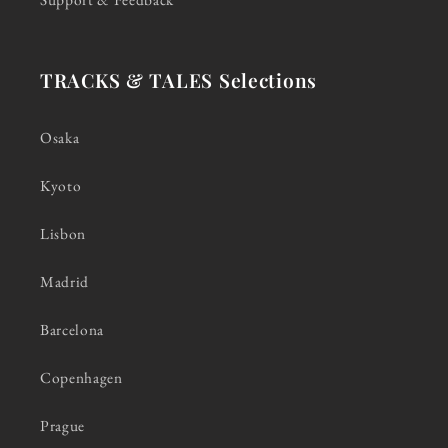
TRACKS & TALES Selections
Osaka
Kyoto
Lisbon
Madrid
Barcelona
Copenhagen
Prague