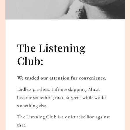
The Listening
Club:
We traded our attention for convenience.
Endless playlists. Infinite skipping. Music
became something that happens while we do
something else.
The Listening Club is a quiet rebellion against
that.