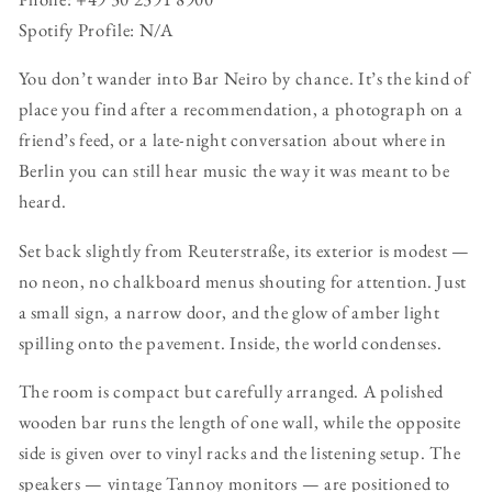
Spotify Profile: N/A
You don’t wander into Bar Neiro by chance. It’s the kind of
place you find after a recommendation, a photograph on a
friend’s feed, or a late-night conversation about where in
Berlin you can still hear music the way it was meant to be
heard.
Set back slightly from Reuterstraße, its exterior is modest —
no neon, no chalkboard menus shouting for attention. Just
a small sign, a narrow door, and the glow of amber light
spilling onto the pavement. Inside, the world condenses.
The room is compact but carefully arranged. A polished
wooden bar runs the length of one wall, while the opposite
side is given over to vinyl racks and the listening setup. The
speakers — vintage Tannoy monitors — are positioned to