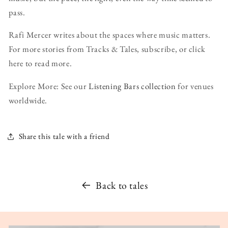
pass.
Rafi Mercer writes about the spaces where music matters.
For more stories from Tracks & Tales, subscribe, or click
here to read more.
Explore More: See our
Listening Bars collection
for venues
worldwide.
Share this tale with a friend
Back to tales