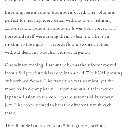
Listening here is active, but not enforced. The volume is
perfect for hearing every detail without overwhelming
conversation. Guests instinctively lower their voices, as if
the sound itself were asking them to lean in. There’s a
rhythm to the night — records flow into one another
without dead air, but also without urgency.
One winter evening, I sat at the bar as the selector moved
from a Shigeru Suzuki record into a mid-’70s ECM pressing
of Eberhard Weber. The transition was seamless, yet the
mood shifted completely — from the sunlit shimmer of
Japanese fusion to the cool, spacious tones of European
jazz. The room seemed to breathe differently with each
track.
The clientele is a mix of Neukölln regulars, Berlin’s