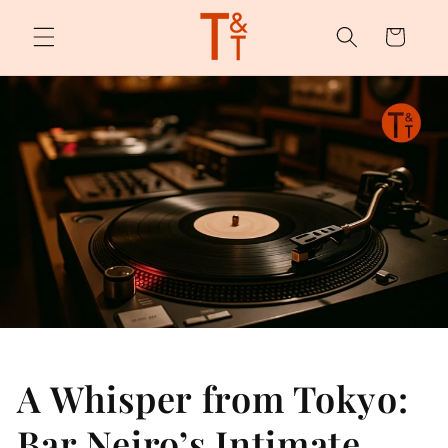
Skip to
content
Cart
A Whisper from Tokyo:
Bar Neiro’s Intimate