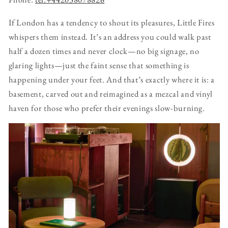
If London has a tendency to shout its pleasures, Little Fires
whispers them instead. It’s an address you could walk past
half a dozen times and never clock—no big signage, no
glaring lights—just the faint sense that something is
happening under your feet. And that’s exactly where it is: a
basement, carved out and reimagined as a mezcal and vinyl
haven for those who prefer their evenings slow-burning.