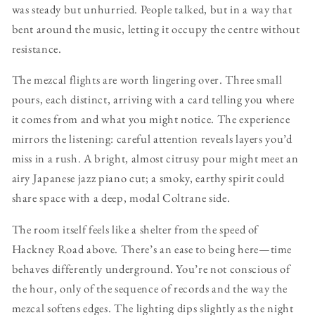
was steady but unhurried. People talked, but in a way that
bent around the music, letting it occupy the centre without
resistance.
The mezcal flights are worth lingering over. Three small
pours, each distinct, arriving with a card telling you where
it comes from and what you might notice. The experience
mirrors the listening: careful attention reveals layers you’d
miss in a rush. A bright, almost citrusy pour might meet an
airy Japanese jazz piano cut; a smoky, earthy spirit could
share space with a deep, modal Coltrane side.
The room itself feels like a shelter from the speed of
Hackney Road above. There’s an ease to being here—time
behaves differently underground. You’re not conscious of
the hour, only of the sequence of records and the way the
mezcal softens edges. The lighting dips slightly as the night