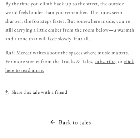
By the time you climb back up to the street, the outside
world feels louder than you remember. The buses seem
sharper, the footsteps faster. But somewhere inside, you’re
still carrying a little ember from the room below—a warmth
and a tone that will fade slowly, if at all.
Rafi Mercer writes about the spaces where music matters.
For more stories from the Tracks & Tales,
subscribe,
or
click
here to read more.
Share this tale with a friend
Back to tales