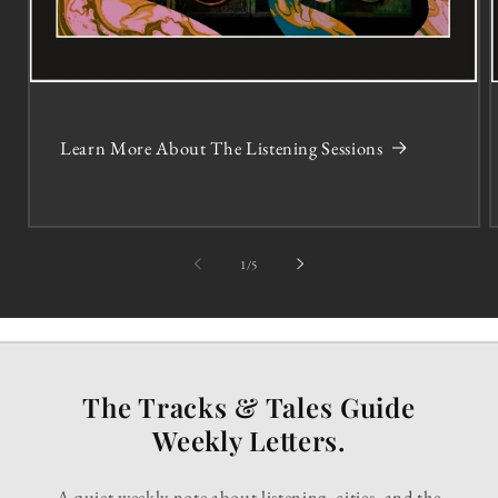
Learn More About The Listening Sessions
of
1
/
5
The Tracks & Tales Guide
Weekly Letters.
A quiet weekly note about listening, cities, and the