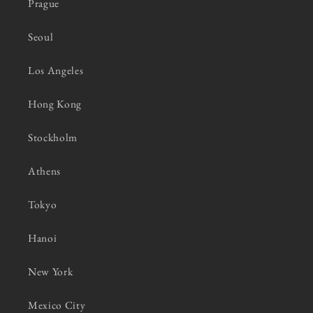
Prague
Seoul
Los Angeles
Hong Kong
Stockholm
Athens
Tokyo
Hanoi
New York
Mexico City