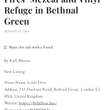
Refuge in Bethnal
Green
AUGUST 12, 2025
Share this tale with a friend
By Rafi Mercer
New Listing
Venue Name: Little Fires
Address: 233 Hackney Road, Bethnal Green, London E2
8NA, United Kingdom
Website:
https://littlefires.bar/
Phone:
tel:+442038078826