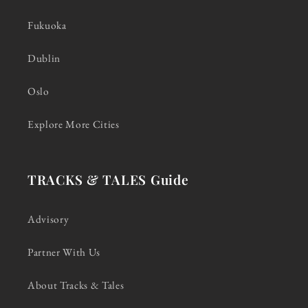
Fukuoka
Dublin
Oslo
Explore More Cities
TRACKS & TALES Guide
Advisory
Partner With Us
About Tracks & Tales