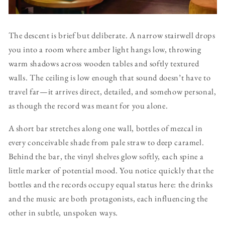
The descent is brief but deliberate. A narrow stairwell drops
you into a room where amber light hangs low, throwing
warm shadows across wooden tables and softly textured
walls. The ceiling is low enough that sound doesn’t have to
travel far—it arrives direct, detailed, and somehow personal,
as though the record was meant for you alone.
A short bar stretches along one wall, bottles of mezcal in
every conceivable shade from pale straw to deep caramel.
Behind the bar, the vinyl shelves glow softly, each spine a
little marker of potential mood. You notice quickly that the
bottles and the records occupy equal status here: the drinks
and the music are both protagonists, each influencing the
other in subtle, unspoken ways.