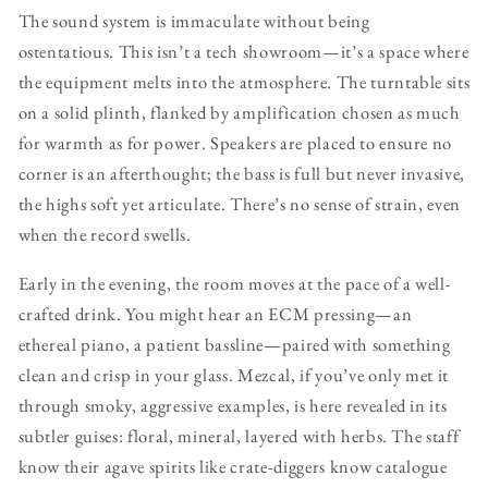
The sound system is immaculate without being
ostentatious. This isn’t a tech showroom—it’s a space where
the equipment melts into the atmosphere. The turntable sits
on a solid plinth, flanked by amplification chosen as much
for warmth as for power. Speakers are placed to ensure no
corner is an afterthought; the bass is full but never invasive,
the highs soft yet articulate. There’s no sense of strain, even
when the record swells.
Early in the evening, the room moves at the pace of a well-
crafted drink. You might hear an ECM pressing—an
ethereal piano, a patient bassline—paired with something
clean and crisp in your glass. Mezcal, if you’ve only met it
through smoky, aggressive examples, is here revealed in its
subtler guises: floral, mineral, layered with herbs. The staff
know their agave spirits like crate-diggers know catalogue