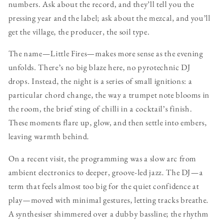
numbers. Ask about the record, and they’ll tell you the
pressing year and the label; ask about the mezcal, and you’ll
get the village, the producer, the soil type.
The name—Little Fires—makes more sense as the evening
unfolds. There’s no big blaze here, no pyrotechnic DJ
drops. Instead, the night is a series of small ignitions: a
particular chord change, the way a trumpet note blooms in
the room, the brief sting of chilli in a cocktail’s finish.
These moments flare up, glow, and then settle into embers,
leaving warmth behind.
On a recent visit, the programming was a slow arc from
ambient electronics to deeper, groove-led jazz. The DJ—a
term that feels almost too big for the quiet confidence at
play—moved with minimal gestures, letting tracks breathe.
A synthesiser shimmered over a dubby bassline; the rhythm