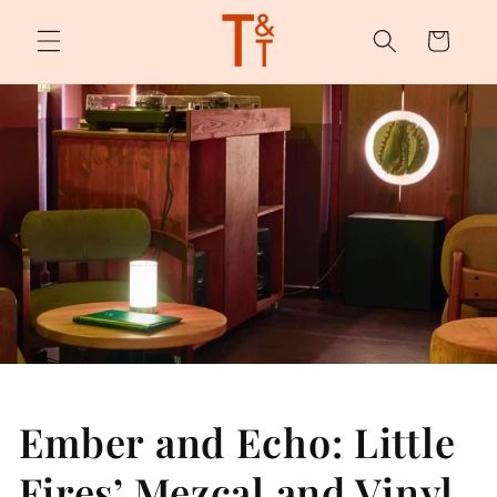
Skip to
content
Cart
Ember and Echo: Little
Fires’ Mezcal and Vinyl