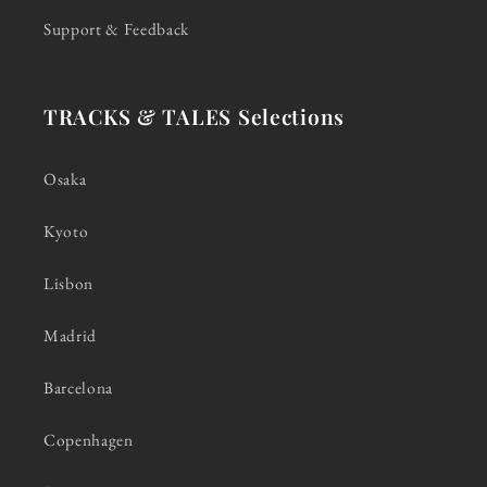
Support & Feedback
TRACKS & TALES Selections
Osaka
Kyoto
Lisbon
Madrid
Barcelona
Copenhagen