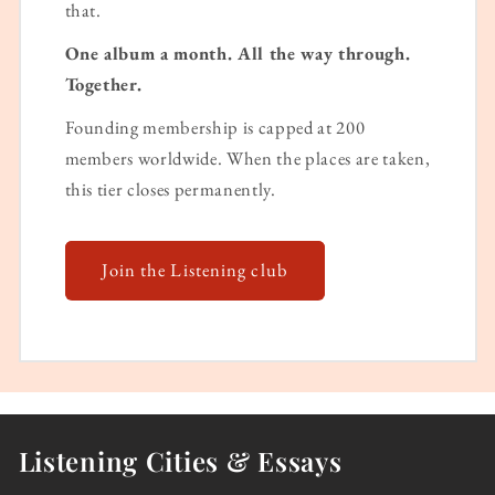
that.
One album a month. All the way through.
Together.
Founding membership is capped at 200
members worldwide. When the places are taken,
this tier closes permanently.
Join the Listening club
Listening Cities & Essays