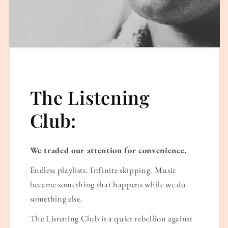
The Listening
Club:
We traded our attention for convenience.
Endless playlists. Infinite skipping. Music
became something that happens while we do
something else.
The Listening Club is a quiet rebellion against