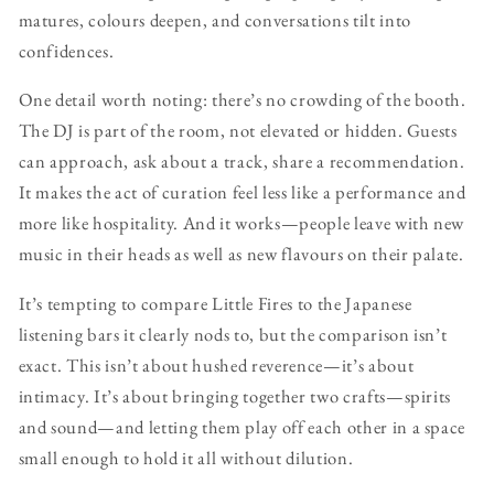
matures, colours deepen, and conversations tilt into
confidences.
One detail worth noting: there’s no crowding of the booth.
The DJ is part of the room, not elevated or hidden. Guests
can approach, ask about a track, share a recommendation.
It makes the act of curation feel less like a performance and
more like hospitality. And it works—people leave with new
music in their heads as well as new flavours on their palate.
It’s tempting to compare Little Fires to the Japanese
listening bars it clearly nods to, but the comparison isn’t
exact. This isn’t about hushed reverence—it’s about
intimacy. It’s about bringing together two crafts—spirits
and sound—and letting them play off each other in a space
small enough to hold it all without dilution.