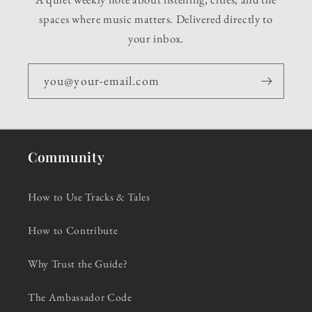
spaces where music matters. Delivered directly to
your inbox.
you@your-email.com
Community
How to Use Tracks & Tales
How to Contribute
Why Trust the Guide?
The Ambassador Code