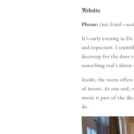
Website
Phone:
(not listed—wa
It’s early evening in D
and expectant. I stumb
doorstep for the door 
something real’s about
Inside, the room offers 
of intent. At one end, v
music is part of the dé
do.