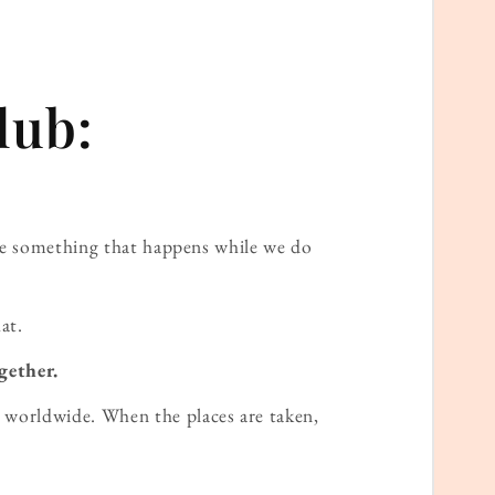
lub:
ame something that happens while we do
at.
gether.
worldwide. When the places are taken,