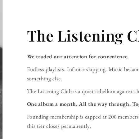
The Listening C
We traded our attention for convenience.
Endless playlists. Infinite skipping. Music bec
something else.
The Listening Club is a quiet rebellion against th
One album a month. All the way through. To
Founding membership is capped at 200 members 
this tier closes permanently.