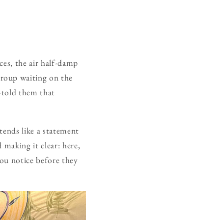
ces, the air half-damp
group waiting on the
—told them that
xtends like a statement
 making it clear: here,
you notice before they