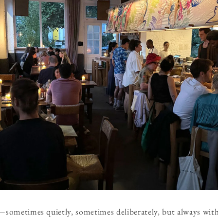
sometimes quietly, sometimes deliberately, but always with 