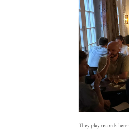
They play records here—