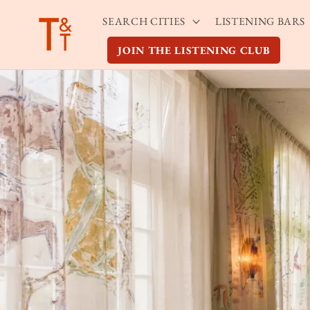
Skip to
SEARCH CITIES
LISTENING BARS
content
JOIN THE LISTENING CLUB