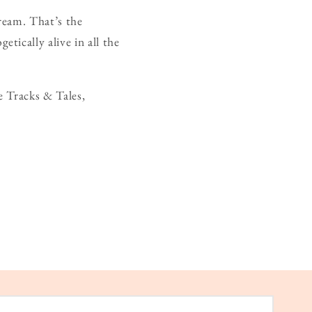
ream. That’s the
ically alive in all the
e Tracks & Tales,