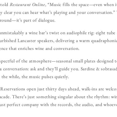
 told
Restaurant Online
, “Music fills the space—even when i
bly clear you can hear what’s playing and your conversation.
ground—it’s part of dialogue.
unmistakably a wine bar’s twist on audiophile rig: eight tube
urbished Lancaster speakers, delivering a warm quadraphonic
ence that enriches wine and conversation.
respectful of the atmosphere—seasonal small plates designed t
 a conversation: ask and they’ll guide you. Sardine & sobrasad
 the while, the music pulses quietly.
. Reservations open just thirty days ahead, walk-ins are welc
facade. There’s just something singular about the rhythm: win
ust perfect company with the records, the audio, and whoev