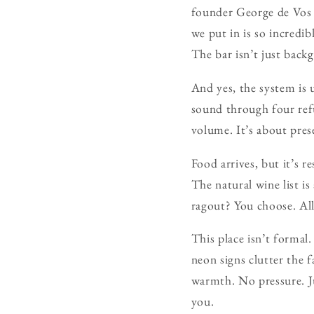
founder George de Vos
we put in is so incredi
The bar isn’t just back
And yes, the system is 
sound through four ref
volume. It’s about pres
Food arrives, but it’s 
The natural wine list is
ragout? You choose. All
This place isn’t formal
neon signs clutter the 
warmth. No pressure. J
you.