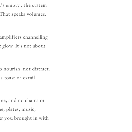
t’s empty...the system
” That speaks volumes.
 amplifiers channelling
 glow. It’s not about
o nourish, not distract.
a toast or oxtail
ome, and no chains or
e, plates, music,
er you brought in with