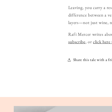
Leaving, you carry a r
difference between a ve
layers—not just wine, no
Rafi Mercer writes abou
subscribe
, or
click here
Share this tale with a fr