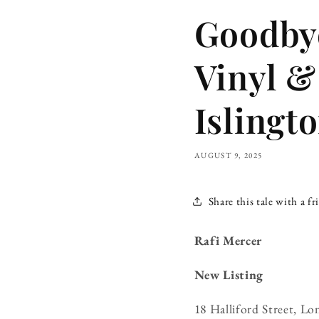
Goodbye
Vinyl &
Islingt
AUGUST 9, 2025
Share this tale with a fr
Rafi Mercer
New Listing
18 Halliford Street, 