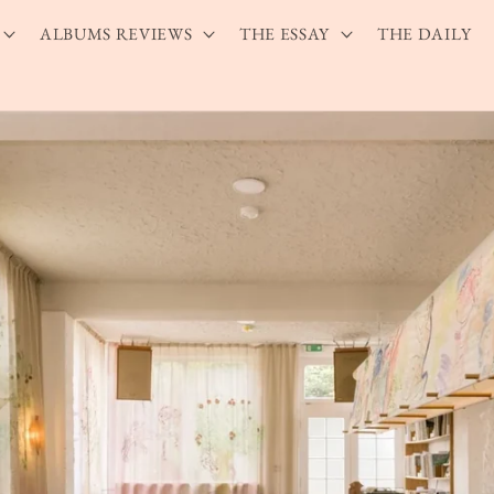
ALBUMS REVIEWS
THE ESSAY
THE DAILY