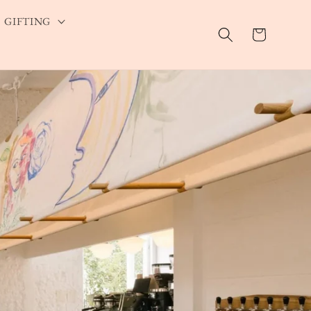
GIFTING
Cart