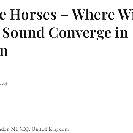
 Horses – Where W
 Sound Converge in
on
iend
London N1 3EQ, United Kingdom