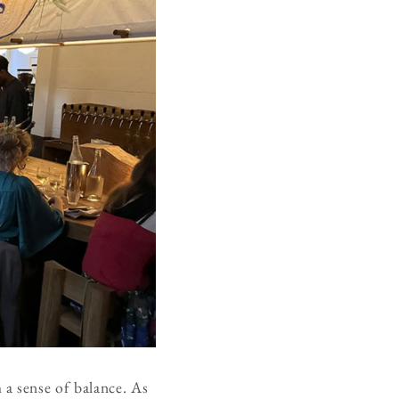
a sense of balance. As