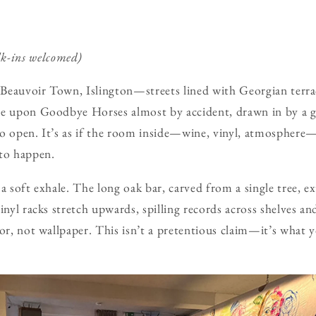
lk-ins welcomed)
e Beauvoir Town, Islington—streets lined with Georgian terra
le upon Goodbye Horses almost by accident, drawn in by a 
to open. It’s as if the room inside—wine, vinyl, atmosphere
 to happen.
a soft exhale. The long oak bar, carved from a single tree, e
inyl racks stretch upwards, spilling records across shelves and
cor, not wallpaper. This isn’t a pretentious claim—it’s what 