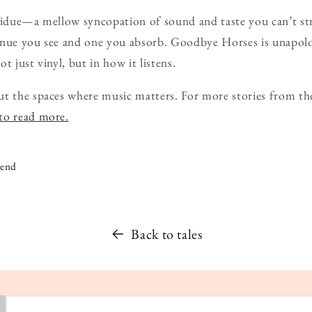
esidue—a mellow syncopation of sound and taste you can’t st
nue you see and one you absorb. Goodbye Horses is unapologet
t just vinyl, but in how it listens.
t the spaces where music matters. For more stories from th
 to read more.
iend
Back to tales