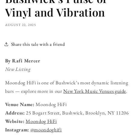
Vinyl and Vibration
AUGUST 22, 2025
Share this tale with a friend
By Rafi Mercer
New Listing
Moondog HiFi is one of Bushwick’s most dynamic listening
bars — explore more in our
New York Music Venues guide
.
Venue Name:
Moondog HiFi
Address:
25 Bogart Street, Bushwick, Brooklyn, NY 11206
Website:
Moondog HiFi
Instagram:
@moondoghifi