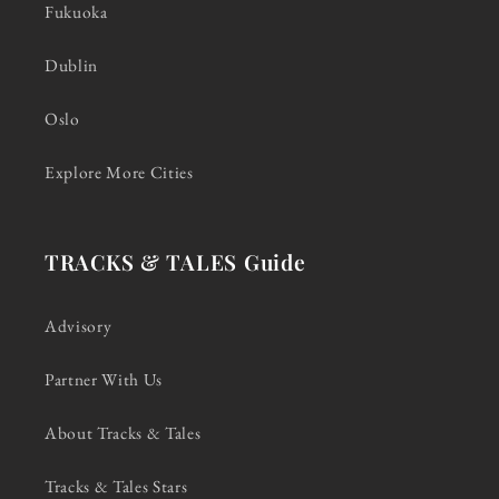
Fukuoka
Dublin
Oslo
Explore More Cities
TRACKS & TALES Guide
Advisory
Partner With Us
About Tracks & Tales
Tracks & Tales Stars