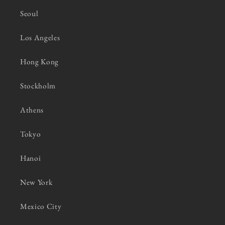
Seoul
Los Angeles
Hong Kong
Stockholm
Athens
Tokyo
Hanoi
New York
Mexico City