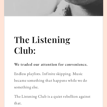
The Listening
Club:
We traded our attention for convenience.
Endless playlists. Infinite skipping. Music
became something that happens while we do
something else.
The Listening Club is a quiet rebellion against
that.