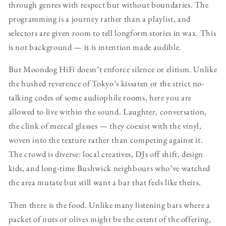
through genres with respect but without boundaries. The
programming is a journey rather than a playlist, and
selectors are given room to tell longform stories in wax. This
is not background — it is intention made audible.
But Moondog HiFi doesn’t enforce silence or elitism. Unlike
the hushed reverence of Tokyo’s kissaten or the strict no-
talking codes of some audiophile rooms, here you are
allowed to live within the sound. Laughter, conversation,
the clink of mezcal glasses — they coexist with the vinyl,
woven into the texture rather than competing against it.
The crowd is diverse: local creatives, DJs off shift, design
kids, and long-time Bushwick neighbours who’ve watched
the area mutate but still want a bar that feels like theirs.
Then there is the food. Unlike many listening bars where a
packet of nuts or olives might be the extent of the offering,