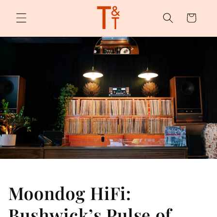
Skip to
content
Cart
Moondog HiFi:
Bushwick’s Pulse of