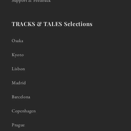
Support & Feedback
TRACKS & TALES Selections
Osaka
Kyoto
Lisbon
Madrid
Barcelona
Copenhagen
Prague