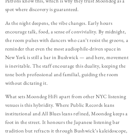
Patrons know this, which is why they trust Moondog as a
spot where discovery is guaranteed.
As the night deepens, the vibe changes. Early hours
encourage talk, food, a sense of conviviality. By midnight,
the room pulses with dancers who can’t resist the groove, a
reminder that even the most audiophile-driven space in
New York is still a bar in Bushwick — and here, movement
is inevitable. The staff encourage this duality, keeping the
tone both professional and familial, guiding the room
without dictating it.
What sets Moondog HiFi apart from other NYC listening
venues is this hybridity. Where Public Records leans
institutional and All Blues leans refined, Moondog keeps a
foot in the street. It honours the Japanese listening bar
tradition but refracts it through Bushwick’s kaleidoscope,