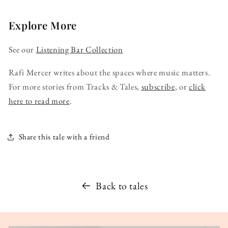
Explore More
See our
Listening Bar Collection
Rafi Mercer writes about the spaces where music matters.
For more stories from Tracks & Tales,
subscribe
, or
click
here to read more
.
Share this tale with a friend
Back to tales