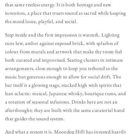
that same restless energy. It is both homage and new
invention, a place that treats sound as sacred while keeping
the mood loose, playful, and social.
Step inside and the first impression is warmth. Lighting
runs low, amber against exposed brick, with splashes of
colour from murals and artwork that make the room feel
both curated and improvised. Seating clusters in intimate
arrangements, close enough to keep you tethered to the
music but generous enough to allow for social drift. The
bar itself is a glowing stage, stacked high with spirits that
lean eclectic: mezcal, Japanese whisky, boutique rums, and
a rotation of seasonal infusions. Drinks here are not an
afterthought; they are built with the same curatorial hand
that guides the sound system.
And what a system it is. Moondog HiFi has invested heavily