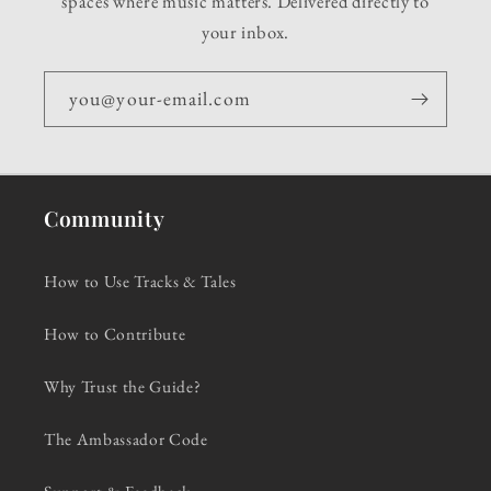
spaces where music matters. Delivered directly to
your inbox.
you@your-email.com
Community
How to Use Tracks & Tales
How to Contribute
Why Trust the Guide?
The Ambassador Code