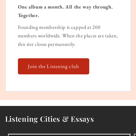
One album a month. All the way through.
Together.
Founding membership is capped at 200
members worldwide. When the places are taken,
this tier closes permanently.
Join the Listening club
Listening Cities & Essays