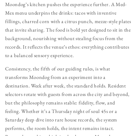
Moondog’s kitchen pushes the experience further. A Med-
Mex menu underpins the drinks: tacos with inventive
fillings, charred corn with a citrus punch, mezze-style plates
that invite sharing. The food is bold yet designed to sit in the
background, nourishing without stealing focus from the
records. It reflects the venue’s ethos: everything contributes
to a balanced sensory experience.
Consistency, the fifth of our guiding rules, is what
transforms Moondog from an experiment into a
destination. Week after week, the standard holds. Resident
selectors rotate with guests from across the city and beyond,
but the philosophy remains stable: fidelity, flow, and
feeling. Whether it’s a Thursday night of soul 45s or a
Saturday deep dive into rare house records, the system
performs, the room holds, the intent remains intact.