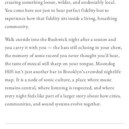
creating something looser, wilder, and undeniably local.
You come here not just to hear perfect fidelity but to
experience how that fidelity sits inside a living, breathing
community.
Walk outside into the Bushwick night after a session and
you carry it with you — the bass still echoing in your chest,
the memory of some record you never thought you’d hear,
the taste of mezcal still sharp on your tongue. Moondog
HiFi isn’t just another bar in Brooklyn’s crowded nightlife
map. It is a node of sonic culture, a place where music
remains central, where listening is respected, and where
every night feels like part of a larger story about how cities,
communities, and sound systems evolve together.