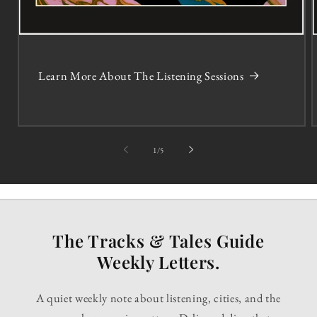
Learn More About The Listening Sessions
of
1
/
5
The Tracks & Tales Guide
Weekly Letters.
A quiet weekly note about listening, cities, and the