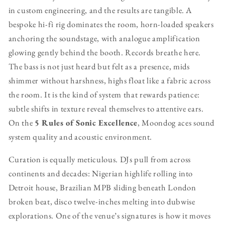
in custom engineering, and the results are tangible. A
bespoke hi-fi rig dominates the room, horn-loaded speakers
anchoring the soundstage, with analogue amplification
glowing gently behind the booth. Records breathe here.
The bass is not just heard but felt as a presence, mids
shimmer without harshness, highs float like a fabric across
the room. It is the kind of system that rewards patience:
subtle shifts in texture reveal themselves to attentive ears.
On the
5 Rules of Sonic Excellence
, Moondog aces sound
system quality and acoustic environment.
Curation is equally meticulous. DJs pull from across
continents and decades: Nigerian highlife rolling into
Detroit house, Brazilian MPB sliding beneath London
broken beat, disco twelve-inches melting into dubwise
explorations. One of the venue’s signatures is how it moves