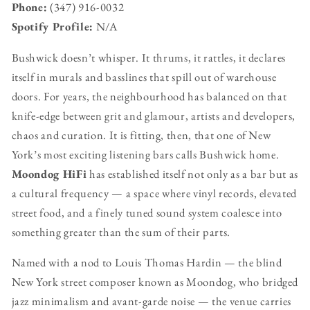
Phone:
(347) 916-0032
Spotify Profile:
N/A
Bushwick doesn’t whisper. It thrums, it rattles, it declares
itself in murals and basslines that spill out of warehouse
doors. For years, the neighbourhood has balanced on that
knife-edge between grit and glamour, artists and developers,
chaos and curation. It is fitting, then, that one of New
York’s most exciting listening bars calls Bushwick home.
Moondog HiFi
has established itself not only as a bar but as
a cultural frequency — a space where vinyl records, elevated
street food, and a finely tuned sound system coalesce into
something greater than the sum of their parts.
Named with a nod to Louis Thomas Hardin — the blind
New York street composer known as Moondog, who bridged
jazz minimalism and avant-garde noise — the venue carries