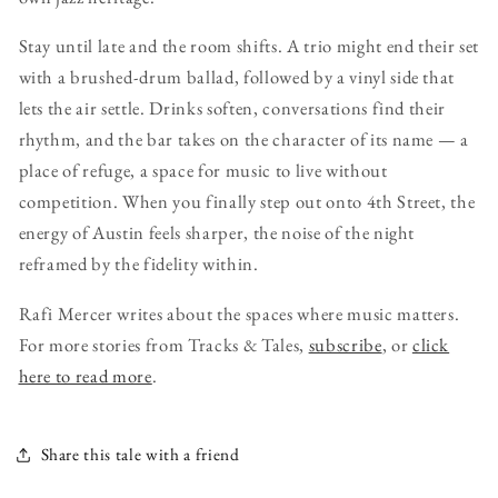
Stay until late and the room shifts. A trio might end their set
with a brushed-drum ballad, followed by a vinyl side that
lets the air settle. Drinks soften, conversations find their
rhythm, and the bar takes on the character of its name — a
place of refuge, a space for music to live without
competition. When you finally step out onto 4th Street, the
energy of Austin feels sharper, the noise of the night
reframed by the fidelity within.
Rafi Mercer writes about the spaces where music matters.
For more stories from Tracks & Tales,
subscribe
, or
click
here to read more
.
Share this tale with a friend