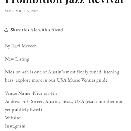
SEPTEMBER 5, 2025
Share this tale with a friend
By Rafi Mercer
New Listing
Nica on 4th is one of Austin’s most finely tuned listening
bars, explore more in our
USA Music Venues guide
.
Venue Name: Nica on 4th
Address: 4th Street, Austin, Texas, USA (exact number not
yet publicly listed)
Website:
Instagram: