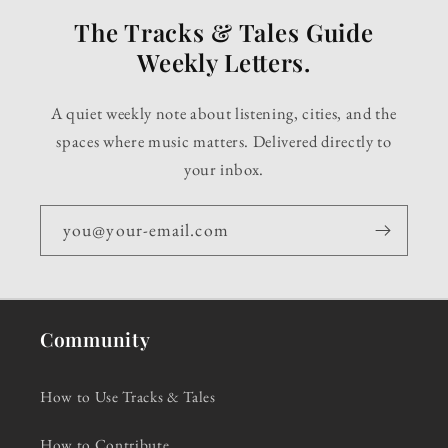
The Tracks & Tales Guide
Weekly Letters.
A quiet weekly note about listening, cities, and the
spaces where music matters. Delivered directly to
your inbox.
you@your-email.com
Community
How to Use Tracks & Tales
How to Contribute