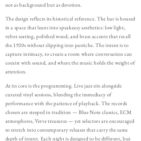
not as background but as devotion.
The design reflects its historical reference. The bar is housed
in a space that leans into speakeasy aesthetics: low light,
velvet seating, polished wood, and brass accents that recall
the 1920s without slipping into pastiche. The intent is to
capture intimacy, to create a room where conversation can
coexist with sound, and where the music holds the weight of
attention.
At its core is the programming. Live jazz sits alongside
curated vinyl sessions, blending the immediacy of
performance with the patience of playback. The records
chosen are steeped in tradition — Blue Note classics, ECM
atmospheres, Verve treasures — yet selectors are encouraged
to stretch into contemporary releases that carry the same
depth of intent. Each night is designed to be different, but