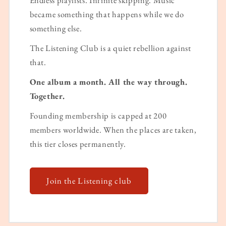
became something that happens while we do
something else.
The Listening Club is a quiet rebellion against
that.
One album a month. All the way through.
Together.
Founding membership is capped at 200
members worldwide. When the places are taken,
this tier closes permanently.
Join the Listening club