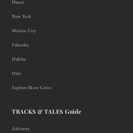
Hanoi
New York
Mexico City
Fukuoka
Dublin
Oslo
Explore More Cities
TRACKS & TALES Guide
Advisory