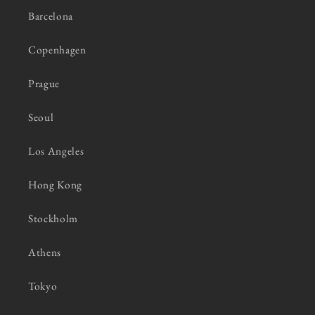
Barcelona
Copenhagen
Prague
Seoul
Los Angeles
Hong Kong
Stockholm
Athens
Tokyo