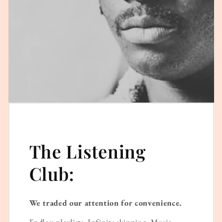
The Listening
Club:
We traded our attention for convenience.
Endless playlists. Infinite skipping. Music