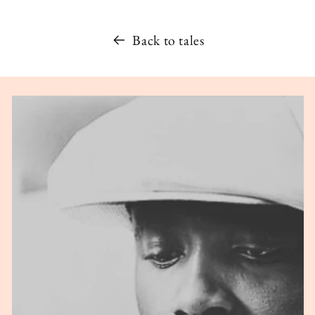
Back to tales