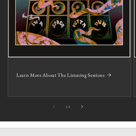
Learn More About The Listening Sessions
of
1
/
5