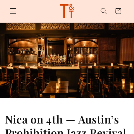
Skip to
content
Cart
Nica on 4th — Austin’s
Prohibition Jazz Revival