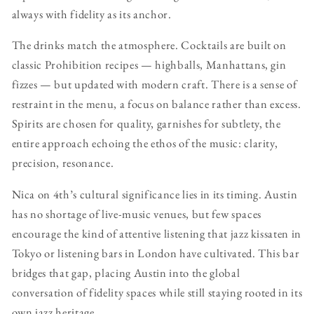
always with fidelity as its anchor.
The drinks match the atmosphere. Cocktails are built on
classic Prohibition recipes — highballs, Manhattans, gin
fizzes — but updated with modern craft. There is a sense of
restraint in the menu, a focus on balance rather than excess.
Spirits are chosen for quality, garnishes for subtlety, the
entire approach echoing the ethos of the music: clarity,
precision, resonance.
Nica on 4th’s cultural significance lies in its timing. Austin
has no shortage of live-music venues, but few spaces
encourage the kind of attentive listening that jazz kissaten in
Tokyo or listening bars in London have cultivated. This bar
bridges that gap, placing Austin into the global
conversation of fidelity spaces while still staying rooted in its
own jazz heritage.