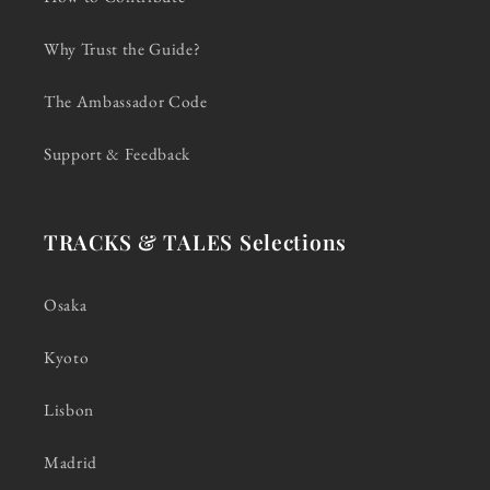
Why Trust the Guide?
The Ambassador Code
Support & Feedback
TRACKS & TALES Selections
Osaka
Kyoto
Lisbon
Madrid