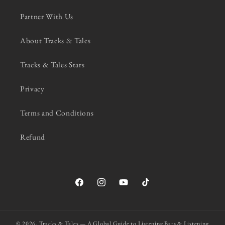
Partner With Us
About Tracks & Tales
Tracks & Tales Stars
Privacy
Terms and Conditions
Refund
Facebook
Instagram
YouTube
TikTok
© 2026,
Tracks & Tales — A Global Guide to Listening Bars & Listening