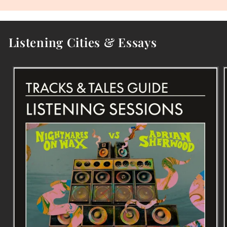
Listening Cities & Essays