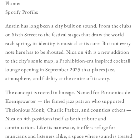
Phone:
Spotify Profile:
Austin has long been a city built on sound. From the clubs
on Sixth Street to the festival stages that draw the world
each spring, its identity is musical at its core. But not every
note here has to be shouted. Nica on 4th is a new addition
to the city’s sonic map, a Prohibition-era inspired cocktail
lounge opening in September 2025 that places jazz,
atmosphere, and fidelity at the centre of its story.
The concept is rooted in lineage. Named for Pannonica de
Koenigswarter — the famed jazz patron who supported
Thelonious Monk, Charlie Parker, and countless others —
Nica on 4th positions itself as both tribute and
continuation. Like its namesake, it offers refuge for
musicians and listeners alike, a space where sound is treated